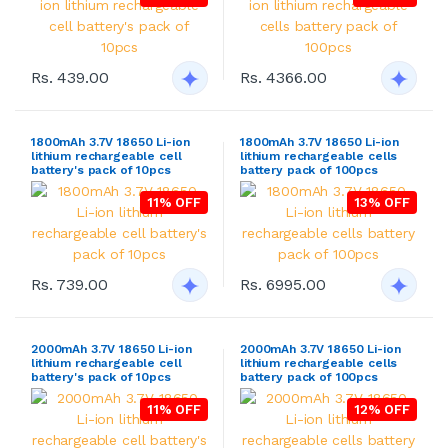
Rs. 439.00
Rs. 4366.00
1800mAh 3.7V 18650 Li-ion
1800mAh 3.7V 18650 Li-ion
lithium rechargeable cell
lithium rechargeable cells
battery's pack of 10pcs
battery pack of 100pcs
11% OFF
13% OFF
Rs. 739.00
Rs. 6995.00
2000mAh 3.7V 18650 Li-ion
2000mAh 3.7V 18650 Li-ion
lithium rechargeable cell
lithium rechargeable cells
battery's pack of 10pcs
battery pack of 100pcs
11% OFF
12% OFF