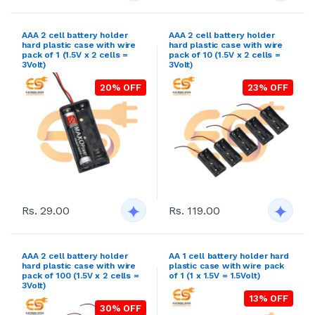
AAA 2 cell battery holder
AAA 2 cell battery holder
hard plastic case with wire
hard plastic case with wire
pack of 1 (1.5V x 2 cells =
pack of 10 (1.5V x 2 cells =
3Volt)
3Volt)
20% OFF
23% OFF
Rs. 29.00
Rs. 119.00
AAA 2 cell battery holder
AA 1 cell battery holder hard
hard plastic case with wire
plastic case with wire pack
pack of 100 (1.5V x 2 cells =
of 1 (1 x 1.5V = 1.5Volt)
3Volt)
13% OFF
30% OFF