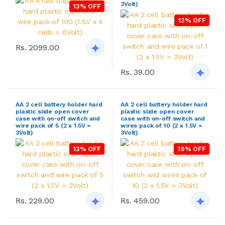
3Volt)
13% OFF
13% OFF
Rs. 2099.00
Rs. 39.00
AA 2 cell battery holder hard
AA 2 cell battery holder hard
plastic slide open cover
plastic slide open cover
case with on-off switch and
case with on-off switch and
wire pack of 5 (2 x 1.5V =
wires pack of 10 (2 x 1.5V =
3Volt)
3Volt)
13% OFF
19% OFF
Rs. 229.00
Rs. 459.00