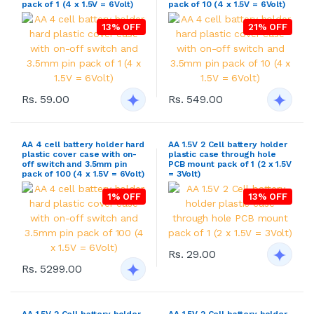
pack of 1 (4 x 1.5V = 6Volt)
pack of 10 (4 x 1.5V = 6Volt)
13% OFF
21% OFF
Rs. 59.00
Rs. 549.00
AA 4 cell battery holder hard
AA 1.5V 2 Cell battery holder
plastic cover case with on-
plastic case through hole
off switch and 3.5mm pin
PCB mount pack of 1 (2 x 1.5V
pack of 100 (4 x 1.5V = 6Volt)
= 3Volt)
1% OFF
13% OFF
Rs. 29.00
Rs. 5299.00