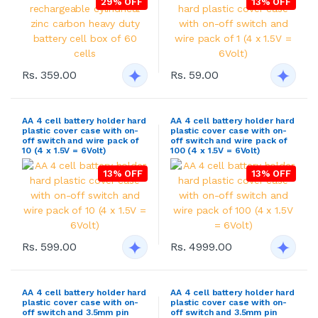
29% OFF
13% OFF
Rs. 359.00
Rs. 59.00
AA 4 cell battery holder hard
AA 4 cell battery holder hard
plastic cover case with on-
plastic cover case with on-
off switch and wire pack of
off switch and wire pack of
10 (4 x 1.5V = 6Volt)
100 (4 x 1.5V = 6Volt)
13% OFF
13% OFF
Rs. 599.00
Rs. 4999.00
AA 4 cell battery holder hard
AA 4 cell battery holder hard
plastic cover case with on-
plastic cover case with on-
off switch and 3.5mm pin
off switch and 3.5mm pin