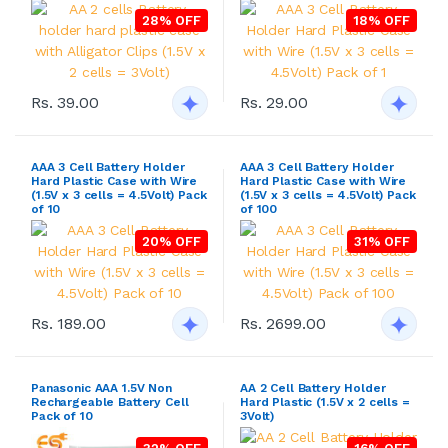
28% OFF
18% OFF
Rs. 39.00
Rs. 29.00
AAA 3 Cell Battery Holder
AAA 3 Cell Battery Holder
Hard Plastic Case with Wire
Hard Plastic Case with Wire
(1.5V x 3 cells = 4.5Volt) Pack
(1.5V x 3 cells = 4.5Volt) Pack
of 10
of 100
20% OFF
31% OFF
Rs. 189.00
Rs. 2699.00
Panasonic AAA 1.5V Non
AA 2 Cell Battery Holder
Rechargeable Battery Cell
Hard Plastic (1.5V x 2 cells =
Pack of 10
3Volt)