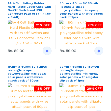
AA 4 Cell Battery Holder
80mm x 40mm 6V 60mAh
Hard Plastic Cover Case with
Rectangle shape
On-Off Switch and USB
polycrystalline mini epoxy
Connector Pack of 1 (4 x 1.5V
solar panels with wire attach
= 6Volt)
pack of 1pcs
21% OFF
25% OFF
Rs. 89.00
Rs. 59.00
110mm x 40mm 6V 70mAh
99mm x 69mm 6V 180mAh
rectangle shape
rectangle shape
polycrystalline mini epoxy
polycrystalline mini epoxy
solar panels with wires
solar panels with alligator
attach pack of 50pcs
clip pack of 1pcs
13% OFF
29% OFF