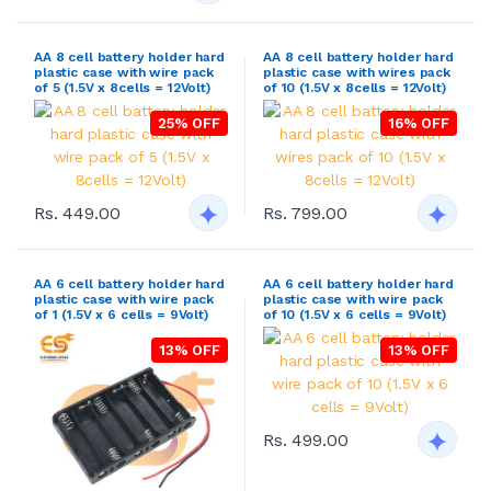
AA 8 cell battery holder hard
AA 8 cell battery holder hard
plastic case with wire pack
plastic case with wires pack
of 5 (1.5V x 8cells = 12Volt)
of 10 (1.5V x 8cells = 12Volt)
25% OFF
16% OFF
Rs. 449.00
Rs. 799.00
AA 6 cell battery holder hard
AA 6 cell battery holder hard
plastic case with wire pack
plastic case with wire pack
of 1 (1.5V x 6 cells = 9Volt)
of 10 (1.5V x 6 cells = 9Volt)
13% OFF
13% OFF
Rs. 499.00