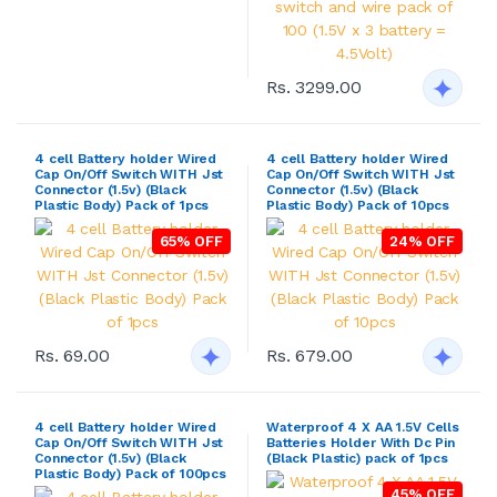
Rs. 3299.00
4 cell Battery holder Wired
4 cell Battery holder Wired
Cap On/Off Switch WITH Jst
Cap On/Off Switch WITH Jst
Connector (1.5v) (Black
Connector (1.5v) (Black
Plastic Body) Pack of 1pcs
Plastic Body) Pack of 10pcs
65% OFF
24% OFF
Rs. 69.00
Rs. 679.00
4 cell Battery holder Wired
Waterproof 4 X AA 1.5V Cells
Cap On/Off Switch WITH Jst
Batteries Holder With Dc Pin
Connector (1.5v) (Black
(Black Plastic) pack of 1pcs
Plastic Body) Pack of 100pcs
45% OFF