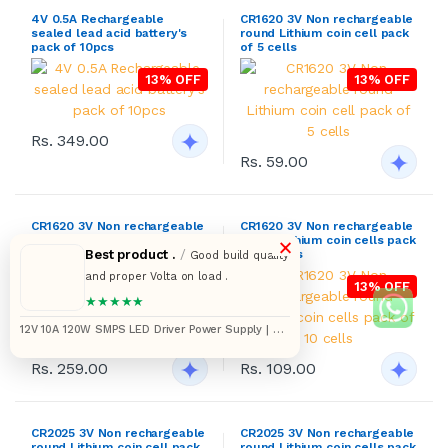
4V 0.5A Rechargeable
CR1620 3V Non rechargeable
sealed lead acid battery's
round Lithium coin cell pack
pack of 10pcs
of 5 cells
13% OFF
13% OFF
Rs. 349.00
Rs. 59.00
CR1620 3V Non rechargeable
CR1620 3V Non rechargeable
×
round Lithium coin cells pack
round Lithium coin cells pack
Best product .
/
of 25 cells
of 10 cells
Good build quality
and proper Volta on load .
13% OFF
13% OFF
★★★★★
12V 10A 120W SMPS LED Driver Power Supply | AC
175–265V to DC Converter
Rs. 259.00
Rs. 109.00
CR2025 3V Non rechargeable
CR2025 3V Non rechargeable
round Lithium coin cell pack
round Lithium coin cells pack