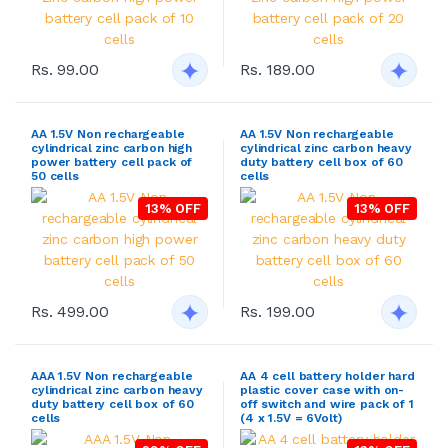
Rs. 99.00
Rs. 189.00
AA 1.5V Non rechargeable
AA 1.5V Non rechargeable
cylindrical zinc carbon high
cylindrical zinc carbon heavy
power battery cell pack of
duty battery cell box of 60
50 cells
cells
13% OFF
13% OFF
Rs. 499.00
Rs. 199.00
AAA 1.5V Non rechargeable
AA 4 cell battery holder hard
cylindrical zinc carbon heavy
plastic cover case with on-
duty battery cell box of 60
off switch and wire pack of 1
cells
(4 x 1.5V = 6Volt)