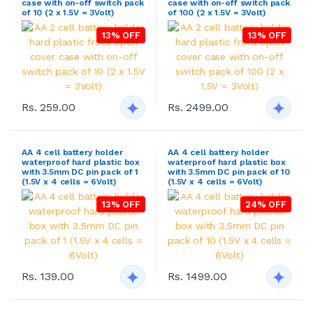
case with on-off switch pack
case with on-off switch pack
of 10 (2 x 1.5V = 3Volt)
of 100 (2 x 1.5V = 3Volt)
13% OFF
13% OFF
Rs. 259.00
Rs. 2499.00
AA 4 cell battery holder
AA 4 cell battery holder
waterproof hard plastic box
waterproof hard plastic box
with 3.5mm DC pin pack of 1
with 3.5mm DC pin pack of 10
(1.5V x 4 cells = 6Volt)
(1.5V x 4 cells = 6Volt)
13% OFF
24% OFF
Rs. 139.00
Rs. 1499.00