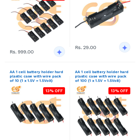
Rs. 29.00
Rs. 999.00
AA 1 cell battery holder hard
AA 1 cell battery holder hard
plastic case with wire pack
plastic case with wire pack
of 10 (1 x 1.5V = 1.5Volt)
of 100 (1 x 1.5V = 1.5Volt)
13% OFF
13% OFF