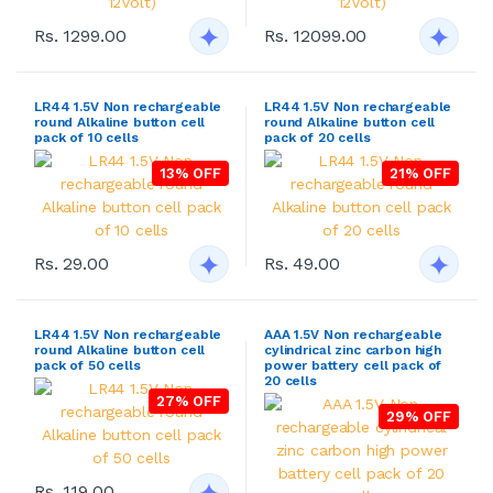
Rs. 1299.00
Rs. 12099.00
LR44 1.5V Non rechargeable
LR44 1.5V Non rechargeable
round Alkaline button cell
round Alkaline button cell
pack of 10 cells
pack of 20 cells
13% OFF
21% OFF
Rs. 29.00
Rs. 49.00
LR44 1.5V Non rechargeable
AAA 1.5V Non rechargeable
round Alkaline button cell
cylindrical zinc carbon high
pack of 50 cells
power battery cell pack of
20 cells
27% OFF
29% OFF
Rs. 119.00