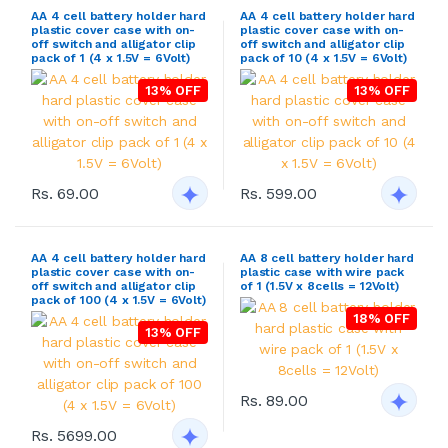
AA 4 cell battery holder hard
AA 4 cell battery holder hard
plastic cover case with on-
plastic cover case with on-
off switch and alligator clip
off switch and alligator clip
pack of 1 (4 x 1.5V = 6Volt)
pack of 10 (4 x 1.5V = 6Volt)
13% OFF
13% OFF
Rs. 69.00
Rs. 599.00
AA 4 cell battery holder hard
AA 8 cell battery holder hard
plastic cover case with on-
plastic case with wire pack
off switch and alligator clip
of 1 (1.5V x 8cells = 12Volt)
pack of 100 (4 x 1.5V = 6Volt)
18% OFF
13% OFF
Rs. 89.00
Rs. 5699.00