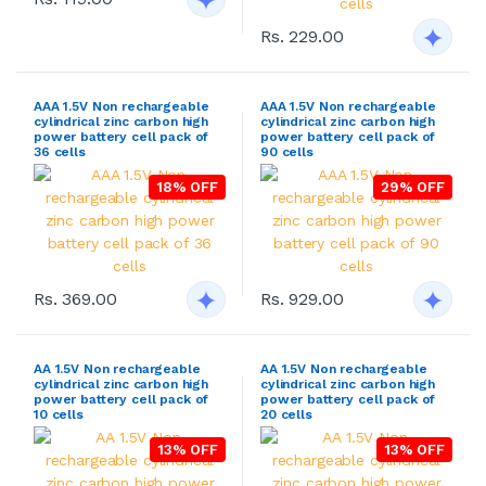
Rs. 229.00
AAA 1.5V Non rechargeable
AAA 1.5V Non rechargeable
cylindrical zinc carbon high
cylindrical zinc carbon high
power battery cell pack of
power battery cell pack of
36 cells
90 cells
18% OFF
29% OFF
Rs. 369.00
Rs. 929.00
AA 1.5V Non rechargeable
AA 1.5V Non rechargeable
cylindrical zinc carbon high
cylindrical zinc carbon high
power battery cell pack of
power battery cell pack of
10 cells
20 cells
13% OFF
13% OFF