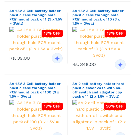
AA 1.5V 3 Cell battery holder
AA 1.5V 3 Cell battery holder
plastic case through hole
plastic case through hole
PCB mount pack of 1 (3 x 1.5V
PCB mount pack of 10 (3 x
= 3Volt)
1.5V = 3Volt)
13% OFF
13% OFF
Rs. 39.00
Rs. 349.00
AA 1.5V 3 Cell battery holder
AA 2 cell battery holder hard
plastic case through hole
plastic cover case with on-
PCB mount pack of 100 (3 x
off switch and alligator clip
1.5V = 3Volt)
pack of 1 (2 x 1.5V = 3Volt)
13% OFF
50% OFF