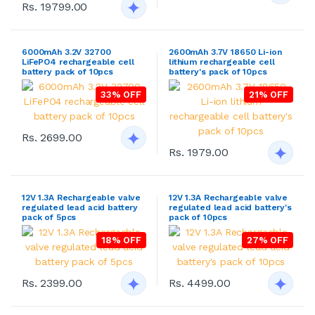
Rs. 19799.00
6000mAh 3.2V 32700
2600mAh 3.7V 18650 Li-ion
LiFePO4 rechargeable cell
lithium rechargeable cell
battery pack of 10pcs
battery's pack of 10pcs
33% OFF
21% OFF
Rs. 2699.00
Rs. 1979.00
12V 1.3A Rechargeable valve
12V 1.3A Rechargeable valve
regulated lead acid battery
regulated lead acid battery's
pack of 5pcs
pack of 10pcs
18% OFF
27% OFF
Rs. 2399.00
Rs. 4499.00