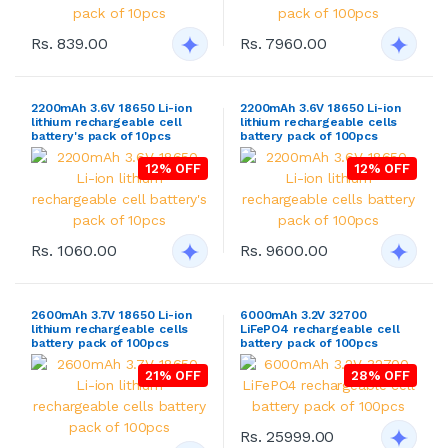
Rs. 839.00
Rs. 7960.00
2200mAh 3.6V 18650 Li-ion
2200mAh 3.6V 18650 Li-ion
lithium rechargeable cell
lithium rechargeable cells
battery's pack of 10pcs
battery pack of 100pcs
12% OFF
12% OFF
Rs. 1060.00
Rs. 9600.00
2600mAh 3.7V 18650 Li-ion
6000mAh 3.2V 32700
lithium rechargeable cells
LiFePO4 rechargeable cell
battery pack of 100pcs
battery pack of 100pcs
21% OFF
28% OFF
Rs. 25999.00