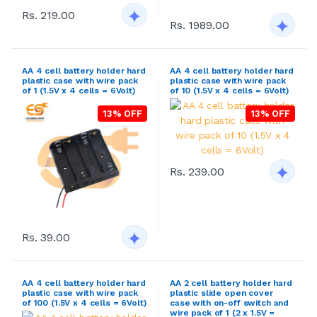
Rs. 219.00
Rs. 1989.00
AA 4 cell battery holder hard
AA 4 cell battery holder hard
plastic case with wire pack
plastic case with wire pack
of 1 (1.5V x 4 cells = 6Volt)
of 10 (1.5V x 4 cells = 6Volt)
13% OFF
13% OFF
Rs. 239.00
Rs. 39.00
AA 4 cell battery holder hard
AA 2 cell battery holder hard
plastic case with wire pack
plastic slide open cover
of 100 (1.5V x 4 cells = 6Volt)
case with on-off switch and
wire pack of 1 (2 x 1.5V =