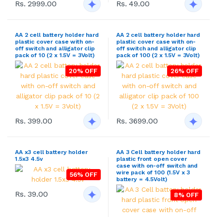
Rs. 2999.00
Rs. 49.00
AA 2 cell battery holder hard
AA 2 cell battery holder hard
plastic cover case with on-
plastic cover case with on-
off switch and alligator clip
off switch and alligator clip
pack of 10 (2 x 1.5V = 3Volt)
pack of 100 (2 x 1.5V = 3Volt)
20% OFF
26% OFF
Rs. 399.00
Rs. 3699.00
AA x3 cell battery holder
AA 3 Cell battery holder hard
1.5x3 4.5v
plastic front open cover
case with on-off switch and
wire pack of 100 (1.5V x 3
56% OFF
battery = 4.5Volt)
Rs. 39.00
8% OFF