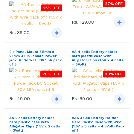
27% OFF
25% OFF
Rs. 129.00
Rs. 39.00
2 x Panel Mount 5.5mm x
AA 4 cells Battery holder
2.1mm 3 Pin Female Power
hard plastic case with
jack DC Socket 30V 1.5A pack
Alligator Clips (1.5V x 4 cells
of 5
= 6Volt)
20% OFF
30% OFF
Rs. 49.00
Rs. 59.00
AA 2 cells Battery holder
AAA 3 Cell Battery Holder
hard plastic case with
Hard Plastic Case with Wire
Alligator Clips (1.5V x 2 cells
(1.5V x 3 cells = 4.5Volt) Pack
= 3Volt)
of 1