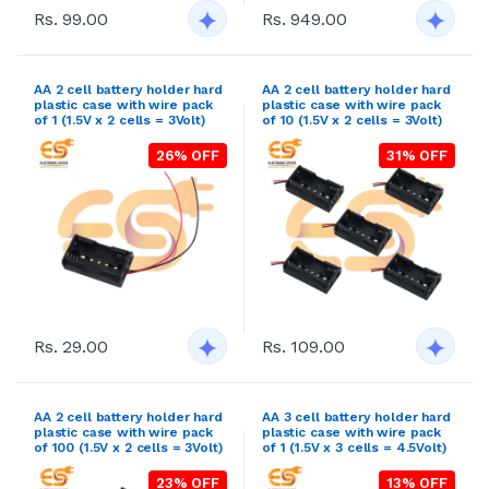
Rs. 99.00
Rs. 949.00
AA 2 cell battery holder hard
AA 2 cell battery holder hard
plastic case with wire pack
plastic case with wire pack
of 1 (1.5V x 2 cells = 3Volt)
of 10 (1.5V x 2 cells = 3Volt)
26% OFF
31% OFF
Rs. 29.00
Rs. 109.00
AA 2 cell battery holder hard
AA 3 cell battery holder hard
plastic case with wire pack
plastic case with wire pack
of 100 (1.5V x 2 cells = 3Volt)
of 1 (1.5V x 3 cells = 4.5Volt)
23% OFF
13% OFF