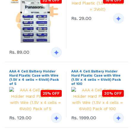
32% OFF
16% OFF
Rs. 29.00
Rs. 89.00
AAA 4 Cell Battery Holder
AAA 4 Cell Battery Holder
Hard Plastic Case with Wire
Hard Plastic Case with Wire
(1.5V x 4 cells = 6Volt) Pack
(1.5V x 4 cells = 6Volt) Pack
of 5
of 100
25% OFF
30% OFF
Rs. 129.00
Rs. 1999.00