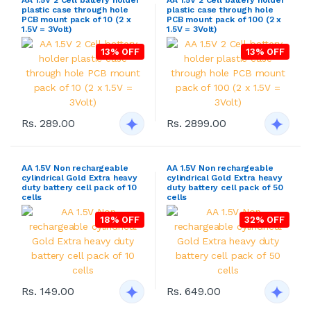
AA 1.5V 2 Cell battery holder
AA 1.5V 2 Cell battery holder
plastic case through hole
plastic case through hole
PCB mount pack of 10 (2 x
PCB mount pack of 100 (2 x
1.5V = 3Volt)
1.5V = 3Volt)
13% OFF
13% OFF
Rs. 289.00
Rs. 2899.00
AA 1.5V Non rechargeable
AA 1.5V Non rechargeable
cylindrical Gold Extra heavy
cylindrical Gold Extra heavy
duty battery cell pack of 10
duty battery cell pack of 50
cells
cells
18% OFF
32% OFF
Rs. 149.00
Rs. 649.00