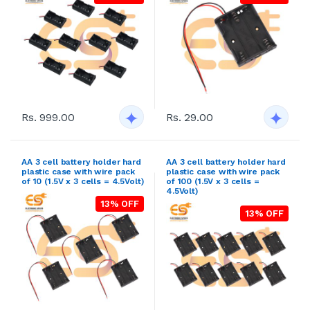
Rs. 999.00
Rs. 29.00
AA 3 cell battery holder hard
AA 3 cell battery holder hard
plastic case with wire pack
plastic case with wire pack
of 10 (1.5V x 3 cells = 4.5Volt)
of 100 (1.5V x 3 cells =
4.5Volt)
13% OFF
13% OFF