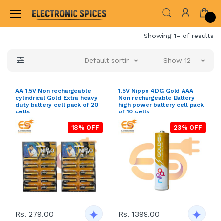
Home
Showing 1– of results
Default sorting
Show 12
AA 1.5V Non rechargeable
1.5V Nippo 4DG Gold AAA
cylindrical Gold Extra heavy
Non rechargeable Battery
duty battery cell pack of 20
high power battery cell pack
cells
of 10 cells
18% OFF
23% OFF
Rs. 279.00
Rs. 1399.00