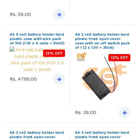
Rs. 59.00
AA 6 cell battery holder hard
AA 2 cell battery holder hard
plastic case with wire pack
plastic front open cover
of 100 (1.5V x 6 cells = 9Volt)
case with on-off switch pack
of 1 (2 x 1.5V = 3Volt)
13% OFF
13% OFF
Rs. 4799.00
Rs. 39.00
AA 2 cell battery holder hard
AA 2 cell battery holder hard
plastic front open cover
plastic front open cover