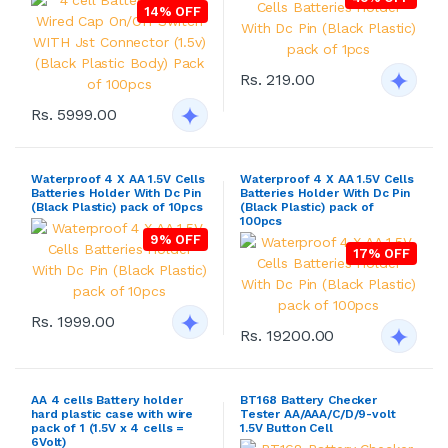
14% OFF
Rs. 219.00
Rs. 5999.00
Waterproof 4 X AA 1.5V Cells
Waterproof 4 X AA 1.5V Cells
Batteries Holder With Dc Pin
Batteries Holder With Dc Pin
(Black Plastic) pack of 10pcs
(Black Plastic) pack of
100pcs
9% OFF
17% OFF
Rs. 1999.00
Rs. 19200.00
AA 4 cells Battery holder
BT168 Battery Checker
hard plastic case with wire
Tester AA/AAA/C/D/9-volt
pack of 1 (1.5V x 4 cells =
1.5V Button Cell
6Volt)