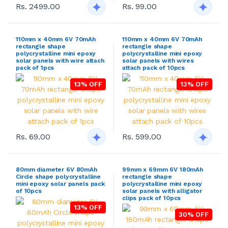
Rs. 2499.00
Rs. 99.00
110mm x 40mm 6V 70mAh
110mm x 40mm 6V 70mAh
rectangle shape
rectangle shape
polycrystalline mini epoxy
polycrystalline mini epoxy
solar panels with wire attach
solar panels with wires
pack of 1pcs
attach pack of 10pcs
13% OFF
13% OFF
Rs. 69.00
Rs. 599.00
80mm diameter 6V 80mAh
99mm x 69mm 6V 180mAh
Circle shape polycrystalline
rectangle shape
mini epoxy solar panels pack
polycrystalline mini epoxy
of 10pcs
solar panels with alligator
clips pack of 10pcs
13% OFF
30% OFF