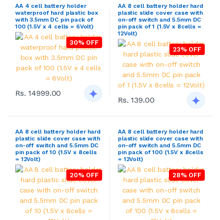
AA 4 cell battery holder
AA 8 cell battery holder hard
waterproof hard plastic box
plastic slide cover case with
with 3.5mm DC pin pack of
on-off switch and 5.5mm DC
100 (1.5V x 4 cells = 6Volt)
pin pack of 1 (1.5V x 8cells =
12Volt)
30% OFF
23% OFF
Rs. 14999.00
Rs. 139.00
AA 8 cell battery holder hard
AA 8 cell battery holder hard
plastic slide cover case with
plastic slide cover case with
on-off switch and 5.5mm DC
on-off switch and 5.5mm DC
pin pack of 10 (1.5V x 8cells
pin pack of 100 (1.5V x 8cells
= 12Volt)
= 12Volt)
20% OFF
28% OFF