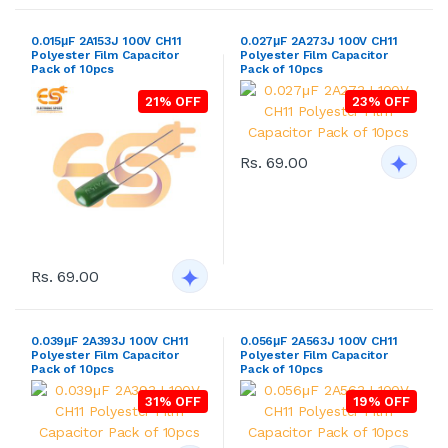
0.015μF 2A153J 100V CH11
0.027μF 2A273J 100V CH11
Polyester Film Capacitor
Polyester Film Capacitor
Pack of 10pcs
Pack of 10pcs
21% OFF
23% OFF
Rs. 69.00
Rs. 69.00
0.039μF 2A393J 100V CH11
0.056μF 2A563J 100V CH11
Polyester Film Capacitor
Polyester Film Capacitor
Pack of 10pcs
Pack of 10pcs
31% OFF
19% OFF