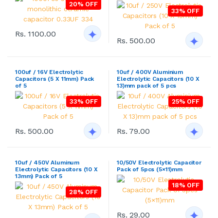
20% OFF
33% OFF
Rs. 1100.00
Rs. 500.00
100uf / 16V Electrolytic
10uf / 400V Aluminium
Capacitors (5 X 11mm) Pack
Electrolytic Capacitors (10 X
of 5
13)mm pack of 5 pcs
33% OFF
25% OFF
Rs. 500.00
Rs. 79.00
10uf / 450V Aluminum
10/50V Electrolytic Capacitor
Electrolytic Capacitors (10 X
Pack of 5pcs (5×11)mm
13mm) Pack of 5
18% OFF
28% OFF
Rs. 29.00