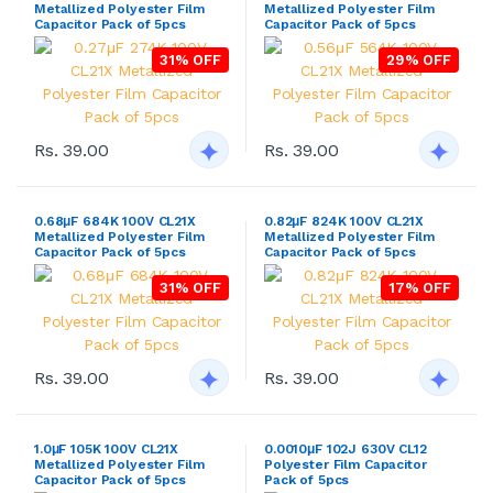
Rs. 39.00
Rs. 39.00
0.0012μF 122J 100V CL12
0.0015μF 152J 100V CL12
Polyester Film Capacitor
Polyester Film Capacitor
Pack of 5pcs
Pack of 5pcs
18% OFF
23% OFF
Rs. 39.00
Rs. 39.00
0.0018μF 182J 100V CL12
0.0020μF 202J 100V CL12
Polyester Film Capacitor
Polyester Film Capacitor
Pack of 5pcs
Pack of 5pcs
32% OFF
30% OFF
Rs. 39.00