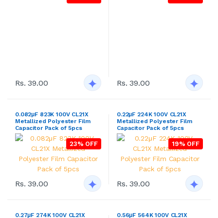
Rs. 39.00
Rs. 39.00
0.68μF 684K 100V CL21X
0.82μF 824K 100V CL21X
Metallized Polyester Film
Metallized Polyester Film
Capacitor Pack of 5pcs
Capacitor Pack of 5pcs
31% OFF
17% OFF
Rs. 39.00
Rs. 39.00
1.0μF 105K 100V CL21X
0.0010μF 102J 630V CL12
Metallized Polyester Film
Polyester Film Capacitor
Capacitor Pack of 5pcs
Pack of 5pcs
31% OFF
25% OFF