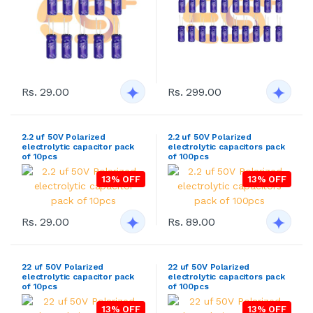
Rs. 29.00
Rs. 299.00
2.2 uf 50V Polarized
2.2 uf 50V Polarized
electrolytic capacitor pack
electrolytic capacitors pack
of 10pcs
of 100pcs
13% OFF
13% OFF
Rs. 29.00
Rs. 89.00
22 uf 50V Polarized
22 uf 50V Polarized
electrolytic capacitor pack
electrolytic capacitors pack
of 10pcs
of 100pcs
13% OFF
13% OFF