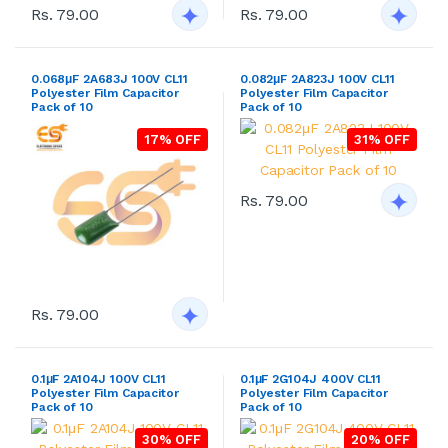
Rs. 79.00
Rs. 79.00
0.068μF 2A683J 100V CL11
0.082μF 2A823J 100V CL11
Polyester Film Capacitor
Polyester Film Capacitor
Pack of 10
Pack of 10
17% OFF
31% OFF
Rs. 79.00
Rs. 79.00
0.1μF 2A104J 100V CL11
0.1μF 2G104J 400V CL11
Polyester Film Capacitor
Polyester Film Capacitor
Pack of 10
Pack of 10
30% OFF
20% OFF