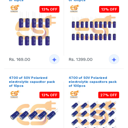
13% OFF
13% OFF
Rs. 169.00
Rs. 1399.00
4700 uf 50V Polarized
4700 uf 50V Polarized
electrolytic capacitor pack
electrolytic capacitors pack
of 10pcs
of 100pcs
13% OFF
27% OFF