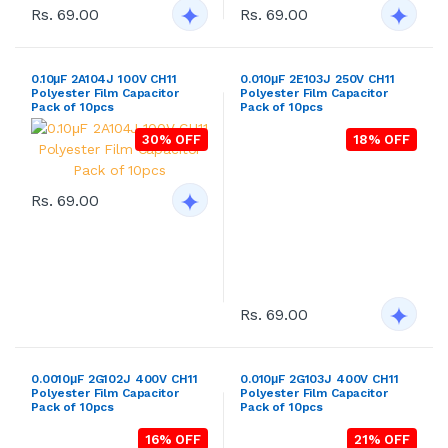
Rs. 69.00
Rs. 69.00
0.10μF 2A104J 100V CH11
0.010μF 2E103J 250V CH11
Polyester Film Capacitor
Polyester Film Capacitor
Pack of 10pcs
Pack of 10pcs
30% OFF
18% OFF
Rs. 69.00
Rs. 69.00
0.0010μF 2G102J 400V CH11
0.010μF 2G103J 400V CH11
Polyester Film Capacitor
Polyester Film Capacitor
Pack of 10pcs
Pack of 10pcs
16% OFF
21% OFF
Rs. 69.00
Rs. 69.00