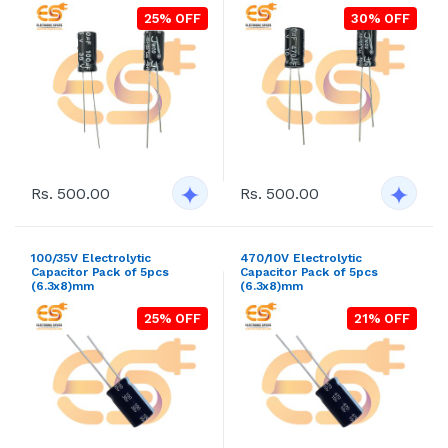
25% OFF
30% OFF
Rs. 500.00
Rs. 500.00
100/35V Electrolytic
470/10V Electrolytic
Capacitor Pack of 5pcs
Capacitor Pack of 5pcs
(6.3x8)mm
(6.3x8)mm
25% OFF
21% OFF