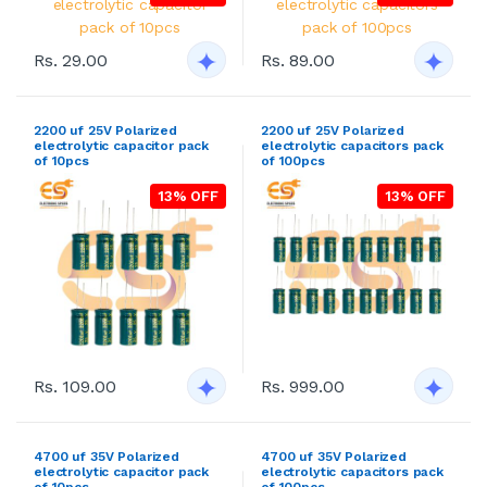
Rs. 29.00
Rs. 89.00
2200 uf 25V Polarized
2200 uf 25V Polarized
electrolytic capacitor pack
electrolytic capacitors pack
of 10pcs
of 100pcs
13% OFF
13% OFF
Rs. 109.00
Rs. 999.00
4700 uf 35V Polarized
4700 uf 35V Polarized
electrolytic capacitor pack
electrolytic capacitors pack
of 10pcs
of 100pcs