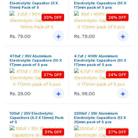
Electrolytic Capacitor (5 X
Electrolytic Capacitors (10 X
11mm) Pack of 5
17)mm pack of 5 pcs
30% OFF
26% OFF
Rs. 79.00
Rs. 79.00
470uf / 35V Aluminium
4.7uf / 400V Aluminium
Electrolytic Capacitors (10 X
Electrolytic Capacitors (10 X
17)mm pack of 5 pcs
17)mm pack of 5 pcs
27% OFF
24% OFF
Rs. 29.00
Rs. 99.00
100uf / 25V Electrolytic
2200uf / 25V Aluminium
Capacitors (6.3 X 12mm) Pack
Electrolytic Capacitors (13 X
of 5
21)mm pack of 5 pcs
31% OFF
27% OFF