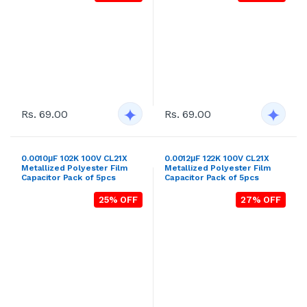
0.0010μF 102K 100V CL21X
0.0012μF 122K 100V CL21X
Metallized Polyester Film
Metallized Polyester Film
Capacitor Pack of 5pcs
Capacitor Pack of 5pcs
25% OFF
27% OFF
Rs. 39.00
Rs. 39.00
0.0027μF 272K 100V CL21X
0.0039μF 392K 100V CL21X
Metallized Polyester Film
Metallized Polyester Film
Capacitor Pack of 5pcs
Capacitor Pack of 5pcs
26% OFF
19% OFF
Rs. 39.00
Rs. 39.00
0.0056μF 562K 100V CL21X
0.033μF 333K 100V CL21X
Metallized Polyester Film
Metallized Polyester Film
Capacitor Pack of 5pcs
Capacitor Pack of 5pcs