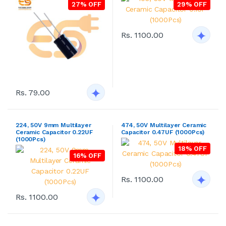
27% OFF
29% OFF
Rs. 1100.00
Rs. 79.00
224, 50V 9mm Multilayer
474, 50V Multilayer Ceramic
Ceramic Capacitor 0.22UF
Capacitor 0.47UF (1000Pcs)
(1000Pcs)
18% OFF
16% OFF
Rs. 1100.00
Rs. 1100.00