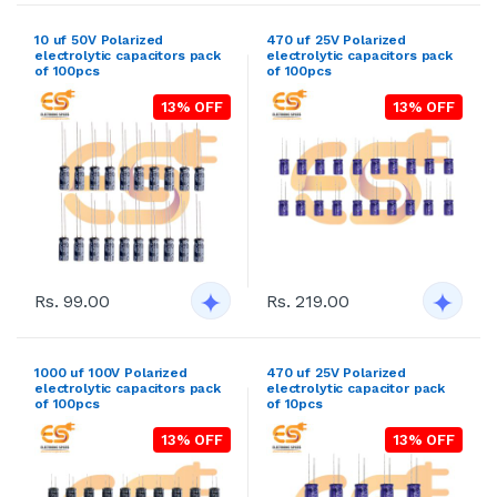
10 uf 50V Polarized
470 uf 25V Polarized
electrolytic capacitors pack
electrolytic capacitors pack
of 100pcs
of 100pcs
13% OFF
13% OFF
Rs. 99.00
Rs. 219.00
1000 uf 100V Polarized
470 uf 25V Polarized
electrolytic capacitors pack
electrolytic capacitor pack
of 100pcs
of 10pcs
13% OFF
13% OFF