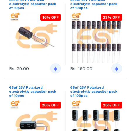
electrolytic capacitor pack
electrolytic capacitor pack
of 10pcs
of 100pcs
16% OFF
23% OFF
Rs. 29.00
Rs. 160.00
68uf 25V Polarized
68uf 25V Polarized
electrolytic capacitor pack
electrolytic capacitor pack
of 10pcs
of 100pcs
26% OFF
26% OFF