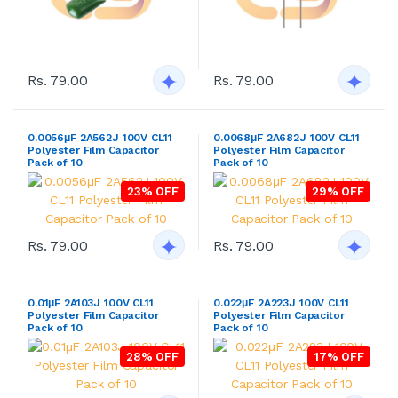
Rs. 79.00
Rs. 79.00
0.0056μF 2A562J 100V CL11
0.0068μF 2A682J 100V CL11
Polyester Film Capacitor
Polyester Film Capacitor
Pack of 10
Pack of 10
23% OFF
29% OFF
Rs. 79.00
Rs. 79.00
0.01μF 2A103J 100V CL11
0.022μF 2A223J 100V CL11
Polyester Film Capacitor
Polyester Film Capacitor
Pack of 10
Pack of 10
28% OFF
17% OFF