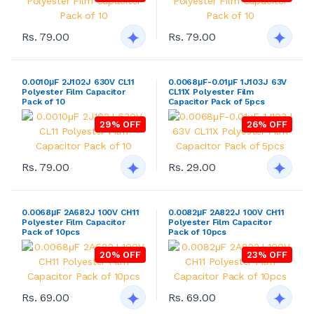
Rs. 79.00
Rs. 79.00
0.0010μF 2J102J 630V CL11
0.0068μF-0.01μF 1J103J 63V
Polyester Film Capacitor
CL11X Polyester Film
Pack of 10
Capacitor Pack of 5pcs
29% OFF
26% OFF
Rs. 79.00
Rs. 29.00
0.0068μF 2A682J 100V CH11
0.0082μF 2A822J 100V CH11
Polyester Film Capacitor
Polyester Film Capacitor
Pack of 10pcs
Pack of 10pcs
20% OFF
23% OFF
Rs. 69.00
Rs. 69.00