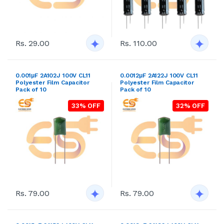
Rs. 29.00
Rs. 110.00
0.001μF 2A102J 100V CL11
0.0012μF 2A122J 100V CL11
Polyester Film Capacitor
Polyester Film Capacitor
Pack of 10
Pack of 10
33% OFF
32% OFF
Rs. 79.00
Rs. 79.00