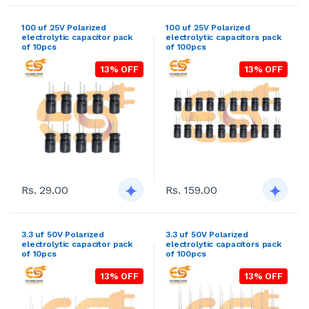
100 uf 25V Polarized
100 uf 25V Polarized
electrolytic capacitor pack
electrolytic capacitors pack
of 10pcs
of 100pcs
13% OFF
13% OFF
Rs. 29.00
Rs. 159.00
3.3 uf 50V Polarized
3.3 uf 50V Polarized
electrolytic capacitor pack
electrolytic capacitors pack
of 10pcs
of 100pcs
13% OFF
13% OFF