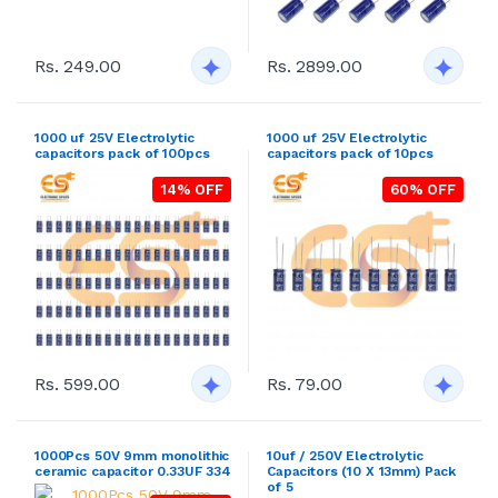
Rs. 249.00
Rs. 2899.00
1000 uf 25V Electrolytic
1000 uf 25V Electrolytic
capacitors pack of 100pcs
capacitors pack of 10pcs
14% OFF
60% OFF
Rs. 599.00
Rs. 79.00
1000Pcs 50V 9mm monolithic
10uf / 250V Electrolytic
ceramic capacitor 0.33UF 334
Capacitors (10 X 13mm) Pack
of 5