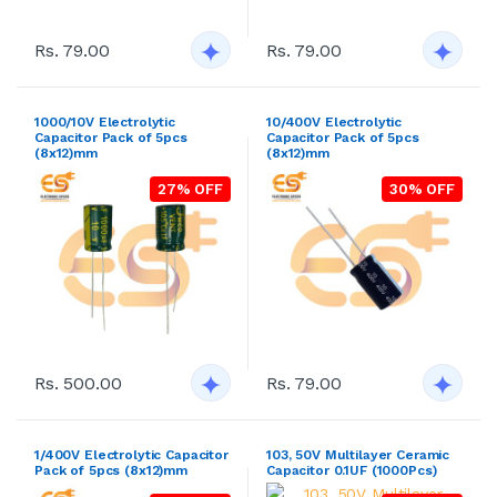
Rs. 79.00
Rs. 79.00
1000/10V Electrolytic
10/400V Electrolytic
Capacitor Pack of 5pcs
Capacitor Pack of 5pcs
(8x12)mm
(8x12)mm
27% OFF
30% OFF
Rs. 500.00
Rs. 79.00
1/400V Electrolytic Capacitor
103, 50V Multilayer Ceramic
Pack of 5pcs (8x12)mm
Capacitor 0.1UF (1000Pcs)