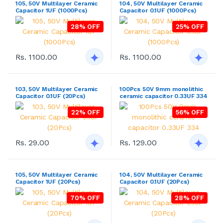
105, 50V Multilayer Ceramic
104, 50V Multilayer Ceramic
Capacitor 1UF (1000Pcs)
Capacitor 0.1UF (1000Pcs)
28% OFF
25% OFF
Rs. 1100.00
Rs. 1100.00
103, 50V Multilayer Ceramic
100Pcs 50V 9mm monolithic
Capacitor 0.1UF (20Pcs)
ceramic capacitor 0.33UF 334
22% OFF
56% OFF
Rs. 29.00
Rs. 129.00
105, 50V Multilayer Ceramic
104, 50V Multilayer Ceramic
Capacitor 1UF (20Pcs)
Capacitor 0.1UF (20Pcs)
70% OFF
28% OFF