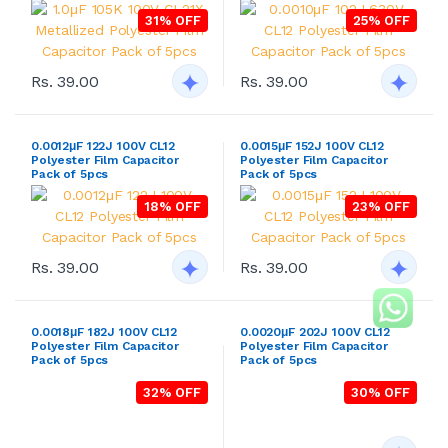
Rs. 39.00
0.0022μF 222J 100V CL12
0.0027μF 272J 100V CL12
Polyester Film Capacitor
Polyester Film Capacitor
Pack of 5pcs
Pack of 5pcs
20% OFF
27% OFF
Rs. 39.00
Rs. 39.00
0.0030μF 302J 100V CL12
0.0033μF 332J 100V CL12
Polyester Film Capacitor
Polyester Film Capacitor
Pack of 5pcs
Pack of 5pcs
27% OFF
20% OFF
Rs. 39.00