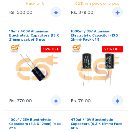
Rs. 500.00
Rs. 379.00
10uf / 400V Aluminium
1000uf / 35V Aluminum
Electrolytic Capacitors (13 X
Electrolytic Capacitor (13 X
21)mm pack of 5 pcs
21mm) Pack of 5
16% OFF
21% OFF
Rs. 379.00
Rs. 79.00
100uf / 35V Electrolytic
470uf / 10V Electrolytic
Capacitors (6.3 X 12mm) Pack
Capacitors (6.3 X 12mm) Pack
of 5
of 5