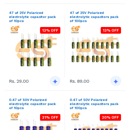
47 uf 25V Polarized
47 uf 25V Polarized
electrolytic capacitor pack
electrolytic capacitors pack
of 10pcs
of 100pcs
13% OFF
13% OFF
Rs. 29.00
Rs. 89.00
0.47 uf 50V Polarized
0.47 uf 50V Polarized
electrolytic capacitor pack
electrolytic capacitors pack
of 10pcs
of 100pcs
31% OFF
20% OFF