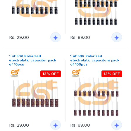
Rs. 29.00
Rs. 89.00
1 uf 50V Polarized
1 uf 50V Polarized
electrolytic capacitor pack
electrolytic capacitors pack
of 10pcs
of 100pcs
13% OFF
13% OFF
Rs. 29.00
Rs. 89.00