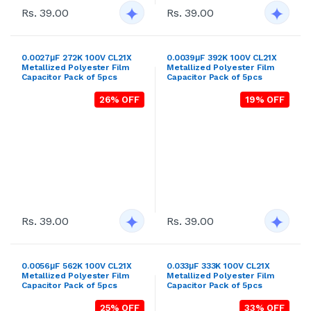
25% OFF
33% OFF
Rs. 39.00
Rs. 39.00
0.082μF 823K 100V CL21X
0.22μF 224K 100V CL21X
Metallized Polyester Film
Metallized Polyester Film
Capacitor Pack of 5pcs
Capacitor Pack of 5pcs
23% OFF
19% OFF
Rs. 39.00
Rs. 39.00
0.27μF 274K 100V CL21X
0.56μF 564K 100V CL21X
Metallized Polyester Film
Metallized Polyester Film
Capacitor Pack of 5pcs
Capacitor Pack of 5pcs
31% OFF
29% OFF