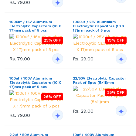
Rs. 79.00
1000uf / 16V Aluminium
1000uf / 25V Aluminium
Electrolytic Capacitors (10 X
Electrolytic Capacitors (10 X
17)mm pack of 5 pcs
17)mm pack of 5 pcs
25% OFF
19% OFF
Rs. 79.00
Rs. 29.00
100uf / 100V Aluminium
22/50V Electrolytic Capacitor
Electrolytic Capacitors (10 X
Pack of 5pcs (5×11)mm
17)mm pack of 5 pcs
25% OFF
26% OFF
Rs. 29.00
Rs. 79.00
2.2uf / 50V Aluminum
10uf / 400V Aluminium