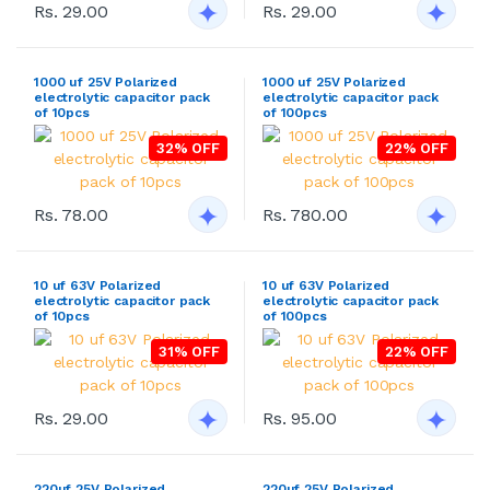
Rs. 29.00
Rs. 29.00
1000 uf 25V Polarized
1000 uf 25V Polarized
electrolytic capacitor pack
electrolytic capacitor pack
of 10pcs
of 100pcs
32% OFF
22% OFF
Rs. 78.00
Rs. 780.00
10 uf 63V Polarized
10 uf 63V Polarized
electrolytic capacitor pack
electrolytic capacitor pack
of 10pcs
of 100pcs
31% OFF
22% OFF
Rs. 29.00
Rs. 95.00
220uf 25V Polarized
220uf 25V Polarized