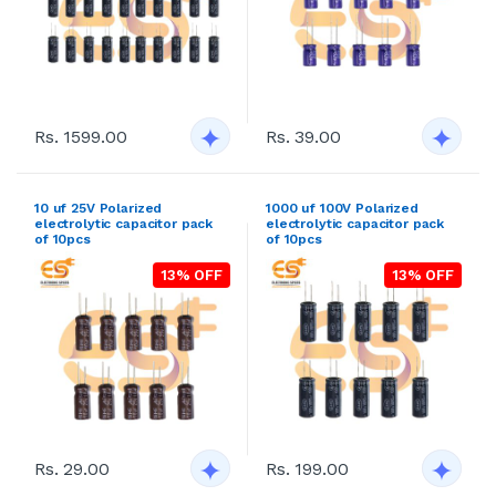
Rs. 1599.00
Rs. 39.00
10 uf 25V Polarized
1000 uf 100V Polarized
electrolytic capacitor pack
electrolytic capacitor pack
of 10pcs
of 10pcs
13% OFF
13% OFF
Rs. 29.00
Rs. 199.00