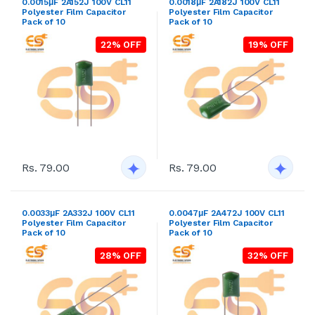
0.0015μF 2A152J 100V CL11
0.0018μF 2A182J 100V CL11
Polyester Film Capacitor
Polyester Film Capacitor
Pack of 10
Pack of 10
22% OFF
19% OFF
Rs. 79.00
Rs. 79.00
0.0033μF 2A332J 100V CL11
0.0047μF 2A472J 100V CL11
Polyester Film Capacitor
Polyester Film Capacitor
Pack of 10
Pack of 10
28% OFF
32% OFF