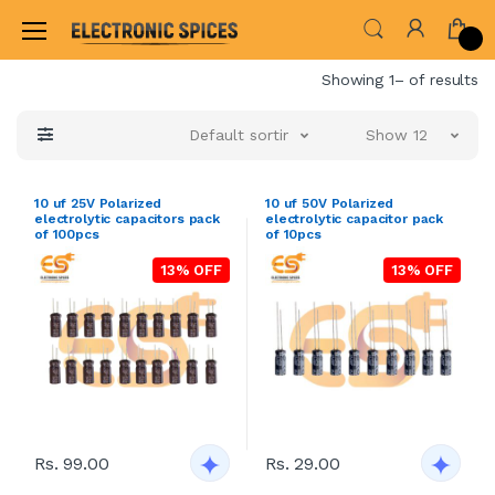
Home
Showing 1– of results
Default sorting
Show 12
10 uf 25V Polarized
10 uf 50V Polarized
electrolytic capacitors pack
electrolytic capacitor pack
of 100pcs
of 10pcs
13% OFF
13% OFF
Rs. 99.00
Rs. 29.00