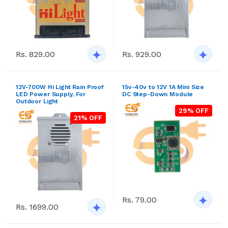
Rs. 829.00
Rs. 929.00
12V-700W Hi Light Rain Proof
15v-40v to 12V 1A Mini Size
LED Power Supply, For
DC Step-Down Module
Outdoor Light
29% OFF
21% OFF
Rs. 79.00
Rs. 1699.00