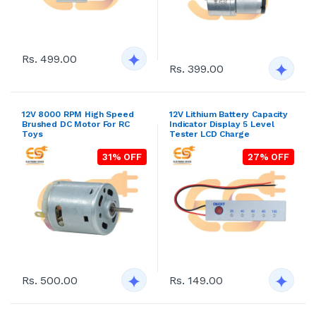
Rs. 499.00
Rs. 399.00
12V 8000 RPM High Speed
12V Lithium Battery Capacity
Brushed DC Motor For RC
Indicator Display 5 Level
Toys
Tester LCD Charge
31% OFF
27% OFF
Rs. 500.00
Rs. 149.00