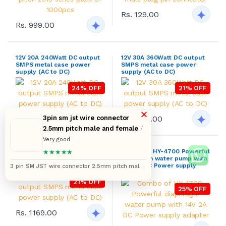
Rs. 799.00
Rs. 1129.00
24V 15A 360Watt DC output
Combo of HY-4700 Powerful
SMPS metal case power
diaphragm water pump with
supply (AC to DC)
14V 2A DC Power supply
adapter
21% OFF
25% OFF
×
Rs. 1169.00
3pin sm jst wire connector
2.5mm pitch male and female
/
Rs. 599.00
Very good
★★★★★
3 pin SM JST wire connector 2.5mm pitch male
DE-9 9 through hole D-sub
DE-9 9 through hole D-sub
and female pairs 2517 pack of 10 pair (12 inches)
miniature female connector
miniature female connectors
with backshell pack of 5pcs
with backshell pack of 10pcs
13% OFF
13% OFF