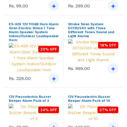
Rs. 99.00
Rs. 299.00
ES-626 12V 110dB Horn Alarm
Strobe Siren System
Siren Electric Wired 1 Tone
DC12V/24V with Three
Alarm Speaker System
Different Tones Sound and
Indoor/Outdoor Loudspeaker
Light Alarms
Horn
18% OFF
20% OFF
Rs. 999.00
Rs. 329.00
12V Piezoelectric Buzzer
12V Piezoelectric Buzzer
Beeper Alarm Pack of 2
Beeper Alarm Pack of 10
24% OFF
27% OFF