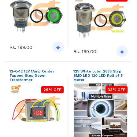
Rs. 199.00
Rs. 169.00
12-0-12 12V 1Amp Center
12V White color 2835 Strip
Tapped Step Down
SMD LED 120 LED Roll of 5
Transformer
Meter
29% OFF
33% OFF