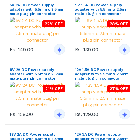
5V 2A DC Power supply
9V 1.5A DC Power supply
adapter with 5.5mm x 2.5mm
adapter with 5.5mm x 2.5mm
male plug pin connector
male plug pin connector
22% OFF
28% OFF
Rs. 149.00
Rs. 139.00
9V 2A DC Power supply
12V 1.5A DC Power supply
adapter with 5.5mm x 2.5mm
adapter with 5.5mm x 2.5mm
male plug pin connector
male plug pin connector
21% OFF
27% OFF
Rs. 159.00
Rs. 129.00
12V 2A DC Power supply
12V 3A DC Power supply
adapter with 5.5mm x 2.5mm
adapter with 5.5mm x 2.5mm