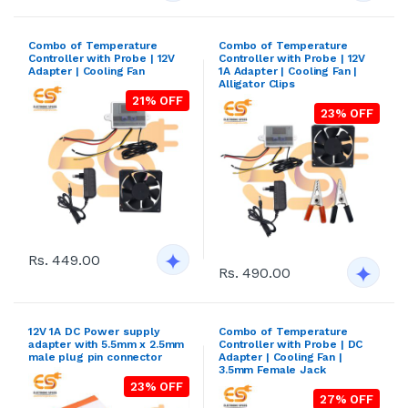
Combo of Temperature
Combo of Temperature
Controller with Probe | 12V
Controller with Probe | 12V
Adapter | Cooling Fan
1A Adapter | Cooling Fan |
Alligator Clips
21% OFF
23% OFF
Rs. 449.00
Rs. 490.00
12V 1A DC Power supply
Combo of Temperature
adapter with 5.5mm x 2.5mm
Controller with Probe | DC
male plug pin connector
Adapter | Cooling Fan |
3.5mm Female Jack
23% OFF
27% OFF