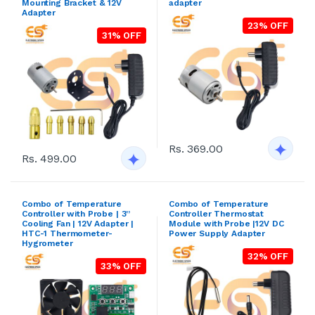
Mounting Bracket & 12V
adapter
Adapter
23% OFF
31% OFF
Rs. 369.00
Rs. 499.00
Combo of Temperature
Combo of Temperature
Controller with Probe | 3”
Controller Thermostat
Cooling Fan | 12V Adapter |
Module with Probe |12V DC
HTC-1 Thermometer-
Power Supply Adapter
Hygrometer
32% OFF
33% OFF