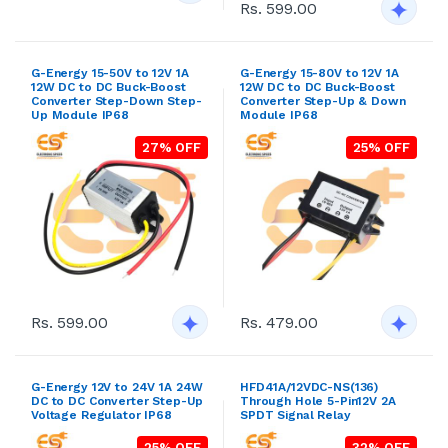
Rs. 599.00
G-Energy 15-50V to 12V 1A
G-Energy 15-80V to 12V 1A
12W DC to DC Buck-Boost
12W DC to DC Buck-Boost
Converter Step-Down Step-
Converter Step-Up & Down
Up Module IP68
Module IP68
27% OFF
25% OFF
Rs. 599.00
Rs. 479.00
G-Energy 12V to 24V 1A 24W
HFD41A/12VDC-NS(136)
DC to DC Converter Step-Up
Through Hole 5-Pin12V 2A
Voltage Regulator IP68
SPDT Signal Relay
25% OFF
32% OFF