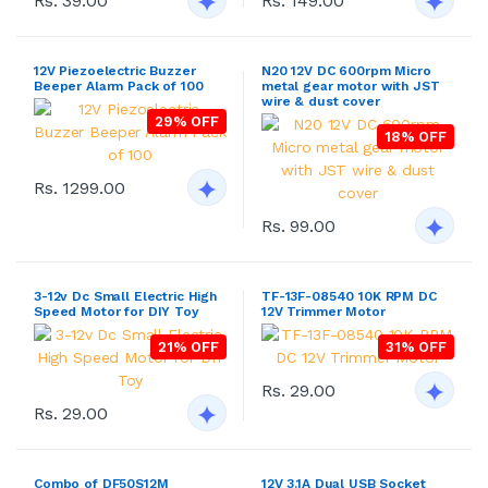
Rs. 39.00
Rs. 149.00
12V Piezoelectric Buzzer
N20 12V DC 600rpm Micro
Beeper Alarm Pack of 100
metal gear motor with JST
wire & dust cover
29% OFF
18% OFF
Rs. 1299.00
Rs. 99.00
3-12v Dc Small Electric High
TF-13F-08540 10K RPM DC
Speed Motor for DIY Toy
12V Trimmer Motor
21% OFF
31% OFF
Rs. 29.00
Rs. 29.00
Combo of DF50S12M
12V 3.1A Dual USB Socket