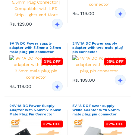
Rs. 119.00
Rs. 129.00
9V 1A DC Power supply
24V 1A DC Power supply
adapter with 5.5mm x 2.5mm
adapter with two male plug
male plug pin connector
pin connector
31% OFF
25% OFF
Rs. 189.00
Rs. 119.00
24V 1A DC Power Supply
5V 1A DC Power supply
Adapter with 5.5mm x 2.5mm
White adapter with 5.5mm
Male Plug Pin Connector
male plug pin connector
32% OFF
32% OFF