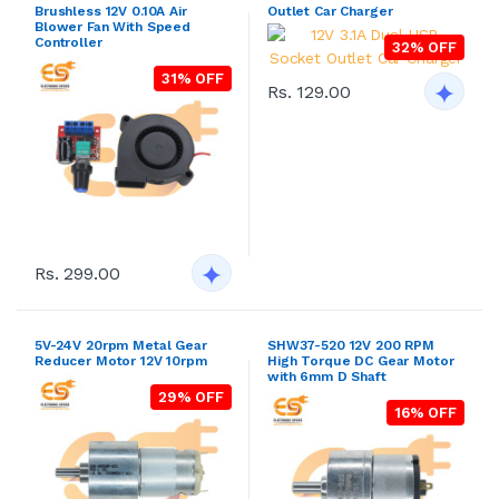
Brushless 12V 0.10A Air
Outlet Car Charger
Blower Fan With Speed
Controller
32% OFF
31% OFF
Rs. 129.00
Rs. 299.00
5V-24V 20rpm Metal Gear
SHW37-520 12V 200 RPM
Reducer Motor 12V 10rpm
High Torque DC Gear Motor
with 6mm D Shaft
29% OFF
16% OFF