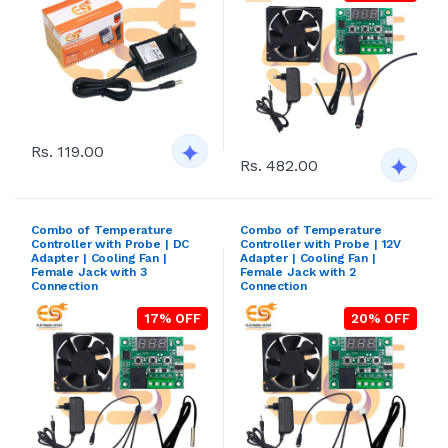
Rs. 119.00
Rs. 482.00
Combo of Temperature
Combo of Temperature
Controller with Probe | DC
Controller with Probe | 12V
Adapter | Cooling Fan |
Adapter | Cooling Fan |
Female Jack with 3
Female Jack with 2
Connection
Connection
17% OFF
20% OFF