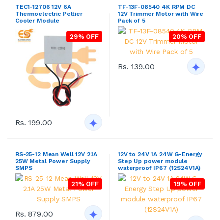
TEC1-12706 12V 6A
TF-13F-08540 4K RPM DC
Thermoelectric Peltier
12V Trimmer Motor with Wire
Cooler Module
Pack of 5
29% OFF
20% OFF
Rs. 139.00
Rs. 199.00
RS-25-12 Mean Well 12V 2.1A
12V to 24V 1A 24W G-Energy
25W Metal Power Supply
Step Up power module
SMPS
waterproof IP67 (12S24V1A)
21% OFF
19% OFF
Rs. 879.00