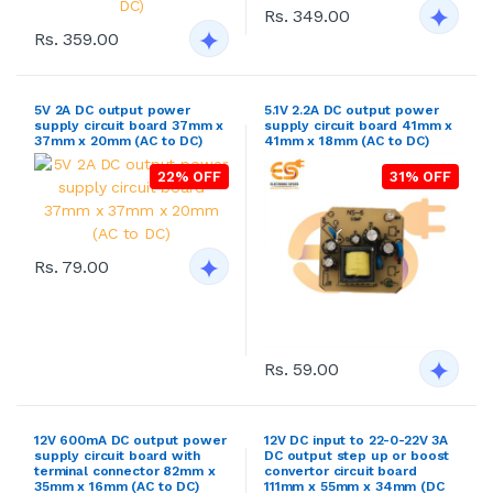
Rs. 349.00
Rs. 359.00
5V 2A DC output power
5.1V 2.2A DC output power
supply circuit board 37mm x
supply circuit board 41mm x
37mm x 20mm (AC to DC)
41mm x 18mm (AC to DC)
22% OFF
31% OFF
Rs. 79.00
Rs. 59.00
12V 600mA DC output power
12V DC input to 22-0-22V 3A
supply circuit board with
DC output step up or boost
terminal connector 82mm x
convertor circuit board
35mm x 16mm (AC to DC)
111mm x 55mm x 34mm (DC