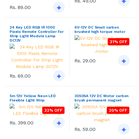
Rs. 49.00
Rs. 89.00
24 Key LED RGB IR 1000
6V-12V DC Small carbon
Pixels Remote Controller For
brushed high torque motor
Strip Light Module Lamp
DC12V
31% OFF
Rs. 29.00
Rs. 69.00
5m 12V Yellow Neon LED
3050SA 12V DC Motor carbon
Flexible Light Strip
brush permanent magnet
32% OFF
20% OFF
Rs. 399.00
Rs. 59.00