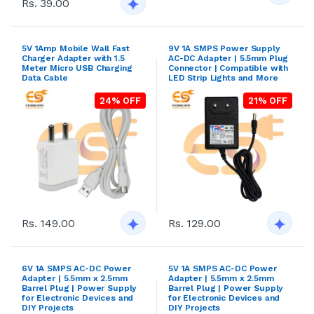
Rs. 39.00
5V 1Amp Mobile Wall Fast
9V 1A SMPS Power Supply
Charger Adapter with 1.5
AC-DC Adapter | 5.5mm Plug
Meter Micro USB Charging
Connector | Compatible with
Data Cable
LED Strip Lights and More
24% OFF
21% OFF
Rs. 149.00
Rs. 129.00
6V 1A SMPS AC-DC Power
5V 1A SMPS AC-DC Power
Adapter | 5.5mm x 2.5mm
Adapter | 5.5mm x 2.5mm
Barrel Plug | Power Supply
Barrel Plug | Power Supply
for Electronic Devices and
for Electronic Devices and
DIY Projects
DIY Projects