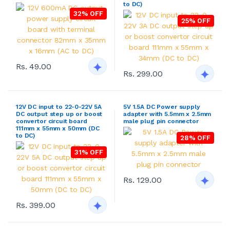
to DC)
32% OFF
25% OFF
Rs. 49.00
Rs. 299.00
12V DC input to 22-0-22V 5A
5V 1.5A DC Power supply
DC output step up or boost
adapter with 5.5mm x 2.5mm
convertor circuit board
male plug pin connector
111mm x 55mm x 50mm (DC
to DC)
28% OFF
31% OFF
Rs. 129.00
Rs. 399.00