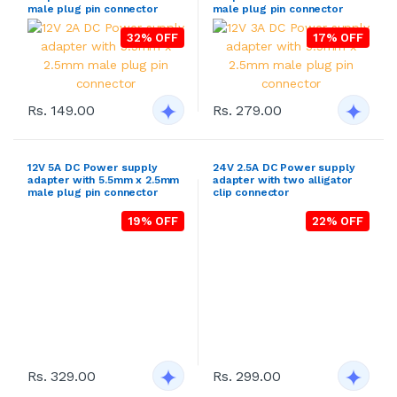
male plug pin connector
male plug pin connector
32% OFF
17% OFF
Rs. 149.00
Rs. 279.00
12V 5A DC Power supply
24V 2.5A DC Power supply
adapter with 5.5mm x 2.5mm
adapter with two alligator
male plug pin connector
clip connector
19% OFF
22% OFF
Rs. 299.00
Rs. 329.00
14V 2A DC Power supply
24V 2.5A DC Power supply
adapter with female 3 hole
adapter with two open wire
inlet computer socket
connector
26% OFF