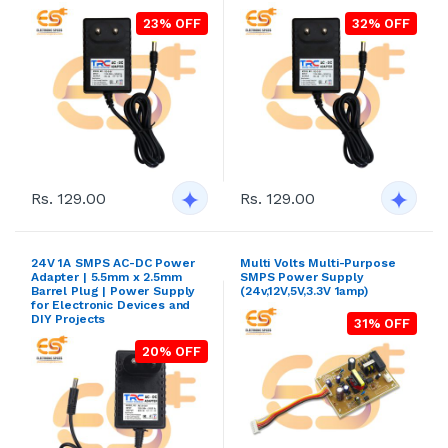
23% OFF
32% OFF
Rs. 129.00
Rs. 129.00
24V 1A SMPS AC-DC Power
Multi Volts Multi-Purpose
Adapter | 5.5mm x 2.5mm
SMPS Power Supply
Barrel Plug | Power Supply
(24v,12V,5V,3.3V 1amp)
for Electronic Devices and
DIY Projects
31% OFF
20% OFF