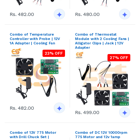
Rs. 482.00
Rs. 480.00
Combo of Temperature
Combo of Thermostat
Controller with Probe | 12V
Module with 2 Cooling Fans |
1A Adapter | Cooling Fan
Alligator Clips | Jack | 12V
Adapter
23% OFF
27% OFF
Rs. 482.00
Rs. 499.00
Combo of 12V 775 Motor
Combo of DC 12V 10000rpm
with Drill Chuck Set |
775 Motor and 12v 1amp