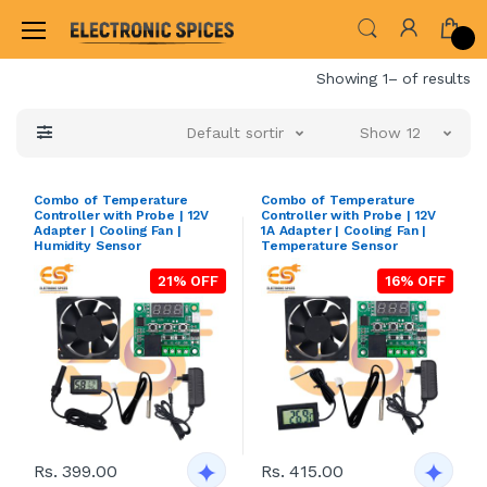
Home
Showing 1– of results
Default sorting
Show 12
Combo of Temperature
Combo of Temperature
Controller with Probe | 12V
Controller with Probe | 12V
Adapter | Cooling Fan |
1A Adapter | Cooling Fan |
Humidity Sensor
Temperature Sensor
21% OFF
16% OFF
Rs. 399.00
Rs. 415.00