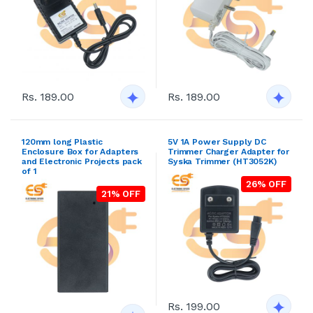
Rs. 189.00
Rs. 189.00
120mm long Plastic
5V 1A Power Supply DC
Enclosure Box for Adapters
Trimmer Charger Adapter for
and Electronic Projects pack
Syska Trimmer (HT3052K)
of 1
26% OFF
21% OFF
Rs. 199.00