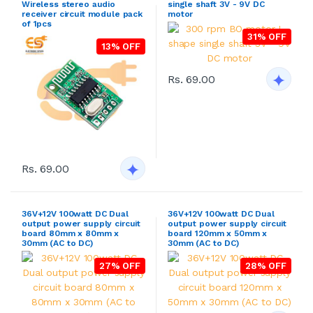
Wireless stereo audio
single shaft 3V - 9V DC
receiver circuit module pack
motor
of 1pcs
31% OFF
13% OFF
Rs. 69.00
Rs. 69.00
36V+12V 100watt DC Dual
36V+12V 100watt DC Dual
output power supply circuit
output power supply circuit
board 80mm x 80mm x
board 120mm x 50mm x
30mm (AC to DC)
30mm (AC to DC)
27% OFF
28% OFF