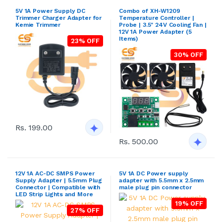
5V 1A Power Supply DC
Combo of XH-W1209
Trimmer Charger Adapter for
Temperature Controller |
Kemie Trimmer
Probe | 3.5" 24V Cooling Fan |
12V 1A Power Adapter (5
Items)
23% OFF
30% OFF
Rs. 199.00
Rs. 500.00
12V 1A AC-DC SMPS Power
5V 1A DC Power supply
Supply Adapter | 5.5mm Plug
adapter with 5.5mm x 2.5mm
Connector | Compatible with
male plug pin connector
LED Strip Lights and More
19% OFF
27% OFF