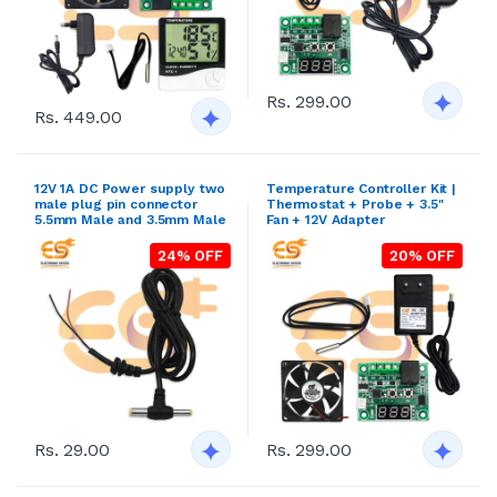
Rs. 299.00
Rs. 449.00
12V 1A DC Power supply two
Temperature Controller Kit |
male plug pin connector
Thermostat + Probe + 3.5"
5.5mm Male and 3.5mm Male
Fan + 12V Adapter
24% OFF
20% OFF
Rs. 29.00
Rs. 299.00