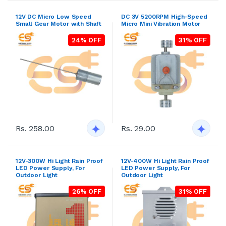
12V DC Micro Low Speed
DC 3V 5200RPM High-Speed
Small Gear Motor with Shaft
Micro Mini Vibration Motor
24% OFF
31% OFF
Rs. 258.00
Rs. 29.00
12V-300W Hi Light Rain Proof
12V-400W Hi Light Rain Proof
LED Power Supply, For
LED Power Supply, For
Outdoor Light
Outdoor Light
26% OFF
31% OFF