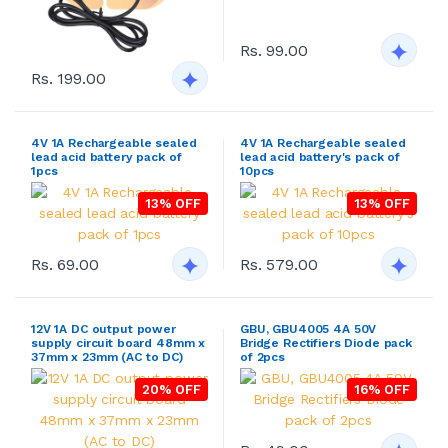
Rs. 99.00
Rs. 199.00
4V 1A Rechargeable sealed
4V 1A Rechargeable sealed
lead acid battery pack of
lead acid battery's pack of
1pcs
10pcs
13% OFF
13% OFF
Rs. 69.00
Rs. 579.00
12V 1A DC output power
GBU, GBU4005 4A 50V
supply circuit board 48mm x
Bridge Rectifiers Diode pack
37mm x 23mm (AC to DC)
of 2pcs
20% OFF
16% OFF