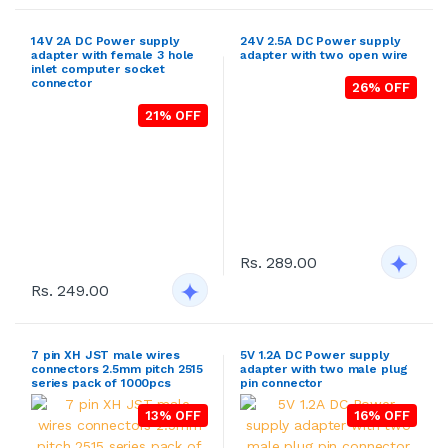
21% OFF
Rs. 289.00
Rs. 249.00
7 pin XH JST male wires
5V 1.2A DC Power supply
connectors 2.5mm pitch 2515
adapter with two male plug
series pack of 1000pcs
pin connector
13% OFF
16% OFF
Rs. 129.00
Rs. 999.00
12V 20A 240Watt DC output
12V 30A 360Watt DC output
SMPS metal case power
SMPS metal case power
supply (AC to DC)
supply (AC to DC)
24% OFF
21% OFF