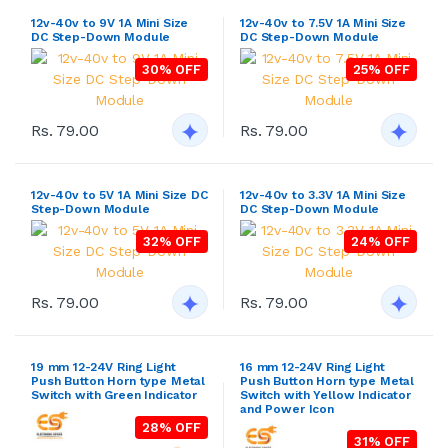
12v-40v to 9V 1A Mini Size
12v-40v to 7.5V 1A Mini Size
DC Step-Down Module
DC Step-Down Module
30% OFF
25% OFF
Rs. 79.00
Rs. 79.00
12v-40v to 5V 1A Mini Size DC
12v-40v to 3.3V 1A Mini Size
Step-Down Module
DC Step-Down Module
32% OFF
24% OFF
Rs. 79.00
Rs. 79.00
19 mm 12-24V Ring Light
16 mm 12-24V Ring Light
Push Button Horn type Metal
Push Button Horn type Metal
Switch with Green Indicator
Switch with Yellow Indicator
and Power Icon
28% OFF
31% OFF