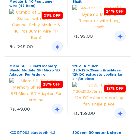
Module & 40 Pcs Jumer
Shaft
wire (47 Item)
24% OFF
31% OFF
Rs. 99.00
Rs. 249.00
Micro SD TF Card Memory
12025 4.75inch
Shield Module SPI Micro SD
(120x120x25mm) Brushless
Adapter For Arduino
12V DC exhausts cooling fan
single piece
28% OFF
18% OFF
Rs. 49.00
Rs. 159.00
KCX BT002 bluetooth 4.2
300 rpm BO motor L shape