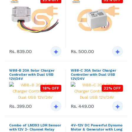
Rs. 839.00
Rs. 500.00
W88-B 20A Solar Charger
W88-C 30A Solar Charger
Controller with Dual USB
Controller with Dual USB
12V/24V
12V/24V
18% OFF
32% OFF
Rs. 399.00
Rs. 449.00
Combo of LM393 LDR Sensor
4V–12V DC Powerful Dynamo
with 12V 2- Channel Relay
Motor & Generator with Long