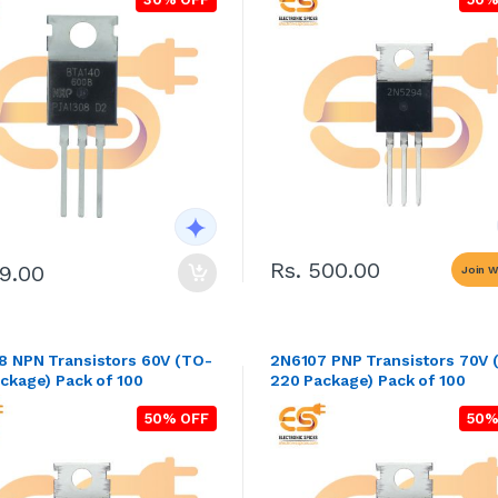
Rs. 500.00
99.00
Join Wa
V (TO-
2N6107 PNP Transistors 70V 
ckage) Pack of 100
220 Package) Pack of 100
50% OFF
50%