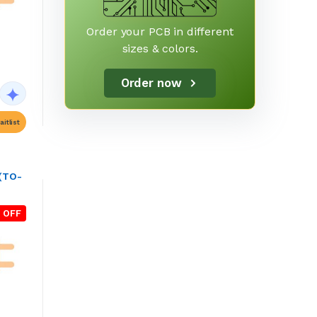
Order your PCB in different
sizes & colors.
Order now
itlist
 (TO-
 OFF