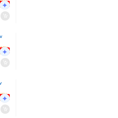
 OFF
0V
 OFF
V
 OFF