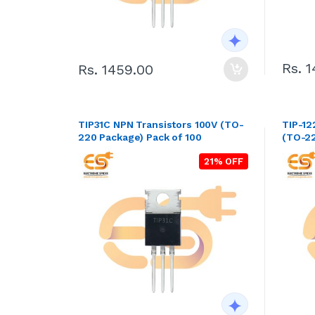
Rs. 
Rs. 1459.00
TIP31C NPN Transistors 100V (TO-
TIP-12
220 Package) Pack of 100
(TO-22
21% OFF