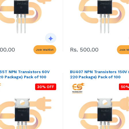
500.00
Rs. 500.00
Join Waitlist
Join Wa
5T NPN Transistors 60V
BU407 NPN Transistors 150V
0 Package) Pack of 100
220 Package) Pack of 100
30% OFF
50%