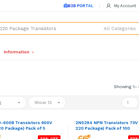
B2B PORTAL
My Account
All Categories
Information
Showing 1– 
g
Show 12
-600B Transistors 600V
2N5294 NPN Transistors 70V
0 Package) Pack of 5
220 Package) Pack of 100
30% OFF
50%