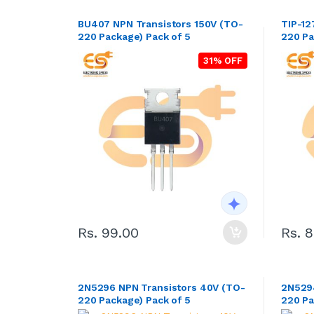
BU407 NPN Transistors 150V (TO-
TIP-12
220 Package) Pack of 5
220 Pa
31% OFF
Rs. 99.00
Rs. 
2N5296 NPN Transistors 40V (TO-
2N5294
220 Package) Pack of 5
220 Pa