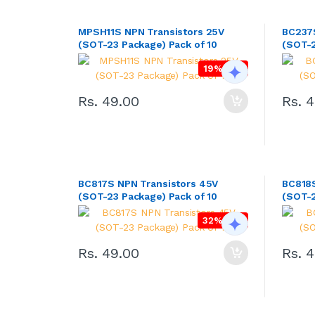
MPSH11S NPN Transistors 25V
BC237S
(SOT-23 Package) Pack of 10
(SOT-2
19% OFF
Rs. 49.00
Rs. 
BC817S NPN Transistors 45V
BC818S
(SOT-23 Package) Pack of 10
(SOT-2
32% OFF
Rs. 49.00
Rs. 