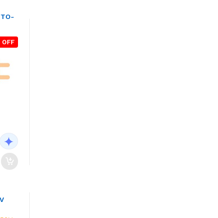
(TO-
 OFF
0V