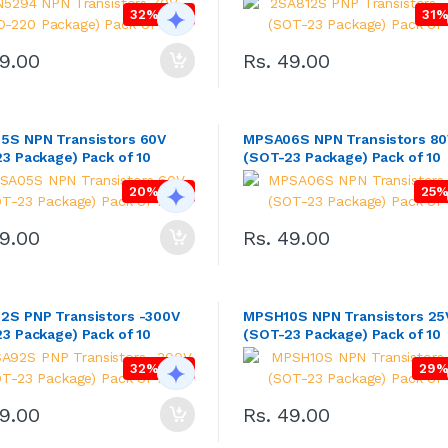
32% OFF
31%
99.00
Rs. 49.00
5S NPN Transistors 60V
MPSA06S NPN Transistors 8
3 Package) Pack of 10
(SOT-23 Package) Pack of 10
20% OFF
25%
49.00
Rs. 49.00
S PNP Transistors -300V
MPSH10S NPN Transistors 25
3 Package) Pack of 10
(SOT-23 Package) Pack of 10
32% OFF
29%
49.00
Rs. 49.00