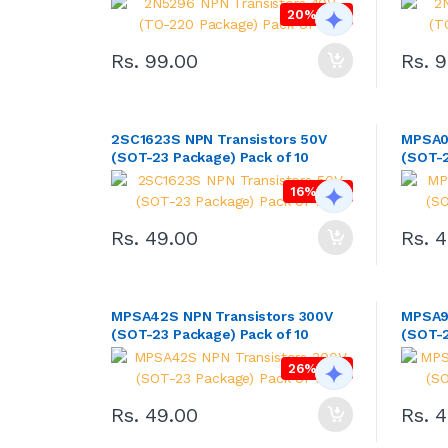
20% OFF
Rs. 99.00
Rs. 
2SC1623S NPN Transistors 50V
MPSA0
(SOT-23 Package) Pack of 10
(SOT-2
16% OFF
Rs. 49.00
Rs. 
MPSA42S NPN Transistors 300V
MPSA92
(SOT-23 Package) Pack of 10
(SOT-2
26% OFF
Rs. 49.00
Rs. 