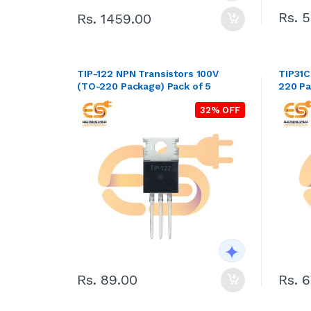
Rs. 
Rs. 1459.00
TIP-122 NPN Transistors 100V
TIP31C
(TO-220 Package) Pack of 5
220 Pa
32% OFF
Rs. 89.00
Rs. 