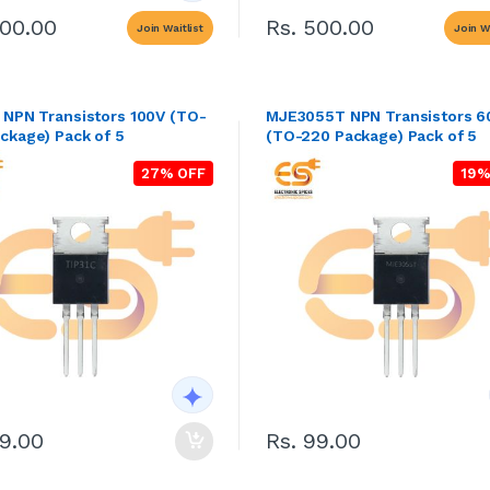
500.00
Rs. 500.00
Join Waitlist
Join Wa
 NPN Transistors 100V (TO-
MJE3055T NPN Transistors 6
ckage) Pack of 5
(TO-220 Package) Pack of 5
27% OFF
19%
69.00
Rs. 99.00