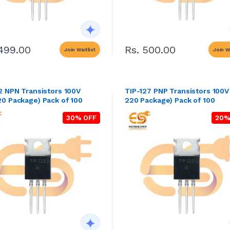
1499.00
Rs. 500.00
Join Waitlist
Join Wa
2 NPN Transistors 100V
TIP-127 PNP Transistors 100V
0 Package) Pack of 100
220 Package) Pack of 100
30% OFF
20%