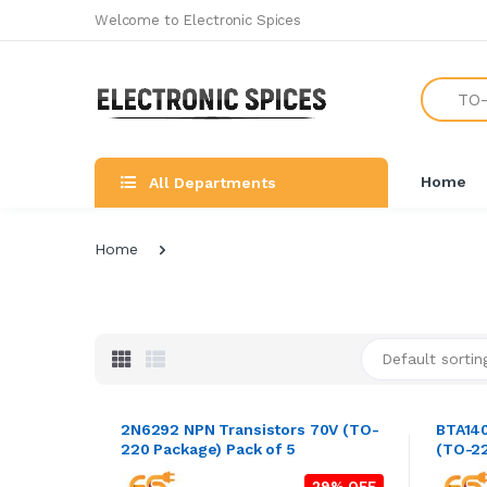
Welcome to Electronic Spices
Search
Home
All Departments
Home
Default sortin
2N6292 NPN Transistors 70V (TO-
BTA140
220 Package) Pack of 5
(TO-22
29% OFF