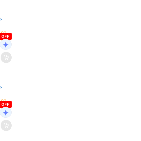
P
 OFF
P
 OFF