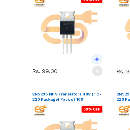
Rs. 99.00
Rs. 
2N5296 NPN Transistors 40V (TO-
2N5298 NPN Transistors 60
220 Package) Pack of 100
220 Pa
50% OFF