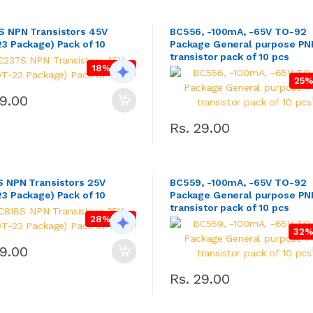
 NPN Transistors 45V
BC556, -100mA, -65V TO-92
3 Package) Pack of 10
Package General purpose PN
transistor pack of 10 pcs
18% OFF
25%
49.00
Rs. 29.00
 NPN Transistors 25V
BC559, -100mA, -65V TO-92
3 Package) Pack of 10
Package General purpose PN
transistor pack of 10 pcs
28% OFF
32%
49.00
Rs. 29.00