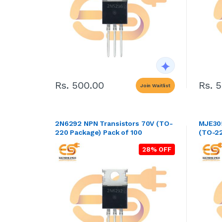
Rs. 500.00
Rs. 
Join Waitlist
2N6292 NPN Transistors 70V (TO-
MJE305
220 Package) Pack of 100
(TO-22
28% OFF