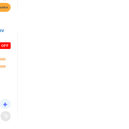
itlist
0V
 OFF