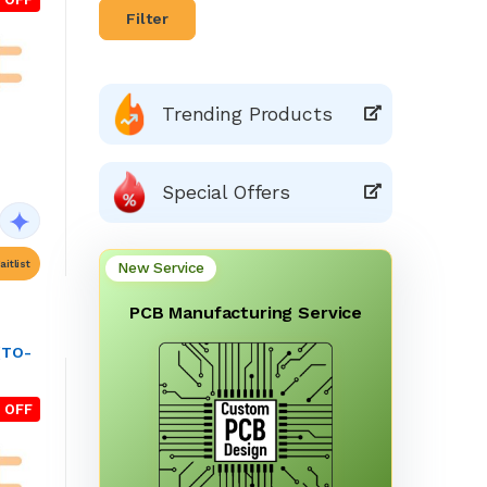
Filter
Trending Products
Special Offers
itlist
New Service
PCB Manufacturing Service
(TO-
 OFF