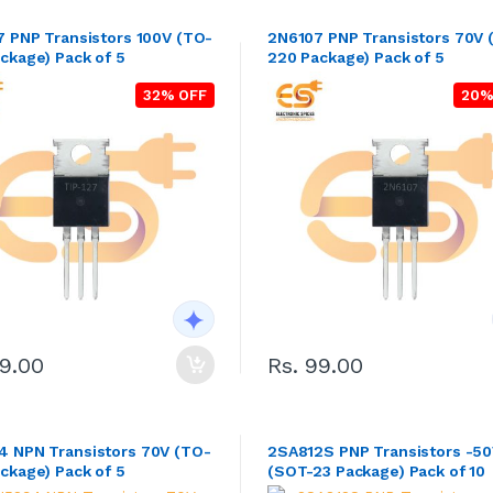
7 PNP Transistors 100V (TO-
2N6107 PNP Transistors 70V 
ckage) Pack of 5
220 Package) Pack of 5
32% OFF
20%
89.00
Rs. 99.00
 NPN Transistors 70V (TO-
2SA812S PNP Transistors -5
ckage) Pack of 5
(SOT-23 Package) Pack of 10