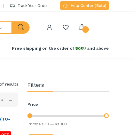
Track Your Order
Help Center (Beta)
Free shipping on the order of
₹2000
and above
of results
Filters
→
of
Price
 (TO-
Price:
Rs.
10
—
Rs.
100
 OFF