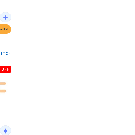
itlist
 (TO-
 OFF