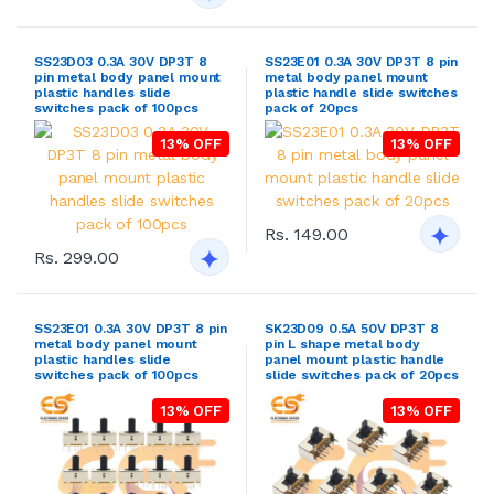
SS23D03 0.3A 30V DP3T 8
SS23E01 0.3A 30V DP3T 8 pin
pin metal body panel mount
metal body panel mount
plastic handles slide
plastic handle slide switches
switches pack of 100pcs
pack of 20pcs
13% OFF
13% OFF
Rs. 149.00
Rs. 299.00
SS23E01 0.3A 30V DP3T 8 pin
SK23D09 0.5A 50V DP3T 8
metal body panel mount
pin L shape metal body
plastic handles slide
panel mount plastic handle
switches pack of 100pcs
slide switches pack of 20pcs
13% OFF
13% OFF