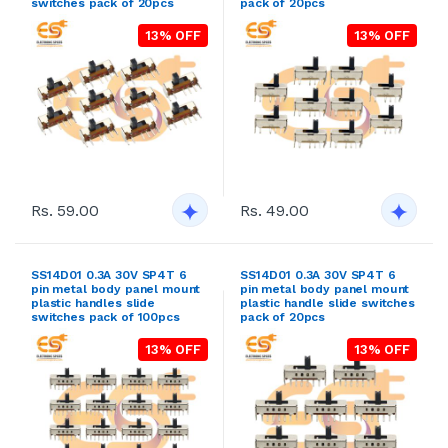
switches pack of 20pcs
pack of 20pcs
13% OFF
13% OFF
Rs. 59.00
Rs. 49.00
SS14D01 0.3A 30V SP4T 6
SS14D01 0.3A 30V SP4T 6
pin metal body panel mount
pin metal body panel mount
plastic handles slide
plastic handle slide switches
switches pack of 100pcs
pack of 20pcs
13% OFF
13% OFF