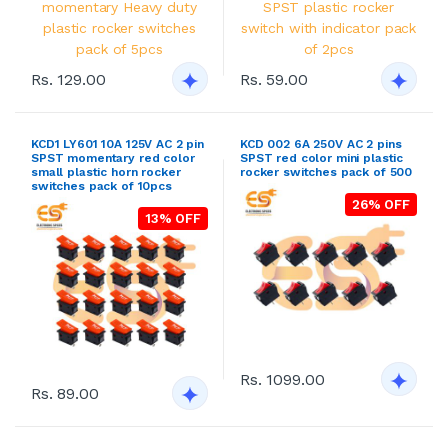
Rs. 129.00
Rs. 59.00
KCD1 LY601 10A 125V AC 2 pin
KCD 002 6A 250V AC 2 pins
SPST momentary red color
SPST red color mini plastic
small plastic horn rocker
rocker switches pack of 500
switches pack of 10pcs
26% OFF
13% OFF
Rs. 1099.00
Rs. 89.00