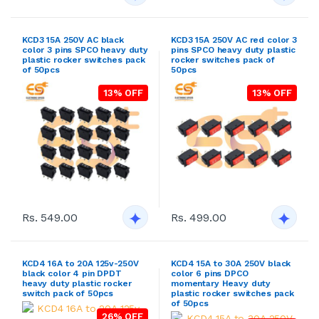
KCD3 15A 250V AC black
KCD3 15A 250V AC red color 3
color 3 pins SPCO heavy duty
pins SPCO heavy duty plastic
plastic rocker switches pack
rocker switches pack of
of 50pcs
50pcs
13% OFF
13% OFF
Rs. 549.00
Rs. 499.00
KCD4 16A to 20A 125v-250V
KCD4 15A to 30A 250V black
black color 4 pin DPDT
color 6 pins DPCO
heavy duty plastic rocker
momentary Heavy duty
switch pack of 50pcs
plastic rocker switches pack
of 50pcs
26% OFF