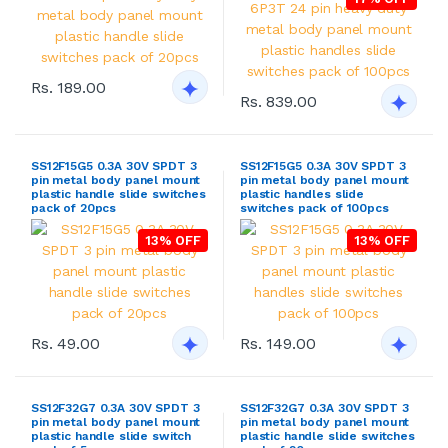
Rs. 189.00
Rs. 839.00
SS12F15G5 0.3A 30V SPDT 3
SS12F15G5 0.3A 30V SPDT 3
pin metal body panel mount
pin metal body panel mount
plastic handle slide switches
plastic handles slide
pack of 20pcs
switches pack of 100pcs
13% OFF
13% OFF
Rs. 49.00
Rs. 149.00
SS12F32G7 0.3A 30V SPDT 3
SS12F32G7 0.3A 30V SPDT 3
pin metal body panel mount
pin metal body panel mount
plastic handle slide switch
plastic handle slide switches