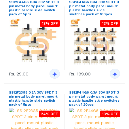
SS12F44G6 0.3A 30V SPDT 3
SS12F44G6 0.3A 30V SPDT 3
pin metal body panel mount
pin metal body panel mount
plastic handle slide switch
plastic handles slide
pack of 5pcs
switches pack of 100pcs
13% OFF
13% OFF
Rs. 29.00
Rs. 199.00
SS12F23G5 0.3A 30V SPDT 3
SS12F44G6 0.3A 30V SPDT 3
pin metal body panel mount
pin metal body panel mount
plastic handle slide switch
plastic handle slide switches
pack of 5pcs
pack of 20pcs
24% OFF
13% OFF