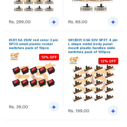
Rs. 299.00
Rs. 69.00
KCD1 6A 250V red color 3 pin
SK13D01 0.5A 50V SP3T 4 pin
SPCO small plastic rocker
L shape metal body panel
switches pack of 10pcs
mount plastic handles slide
switches pack of 100pcs
13% OFF
13% OFF
Rs. 39.00
Rs. 199.00