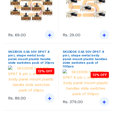
Rs. 69.00
Rs. 29.00
SK23D06 0.5A 50V DP6T 8
SK23D06 0.5A 50V DP6T 8
pin L shape metal body
pin L shape metal body
panel mount plastic handle
panel mount plastic handles
slide switches pack of 20pcs
slide switches pack of
100pcs
13% OFF
13% OFF
Rs. 89.00
Rs. 379.00