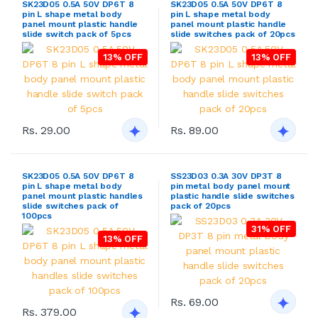
SK23D05 0.5A 50V DP6T 8
SK23D05 0.5A 50V DP6T 8
pin L shape metal body
pin L shape metal body
panel mount plastic handle
panel mount plastic handle
slide switch pack of 5pcs
slide switches pack of 20pcs
13% OFF
13% OFF
Rs. 29.00
Rs. 89.00
SK23D05 0.5A 50V DP6T 8
SS23D03 0.3A 30V DP3T 8
pin L shape metal body
pin metal body panel mount
panel mount plastic handles
plastic handle slide switches
slide switches pack of
pack of 20pcs
100pcs
31% OFF
13% OFF
Rs. 69.00
Rs. 379.00