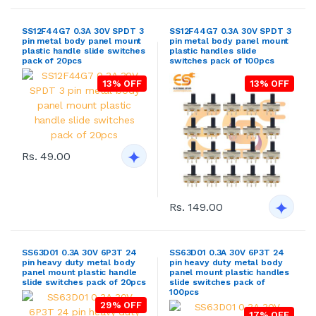
SS12F44G7 0.3A 30V SPDT 3
SS12F44G7 0.3A 30V SPDT 3
pin metal body panel mount
pin metal body panel mount
plastic handle slide switches
plastic handles slide
pack of 20pcs
switches pack of 100pcs
13% OFF
13% OFF
Rs. 49.00
Rs. 149.00
SS63D01 0.3A 30V 6P3T 24
SS63D01 0.3A 30V 6P3T 24
pin heavy duty metal body
pin heavy duty metal body
panel mount plastic handle
panel mount plastic handles
slide switches pack of 20pcs
slide switches pack of
100pcs
29% OFF
17% OFF