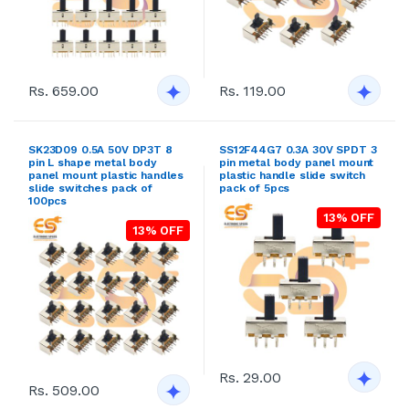
Rs. 659.00
Rs. 119.00
SK23D09 0.5A 50V DP3T 8
SS12F44G7 0.3A 30V SPDT 3
pin L shape metal body
pin metal body panel mount
panel mount plastic handles
plastic handle slide switch
slide switches pack of
pack of 5pcs
100pcs
13% OFF
13% OFF
Rs. 29.00
Rs. 509.00