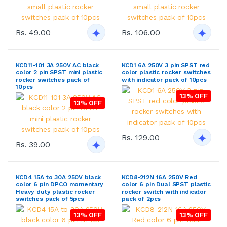
Rs. 49.00
Rs. 106.00
KCD11-101 3A 250V AC black
KCD1 6A 250V 3 pin SPST red
color 2 pin SPST mini plastic
color plastic rocker switches
rocker switches pack of
with indicator pack of 10pcs
10pcs
13% OFF
13% OFF
Rs. 129.00
Rs. 39.00
KCD4 15A to 30A 250V black
KCD8-212N 16A 250V Red
color 6 pin DPCO momentary
color 6 pin Dual SPST plastic
Heavy duty plastic rocker
rocker switch with indicator
switches pack of 5pcs
pack of 2pcs
13% OFF
13% OFF