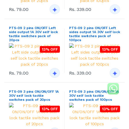
Rs. 79.00
Rs. 339.00
PTS-09 2 pins ON/OFF Left
PTS-09 2 pins ON/OFF Left
side output 1A 30V self lock
sides output 1A 30V self lock
tactile switches pack of
tactile switches pack of
20pcs
100pcs
13% OFF
13% OFF
Rs. 79.00
Rs. 339.00
PTS-09 3 pins ON/ON/OFF 1A
PTS-09 3 pins ON/ON/OFF 1A
30V self lock tactile
30V self lock tactile
switches pack of 20pcs
switches pack of 100pcs
13% OFF
13% OFF