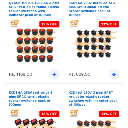
QY602-101 10A 125V AC 3 pins
KCD1 6A 250V black color 3
SPST red color round plastic
pins SPCO small plastic
rocker switches with
rocker switches pack of
indicator pack of 100pcs
100pcs
13% OFF
13% OFF
Rs. 1169.00
Rs. 669.00
KCD1 6A 250V red color 3
KCD1 6A 250V 3 pins SPST
pins SPCO small plastic
red color plastic rocker
rocker switches pack of
switches with indicator pack
100pcs
of 100pcs
13% OFF
13% OFF