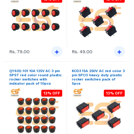
Rs. 79.00
Rs. 49.00
QY602-101 10A 125V AC 3 pin
KCD3 15A 250V AC red color 3
SPST red color round plastic
pin SPCO heavy duty plastic
rocker switches with
rocker switches pack of
indicator pack of 10pcs
5pcs
13% OFF
13% OFF