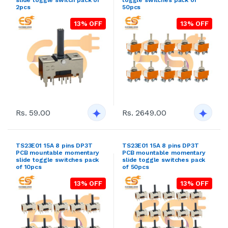
2pcs
50pcs
13% OFF
13% OFF
Rs. 59.00
Rs. 2649.00
TS23E01 15A 8 pins DP3T
TS23E01 15A 8 pins DP3T
PCB mountable momentary
PCB mountable momentary
slide toggle switches pack
slide toggle switches pack
of 10pcs
of 50pcs
13% OFF
13% OFF