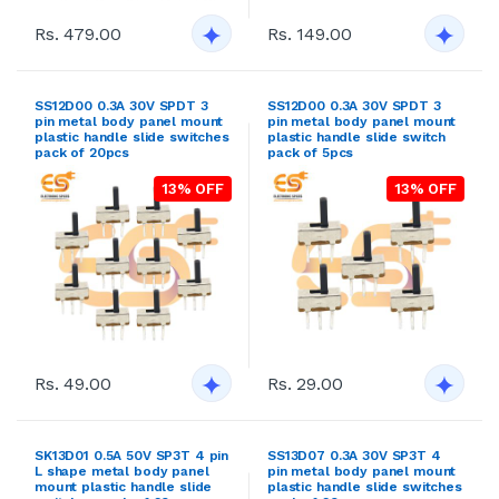
Rs. 479.00
Rs. 149.00
SS12D00 0.3A 30V SPDT 3
SS12D00 0.3A 30V SPDT 3
pin metal body panel mount
pin metal body panel mount
plastic handle slide switches
plastic handle slide switch
pack of 20pcs
pack of 5pcs
13% OFF
13% OFF
Rs. 49.00
Rs. 29.00
SK13D01 0.5A 50V SP3T 4 pin
SS13D07 0.3A 30V SP3T 4
L shape metal body panel
pin metal body panel mount
mount plastic handle slide
plastic handle slide switches