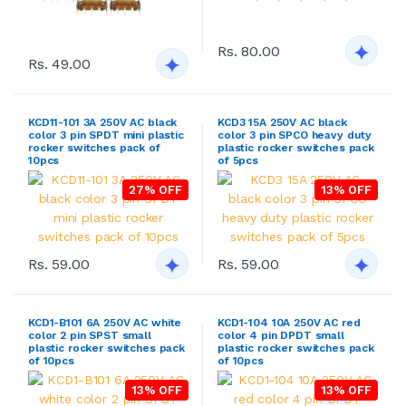
Rs. 80.00
Rs. 49.00
KCD11-101 3A 250V AC black
KCD3 15A 250V AC black
color 3 pin SPDT mini plastic
color 3 pin SPCO heavy duty
rocker switches pack of
plastic rocker switches pack
10pcs
of 5pcs
27% OFF
13% OFF
Rs. 59.00
Rs. 59.00
KCD1-B101 6A 250V AC white
KCD1-104 10A 250V AC red
color 2 pin SPST small
color 4 pin DPDT small
plastic rocker switches pack
plastic rocker switches pack
of 10pcs
of 10pcs
13% OFF
13% OFF