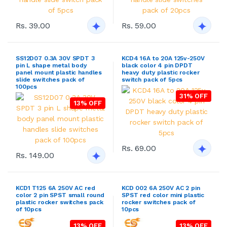
Rs. 39.00
Rs. 59.00
SS12D07 0.3A 30V SPDT 3
KCD4 16A to 20A 125v-250V
pin L shape metal body
black color 4 pin DPDT
panel mount plastic handles
heavy duty plastic rocker
slide switches pack of
switch pack of 5pcs
100pcs
31% OFF
13% OFF
Rs. 69.00
Rs. 149.00
KCD1 T125 6A 250V AC red
KCD 002 6A 250V AC 2 pin
color 2 pin SPST small round
SPST red color mini plastic
plastic rocker switches pack
rocker switches pack of
of 10pcs
10pcs
13% OFF
13% OFF