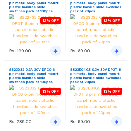
pin metal body panel mount
pin metal body panel mount
plastic handles slide
plastic handle slide switches
switches pack of 100pcs
pack of 20pcs
13% OFF
13% OFF
Rs. 199.00
Rs. 69.00
SS23D32 0.3A 30V DPCO 6
SS23E04G5 0.3A 30V DP3T 8
pin metal body panel mount
pin metal body panel mount
plastic handles slide
plastic handle slide switches
switches pack of 100pcs
pack of 20pcs
13% OFF
13% OFF
Rs. 289.00
Rs. 69.00