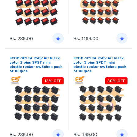
Rs. 289.00
Rs. 1169.00
KCD11-101 3A 250V AC black
KCD11-101 3A 250V AC black
color 2 pins SPST mini
color 3 pins SPDT mini
plastic rocker switches pack
plastic rocker switches pack
of 100pcs
of 100pcs
13% OFF
30% OFF
Rs. 239.00
Rs. 499.00