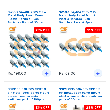
SW-3-2 5A/40A 250V 2 Pin
SW-3-2 5A/40A 250V 2 Pin
Metal Body Panel Mount
Metal Body Panel Mount
Plastic Handles Push
Plastic Handles Push
Switches Pack of 20pcs
Switches Pack of 5pcs
25% OFF
31% OFF
Rs. 199.00
Rs. 69.00
SS12D00 0.3A 30V SPDT 3
SS12F23G5 0.3A 30V SPDT 3
pin metal body panel mount
pin metal body panel mount
plastic handles slide
plastic handle slide switches
switches pack of 100pcs
pack of 20pcs
13% OFF
28% OFF