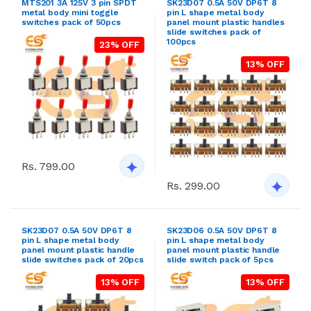
MTS201 3A 125V 3 pin SPDT
SK23D07 0.5A 50V DP6T 8
metal body mini toggle
pin L shape metal body
switches pack of 50pcs
panel mount plastic handles
slide switches pack of
100pcs
23% OFF
13% OFF
Rs. 799.00
Rs. 299.00
SK23D07 0.5A 50V DP6T 8
SK23D06 0.5A 50V DP6T 8
pin L shape metal body
pin L shape metal body
panel mount plastic handle
panel mount plastic handle
slide switches pack of 20pcs
slide switch pack of 5pcs
13% OFF
13% OFF