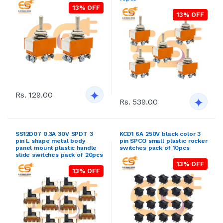
13% OFF
13% OFF
Rs. 129.00
Rs. 539.00
SS12D07 0.3A 30V SPDT 3
KCD1 6A 250V black color 3
pin L shape metal body
pin SPCO small plastic rocker
panel mount plastic handle
switches pack of 10pcs
slide switches pack of 20pcs
13% OFF
13% OFF