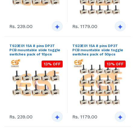
Rs. 239.00
Rs. 1179.00
TS23E01 15A 8 pins DP3T
TS23E01 15A 8 pins DP3T
PCB mountable slide toggle
PCB mountable slide toggle
switches pack of 10pcs
switches pack of 50pcs
13% OFF
13% OFF
Rs. 239.00
Rs. 1179.00