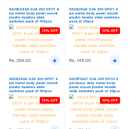
SS23E04G5 0.3A 30V DP3T 8
SS22L15G6 0.3A 30V DPDT 6
pin metal body panel mount
pin metal body panel mount
plastic handles slide
plastic handle slide switches
switches pack of 100pcs
pack of 20pcs
13% OFF
13% OFF
Rs. 299.00
Rs. 149.00
SS22L15G6 0.3A 30V DPDT 6
SS23F19G7 0.3A 30V DPCO 6
pin metal body panel mount
pin heavy duty metal body
plastic handles slide
panel mount plastic handle
switches pack of 100pcs
slide switches pack of 20pcs
13% OFF
13% OFF