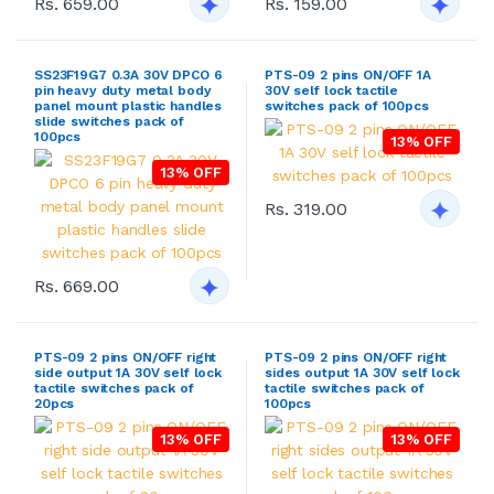
Rs. 659.00
Rs. 159.00
SS23F19G7 0.3A 30V DPCO 6
PTS-09 2 pins ON/OFF 1A
pin heavy duty metal body
30V self lock tactile
panel mount plastic handles
switches pack of 100pcs
slide switches pack of
100pcs
13% OFF
13% OFF
Rs. 319.00
Rs. 669.00
PTS-09 2 pins ON/OFF right
PTS-09 2 pins ON/OFF right
side output 1A 30V self lock
sides output 1A 30V self lock
tactile switches pack of
tactile switches pack of
20pcs
100pcs
13% OFF
13% OFF