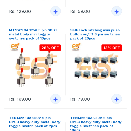
Rs. 129.00
Rs. 59.00
MTS201 3A 125V 3 pin SPDT
Self-Lock latching mini push
metal body mini toggle
button on/off 6 pin switches
switches pack of 10pcs
pack of 20pcs
28% OFF
13% OFF
Rs. 169.00
Rs. 79.00
TEN1322 10A 250V 6 pin
TEN1322 10A 250V 6 pin
DPCO heavy duty metal body
DPCO heavy duty metal body
toggle switch pack of 2pcs
toggle switches pack of
10pcs