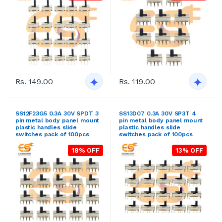
Rs. 149.00
Rs. 119.00
SS12F23G5 0.3A 30V SPDT 3
SS13D07 0.3A 30V SP3T 4
pin metal body panel mount
pin metal body panel mount
plastic handles slide
plastic handles slide
switches pack of 100pcs
switches pack of 100pcs
18% OFF
13% OFF