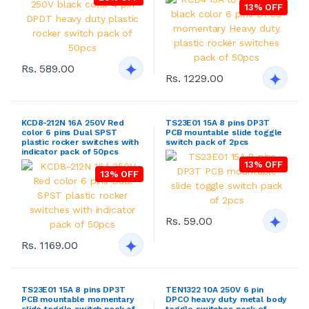
13% OFF
Rs. 589.00
Rs. 1229.00
KCD8-212N 16A 250V Red
TS23E01 15A 8 pins DP3T
color 6 pins Dual SPST
PCB mountable slide toggle
plastic rocker switches with
switch pack of 2pcs
indicator pack of 50pcs
13% OFF
13% OFF
Rs. 59.00
Rs. 1169.00
TS23E01 15A 8 pins DP3T
TEN1322 10A 250V 6 pin
PCB mountable momentary
DPCO heavy duty metal body
slide toggle switch pack of
toggle switches pack of