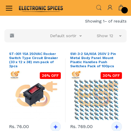
Home
Showing 1– of results
Default sorting
Show 12
ST-001 15A 250VAC Rocker
SW-3-2 5A/40A 250V 2 Pin
Switch Type Circuit Breaker
Metal Body Panel Mount
(33 x 12 x 38) mm pack of
Plastic Handles Push
2pcs
Switches Pack of 100pcs
26% OFF
30% OFF
Rs. 76.00
Rs. 769.00