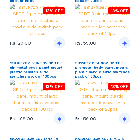
pack of 5pcs
pack of 20pcs
13% OFF
13% OFF
Rs. 29.00
Rs. 59.00
SS12F32G7 0.3A 30V SPDT 3
SS22F32 0.3A 30V DPDT 6
pin metal body panel mount
pin metal body panel mount
plastic handles slide
plastic handle slide switches
switches pack of 100pcs
pack of 20pcs
13% OFF
13% OFF
Rs. 199.00
Rs. 59.00
SS22F32 0.3A 30V DPDT 6
SS23D32 0.3A 30V DPCO 6