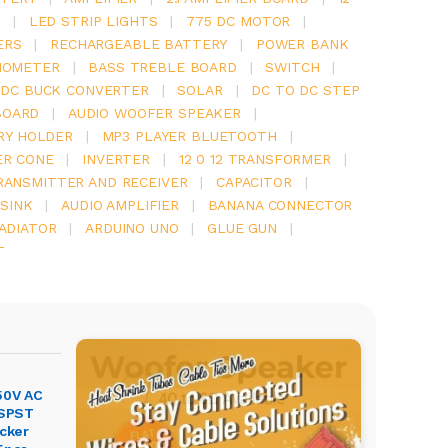
Y
|
LED STRIP LIGHTS
|
775 DC MOTOR
|
ERS
|
RECHARGEABLE BATTERY
|
POWER BANK
IOMETER
|
BASS TREBLE BOARD
|
SWITCH
|
 DC BUCK CONVERTER
|
SOLAR
|
DC TO DC STEP
BOARD
|
AUDIO WOOFER SPEAKER
|
RY HOLDER
|
MP3 PLAYER BLUETOOTH
|
ER CONE
|
INVERTER
|
12 0 12 TRANSFORMER
|
RANSMITTER AND RECEIVER
|
CAPACITOR
|
SINK
|
AUDIO AMPLIFIER
|
BANANA CONNECTOR
RADIATOR
|
ARDUINO UNO
|
GLUE GUN
|
T
50V AC
 SPST
ocker