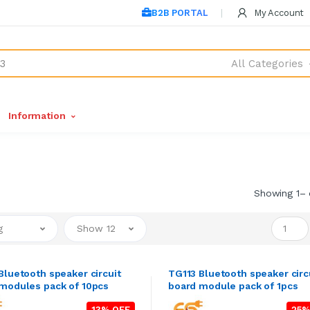
B2B PORTAL
My Account
All Categories
Information
Showing 1– 
g
Show 12
Bluetooth speaker circuit
TG113 Bluetooth speaker circ
modules pack of 10pcs
board module pack of 1pcs
13% OFF
25%