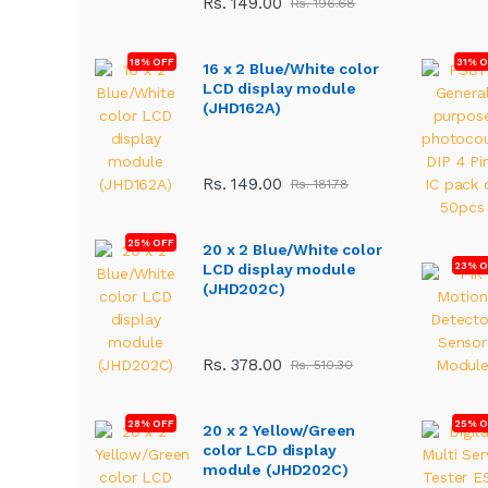
Rs. 149.00
Rs. 196.68
18% OFF
31% 
16 x 2 Blue/White color
LCD display module
(JHD162A)
Rs. 149.00
Rs. 181.78
25% OFF
20 x 2 Blue/White color
23% O
LCD display module
(JHD202C)
Rs. 378.00
Rs. 510.30
28% OFF
25% O
20 x 2 Yellow/Green
color LCD display
module (JHD202C)