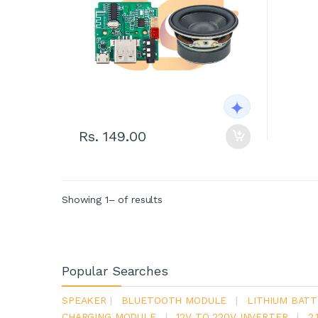
Rs. 149.00
Showing 1– of results
Popular Searches
SPEAKER
|
BLUETOOTH MODULE
|
LITHIUM BATT
CHARGING MODULE
|
12V TO 220V INVERTER
|
2