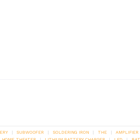
ERY
|
SUBWOOFER
|
SOLDERING IRON
|
THE
|
AMPLIFIER
.1 HOME THEATER
|
LITHIUM BATTERY CHARGER
|
LED
|
BAT