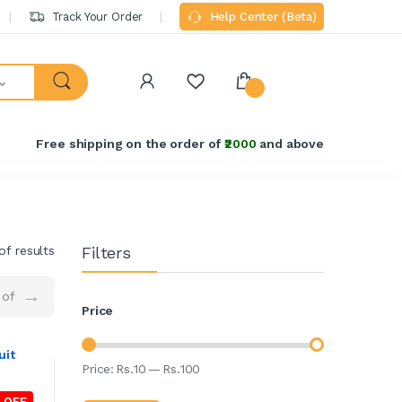
Track Your Order
Help Center (Beta)
Free shipping on the order of
₹2000
and above
of results
Filters
→
of
Price
uit
Price:
Rs.
10
—
Rs.
100
 OFF