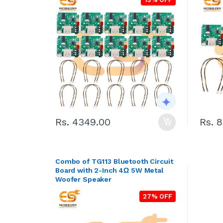
Rs. 4349.00
Rs. 
Combo of TG113 Bluetooth Circuit
Board with 2-Inch 4Ω 5W Metal
Woofer Speaker
27% OFF