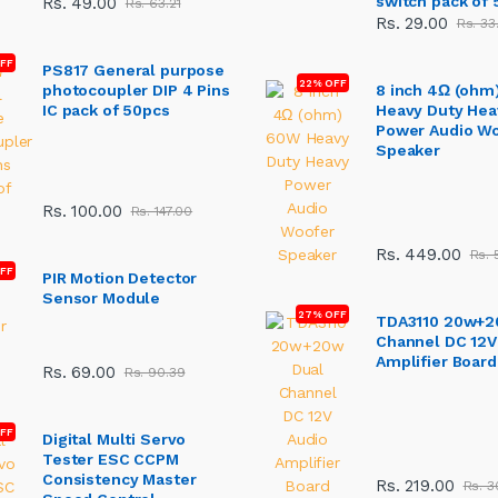
switch pack of 
Rs. 49.00
Rs. 63.21
Rs. 29.00
Rs. 33
OFF
PS817 General purpose
22% OFF
photocoupler DIP 4 Pins
8 inch 4Ω (ohm
IC pack of 50pcs
Heavy Duty Hea
Power Audio W
Speaker
Rs. 100.00
Rs. 147.00
Rs. 449.00
Rs. 
FF
PIR Motion Detector
Sensor Module
27% OFF
TDA3110 20w+2
Channel DC 12V
Amplifier Board
Rs. 69.00
Rs. 90.39
FF
Digital Multi Servo
Tester ESC CCPM
Consistency Master
Rs. 219.00
Rs. 3