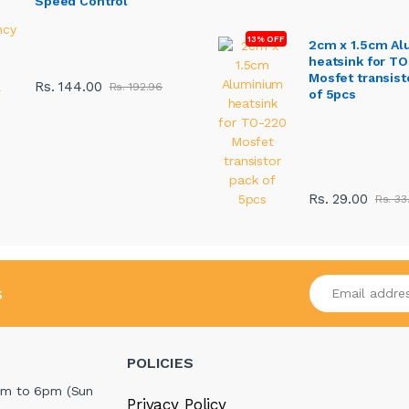
Speed Control
13% OFF
2cm x 1.5cm A
heatsink for T
Mosfet transist
Rs. 144.00
Rs. 192.96
of 5pcs
Rs. 29.00
Rs. 33
Enter your emai
s
POLICIES
m to 6pm (Sun
Privacy Policy