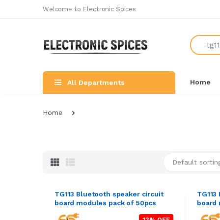
Welcome to Electronic Spices
Search
Home
All Departments
Home
Default sortin
TG113 Bluetooth speaker circuit
TG113 
board modules pack of 50pcs
board 
13% OFF