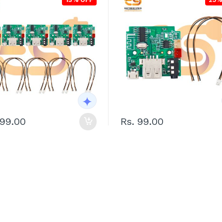
899.00
Rs. 99.00