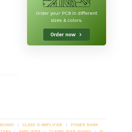
Order your PCB in different
sizes & colors.
Order now
 BOARD
|
CLASS D AMPLIFIER
|
POWER BANK
TERY
|
AMPLIFIER
|
2.1 AMPLIFIER BOARD
|
12