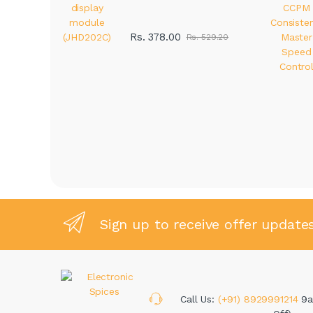
Rs. 378.00
Rs. 529.20
Sign up to receive offer update
Call Us:
(+91) 8929991214
9a