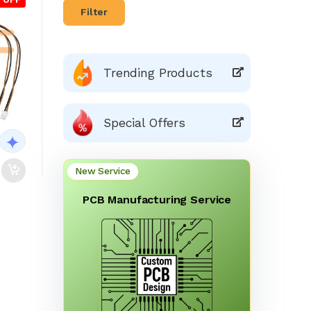
Filter
Trending Products
Special Offers
New Service
PCB Manufacturing Service