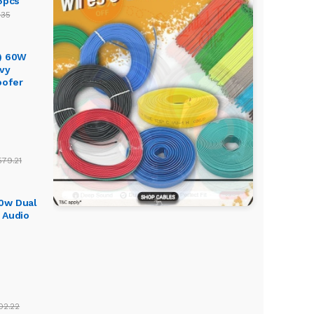
5pcs
.35
) 60W
vy
oofer
579.21
0w Dual
 Audio
02.22