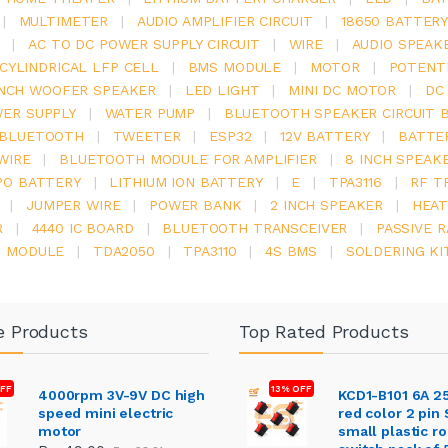
|
MULTIMETER
|
AUDIO AMPLIFIER CIRCUIT
|
18650 BATTER
|
AC TO DC POWER SUPPLY CIRCUIT
|
WIRE
|
AUDIO SPEAK
V CYLINDRICAL LFP CELL
|
BMS MODULE
|
MOTOR
|
POTENT
INCH WOOFER SPEAKER
|
LED LIGHT
|
MINI DC MOTOR
|
DC
ER SUPPLY
|
WATER PUMP
|
BLUETOOTH SPEAKER CIRCUIT 
BLUETOOTH
|
TWEETER
|
ESP32
|
12V BATTERY
|
BATTE
WIRE
|
BLUETOOTH MODULE FOR AMPLIFIER
|
8 INCH SPEAK
PO BATTERY
|
LITHIUM ION BATTERY
|
E
|
TPA3116
|
RF T
|
JUMPER WIRE
|
POWER BANK
|
2 INCH SPEAKER
|
HEAT
R
|
4440 IC BOARD
|
BLUETOOTH TRANSCEIVER
|
PASSIVE 
6 MODULE
|
TDA2050
|
TPA3110
|
4S BMS
|
SOLDERING KI
e Products
Top Rated Products
FF
13% OFF
4000rpm 3V-9V DC high
KCD1-B101 6A 2
speed mini electric
red color 2 pin
motor
small plastic r