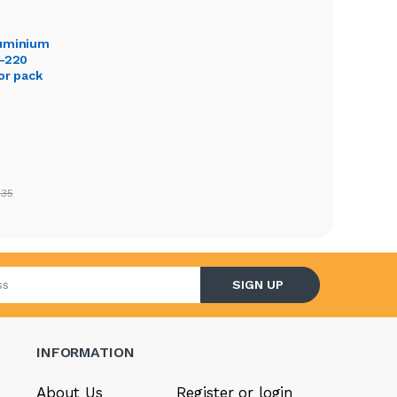
luminium
O-220
or pack
.35
l address
SIGN UP
INFORMATION
About Us
Register or login