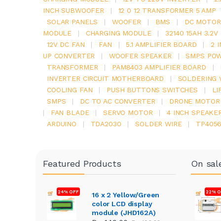
INCH SUBWOOFER
|
12 0 12 TRANSFORMER 5 AMP
SOLAR PANELS
|
WOOFER
|
BMS
|
DC MOTOR
MODULE
|
CHARGING MODULE
|
32140 15AH 3.2
12V DC FAN
|
FAN
|
5.1 AMPLIFIER BOARD
|
2 
UP CONVERTER
|
WOOFER SPEAKER
|
SMPS POW
TRANSFORMER
|
PAM8403 AMPLIFIER BOARD
|
INVERTER CIRCUIT MOTHERBOARD
|
SOLDERING 
COOLING FAN
|
PUSH BUTTONS SWITCHES
|
LI
SMPS
|
DC TO AC CONVERTER
|
DRONE MOTOR
|
FAN BLADE
|
SERVO MOTOR
|
4 INCH SPEAKE
ARDUINO
|
TDA2030
|
SOLDER WIRE
|
TP405
Featured Products
On sal
24% OFF
22% O
16 x 2 Yellow/Green
color LCD display
module (JHD162A)