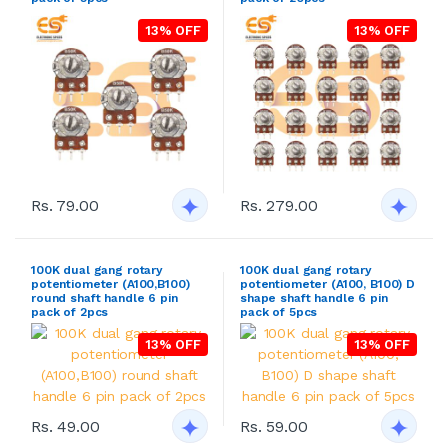
13% OFF
13% OFF
Rs. 79.00
Rs. 279.00
100K dual gang rotary
100K dual gang rotary
potentiometer (A100,B100)
potentiometer (A100, B100) D
round shaft handle 6 pin
shape shaft handle 6 pin
pack of 2pcs
pack of 5pcs
13% OFF
13% OFF
Rs. 49.00
Rs. 59.00