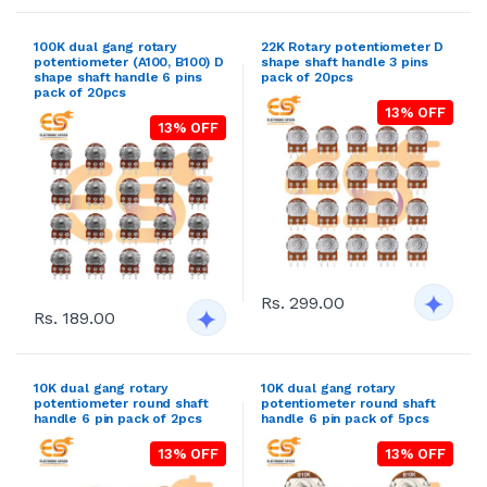
100K dual gang rotary
22K Rotary potentiometer D
potentiometer (A100, B100) D
shape shaft handle 3 pins
shape shaft handle 6 pins
pack of 20pcs
pack of 20pcs
13% OFF
13% OFF
Rs. 299.00
Rs. 189.00
10K dual gang rotary
10K dual gang rotary
potentiometer round shaft
potentiometer round shaft
handle 6 pin pack of 2pcs
handle 6 pin pack of 5pcs
13% OFF
13% OFF