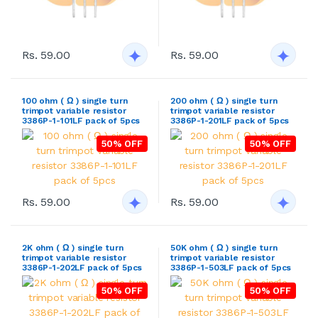
Rs. 59.00
Rs. 59.00
100 ohm ( Ω ) single turn
200 ohm ( Ω ) single turn
trimpot variable resistor
trimpot variable resistor
3386P-1-101LF pack of 5pcs
3386P-1-201LF pack of 5pcs
50% OFF
50% OFF
Rs. 59.00
Rs. 59.00
2K ohm ( Ω ) single turn
50K ohm ( Ω ) single turn
trimpot variable resistor
trimpot variable resistor
3386P-1-202LF pack of 5pcs
3386P-1-503LF pack of 5pcs
50% OFF
50% OFF