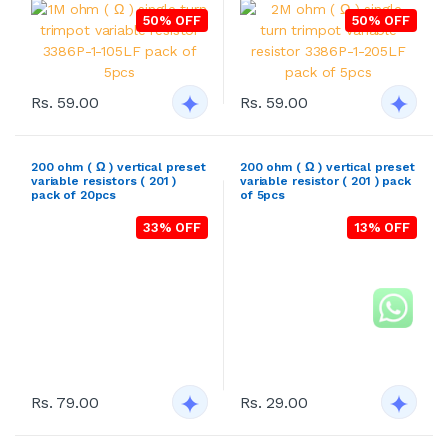
50% OFF
50% OFF
Rs. 59.00
Rs. 59.00
200 ohm ( Ω ) vertical preset
200 ohm ( Ω ) vertical preset
variable resistors ( 201 )
variable resistor ( 201 ) pack
pack of 20pcs
of 5pcs
33% OFF
13% OFF
Rs. 79.00
Rs. 29.00
200 ohm ( Ω ) vertical preset
50K ohm ( Ω ) vertical preset
variable resistors ( 201 )
variable resistors ( 503 )
pack of 50pcs
pack of 50pcs
43% OFF
43% OFF