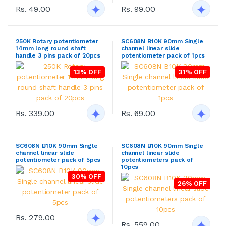
Rs. 49.00
Rs. 99.00
250K Rotary potentiometer
SC608N B10K 90mm Single
14mm long round shaft
channel linear slide
handle 3 pins pack of 20pcs
potentiometer pack of 1pcs
13% OFF
31% OFF
Rs. 339.00
Rs. 69.00
SC608N B10K 90mm Single
SC608N B10K 90mm Single
channel linear slide
channel linear slide
potentiometer pack of 5pcs
potentiometers pack of
10pcs
30% OFF
26% OFF
Rs. 279.00
Rs. 559.00