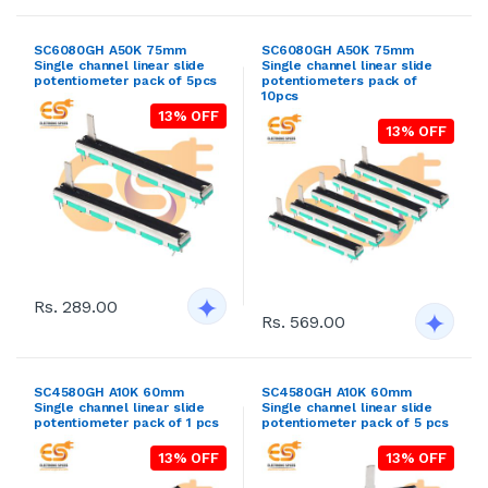
SC6080GH A50K 75mm
SC6080GH A50K 75mm
Single channel linear slide
Single channel linear slide
potentiometer pack of 5pcs
potentiometers pack of
10pcs
13% OFF
13% OFF
Rs. 289.00
Rs. 569.00
SC4580GH A10K 60mm
SC4580GH A10K 60mm
Single channel linear slide
Single channel linear slide
potentiometer pack of 1 pcs
potentiometer pack of 5 pcs
13% OFF
13% OFF