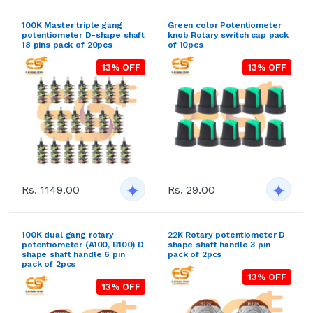
100K Master triple gang
Green color Potentiometer
potentiometer D-shape shaft
knob Rotary switch cap pack
18 pins pack of 20pcs
of 10pcs
13% OFF
13% OFF
Rs. 1149.00
Rs. 29.00
100K dual gang rotary
22K Rotary potentiometer D
potentiometer (A100, B100) D
shape shaft handle 3 pin
shape shaft handle 6 pin
pack of 2pcs
pack of 2pcs
13% OFF
13% OFF