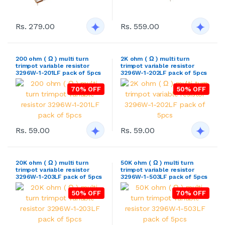
Rs. 279.00
Rs. 559.00
200 ohm ( Ω ) multi turn
2K ohm ( Ω ) multi turn
trimpot variable resistor
trimpot variable resistor
3296W-1-201LF pack of 5pcs
3296W-1-202LF pack of 5pcs
70% OFF
50% OFF
Rs. 59.00
Rs. 59.00
20K ohm ( Ω ) multi turn
50K ohm ( Ω ) multi turn
trimpot variable resistor
trimpot variable resistor
3296W-1-203LF pack of 5pcs
3296W-1-503LF pack of 5pcs
50% OFF
70% OFF