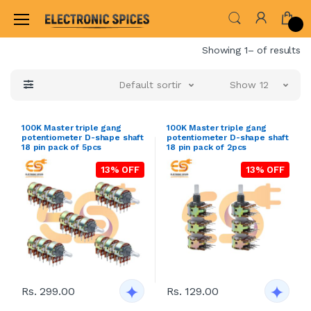
Home
Showing 1– of results
Default sorting
Show 12
100K Master triple gang
100K Master triple gang
potentiometer D-shape shaft
potentiometer D-shape shaft
18 pin pack of 5pcs
18 pin pack of 2pcs
13% OFF
13% OFF
Rs. 299.00
Rs. 129.00