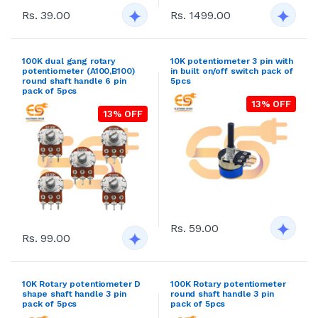
Rs. 39.00
Rs. 1499.00
100K dual gang rotary
10K potentiometer 3 pin with
potentiometer (A100,B100)
in built on/off switch pack of
round shaft handle 6 pin
5pcs
pack of 5pcs
13% OFF
13% OFF
Rs. 59.00
Rs. 99.00
10K Rotary potentiometer D
100K Rotary potentiometer
shape shaft handle 3 pin
round shaft handle 3 pin
pack of 5pcs
pack of 5pcs