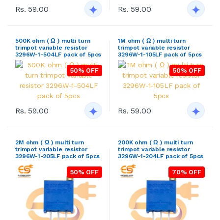
Rs. 59.00
Rs. 59.00
500K ohm ( Ω ) multi turn
1M ohm ( Ω ) multi turn
trimpot variable resistor
trimpot variable resistor
3296W-1-504LF pack of 5pcs
3296W-1-105LF pack of 5pcs
50% OFF
50% OFF
Rs. 59.00
Rs. 59.00
2M ohm ( Ω ) multi turn
200K ohm ( Ω ) multi turn
trimpot variable resistor
trimpot variable resistor
3296W-1-205LF pack of 5pcs
3296W-1-204LF pack of 5pcs
50% OFF
70% OFF