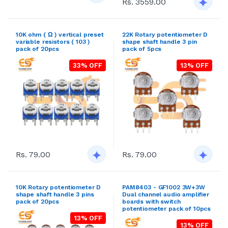
Rs. 3559.00
10K ohm ( Ω ) vertical preset
22K Rotary potentiometer D
variable resistors ( 103 )
shape shaft handle 3 pin
pack of 20pcs
pack of 5pcs
33% OFF
13% OFF
Rs. 79.00
Rs. 79.00
10K Rotary potentiometer D
PAM8403 - GF1002 3W+3W
shape shaft handle 3 pins
Dual channel audio amplifier
pack of 20pcs
boards with switch
potentiometer pack of 10pcs
13% OFF
13% OFF