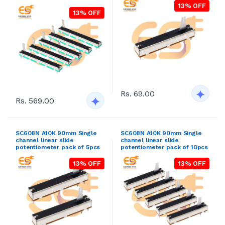
13% OFF
13% OFF
Rs. 69.00
Rs. 569.00
SC608N A10K 90mm Single
SC608N A10K 90mm Single
channel linear slide
channel linear slide
potentiometer pack of 5pcs
potentiometer pack of 10pcs
13% OFF
13% OFF