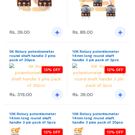
Rs. 39.00
Rs. 89.00
5K Rotary potentiometer
10K Rotary potentiometer
round shaft handle 3 pins
14mm long round shaft
pack of 20pcs
handle 3 pin pack of 2pcs
13% OFF
13% OFF
Rs. 319.00
Rs. 39.00
10K Rotary potentiometer
10K Rotary potentiometer
14mm long round shaft
14mm long round shaft
handle 3 pin pack of 5pcs
handle 3 pins pack of 20pcs
13% OFF
13% OFF