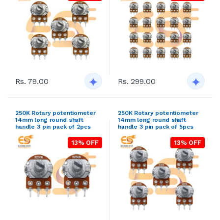
Rs. 79.00
Rs. 299.00
250K Rotary potentiometer
250K Rotary potentiometer
14mm long round shaft
14mm long round shaft
handle 3 pin pack of 2pcs
handle 3 pin pack of 5pcs
13% OFF
13% OFF