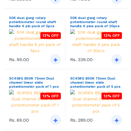
50K dual gang rotary
50K dual gang rotary
potentiometer round shaft
potentiometer round shaft
handle 6 pin pack of 5pcs
handle 6 pins pack of 20pcs
13% OFF
13% OFF
Rs. 99.00
Rs. 339.00
SC458G B50K 75mm Dual
SC458G B50K 75mm Dual
channel linear slide
channel linear slide
potentiometer pack of 1 pcs
potentiometer pack of 5 pcs
13% OFF
13% OFF
Rs. 69.00
Rs. 289.00