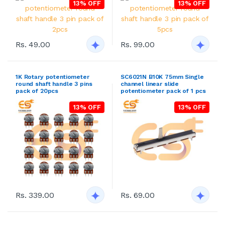
13% OFF
13% OFF
Rs. 49.00
Rs. 99.00
1K Rotary potentiometer
SC6021N B10K 75mm Single
round shaft handle 3 pins
channel linear slide
pack of 20pcs
potentiometer pack of 1 pcs
13% OFF
13% OFF
Rs. 339.00
Rs. 69.00