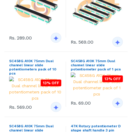
Rs. 289.00
Rs. 569.00
SC458G A10K 75mm Dual
SC458G A10K 75mm Dual
channel linear slide
channel linear slide
potentiometers pack of 10
potentiometer pack of 1 pcs
pcs
13% OFF
13% OFF
Rs. 69.00
Rs. 569.00
SC458G A10K 75mm Dual
47K Rotary potentiometer D
channel linear slide
shape shaft handle 3 pin