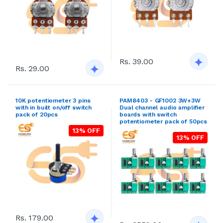
Rs. 39.00
Rs. 29.00
10K potentiometer 3 pins
PAM8403 - GF1002 3W+3W
with in built on/off switch
Dual channel audio amplifier
pack of 20pcs
boards with switch
potentiometer pack of 50pcs
13% OFF
13% OFF
Rs. 179.00