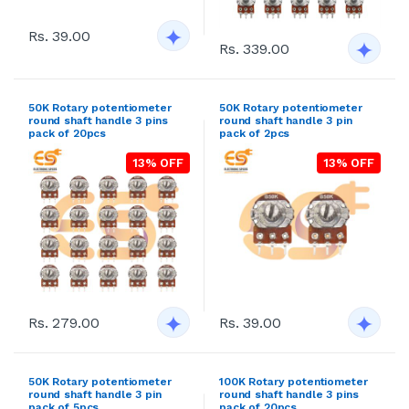
Rs. 39.00
Rs. 339.00
50K Rotary potentiometer
50K Rotary potentiometer
round shaft handle 3 pins
round shaft handle 3 pin
pack of 20pcs
pack of 2pcs
13% OFF
13% OFF
Rs. 279.00
Rs. 39.00
50K Rotary potentiometer
100K Rotary potentiometer
round shaft handle 3 pin
round shaft handle 3 pins
pack of 5pcs
pack of 20pcs