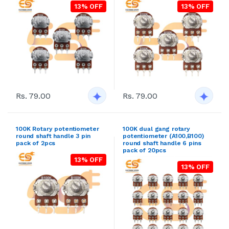
13% OFF
13% OFF
Rs. 79.00
Rs. 79.00
100K Rotary potentiometer
100K dual gang rotary
round shaft handle 3 pin
potentiometer (A100,B100)
pack of 2pcs
round shaft handle 6 pins
pack of 20pcs
13% OFF
13% OFF