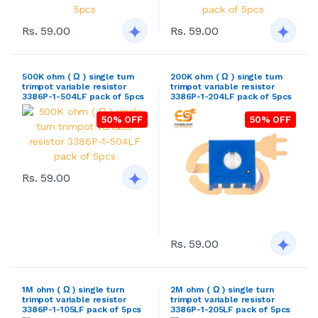
Rs. 59.00
Rs. 59.00
500K ohm ( Ω ) single turn
200K ohm ( Ω ) single turn
trimpot variable resistor
trimpot variable resistor
3386P-1-504LF pack of 5pcs
3386P-1-204LF pack of 5pcs
50% OFF
50% OFF
Rs. 59.00
Rs. 59.00
1M ohm ( Ω ) single turn
2M ohm ( Ω ) single turn
trimpot variable resistor
trimpot variable resistor
3386P-1-105LF pack of 5pcs
3386P-1-205LF pack of 5pcs