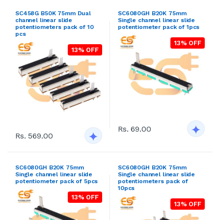
SC458G B50K 75mm Dual
SC6080GH B20K 75mm
channel linear slide
Single channel linear slide
potentiometers pack of 10
potentiometer pack of 1pcs
pcs
13% OFF
13% OFF
Rs. 69.00
Rs. 569.00
SC6080GH B20K 75mm
SC6080GH B20K 75mm
Single channel linear slide
Single channel linear slide
potentiometer pack of 5pcs
potentiometers pack of
10pcs
13% OFF
13% OFF