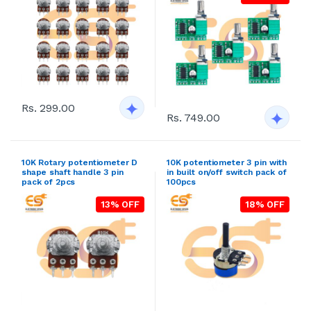
Rs. 299.00
Rs. 749.00
10K Rotary potentiometer D
10K potentiometer 3 pin with
shape shaft handle 3 pin
in built on/off switch pack of
pack of 2pcs
100pcs
13% OFF
18% OFF