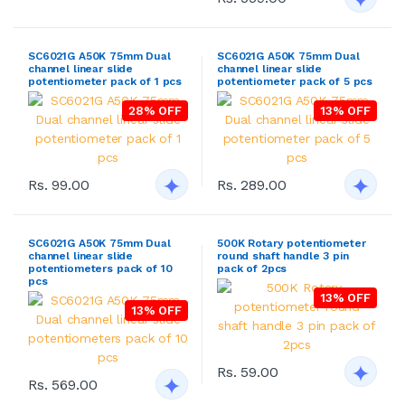
SC6021G A50K 75mm Dual
SC6021G A50K 75mm Dual
channel linear slide
channel linear slide
potentiometer pack of 1 pcs
potentiometer pack of 5 pcs
28% OFF
13% OFF
Rs. 99.00
Rs. 289.00
SC6021G A50K 75mm Dual
500K Rotary potentiometer
channel linear slide
round shaft handle 3 pin
potentiometers pack of 10
pack of 2pcs
pcs
13% OFF
13% OFF
Rs. 59.00
Rs. 569.00