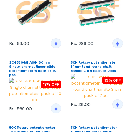
Rs. 69.00
Rs. 289.00
SC4580GH A10K 60mm
50K Rotary potentiometer
Single channel linear slide
14mm long round shaft
potentiometers pack of 10
handle 3 pin pack of 2pcs
pcs
13% OFF
13% OFF
Rs. 39.00
Rs. 569.00
50K Rotary potentiometer
50K Rotary potentiometer
14mm long round shaft
14mm long round shaft