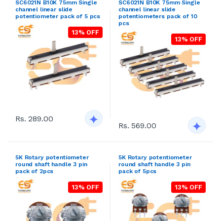
SC6021N B10K 75mm Single
SC6021N B10K 75mm Single
channel linear slide
channel linear slide
potentiometer pack of 5 pcs
potentiometers pack of 10
pcs
13% OFF
13% OFF
Rs. 289.00
Rs. 569.00
5K Rotary potentiometer
5K Rotary potentiometer
round shaft handle 3 pin
round shaft handle 3 pin
pack of 2pcs
pack of 5pcs
13% OFF
13% OFF