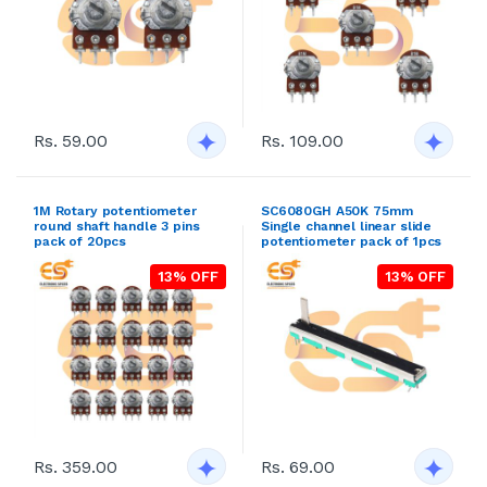
Rs. 59.00
Rs. 109.00
1M Rotary potentiometer
SC6080GH A50K 75mm
round shaft handle 3 pins
Single channel linear slide
pack of 20pcs
potentiometer pack of 1pcs
13% OFF
13% OFF
Rs. 359.00
Rs. 69.00