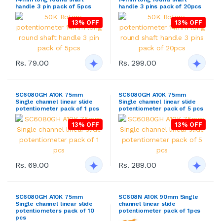
handle 3 pin pack of 5pcs
handle 3 pins pack of 20pcs
13% OFF
13% OFF
Rs. 79.00
Rs. 299.00
SC6080GH A10K 75mm
SC6080GH A10K 75mm
Single channel linear slide
Single channel linear slide
potentiometer pack of 1 pcs
potentiometer pack of 5 pcs
13% OFF
13% OFF
Rs. 69.00
Rs. 289.00
SC6080GH A10K 75mm
SC608N A10K 90mm Single
Single channel linear slide
channel linear slide
potentiometers pack of 10
potentiometer pack of 1pcs
pcs