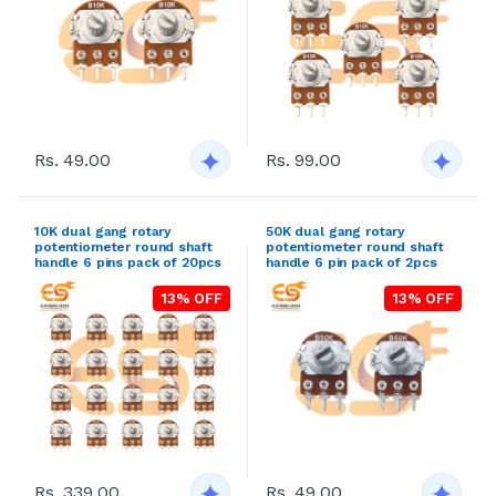
Rs. 49.00
Rs. 99.00
10K dual gang rotary
50K dual gang rotary
potentiometer round shaft
potentiometer round shaft
handle 6 pins pack of 20pcs
handle 6 pin pack of 2pcs
13% OFF
13% OFF
Rs. 339.00
Rs. 49.00