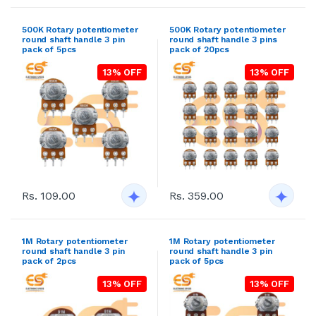
500K Rotary potentiometer
500K Rotary potentiometer
round shaft handle 3 pin
round shaft handle 3 pins
pack of 5pcs
pack of 20pcs
13% OFF
13% OFF
Rs. 109.00
Rs. 359.00
1M Rotary potentiometer
1M Rotary potentiometer
round shaft handle 3 pin
round shaft handle 3 pin
pack of 2pcs
pack of 5pcs
13% OFF
13% OFF