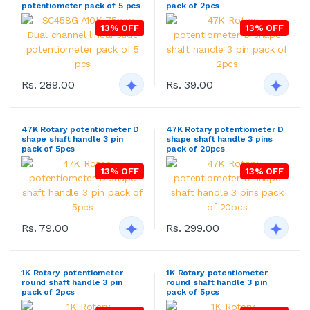
potentiometer pack of 5 pcs
pack of 2pcs
13% OFF
13% OFF
Rs. 289.00
Rs. 39.00
47K Rotary potentiometer D
47K Rotary potentiometer D
shape shaft handle 3 pin
shape shaft handle 3 pins
pack of 5pcs
pack of 20pcs
13% OFF
13% OFF
Rs. 79.00
Rs. 299.00
1K Rotary potentiometer
1K Rotary potentiometer
round shaft handle 3 pin
round shaft handle 3 pin
pack of 2pcs
pack of 5pcs