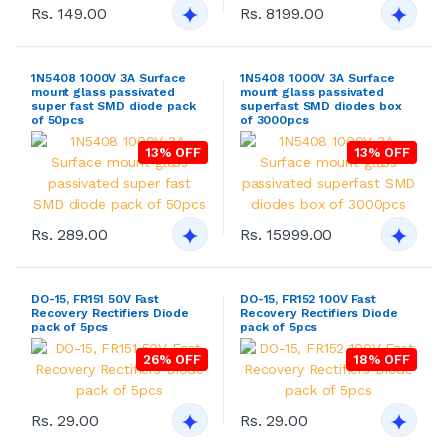
Rs. 149.00
Rs. 8199.00
1N5408 1000V 3A Surface
1N5408 1000V 3A Surface
mount glass passivated
mount glass passivated
super fast SMD diode pack
superfast SMD diodes box
of 50pcs
of 3000pcs
13% OFF
13% OFF
Rs. 289.00
Rs. 15999.00
DO-15, FR151 50V Fast
DO-15, FR152 100V Fast
Recovery Rectifiers Diode
Recovery Rectifiers Diode
pack of 5pcs
pack of 5pcs
26% OFF
18% OFF
Rs. 29.00
Rs. 29.00