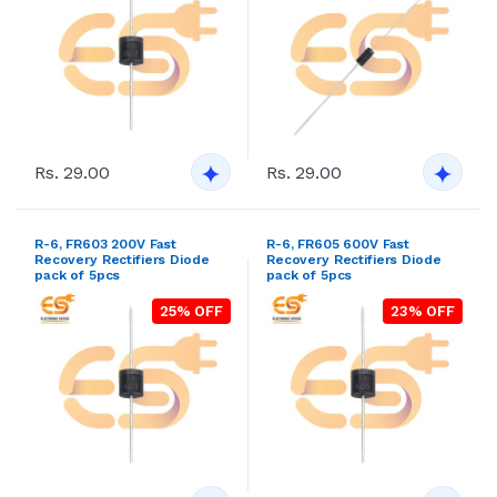
Rs. 29.00
Rs. 29.00
R-6, FR603 200V Fast
R-6, FR605 600V Fast
Recovery Rectifiers Diode
Recovery Rectifiers Diode
pack of 5pcs
pack of 5pcs
25% OFF
23% OFF