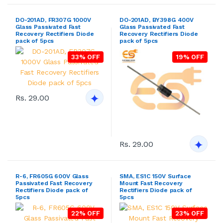
DO-201AD, FR307G 1000V
DO-201AD, BY398G 400V
Glass Passivated Fast
Glass Passivated Fast
Recovery Rectifiers Diode
Recovery Rectifiers Diode
pack of 5pcs
pack of 5pcs
33% OFF
19% OFF
Rs. 29.00
Rs. 29.00
R-6, FR605G 600V Glass
SMA, ES1C 150V Surface
Passivated Fast Recovery
Mount Fast Recovery
Rectifiers Diode pack of
Rectifiers Diode pack of
5pcs
5pcs
22% OFF
23% OFF