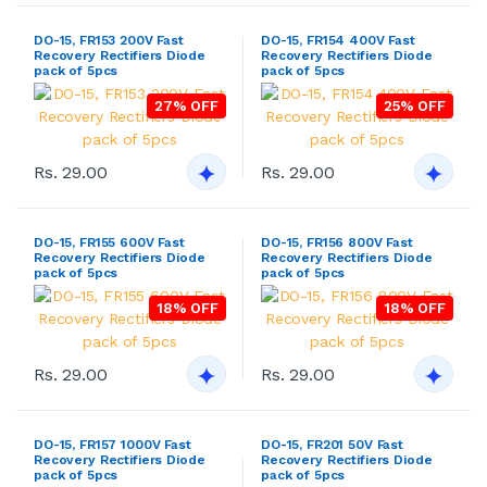
DO-15, FR153 200V Fast
DO-15, FR154 400V Fast
Recovery Rectifiers Diode
Recovery Rectifiers Diode
pack of 5pcs
pack of 5pcs
27% OFF
25% OFF
Rs. 29.00
Rs. 29.00
DO-15, FR155 600V Fast
DO-15, FR156 800V Fast
Recovery Rectifiers Diode
Recovery Rectifiers Diode
pack of 5pcs
pack of 5pcs
18% OFF
18% OFF
Rs. 29.00
Rs. 29.00
DO-15, FR157 1000V Fast
DO-15, FR201 50V Fast
Recovery Rectifiers Diode
Recovery Rectifiers Diode
pack of 5pcs
pack of 5pcs