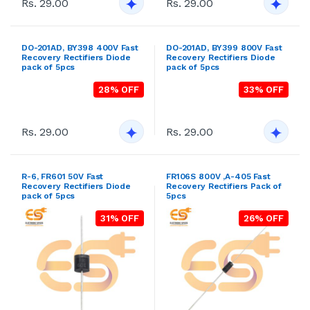
Rs. 29.00
Rs. 29.00
R-6, FR601 50V Fast
FR106S 800V ,A-405 Fast
Recovery Rectifiers Diode
Recovery Rectifiers Pack of
pack of 5pcs
5pcs
31% OFF
26% OFF
Rs. 29.00
Rs. 29.00
R-6, FR604 400V Fast
R-6, FR606 800V Fast