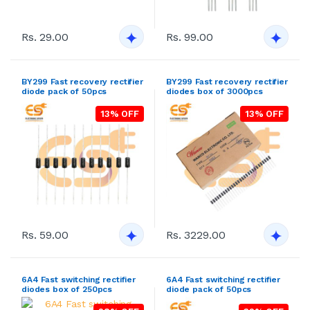
Rs. 29.00
Rs. 99.00
BY299 Fast recovery rectifier
BY299 Fast recovery rectifier
diode pack of 50pcs
diodes box of 3000pcs
13% OFF
13% OFF
Rs. 59.00
Rs. 3229.00
6A4 Fast switching rectifier
6A4 Fast switching rectifier
diodes box of 250pcs
diode pack of 50pcs