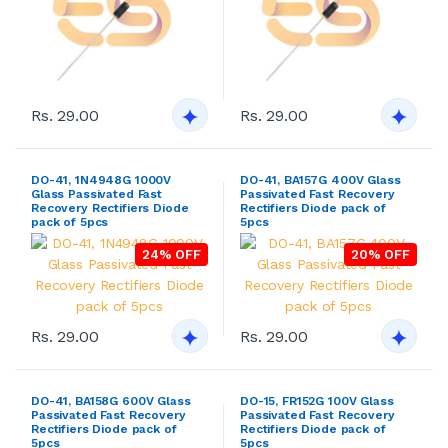
Rs. 29.00
Rs. 29.00
DO-41, 1N4948G 1000V
DO-41, BA157G 400V Glass
Glass Passivated Fast
Passivated Fast Recovery
Recovery Rectifiers Diode
Rectifiers Diode pack of
pack of 5pcs
5pcs
24% OFF
20% OFF
Rs. 29.00
Rs. 29.00
DO-41, BA158G 600V Glass
DO-15, FR152G 100V Glass
Passivated Fast Recovery
Passivated Fast Recovery
Rectifiers Diode pack of
Rectifiers Diode pack of
5pcs
5pcs