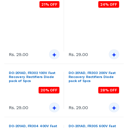
pack of 5pcs
pack of 5pcs
23% OFF
25% OFF
Rs. 29.00
Rs. 29.00
FR103S 200V ,A-405 Fast
DO-201AD, FR306 800V Fast
Recovery Rectifiers Pack of
Recovery Rectifiers Diode
5pcs
pack of 5pcs
19% OFF
31% OFF