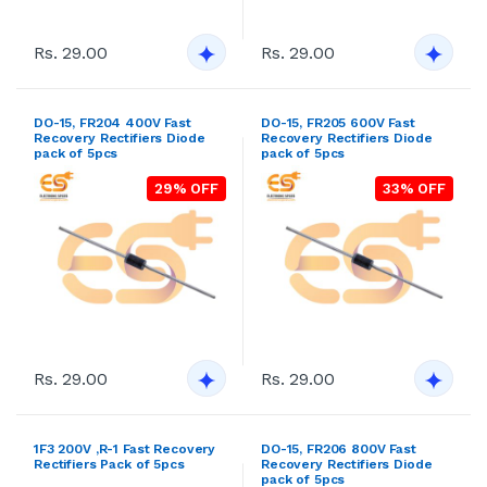
Recovery Rectifiers Diode
Recovery Rectifiers Diode
pack of 5pcs
pack of 5pcs
29% OFF
33% OFF
Rs. 29.00
Rs. 29.00
1F3 200V ,R-1 Fast Recovery
DO-15, FR206 800V Fast
Rectifiers Pack of 5pcs
Recovery Rectifiers Diode
pack of 5pcs
18% OFF
21% OFF
Rs. 29.00
Rs. 29.00