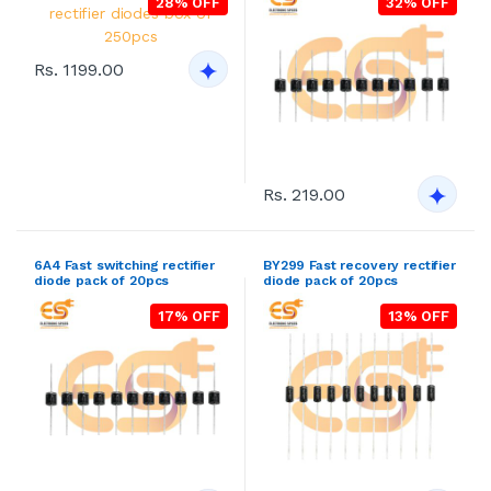
28% OFF
32% OFF
Rs. 1199.00
Rs. 219.00
6A4 Fast switching rectifier
BY299 Fast recovery rectifier
diode pack of 20pcs
diode pack of 20pcs
17% OFF
13% OFF