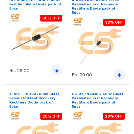
Fast Rectifiers Diode pack of
Passivated Fast Recovery
5pcs
Rectifiers Diode pack of
5pcs
30% OFF
33% OFF
Rs. 29.00
Rs. 29.00
A-405, FR105SG 600V Glass
DO-41, 1N4936G 400V Glass
Passivated Fast Recovery
Passivated Fast Recovery
Rectifiers Diode pack of
Rectifiers Diode pack of
5pcs
5pcs
20% OFF
28% OFF