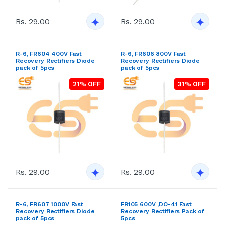
Recovery Rectifiers Diode
Recovery Rectifiers Diode
pack of 5pcs
pack of 5pcs
21% OFF
31% OFF
Rs. 29.00
Rs. 29.00
R-6, FR607 1000V Fast
FR105 600V ,DO-41 Fast
Recovery Rectifiers Diode
Recovery Rectifiers Pack of
pack of 5pcs
5pcs
30% OFF
27% OFF