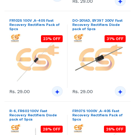
Rs. 29.00
FR102S 100V ,A-405 Fast
DO-201AD, BY397 200V Fast
Recovery Rectifiers Pack of
Recovery Rectifiers Diode
5pcs
pack of 5pcs
23% OFF
31% OFF
Rs. 29.00
Rs. 29.00
R-6, FR602 100V Fast
FR107S 1000V ,A-405 Fast
Recovery Rectifiers Diode
Recovery Rectifiers Pack of
pack of 5pcs
5pcs
28% OFF
26% OFF