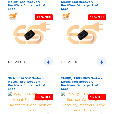
Mount Fast Recovery
Mount Fast Recovery
Rectifiers Diode pack of
Rectifiers Diode pack of
5pcs
5pcs
23% OFF
18% OFF
Rs. 29.00
Rs. 29.00
SMA, ES2A 50V Surface
SMB(G), ER3B 100V Surface
Mount Fast Recovery
Mount Fast Recovery
Rectifiers Diode pack of
Rectifiers Diode pack of
5pcs
5pcs
33% OFF
16% OFF