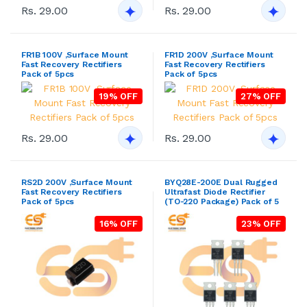
Rs. 29.00
Rs. 29.00
FR1B 100V ,Surface Mount
FR1D 200V ,Surface Mount
Fast Recovery Rectifiers
Fast Recovery Rectifiers
Pack of 5pcs
Pack of 5pcs
19% OFF
27% OFF
Rs. 29.00
Rs. 29.00
RS2D 200V ,Surface Mount
BYQ28E-200E Dual Rugged
Fast Recovery Rectifiers
Ultrafast Diode Rectifier
Pack of 5pcs
(TO-220 Package) Pack of 5
16% OFF
23% OFF