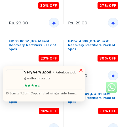
Rs. 29.00
Rs. 29.00
FR106 800V ,DO-41 Fast
BA157 400V ,DO-41 Fast
Recovery Rectifiers Pack of
Recovery Rectifiers Pack of
5pcs
5pcs
23% OFF
30% OFF
×
Very very good
/
Fabulous pcb
Rs. 29.00
Rs. 29.00
greatfor projects.
★★★★☆
10.2cm x 7.8cm Copper clad single side 1mm
BA158 600V ,DO-41 Fast
BA159 1000V ,DO-41 Fast
Recovery Rectifiers Pack of
Recovery Rectifiers Pack of
pitch printed circuit board or PCB pack of 5pcs
5pcs
5pcs
16% OFF
31% OFF