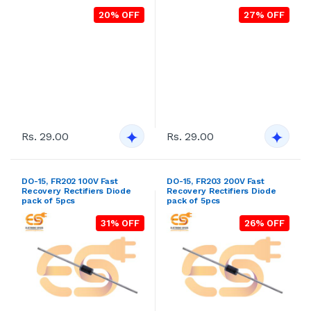
20% OFF
27% OFF
Rs. 29.00
Rs. 29.00
DO-15, FR202 100V Fast
DO-15, FR203 200V Fast
Recovery Rectifiers Diode
Recovery Rectifiers Diode
pack of 5pcs
pack of 5pcs
31% OFF
26% OFF
Rs. 29.00
Rs. 29.00
DO-15, FR204 400V Fast
DO-15, FR205 600V Fast