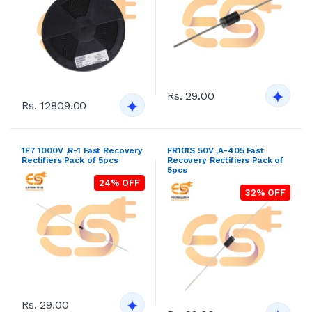
Rs. 29.00
Rs. 12809.00
1F7 1000V ,R-1 Fast Recovery
FR101S 50V ,A-405 Fast
Rectifiers Pack of 5pcs
Recovery Rectifiers Pack of
5pcs
24% OFF
32% OFF
Rs. 29.00