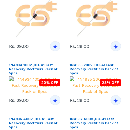
Rs. 29.00
Rs. 29.00
1N4934 100V ,DO-41 Fast
1N4935 200V ,DO-41 Fast
Recovery Rectifiers Pack of
Recovery Rectifiers Pack of
5pcs
5pcs
20% OFF
28% OFF
Rs. 29.00
Rs. 29.00
1N4936 400V ,DO-41 Fast
1N4937 600V ,DO-41 Fast
Recovery Rectifiers Pack of
Recovery Rectifiers Pack of
5pcs
5pcs