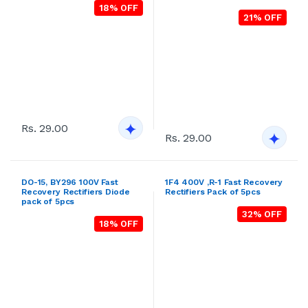
DO-15, BY296 100V Fast
1F4 400V ,R-1 Fast Recovery
Recovery Rectifiers Diode
Rectifiers Pack of 5pcs
pack of 5pcs
32% OFF
18% OFF
Rs. 29.00
Rs. 29.00
DO-15, BY297 200V Fast
DO-15, BY298 400V Fast
Recovery Rectifiers Diode
Recovery Rectifiers Diode
pack of 5pcs
pack of 5pcs
25% OFF
22% OFF
Rs. 29.00
Rs. 29.00
1F5 600V ,R-1 Fast Recovery
1F6 800V ,R-1 Fast Recovery
Rectifiers Pack of 5pcs
Rectifiers Pack of 5pcs