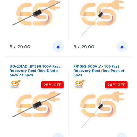
Recovery Rectifiers Diode
Recovery Rectifiers Pack of
pack of 5pcs
5pcs
29% OFF
24% OFF
Rs. 29.00
Rs. 29.00
DO-201AD, BY398 400V Fast
DO-201AD, BY399 800V Fast
Recovery Rectifiers Diode
Recovery Rectifiers Diode
pack of 5pcs
pack of 5pcs
28% OFF
33% OFF