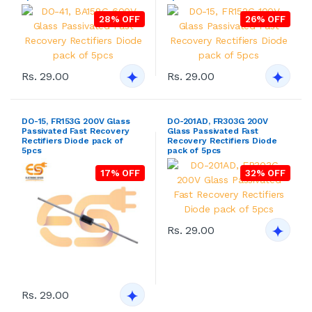
28% OFF
26% OFF
Rs. 29.00
Rs. 29.00
DO-15, FR153G 200V Glass
DO-201AD, FR303G 200V
Passivated Fast Recovery
Glass Passivated Fast
Rectifiers Diode pack of
Recovery Rectifiers Diode
5pcs
pack of 5pcs
17% OFF
32% OFF
Rs. 29.00
Rs. 29.00