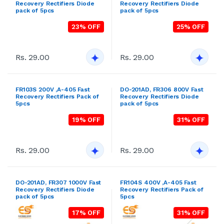
Rs. 29.00
Rs. 29.00
DO-201AD, FR307 1000V Fast
FR104S 400V ,A-405 Fast
Recovery Rectifiers Diode
Recovery Rectifiers Pack of
pack of 5pcs
5pcs
17% OFF
31% OFF
Rs. 29.00
Rs. 29.00
DO-201AD, BY396 100V Fast
FR105S 600V ,A-405 Fast