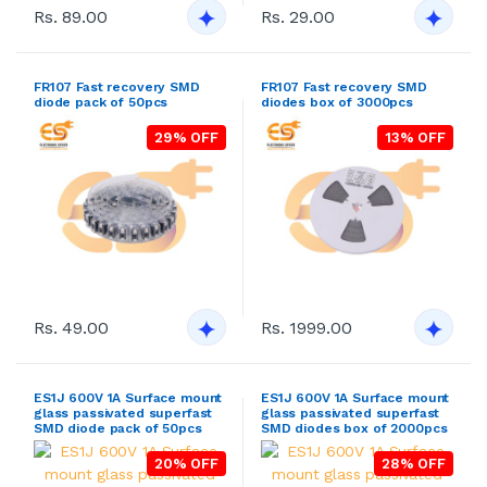
Rs. 89.00
Rs. 29.00
FR107 Fast recovery SMD
FR107 Fast recovery SMD
diode pack of 50pcs
diodes box of 3000pcs
29% OFF
13% OFF
Rs. 49.00
Rs. 1999.00
ES1J 600V 1A Surface mount
ES1J 600V 1A Surface mount
glass passivated superfast
glass passivated superfast
SMD diode pack of 50pcs
SMD diodes box of 2000pcs
20% OFF
28% OFF