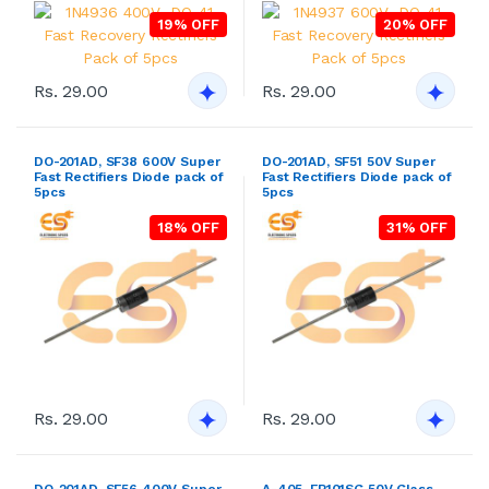
19% OFF
20% OFF
Rs. 29.00
Rs. 29.00
DO-201AD, SF38 600V Super
DO-201AD, SF51 50V Super
Fast Rectifiers Diode pack of
Fast Rectifiers Diode pack of
5pcs
5pcs
18% OFF
31% OFF
Rs. 29.00
Rs. 29.00
DO-201AD, SF56 400V Super
A-405, FR101SG 50V Glass