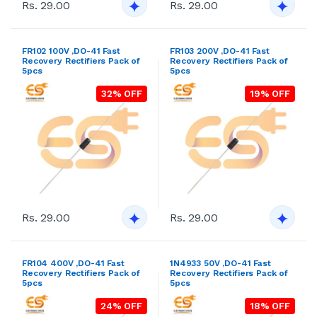
Rs. 29.00
Rs. 29.00
FR102 100V ,DO-41 Fast
FR103 200V ,DO-41 Fast
Recovery Rectifiers Pack of
Recovery Rectifiers Pack of
5pcs
5pcs
32% OFF
19% OFF
Rs. 29.00
Rs. 29.00
FR104 400V ,DO-41 Fast
1N4933 50V ,DO-41 Fast
Recovery Rectifiers Pack of
Recovery Rectifiers Pack of
5pcs
5pcs
24% OFF
18% OFF