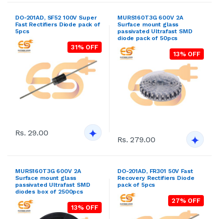
DO-201AD, SF52 100V Super
MURS160T3G 600V 2A
Fast Rectifiers Diode pack of
Surface mount glass
5pcs
passivated Ultrafast SMD
diode pack of 50pcs
31% OFF
13% OFF
Rs. 29.00
Rs. 279.00
MURS160T3G 600V 2A
DO-201AD, FR301 50V Fast
Surface mount glass
Recovery Rectifiers Diode
passivated Ultrafast SMD
pack of 5pcs
diodes box of 2500pcs
27% OFF
13% OFF