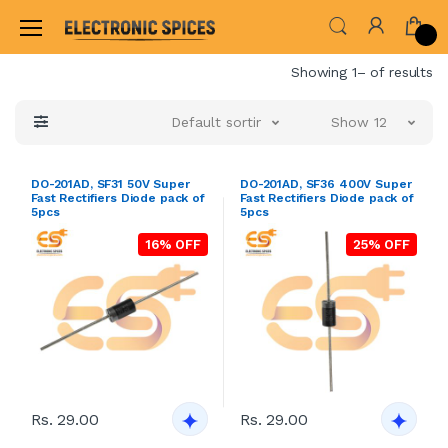
Home
Showing 1– of results
Default sorting
Show 12
DO-201AD, SF31 50V Super
DO-201AD, SF36 400V Super
Fast Rectifiers Diode pack of
Fast Rectifiers Diode pack of
5pcs
5pcs
16% OFF
25% OFF
Rs. 29.00
Rs. 29.00