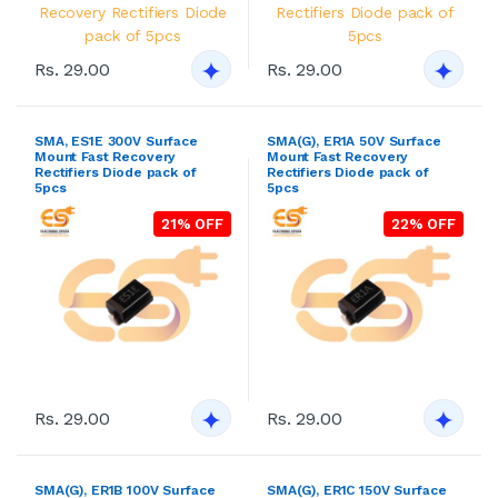
Rs. 29.00
Rs. 29.00
SMA, ES1E 300V Surface
SMA(G), ER1A 50V Surface
Mount Fast Recovery
Mount Fast Recovery
Rectifiers Diode pack of
Rectifiers Diode pack of
5pcs
5pcs
21% OFF
22% OFF
Rs. 29.00
Rs. 29.00
SMA(G), ER1B 100V Surface
SMA(G), ER1C 150V Surface