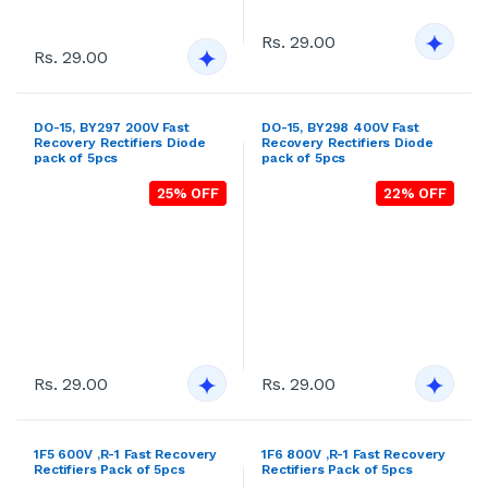
21% OFF
24% OFF
Rs. 29.00
Rs. 29.00
DO-201AD, FR302 100V Fast
DO-201AD, FR303 200V Fast
Recovery Rectifiers Diode
Recovery Rectifiers Diode
pack of 5pcs
pack of 5pcs
20% OFF
28% OFF
Rs. 29.00
Rs. 29.00
DO-201AD, FR304 400V Fast
DO-201AD, FR305 600V Fast
Recovery Rectifiers Diode
Recovery Rectifiers Diode