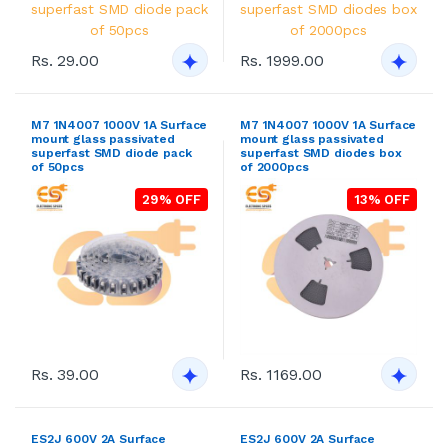
Rs. 29.00
Rs. 1999.00
M7 1N4007 1000V 1A Surface
M7 1N4007 1000V 1A Surface
mount glass passivated
mount glass passivated
superfast SMD diode pack
superfast SMD diodes box
of 50pcs
of 2000pcs
29% OFF
13% OFF
Rs. 39.00
Rs. 1169.00
ES2J 600V 2A Surface
ES2J 600V 2A Surface