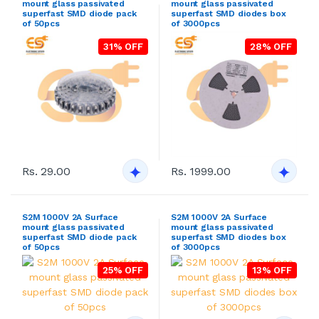
mount glass passivated
mount glass passivated
superfast SMD diode pack
superfast SMD diodes box
of 50pcs
of 3000pcs
31% OFF
28% OFF
Rs. 29.00
Rs. 1999.00
S2M 1000V 2A Surface
S2M 1000V 2A Surface
mount glass passivated
mount glass passivated
superfast SMD diode pack
superfast SMD diodes box
of 50pcs
of 3000pcs
25% OFF
13% OFF