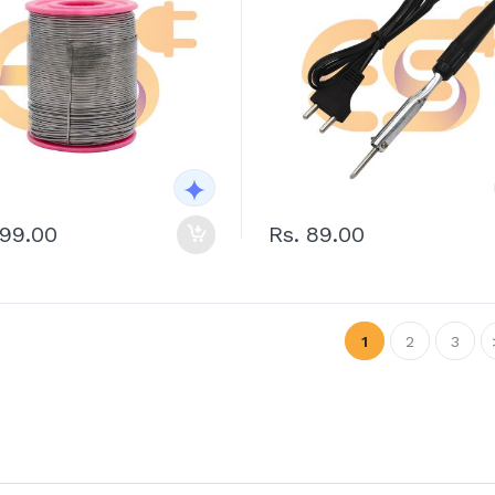
399.00
Rs. 89.00
1
2
3