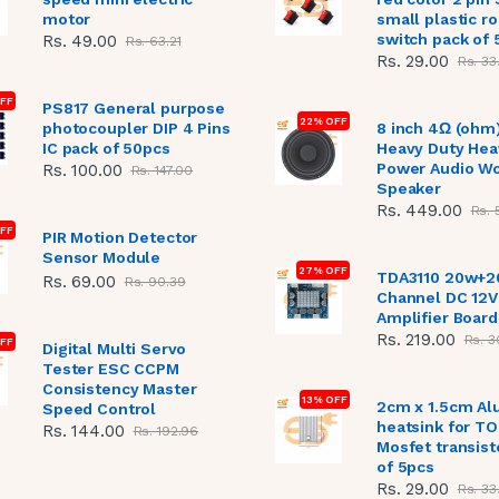
motor
small plastic r
switch pack of 
Rs. 49.00
Rs. 63.21
Rs. 29.00
Rs. 33
OFF
PS817 General purpose
22% OFF
photocoupler DIP 4 Pins
8 inch 4Ω (ohm
IC pack of 50pcs
Heavy Duty Hea
Power Audio W
Rs. 100.00
Rs. 147.00
Speaker
Rs. 449.00
Rs. 
FF
PIR Motion Detector
Sensor Module
27% OFF
TDA3110 20w+2
Rs. 69.00
Rs. 90.39
Channel DC 12V
Amplifier Board
Rs. 219.00
Rs. 3
FF
Digital Multi Servo
Tester ESC CCPM
Consistency Master
13% OFF
2cm x 1.5cm A
Speed Control
heatsink for T
Rs. 144.00
Rs. 192.96
Mosfet transist
of 5pcs
Rs. 29.00
Rs. 33