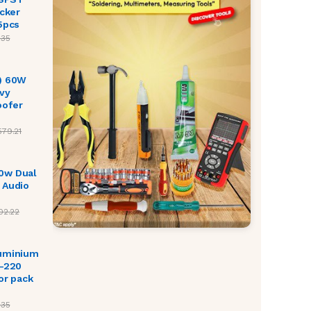
ocker
5pcs
.35
) 60W
vy
oofer
579.21
0w Dual
 Audio
02.22
luminium
O-220
or pack
.35