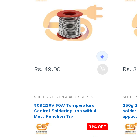
Rs. 49.00
Rs. 
SOLDERING IRON & ACCESSORIES
SOLDER
908 220V 60W Temperature
250g 2
Control Soldering Iron with 4
solder
Multi Function Tip
applic
31% OFF