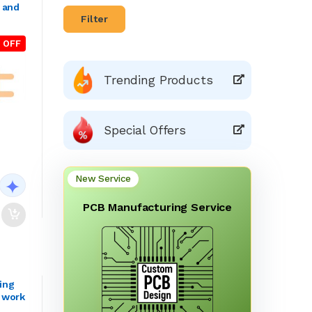
n and
Filter
 OFF
Trending Products
Special Offers
New Service
PCB Manufacturing Service
ing
g work