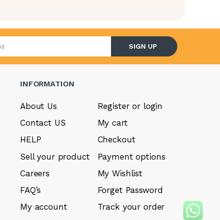
l address
SIGN UP
INFORMATION
About Us
Register or login
Contact US
My cart
HELP
Checkout
Sell your product
Payment options
Careers
My Wishlist
FAQ’s
Forget Password
My account
Track your order