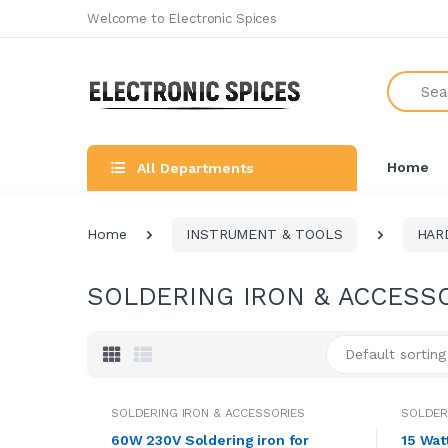
Welcome to Electronic Spices
Search
Home
All Departments
Home
INSTRUMENT & TOOLS
HAR
SOLDERING IRON & ACCESS
Default sorting
SOLDERING IRON & ACCESSORIES
SOLDER
60W 230V Soldering iron for
15 Wat