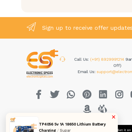
Sign up to receive offer update
Call Us:
(+91) 8929991214
9a
Off)
Email Us:
support@electron
×
TP4056 5v 1A 18650 Lithium Battery
Charging
/
Supar