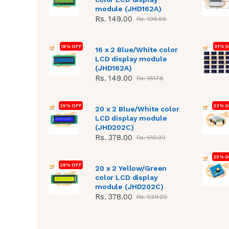
module (JHD162A)
Rs. 149.00
Rs. 196.68
18% OFF
31% 
16 x 2 Blue/White color
LCD display module
(JHD162A)
Rs. 149.00
Rs. 181.78
25% OFF
23% O
20 x 2 Blue/White color
LCD display module
(JHD202C)
Rs. 378.00
Rs. 510.30
25% O
28% OFF
20 x 2 Yellow/Green
color LCD display
module (JHD202C)
Rs. 378.00
Rs. 529.20