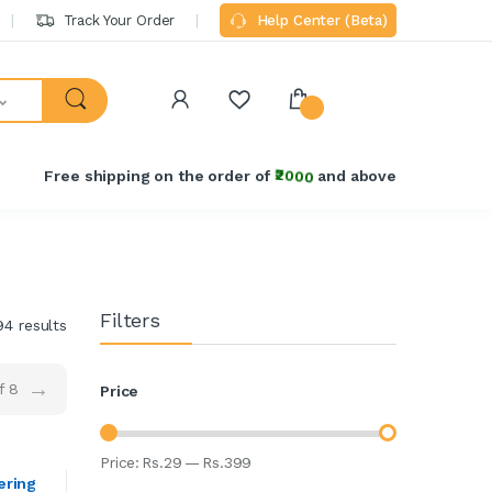
Track Your Order
Help Center (Beta)
Free shipping on the order of
₹2000
and above
Filters
94 results
→
f 8
Price
Price:
Rs.
29
—
Rs.
399
ering