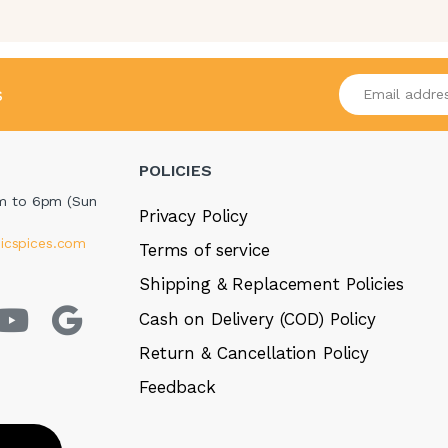
Enter your emai
s
POLICIES
m to 6pm (Sun
Privacy Policy
icspices.com
Terms of service
Shipping & Replacement Policies
Cash on Delivery (COD) Policy
Return & Cancellation Policy
Feedback