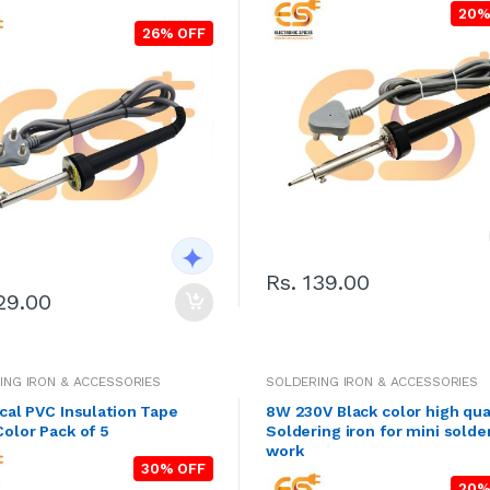
20%
26% OFF
Rs. 139.00
29.00
ING IRON & ACCESSORIES
SOLDERING IRON & ACCESSORIES
ical PVC Insulation Tape
8W 230V Black color high qua
Color Pack of 5
Soldering iron for mini solde
work
30% OFF
20%