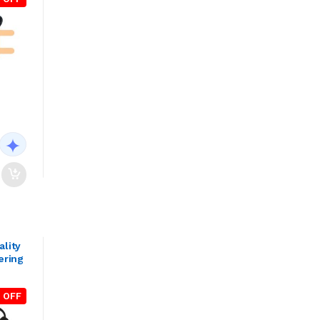
ality
ering
 OFF