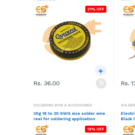
31% OFF
Rs. 36.00
Rs. 1
SOLDERING IRON & ACCESSORIES
SOLDER
30g 18 to 20 SWG size solder wire
Electr
reel for soldering application
Black 
19% OFF