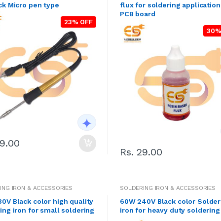
ck Micro pen type
flux for soldering applicatio
PCB board
23% OFF
30%
99.00
Rs. 29.00
ING IRON & ACCESSORIES
SOLDERING IRON & ACCESSORIES
0V Black color high quality
60W 240V Black color Solder
ing iron for small soldering
iron for heavy duty solderin