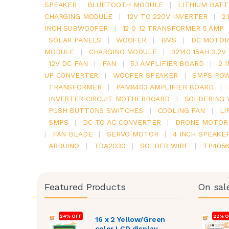
SPEAKER
|
BLUETOOTH MODULE
|
LITHIUM BATT
CHARGING MODULE
|
12V TO 220V INVERTER
|
2
INCH SUBWOOFER
|
12 0 12 TRANSFORMER 5 AMP
SOLAR PANELS
|
WOOFER
|
BMS
|
DC MOTOR
MODULE
|
CHARGING MODULE
|
32140 15AH 3.2
12V DC FAN
|
FAN
|
5.1 AMPLIFIER BOARD
|
2 
UP CONVERTER
|
WOOFER SPEAKER
|
SMPS POW
TRANSFORMER
|
PAM8403 AMPLIFIER BOARD
|
INVERTER CIRCUIT MOTHERBOARD
|
SOLDERING 
PUSH BUTTONS SWITCHES
|
COOLING FAN
|
LI
SMPS
|
DC TO AC CONVERTER
|
DRONE MOTOR
|
FAN BLADE
|
SERVO MOTOR
|
4 INCH SPEAKE
ARDUINO
|
TDA2030
|
SOLDER WIRE
|
TP405
Featured Products
On sal
24% OFF
22% O
16 x 2 Yellow/Green
color LCD display