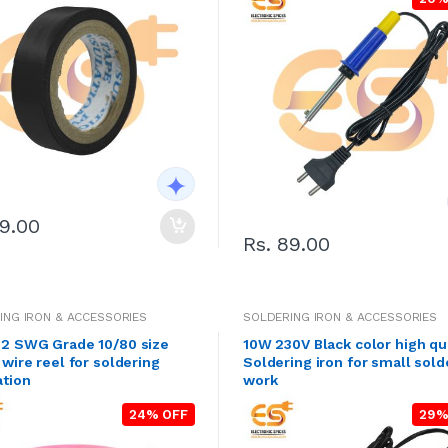
39.00
Rs. 89.00
ING IRON & ACCESSORIES
SOLDERING IRON & ACCESSORIES
2 SWG Grade 10/80 size
10W 230V Black color high qu
 wire reel for soldering
Soldering iron for small sold
ation
work
24% OFF
29%