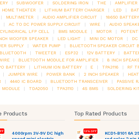
ERY
|
SUBWOOFER
|
SOLDERING IRON
|
THE
|
AMPLIFIER
.1 HOME THEATER
|
LITHIUM BATTERY CHARGER
|
LED
|
BAT
|
MULTIMETER
|
AUDIO AMPLIFIER CIRCUIT
|
18650 BATTER
|
AC TO DC POWER SUPPLY CIRCUIT
|
WIRE
|
AUDIO SPEAK
V CYLINDRICAL LFP CELL
|
BMS MODULE
|
MOTOR
|
POTENT
INCH WOOFER SPEAKER
|
LED LIGHT
|
MINI DC MOTOR
|
DC
ER SUPPLY
|
WATER PUMP
|
BLUETOOTH SPEAKER CIRCUIT 
BLUETOOTH
|
TWEETER
|
ESP32
|
12V BATTERY
|
BATTE
WIRE
|
BLUETOOTH MODULE FOR AMPLIFIER
|
8 INCH SPEAK
PO BATTERY
|
LITHIUM ION BATTERY
|
E
|
TPA3116
|
RF T
|
JUMPER WIRE
|
POWER BANK
|
2 INCH SPEAKER
|
HEAT
R
|
4440 IC BOARD
|
BLUETOOTH TRANSCEIVER
|
PASSIVE 
6 MODULE
|
TDA2050
|
TPA3110
|
4S BMS
|
SOLDERING KI
e Products
Top Rated Products
FF
13% OFF
4000rpm 3V-9V DC high
KCD1-B101 6A 2
speed mini electric
red color 2 pin