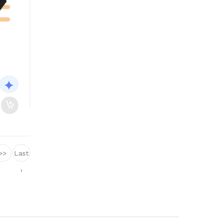
>>
Last
›