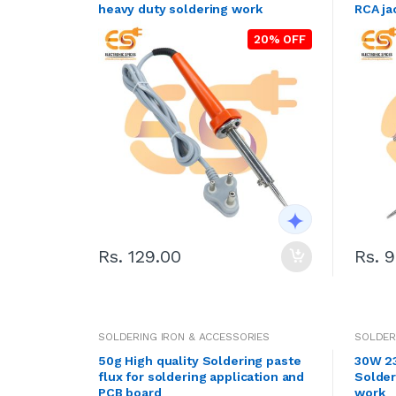
heavy duty soldering work
RCA ja
20% OFF
Rs. 129.00
Rs. 
SOLDERING IRON & ACCESSORIES
SOLDER
50g High quality Soldering paste
30W 23
flux for soldering application and
Solder
PCB board
work