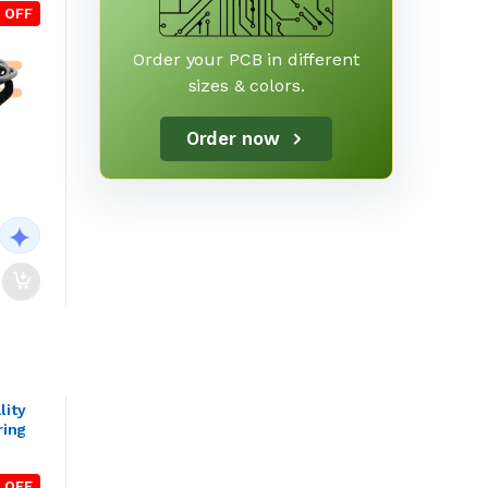
 OFF
Order your PCB in different
sizes & colors.
Order now
lity
ring
 OFF