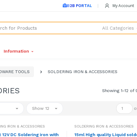
B2B PORTAL
My Account
All Categories
Information
DWARE TOOLS
SOLDERING IRON & ACCESSORIES
ORIES
Showing 1–12 of 
Show 12
o
ING IRON & ACCESSORIES
SOLDERING IRON & ACCESSORIES
t 12V DC Soldering iron with
15ml High quality Liquid sold