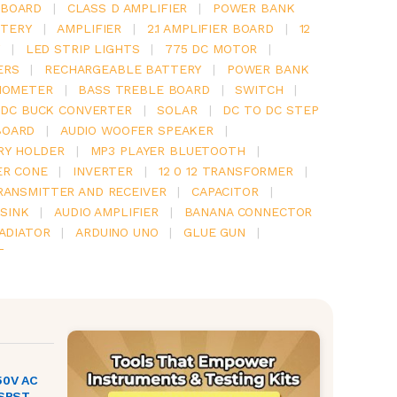
 BOARD
|
CLASS D AMPLIFIER
|
POWER BANK
TERY
|
AMPLIFIER
|
2.1 AMPLIFIER BOARD
|
12
Y
|
LED STRIP LIGHTS
|
775 DC MOTOR
|
ERS
|
RECHARGEABLE BATTERY
|
POWER BANK
IOMETER
|
BASS TREBLE BOARD
|
SWITCH
|
 DC BUCK CONVERTER
|
SOLAR
|
DC TO DC STEP
BOARD
|
AUDIO WOOFER SPEAKER
|
RY HOLDER
|
MP3 PLAYER BLUETOOTH
|
ER CONE
|
INVERTER
|
12 0 12 TRANSFORMER
|
RANSMITTER AND RECEIVER
|
CAPACITOR
|
SINK
|
AUDIO AMPLIFIER
|
BANANA CONNECTOR
RADIATOR
|
ARDUINO UNO
|
GLUE GUN
|
T
50V AC
 SPST