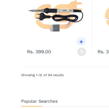
Rs. 399.00
Rs. 
Showing 1–12 of 94 results
Popular Searches