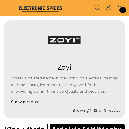
Home
Shop By Brand
Zoyi
Zoyi
Zoyi is a trusted name in the world of electrical testing
and measuring instruments, recognized for its
unwavering commitment to Quality and precision.
Specializing in the manufacturing of an Wide Range of
Show more >>
products, including multimeters, Best Digital Multimeter
Showing 1–12 of 3 results
infrared thermometers, and more, Zoyi caters to the
needs of both professionals and DIY enthusiasts. With
a focus on reliability and accuracy, Zoyi instruments are
est Clamp multimeter
Bluetooth App Digital Multimeters