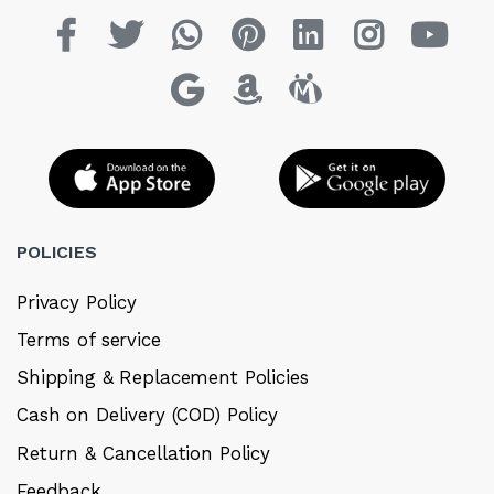
POLICIES
Privacy Policy
Terms of service
Shipping & Replacement Policies
Cash on Delivery (COD) Policy
Return & Cancellation Policy
Feedback