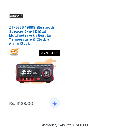
ZT-5566 19999 Bluetooth
Speaker 5-in-1 Digital
Multimeter with Regular
Temperature & Clock +
Alarm Clock
32% OFF
Rs. 8199.00
Showing 1–12 of 3 results