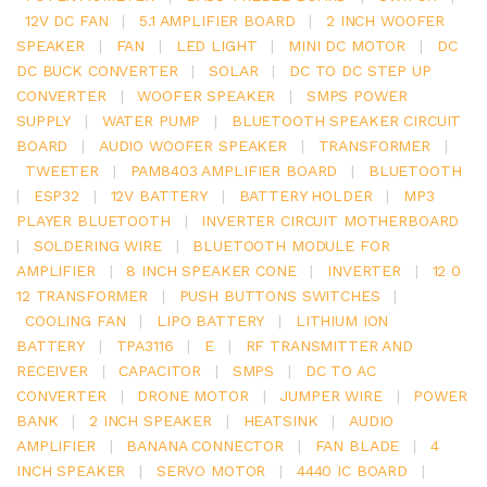
12V DC FAN
|
5.1 AMPLIFIER BOARD
|
2 INCH WOOFER
SPEAKER
|
FAN
|
LED LIGHT
|
MINI DC MOTOR
|
DC
DC BUCK CONVERTER
|
SOLAR
|
DC TO DC STEP UP
CONVERTER
|
WOOFER SPEAKER
|
SMPS POWER
SUPPLY
|
WATER PUMP
|
BLUETOOTH SPEAKER CIRCUIT
BOARD
|
AUDIO WOOFER SPEAKER
|
TRANSFORMER
|
TWEETER
|
PAM8403 AMPLIFIER BOARD
|
BLUETOOTH
|
ESP32
|
12V BATTERY
|
BATTERY HOLDER
|
MP3
PLAYER BLUETOOTH
|
INVERTER CIRCUIT MOTHERBOARD
|
SOLDERING WIRE
|
BLUETOOTH MODULE FOR
AMPLIFIER
|
8 INCH SPEAKER CONE
|
INVERTER
|
12 0
12 TRANSFORMER
|
PUSH BUTTONS SWITCHES
|
COOLING FAN
|
LIPO BATTERY
|
LITHIUM ION
BATTERY
|
TPA3116
|
E
|
RF TRANSMITTER AND
RECEIVER
|
CAPACITOR
|
SMPS
|
DC TO AC
CONVERTER
|
DRONE MOTOR
|
JUMPER WIRE
|
POWER
BANK
|
2 INCH SPEAKER
|
HEATSINK
|
AUDIO
AMPLIFIER
|
BANANA CONNECTOR
|
FAN BLADE
|
4
INCH SPEAKER
|
SERVO MOTOR
|
4440 IC BOARD
|