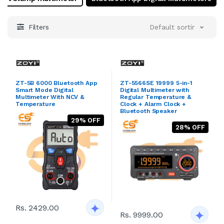
Designed to provide dependable performance in every
use. Whether you're an industry expert or a Hobbyist,
Zoyi ensures that you have the right tools to get the
Filters
Default sorting
job done efficiently and effectively.
ZT-5B 6000 Bluetooth App
ZT-5566SE 19999 5-in-1
Smart Mode Digital
Digital Multimeter with
Multimeter With NCV &
Regular Temperature &
Temperature
Clock + Alarm Clock +
Bluetooth Speaker
29% OFF
28% OFF
Rs. 2429.00
Rs. 9999.00