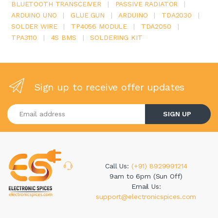
BLUETOOTH TRANSCEIVER
|
PASSIVE RADIATOR
|
ARDUINO UNO
|
GLUE GUN
|
ARDUINO
|
TDA2030
|
SOLDER WIRE
|
TP4056 MODULE
|
TDA2050
|
TPA3110
|
4S BMS
|
SOLDERING KIT
Sign up to receive offer updates
Enter your email address
SIGN UP
Call Us:
(+91) 8929991214
9am to 6pm (Sun Off)
Email Us:
support@electronicspices.com