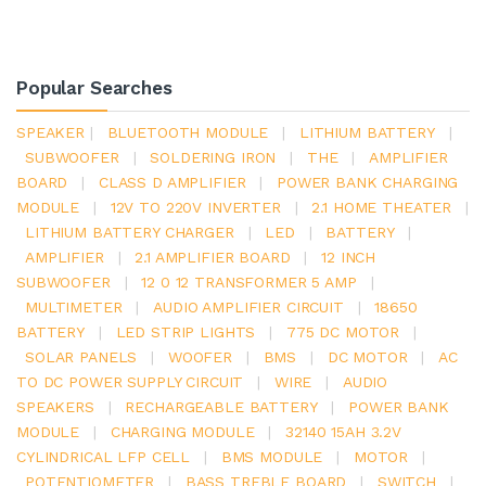
Popular Searches
SPEAKER
|
BLUETOOTH MODULE
|
LITHIUM BATTERY
|
SUBWOOFER
|
SOLDERING IRON
|
THE
|
AMPLIFIER
BOARD
|
CLASS D AMPLIFIER
|
POWER BANK CHARGING
MODULE
|
12V TO 220V INVERTER
|
2.1 HOME THEATER
|
LITHIUM BATTERY CHARGER
|
LED
|
BATTERY
|
AMPLIFIER
|
2.1 AMPLIFIER BOARD
|
12 INCH
SUBWOOFER
|
12 0 12 TRANSFORMER 5 AMP
|
MULTIMETER
|
AUDIO AMPLIFIER CIRCUIT
|
18650
BATTERY
|
LED STRIP LIGHTS
|
775 DC MOTOR
|
SOLAR PANELS
|
WOOFER
|
BMS
|
DC MOTOR
|
AC
TO DC POWER SUPPLY CIRCUIT
|
WIRE
|
AUDIO
SPEAKERS
|
RECHARGEABLE BATTERY
|
POWER BANK
MODULE
|
CHARGING MODULE
|
32140 15AH 3.2V
CYLINDRICAL LFP CELL
|
BMS MODULE
|
MOTOR
|
POTENTIOMETER
|
BASS TREBLE BOARD
|
SWITCH
|