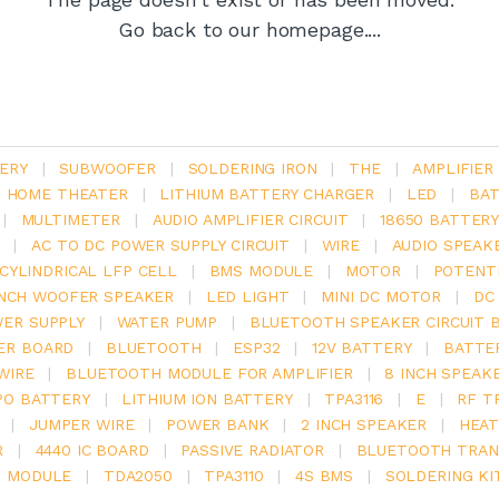
Go back to our homepage....
ERY
|
SUBWOOFER
|
SOLDERING IRON
|
THE
|
AMPLIFIER
.1 HOME THEATER
|
LITHIUM BATTERY CHARGER
|
LED
|
BAT
|
MULTIMETER
|
AUDIO AMPLIFIER CIRCUIT
|
18650 BATTER
|
AC TO DC POWER SUPPLY CIRCUIT
|
WIRE
|
AUDIO SPEAK
V CYLINDRICAL LFP CELL
|
BMS MODULE
|
MOTOR
|
POTENT
INCH WOOFER SPEAKER
|
LED LIGHT
|
MINI DC MOTOR
|
DC
ER SUPPLY
|
WATER PUMP
|
BLUETOOTH SPEAKER CIRCUIT 
ER BOARD
|
BLUETOOTH
|
ESP32
|
12V BATTERY
|
BATTE
WIRE
|
BLUETOOTH MODULE FOR AMPLIFIER
|
8 INCH SPEAK
PO BATTERY
|
LITHIUM ION BATTERY
|
TPA3116
|
E
|
RF T
|
JUMPER WIRE
|
POWER BANK
|
2 INCH SPEAKER
|
HEAT
R
|
4440 IC BOARD
|
PASSIVE RADIATOR
|
BLUETOOTH TRAN
6 MODULE
|
TDA2050
|
TPA3110
|
4S BMS
|
SOLDERING KI