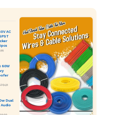
50V AC
 SPST
ocker
5pcs
.35
) 60W
vy
oofer
579.21
0w Dual
 Audio
02.22