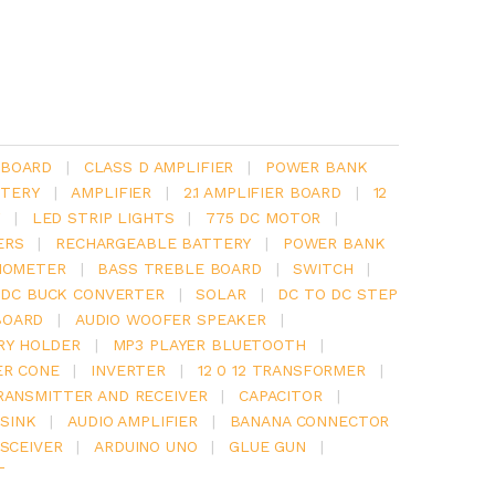
 BOARD
|
CLASS D AMPLIFIER
|
POWER BANK
TERY
|
AMPLIFIER
|
2.1 AMPLIFIER BOARD
|
12
Y
|
LED STRIP LIGHTS
|
775 DC MOTOR
|
ERS
|
RECHARGEABLE BATTERY
|
POWER BANK
IOMETER
|
BASS TREBLE BOARD
|
SWITCH
|
 DC BUCK CONVERTER
|
SOLAR
|
DC TO DC STEP
BOARD
|
AUDIO WOOFER SPEAKER
|
RY HOLDER
|
MP3 PLAYER BLUETOOTH
|
ER CONE
|
INVERTER
|
12 0 12 TRANSFORMER
|
RANSMITTER AND RECEIVER
|
CAPACITOR
|
SINK
|
AUDIO AMPLIFIER
|
BANANA CONNECTOR
SCEIVER
|
ARDUINO UNO
|
GLUE GUN
|
T