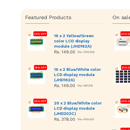
Featured Products
On sal
24% OFF
22% O
16 x 2 Yellow/Green
color LCD display
module (JHD162A)
Rs. 149.00
Rs. 196.68
18% OFF
31% 
16 x 2 Blue/White color
LCD display module
(JHD162A)
Rs. 149.00
Rs. 181.78
25% OFF
23% O
20 x 2 Blue/White color
LCD display module
(JHD202C)
Rs. 378.00
Rs. 510.30