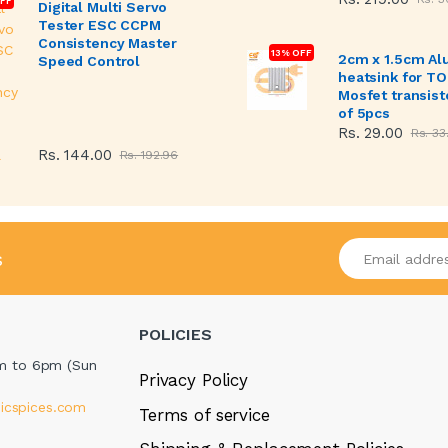
FF
Digital Multi Servo
Tester ESC CCPM
Consistency Master
13% OFF
2cm x 1.5cm A
Speed Control
heatsink for T
Mosfet transist
of 5pcs
Rs. 29.00
Rs. 33
Rs. 144.00
Rs. 192.96
Enter your emai
s
POLICIES
m to 6pm (Sun
Privacy Policy
icspices.com
Terms of service