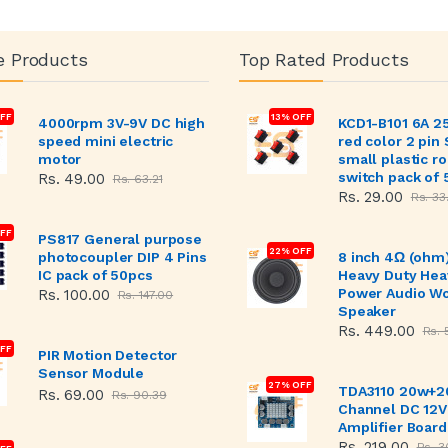
e Products
Top Rated Products
FF
13% OFF
4000rpm 3V-9V DC high
KCD1-B101 6A 2
speed mini electric
red color 2 pin
motor
small plastic r
switch pack of 
Rs. 49.00
Rs. 63.21
Rs. 29.00
Rs. 33
OFF
PS817 General purpose
22% OFF
photocoupler DIP 4 Pins
8 inch 4Ω (ohm
IC pack of 50pcs
Heavy Duty Hea
Power Audio W
Rs. 100.00
Rs. 147.00
Speaker
Rs. 449.00
Rs. 
FF
PIR Motion Detector
Sensor Module
27% OFF
TDA3110 20w+2
Rs. 69.00
Rs. 90.39
Channel DC 12V
Amplifier Board
Rs. 219.00
Rs. 3