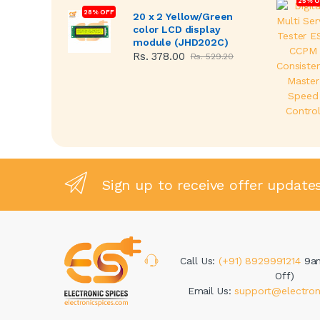
25% O
28% OFF
20 x 2 Yellow/Green
color LCD display
module (JHD202C)
Rs. 378.00
Rs. 529.20
Sign up to receive offer update
Call Us:
(+91) 8929991214
9a
Off)
Email Us:
support@electron