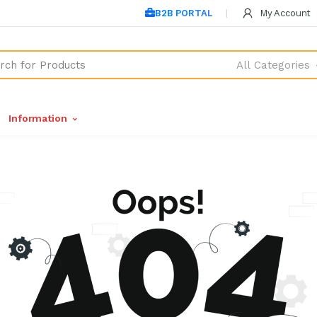
B2B PORTAL
My Account
All Categories
Information