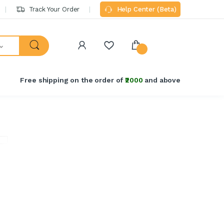
Track Your Order
Help Center (Beta)
Free shipping on the order of
₹2000
and above