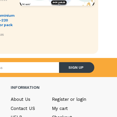
luminium
O-220
or pack
.35
l address
SIGN UP
INFORMATION
About Us
Register or login
Contact US
My cart