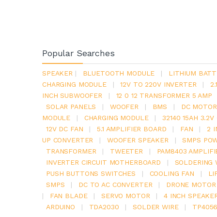
Popular Searches
SPEAKER
|
BLUETOOTH MODULE
|
LITHIUM BATT
CHARGING MODULE
|
12V TO 220V INVERTER
|
2
INCH SUBWOOFER
|
12 0 12 TRANSFORMER 5 AMP
SOLAR PANELS
|
WOOFER
|
BMS
|
DC MOTOR
MODULE
|
CHARGING MODULE
|
32140 15AH 3.2
12V DC FAN
|
5.1 AMPLIFIER BOARD
|
FAN
|
2 
UP CONVERTER
|
WOOFER SPEAKER
|
SMPS POW
TRANSFORMER
|
TWEETER
|
PAM8403 AMPLIFI
INVERTER CIRCUIT MOTHERBOARD
|
SOLDERING 
PUSH BUTTONS SWITCHES
|
COOLING FAN
|
LI
SMPS
|
DC TO AC CONVERTER
|
DRONE MOTOR
|
FAN BLADE
|
SERVO MOTOR
|
4 INCH SPEAKE
ARDUINO
|
TDA2030
|
SOLDER WIRE
|
TP405