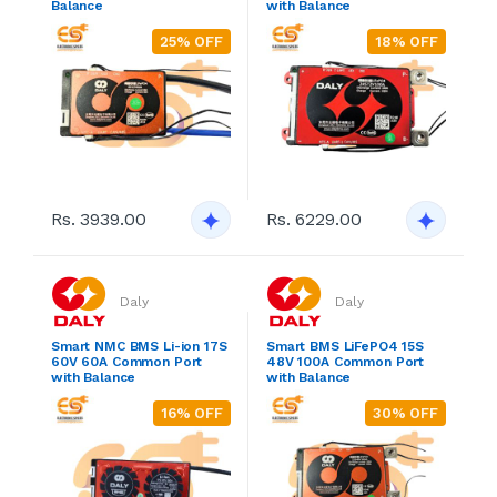
Balance
with Balance
25% OFF
18% OFF
Rs. 3939.00
Rs. 6229.00
Daly
Daly
Smart NMC BMS Li-ion 17S
Smart BMS LiFePO4 15S
60V 60A Common Port
48V 100A Common Port
with Balance
with Balance
16% OFF
30% OFF