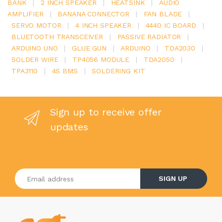
BANK
|
2 INCH SPEAKER
|
HEATSINK
|
AUDIO
AMPLIFIER
|
BANANA CONNECTOR
|
FAN BLADE
|
SERVO MOTOR
|
4 INCH SPEAKER
|
4440 IC BOARD
|
BLUETOOTH TRANSCEIVER
|
PASSIVE RADIATOR
|
ARDUINO UNO
|
GLUE GUN
|
ARDUINO
|
TDA2030
|
SOLDER WIRE
|
TP4056 MODULE
|
TDA2050
|
TPA3110
|
4S BMS
|
SOLDERING KIT
Sign up to receive offer
updates
Enter your email address
SIGN UP