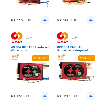
Rs. 5929.00
Rs. 5609.00
Daly
Daly
4S 30A BMS LFP Hardware
16S 100A BMS LFP
Waterproof
Hardware Waterproof
23% OFF
25% OFF
Rs. 829.00
Rs. 3969.00