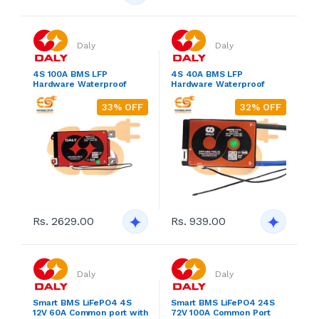
Daly
Daly
4S 100A BMS LFP
4S 40A BMS LFP
Hardware Waterproof
Hardware Waterproof
33% OFF
32% OFF
Rs. 2629.00
Rs. 939.00
Daly
Daly
Smart BMS LiFePO4 4S
Smart BMS LiFePO4 24S
12V 60A Common port with
72V 100A Common Port