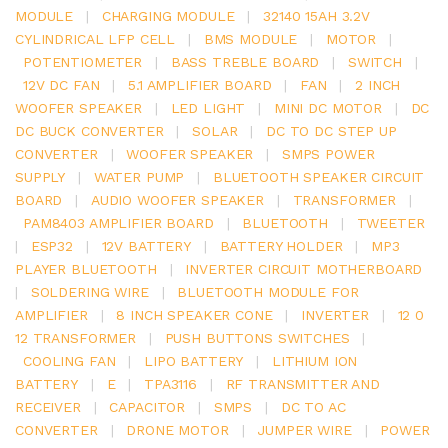
MODULE
|
CHARGING MODULE
|
32140 15AH 3.2V
CYLINDRICAL LFP CELL
|
BMS MODULE
|
MOTOR
|
POTENTIOMETER
|
BASS TREBLE BOARD
|
SWITCH
|
12V DC FAN
|
5.1 AMPLIFIER BOARD
|
FAN
|
2 INCH
WOOFER SPEAKER
|
LED LIGHT
|
MINI DC MOTOR
|
DC
DC BUCK CONVERTER
|
SOLAR
|
DC TO DC STEP UP
CONVERTER
|
WOOFER SPEAKER
|
SMPS POWER
SUPPLY
|
WATER PUMP
|
BLUETOOTH SPEAKER CIRCUIT
BOARD
|
AUDIO WOOFER SPEAKER
|
TRANSFORMER
|
PAM8403 AMPLIFIER BOARD
|
BLUETOOTH
|
TWEETER
|
ESP32
|
12V BATTERY
|
BATTERY HOLDER
|
MP3
PLAYER BLUETOOTH
|
INVERTER CIRCUIT MOTHERBOARD
|
SOLDERING WIRE
|
BLUETOOTH MODULE FOR
AMPLIFIER
|
8 INCH SPEAKER CONE
|
INVERTER
|
12 0
12 TRANSFORMER
|
PUSH BUTTONS SWITCHES
|
COOLING FAN
|
LIPO BATTERY
|
LITHIUM ION
BATTERY
|
E
|
TPA3116
|
RF TRANSMITTER AND
RECEIVER
|
CAPACITOR
|
SMPS
|
DC TO AC
CONVERTER
|
DRONE MOTOR
|
JUMPER WIRE
|
POWER