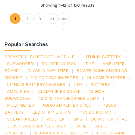
Showing 1–12 of 150 results
1
2
3
>>
Last
›
Popular Searches
SPEAKER
|
BLUETOOTH MODULE
|
LITHIUM BATTERY
|
SUBWOOFER
|
SOLDERING IRON
|
THE
|
AMPLIFIER
BOARD
|
CLASS D AMPLIFIER
|
POWER BANK CHARGING
MODULE
|
12V TO 220V INVERTER
|
2.1 HOME THEATER
|
LITHIUM BATTERY CHARGER
|
LED
|
BATTERY
|
AMPLIFIER
|
2.1 AMPLIFIER BOARD
|
12 INCH
SUBWOOFER
|
12 0 12 TRANSFORMER 5 AMP
|
MULTIMETER
|
AUDIO AMPLIFIER CIRCUIT
|
18650
BATTERY
|
LED STRIP LIGHTS
|
775 DC MOTOR
|
SOLAR PANELS
|
WOOFER
|
BMS
|
DC MOTOR
|
AC
TO DC POWER SUPPLY CIRCUIT
|
WIRE
|
AUDIO
SPEAKERS
|
RECHARGEABLE BATTERY
|
POWER BANK