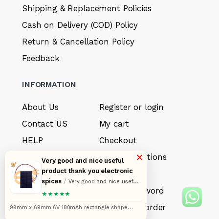
Shipping & Replacement Policies
Cash on Delivery (COD) Policy
Return & Cancellation Policy
Feedback
INFORMATION
About Us
Register or login
Contact US
My cart
HELP
Checkout
×
Sell your product
Payment options
Very good and nice useful
product thank you electronic
Careers
My Wishlist
spices
/
Very good and nice useful
FAQ’s
Forget Password
product thank you electronic spices
★★★★★
My account
Track your order
99mm x 69mm 6V 180mAh rectangle shape
polycrystalline mini epoxy solar panels with wire