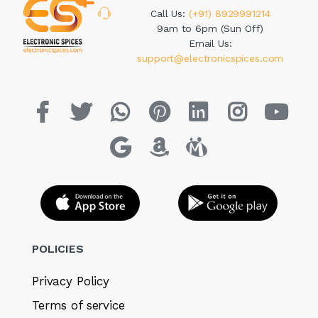
Call Us:
(+91) 8929991214
9am to 6pm (Sun Off)
Email Us:
support@electronicspices.com
POLICIES
Privacy Policy
Terms of service