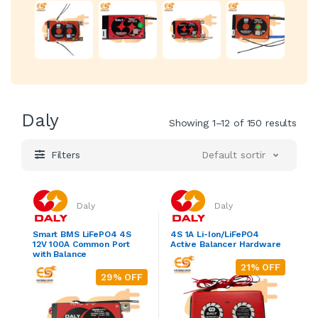
Daly
Showing 1–12 of 150 results
Filters
Default sorting
Daly
Daly
Smart BMS LiFePO4 4S
4S 1A Li-Ion/LiFePO4
12V 100A Common Port
Active Balancer Hardware
with Balance
21% OFF
29% OFF