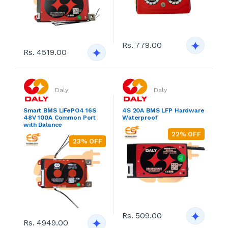
Rs. 779.00
Rs. 4519.00
Daly
Daly
Smart BMS LiFePO4 16S
4S 20A BMS LFP Hardware
48V 100A Common Port
Waterproof
with Balance
22% OFF
23% OFF
Rs. 509.00
Rs. 4949.00