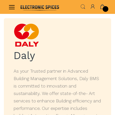
Home
Shop By Brand
Daly
Daly
As your Trusted partner in Advanced
Building Management Solutions, Daly BMS
is committed to innovation and
sustainability. We offer state-of-the- Art
services to enhance Building efficiency and
performance. Our expertise includes