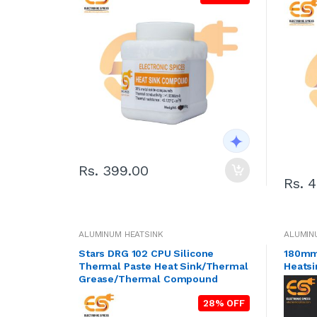
Rs. 399.00
Rs. 
ALUMINUM HEATSINK
ALUMIN
Stars DRG 102 CPU Silicone
180mm
Thermal Paste Heat Sink/Thermal
Heatsi
Grease/Thermal Compound
28% OFF