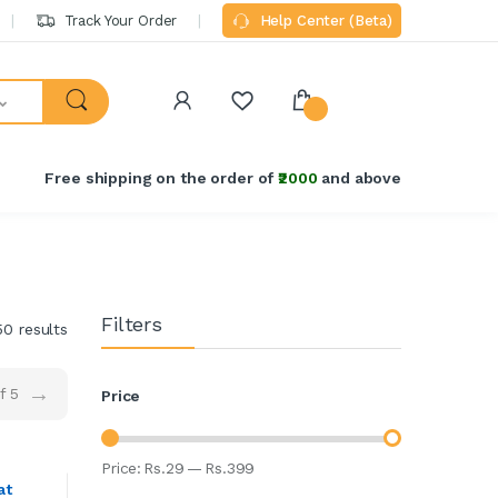
Track Your Order
Help Center (Beta)
Free shipping on the order of
₹2000
and above
Filters
50 results
→
f 5
Price
Price:
Rs.
29
—
Rs.
399
at