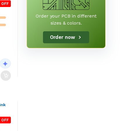
 OFF
Order your PCB in different
sizes & colors.
Order now
ink
 OFF