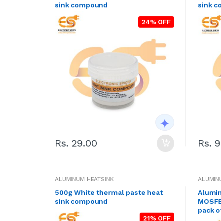
sink compound
sink c
24% OFF
Rs. 29.00
Rs. 
ALUMINUM HEATSINK
ALUMIN
500g White thermal paste heat
Alumin
sink compound
MOSFET
pack o
21% OFF