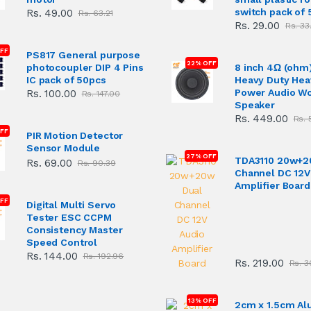
switch pack of 
Rs. 49.00
Rs. 63.21
Rs. 29.00
Rs. 33
OFF
PS817 General purpose
22% OFF
photocoupler DIP 4 Pins
8 inch 4Ω (ohm
IC pack of 50pcs
Heavy Duty Hea
Power Audio W
Rs. 100.00
Rs. 147.00
Speaker
Rs. 449.00
Rs. 
FF
PIR Motion Detector
Sensor Module
27% OFF
TDA3110 20w+2
Rs. 69.00
Rs. 90.39
Channel DC 12V
Amplifier Board
FF
Digital Multi Servo
Tester ESC CCPM
Consistency Master
Speed Control
Rs. 144.00
Rs. 192.96
Rs. 219.00
Rs. 3
13% OFF
2cm x 1.5cm A