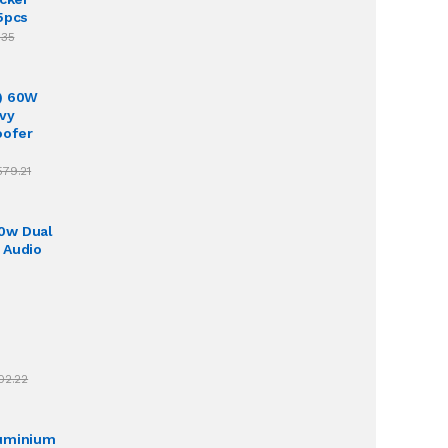
5pcs
.35
) 60W
vy
oofer
579.21
0w Dual
 Audio
02.22
luminium