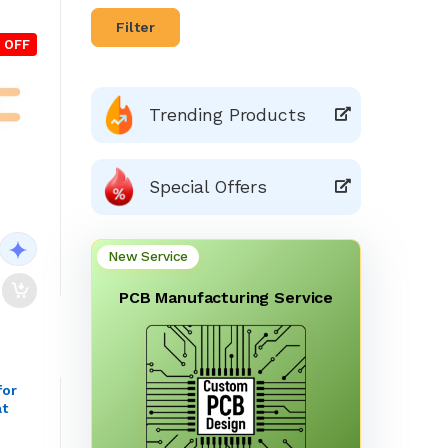
Filter
 OFF
Trending Products
Special Offers
New Service
PCB Manufacturing Service
for
at