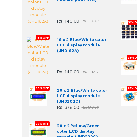
Rs. 149.00
Rs. 196.68
31% 
18% OFF
16 x 2 Blue/White color
LCD display module
(JHD162A)
23% O
Rs. 149.00
Rs. 181.78
25% OFF
25% O
20 x 2 Blue/White color
LCD display module
(JHD202C)
Rs. 378.00
Rs. 510.30
28% OFF
20 x 2 Yellow/Green
color LCD display
module (JHD202C)