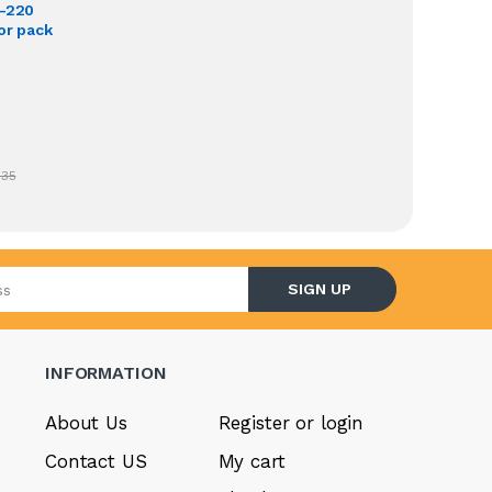
O-220
or pack
.35
l address
SIGN UP
INFORMATION
About Us
Register or login
Contact US
My cart