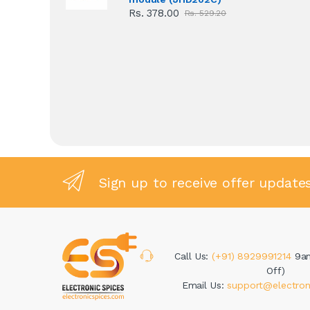
Rs. 378.00
Rs. 529.20
Sign up to receive offer update
Call Us:
(+91) 8929991214
9a
Off)
Email Us:
support@electron