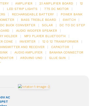
TERY
|
AMPLIFIER
|
2.1 AMPLIFIER BOARD
|
12
Y
|
LED STRIP LIGHTS
|
775 DC MOTOR
|
ERS
|
RECHARGEABLE BATTERY
|
POWER BANK
IOMETER
|
BASS TREBLE BOARD
|
SWITCH
|
 DC BUCK CONVERTER
|
SOLAR
|
DC TO DC STEP
BOARD
|
AUDIO WOOFER SPEAKER
|
RY HOLDER
|
MP3 PLAYER BLUETOOTH
|
ER CONE
|
INVERTER
|
12 0 12 TRANSFORMER
|
RANSMITTER AND RECEIVER
|
CAPACITOR
|
SINK
|
AUDIO AMPLIFIER
|
BANANA CONNECTOR
RADIATOR
|
ARDUINO UNO
|
GLUE GUN
|
T
50V AC
 SPST
ocker