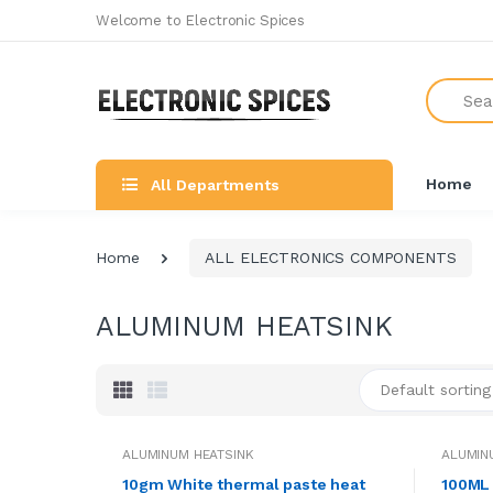
Welcome to Electronic Spices
Search
Home
All Departments
Home
ALL ELECTRONICS COMPONENTS
ALUMINUM HEATSINK
Default sorting
ALUMINUM HEATSINK
ALUMIN
10gm White thermal paste heat
100ML 