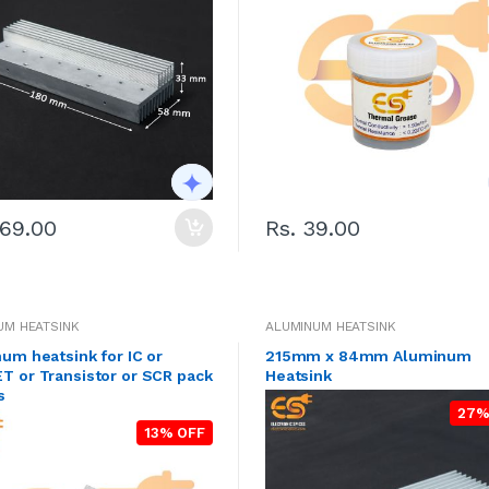
369.00
Rs. 39.00
UM HEATSINK
ALUMINUM HEATSINK
um heatsink for IC or
215mm x 84mm Aluminum
 or Transistor or SCR pack
Heatsink
s
27%
13% OFF