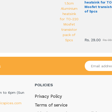
heatsink for T
Mosfet transist
of 5pcs
Rs. 29.00
Rs. 33
Enter your emai
s
POLICIES
m to 6pm (Sun
Privacy Policy
icspices.com
Terms of service