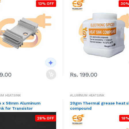
13% OFF
30%
49.00
Rs. 199.00
UM HEATSINK
ALUMINUM HEATSINK
 x 58mm Aluminum
20gm Thermal grease heat s
nk for Transistor
compound
28% OFF
18%