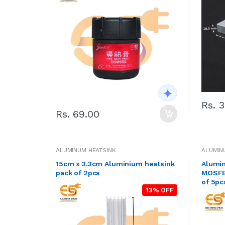
Rs. 
Rs. 69.00
ALUMINUM HEATSINK
ALUMIN
15cm x 3.3cm Aluminium heatsink
Alumin
pack of 2pcs
MOSFET
of 5pc
13% OFF