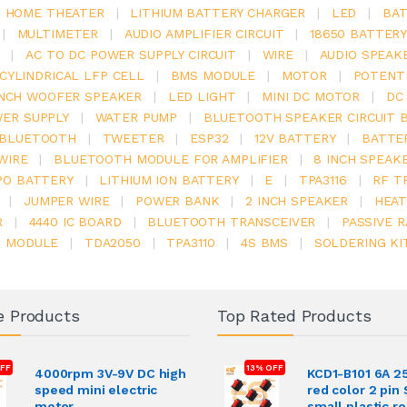
.1 HOME THEATER
|
LITHIUM BATTERY CHARGER
|
LED
|
BAT
|
MULTIMETER
|
AUDIO AMPLIFIER CIRCUIT
|
18650 BATTER
|
AC TO DC POWER SUPPLY CIRCUIT
|
WIRE
|
AUDIO SPEAK
V CYLINDRICAL LFP CELL
|
BMS MODULE
|
MOTOR
|
POTENT
INCH WOOFER SPEAKER
|
LED LIGHT
|
MINI DC MOTOR
|
DC
ER SUPPLY
|
WATER PUMP
|
BLUETOOTH SPEAKER CIRCUIT 
BLUETOOTH
|
TWEETER
|
ESP32
|
12V BATTERY
|
BATTE
WIRE
|
BLUETOOTH MODULE FOR AMPLIFIER
|
8 INCH SPEAK
PO BATTERY
|
LITHIUM ION BATTERY
|
E
|
TPA3116
|
RF T
|
JUMPER WIRE
|
POWER BANK
|
2 INCH SPEAKER
|
HEAT
R
|
4440 IC BOARD
|
BLUETOOTH TRANSCEIVER
|
PASSIVE 
6 MODULE
|
TDA2050
|
TPA3110
|
4S BMS
|
SOLDERING KI
e Products
Top Rated Products
FF
13% OFF
4000rpm 3V-9V DC high
KCD1-B101 6A 2
speed mini electric
red color 2 pin
motor
small plastic r