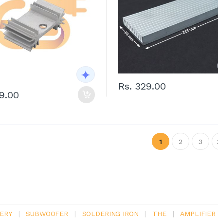
Rs. 329.00
29.00
1
2
3
ERY
|
SUBWOOFER
|
SOLDERING IRON
|
THE
|
AMPLIFIER