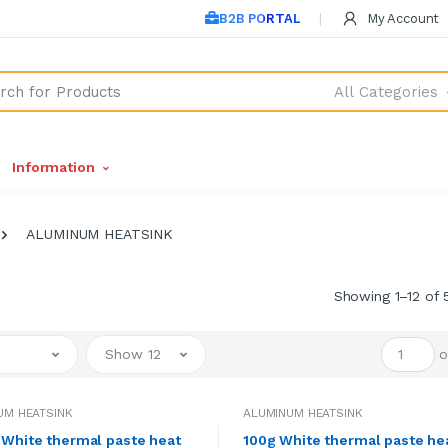
B2B PORTAL
My Account
All Categories
Information
ALUMINUM HEATSINK
Showing 1–12 of 
Show 12
o
UM HEATSINK
ALUMINUM HEATSINK
White thermal paste heat
100g White thermal paste he