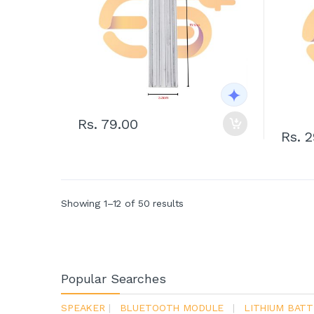
Rs. 79.00
Rs. 
Showing 1–12 of 50 results
Popular Searches
SPEAKER
|
BLUETOOTH MODULE
|
LITHIUM BATT