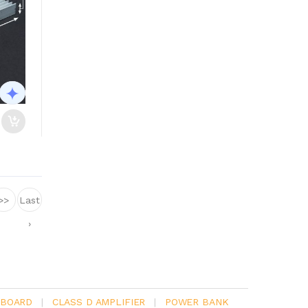
>>
Last
›
 BOARD
|
CLASS D AMPLIFIER
|
POWER BANK