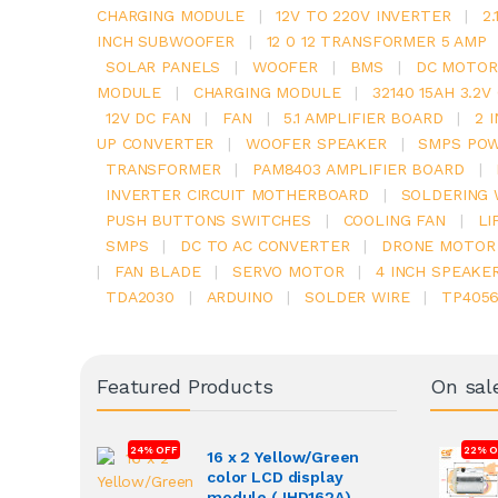
CHARGING MODULE
|
12V TO 220V INVERTER
|
2
INCH SUBWOOFER
|
12 0 12 TRANSFORMER 5 AMP
SOLAR PANELS
|
WOOFER
|
BMS
|
DC MOTOR
MODULE
|
CHARGING MODULE
|
32140 15AH 3.2
12V DC FAN
|
FAN
|
5.1 AMPLIFIER BOARD
|
2 
UP CONVERTER
|
WOOFER SPEAKER
|
SMPS POW
TRANSFORMER
|
PAM8403 AMPLIFIER BOARD
|
INVERTER CIRCUIT MOTHERBOARD
|
SOLDERING 
PUSH BUTTONS SWITCHES
|
COOLING FAN
|
LI
SMPS
|
DC TO AC CONVERTER
|
DRONE MOTOR
|
FAN BLADE
|
SERVO MOTOR
|
4 INCH SPEAKE
TDA2030
|
ARDUINO
|
SOLDER WIRE
|
TP405
Featured Products
On sal
24% OFF
22% O
16 x 2 Yellow/Green
color LCD display
module (JHD162A)