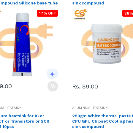
ompound Silicone base tube
sink compound
17% OFF
28%
99.00
Rs. 89.00
UM HEATSINK
ALUMINUM HEATSINK
um heatsink for IC or
250gm White thermal paste 
 or Transistors or SCR
CPU GPU Chipset Cooling he
f 10pcs
sink compound