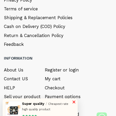
Terms of service
Shipping & Replacement Policies
Cash on Delivery (COD) Policy
Return & Cancellation Policy
Feedback
INFORMATION
About Us
Register or login
Contact US
My cart
HELP
Checkout
Sell your product
Payment options
×
Super quality
/
Cheapest rate
Careers
My Wishlist
high quality product
FAQ’s
Forget Password
★★★★★