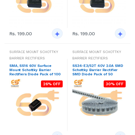
Rs. 199.00
Rs. 199.00
SURFACE MOUNT SCHOTTKY
SURFACE MOUNT SCHOTTKY
BARRIER RECTIFIERS
BARRIER RECTIFIERS
SMA, SS16 60V Surface
SS34-E3/52T 40V 2.0A SMD
Mount Schottky Barrier
Schottky Barrier Rectifier
Rectifiers Diode Pack of 100
SMD Diode Pack of 50
26% OFF
30% OFF