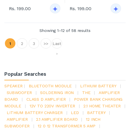
Rs. 199.00
Rs. 199.00
Showing 1–12 of 58 results
1
2
3
>>
Last
›
Popular Searches
SPEAKER
|
BLUETOOTH MODULE
|
LITHIUM BATTERY
|
SUBWOOFER
|
SOLDERING IRON
|
THE
|
AMPLIFIER
BOARD
|
CLASS D AMPLIFIER
|
POWER BANK CHARGING
MODULE
|
12V TO 220V INVERTER
|
2.1 HOME THEATER
|
LITHIUM BATTERY CHARGER
|
LED
|
BATTERY
|
AMPLIFIER
|
2.1 AMPLIFIER BOARD
|
12 INCH
SUBWOOFER
|
12 0 12 TRANSFORMER 5 AMP
|