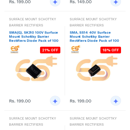
Rs. 199.00
Rs. 149.00
SURFACE MOUNT SCHOTTKY
SURFACE MOUNT SCHOTTKY
BARRIER RECTIFIERS
BARRIER RECTIFIERS
SMA(G), SK310 100V Surface
SMA, SS14 40V Surface
Mount Schottky Barrier
Mount Schottky Barrier
Rectifiers Diode Pack of 100
Rectifiers Diode Pack of 100
21% OFF
18% OFF
Rs. 199.00
Rs. 199.00
SURFACE MOUNT SCHOTTKY
SURFACE MOUNT SCHOTTKY
BARRIER RECTIFIERS
BARRIER RECTIFIERS