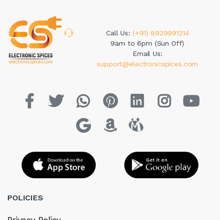
Call Us:
(+91) 8929991214
9am to 6pm (Sun Off)
Email Us:
support@electronicspices.com
POLICIES
Privacy Policy