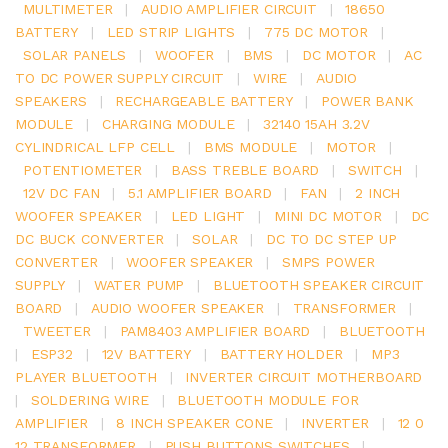
MULTIMETER
|
AUDIO AMPLIFIER CIRCUIT
|
18650
BATTERY
|
LED STRIP LIGHTS
|
775 DC MOTOR
|
SOLAR PANELS
|
WOOFER
|
BMS
|
DC MOTOR
|
AC
TO DC POWER SUPPLY CIRCUIT
|
WIRE
|
AUDIO
SPEAKERS
|
RECHARGEABLE BATTERY
|
POWER BANK
MODULE
|
CHARGING MODULE
|
32140 15AH 3.2V
CYLINDRICAL LFP CELL
|
BMS MODULE
|
MOTOR
|
POTENTIOMETER
|
BASS TREBLE BOARD
|
SWITCH
|
12V DC FAN
|
5.1 AMPLIFIER BOARD
|
FAN
|
2 INCH
WOOFER SPEAKER
|
LED LIGHT
|
MINI DC MOTOR
|
DC
DC BUCK CONVERTER
|
SOLAR
|
DC TO DC STEP UP
CONVERTER
|
WOOFER SPEAKER
|
SMPS POWER
SUPPLY
|
WATER PUMP
|
BLUETOOTH SPEAKER CIRCUIT
BOARD
|
AUDIO WOOFER SPEAKER
|
TRANSFORMER
|
TWEETER
|
PAM8403 AMPLIFIER BOARD
|
BLUETOOTH
|
ESP32
|
12V BATTERY
|
BATTERY HOLDER
|
MP3
PLAYER BLUETOOTH
|
INVERTER CIRCUIT MOTHERBOARD
|
SOLDERING WIRE
|
BLUETOOTH MODULE FOR
AMPLIFIER
|
8 INCH SPEAKER CONE
|
INVERTER
|
12 0
12 TRANSFORMER
|
PUSH BUTTONS SWITCHES
|