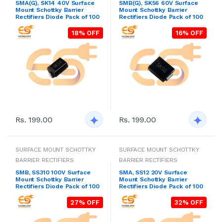
SMA(G), SK14 40V Surface
SMB(G), SK56 60V Surface
Mount Schottky Barrier
Mount Schottky Barrier
Rectifiers Diode Pack of 100
Rectifiers Diode Pack of 100
18% OFF
16% OFF
Rs. 199.00
Rs. 199.00
SURFACE MOUNT SCHOTTKY
SURFACE MOUNT SCHOTTKY
BARRIER RECTIFIERS
BARRIER RECTIFIERS
SMB, SS310 100V Surface
SMA, SS12 20V Surface
Mount Schottky Barrier
Mount Schottky Barrier
Rectifiers Diode Pack of 100
Rectifiers Diode Pack of 100
27% OFF
32% OFF