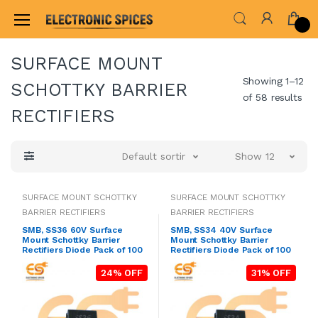
Home
ALL ELECTRONICS COMPONENTS
DIO
SURFACE MOUNT
Showing 1–12
SCHOTTKY BARRIER
of 58 results
RECTIFIERS
Default sorting
Show 12
SURFACE MOUNT SCHOTTKY
SURFACE MOUNT SCHOTTKY
BARRIER RECTIFIERS
BARRIER RECTIFIERS
SMB, SS36 60V Surface
SMB, SS34 40V Surface
Mount Schottky Barrier
Mount Schottky Barrier
Rectifiers Diode Pack of 100
Rectifiers Diode Pack of 100
24% OFF
31% OFF