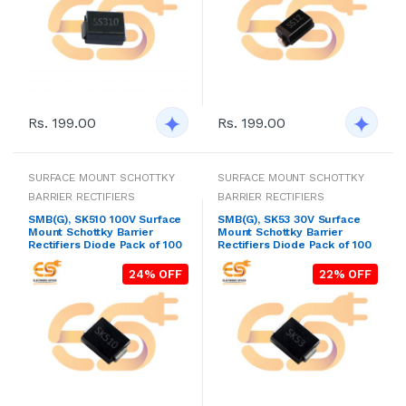
Rs. 199.00
Rs. 199.00
SURFACE MOUNT SCHOTTKY
SURFACE MOUNT SCHOTTKY
BARRIER RECTIFIERS
BARRIER RECTIFIERS
SMB(G), SK510 100V Surface
SMB(G), SK53 30V Surface
Mount Schottky Barrier
Mount Schottky Barrier
Rectifiers Diode Pack of 100
Rectifiers Diode Pack of 100
24% OFF
22% OFF