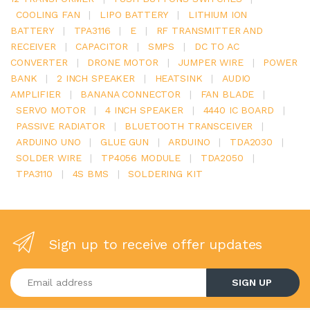
COOLING FAN
|
LIPO BATTERY
|
LITHIUM ION
BATTERY
|
TPA3116
|
E
|
RF TRANSMITTER AND
RECEIVER
|
CAPACITOR
|
SMPS
|
DC TO AC
CONVERTER
|
DRONE MOTOR
|
JUMPER WIRE
|
POWER
BANK
|
2 INCH SPEAKER
|
HEATSINK
|
AUDIO
AMPLIFIER
|
BANANA CONNECTOR
|
FAN BLADE
|
SERVO MOTOR
|
4 INCH SPEAKER
|
4440 IC BOARD
|
PASSIVE RADIATOR
|
BLUETOOTH TRANSCEIVER
|
ARDUINO UNO
|
GLUE GUN
|
ARDUINO
|
TDA2030
|
SOLDER WIRE
|
TP4056 MODULE
|
TDA2050
|
TPA3110
|
4S BMS
|
SOLDERING KIT
Sign up to receive offer updates
Enter your email address
SIGN UP