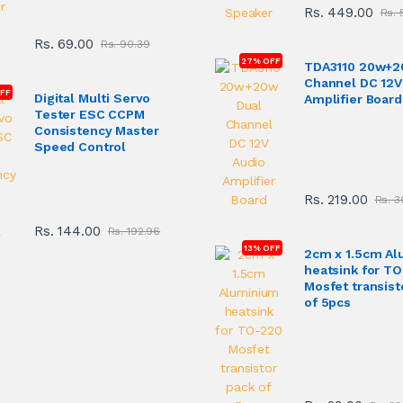
Rs. 449.00
Rs. 
Rs. 69.00
Rs. 90.39
27% OFF
TDA3110 20w+2
Channel DC 12V
FF
Digital Multi Servo
Amplifier Board
Tester ESC CCPM
Consistency Master
Speed Control
Rs. 219.00
Rs. 3
Rs. 144.00
Rs. 192.96
13% OFF
2cm x 1.5cm A
heatsink for T
Mosfet transist
of 5pcs