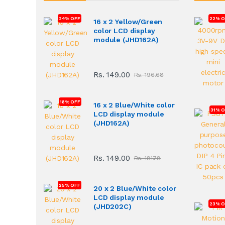
24% OFF
22% O
16 x 2 Yellow/Green
color LCD display
module (JHD162A)
Rs. 149.00
Rs. 196.68
18% OFF
16 x 2 Blue/White color
31% 
LCD display module
(JHD162A)
Rs. 149.00
Rs. 181.78
25% OFF
20 x 2 Blue/White color
LCD display module
23% O
(JHD202C)