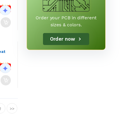
 OFF
Order your PCB in different
sizes & colors.
Order now
eat
 OFF
2
>>