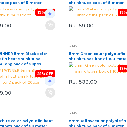
 tube pack of 5 meter
shrink tube pack of 5 meter
13% OFF
13%
49.00
Rs. 59.00
5 MM
INNER 5mm Black color
5mm Green color polyolefin 
efin heat shrink tube
shrink tubes box of 100 mete
 long pack of 20pcs
13%
25% OFF
Rs. 839.00
89.00
5 MM
ite color polyolefin heat
5mm Yellow color polyolefin
 tube's pack of 50 meter
shrink tube pack of 5 meter