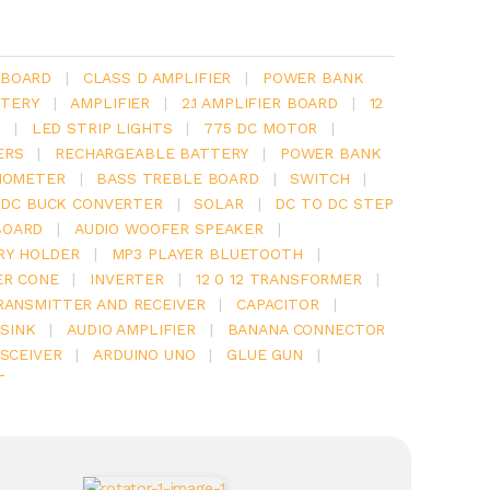
 BOARD
|
CLASS D AMPLIFIER
|
POWER BANK
TERY
|
AMPLIFIER
|
2.1 AMPLIFIER BOARD
|
12
Y
|
LED STRIP LIGHTS
|
775 DC MOTOR
|
ERS
|
RECHARGEABLE BATTERY
|
POWER BANK
IOMETER
|
BASS TREBLE BOARD
|
SWITCH
|
 DC BUCK CONVERTER
|
SOLAR
|
DC TO DC STEP
BOARD
|
AUDIO WOOFER SPEAKER
|
RY HOLDER
|
MP3 PLAYER BLUETOOTH
|
ER CONE
|
INVERTER
|
12 0 12 TRANSFORMER
|
RANSMITTER AND RECEIVER
|
CAPACITOR
|
SINK
|
AUDIO AMPLIFIER
|
BANANA CONNECTOR
SCEIVER
|
ARDUINO UNO
|
GLUE GUN
|
T