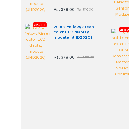
Rs. 378.00
Rs. 510.30
28% OFF
20 x 2 Yellow/Green
25% O
color LCD display
module (JHD202C)
Rs. 378.00
Rs. 529.20