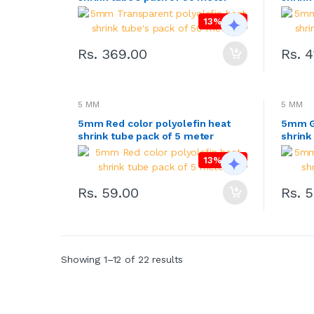
13% OFF
Rs. 369.00
Rs. 
5 MM
5 MM
5mm Red color polyolefin heat
5mm Gr
shrink tube pack of 5 meter
shrink
13% OFF
Rs. 59.00
Rs. 
Showing 1–12 of 22 results