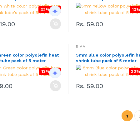
32% OFF
13%
419.00
Rs. 59.00
5 MM
een color polyolefin heat
5mm Blue color polyolefin h
 tube pack of 5 meter
shrink tube pack of 5 meter
13% OFF
20%
59.00
Rs. 59.00
1