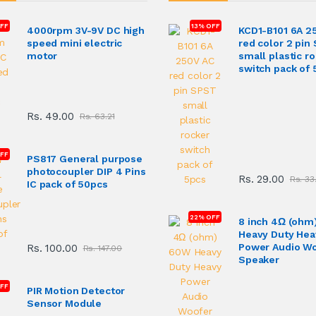
FF
13% OFF
4000rpm 3V-9V DC high
KCD1-B101 6A 2
speed mini electric
red color 2 pin
motor
small plastic r
switch pack of 
Rs. 49.00
Rs. 63.21
OFF
PS817 General purpose
photocoupler DIP 4 Pins
Rs. 29.00
Rs. 33
IC pack of 50pcs
22% OFF
8 inch 4Ω (ohm
Heavy Duty Hea
Power Audio W
Rs. 100.00
Rs. 147.00
Speaker
FF
PIR Motion Detector
Sensor Module