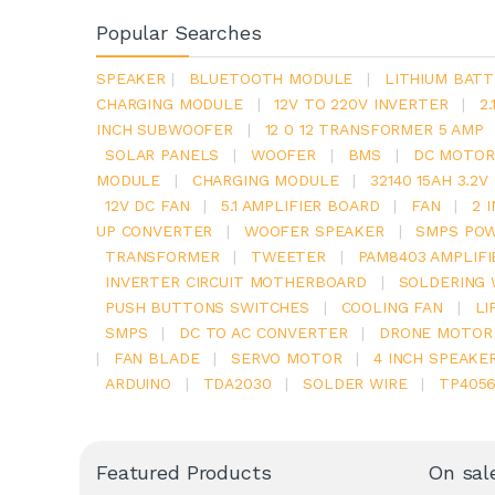
Popular Searches
SPEAKER
|
BLUETOOTH MODULE
|
LITHIUM BATT
CHARGING MODULE
|
12V TO 220V INVERTER
|
2
INCH SUBWOOFER
|
12 0 12 TRANSFORMER 5 AMP
SOLAR PANELS
|
WOOFER
|
BMS
|
DC MOTOR
MODULE
|
CHARGING MODULE
|
32140 15AH 3.2
12V DC FAN
|
5.1 AMPLIFIER BOARD
|
FAN
|
2 
UP CONVERTER
|
WOOFER SPEAKER
|
SMPS POW
TRANSFORMER
|
TWEETER
|
PAM8403 AMPLIFI
INVERTER CIRCUIT MOTHERBOARD
|
SOLDERING 
PUSH BUTTONS SWITCHES
|
COOLING FAN
|
LI
SMPS
|
DC TO AC CONVERTER
|
DRONE MOTOR
|
FAN BLADE
|
SERVO MOTOR
|
4 INCH SPEAKE
ARDUINO
|
TDA2030
|
SOLDER WIRE
|
TP405
Featured Products
On sal