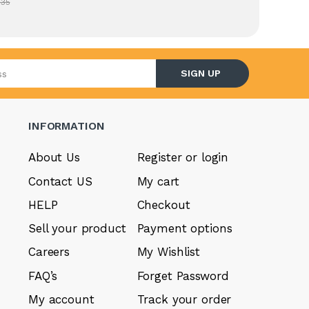
.35
l address
SIGN UP
INFORMATION
About Us
Register or login
Contact US
My cart
HELP
Checkout
Sell your product
Payment options
Careers
My Wishlist
FAQ’s
Forget Password
My account
Track your order