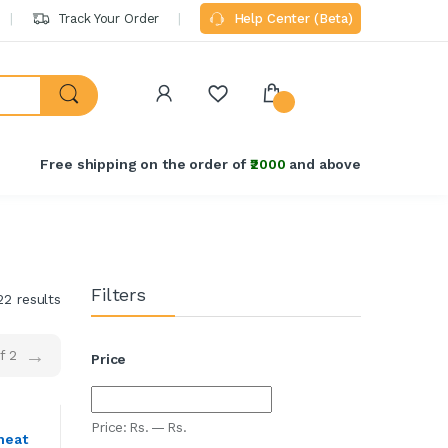
Track Your Order
Help Center (Beta)
Welcome Back!
Login to manage your account.
₹2000
Free shipping on the order of
and above
Email
Password
Filters
Forgot Password?
22 results
→
Login
f 2
Price
Do not have an account?
Signup
Price:
Rs.
—
Rs.
heat
OR