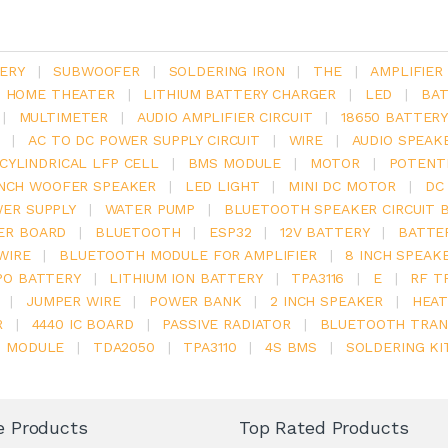
ERY
|
SUBWOOFER
|
SOLDERING IRON
|
THE
|
AMPLIFIER
.1 HOME THEATER
|
LITHIUM BATTERY CHARGER
|
LED
|
BAT
|
MULTIMETER
|
AUDIO AMPLIFIER CIRCUIT
|
18650 BATTER
|
AC TO DC POWER SUPPLY CIRCUIT
|
WIRE
|
AUDIO SPEAK
V CYLINDRICAL LFP CELL
|
BMS MODULE
|
MOTOR
|
POTENT
INCH WOOFER SPEAKER
|
LED LIGHT
|
MINI DC MOTOR
|
DC
ER SUPPLY
|
WATER PUMP
|
BLUETOOTH SPEAKER CIRCUIT 
ER BOARD
|
BLUETOOTH
|
ESP32
|
12V BATTERY
|
BATTE
WIRE
|
BLUETOOTH MODULE FOR AMPLIFIER
|
8 INCH SPEAK
PO BATTERY
|
LITHIUM ION BATTERY
|
TPA3116
|
E
|
RF T
|
JUMPER WIRE
|
POWER BANK
|
2 INCH SPEAKER
|
HEAT
R
|
4440 IC BOARD
|
PASSIVE RADIATOR
|
BLUETOOTH TRAN
6 MODULE
|
TDA2050
|
TPA3110
|
4S BMS
|
SOLDERING KI
e Products
Top Rated Products