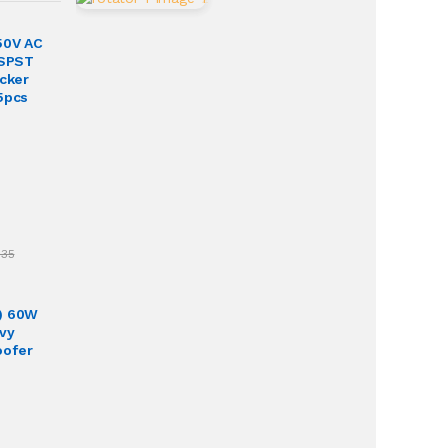
50V AC
 SPST
ocker
5pcs
.35
) 60W
vy
oofer