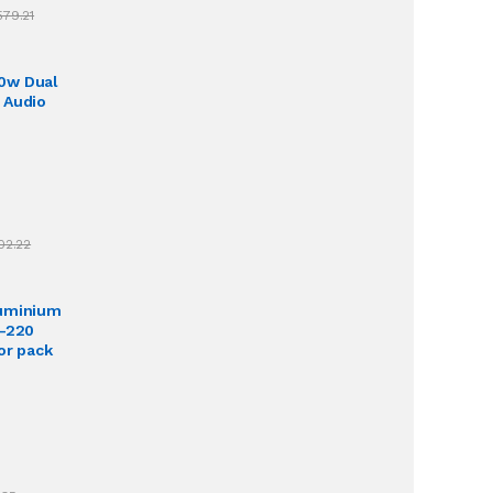
579.21
0w Dual
 Audio
02.22
luminium
O-220
or pack