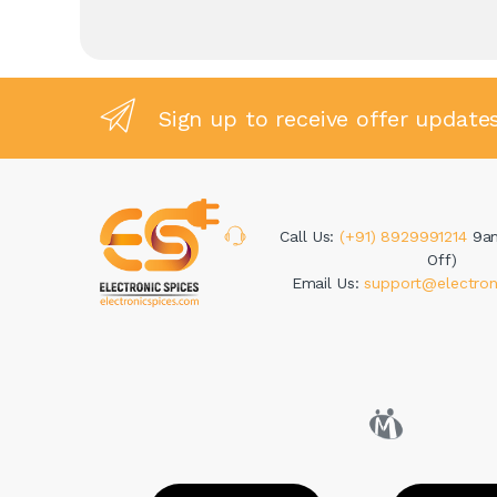
Sign up to receive offer update
Call Us:
(+91) 8929991214
9a
Off)
Email Us:
support@electron