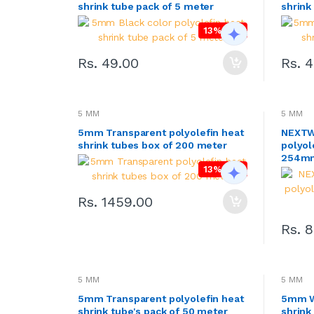
shrink tube pack of 5 meter
shrink
ADAPTER & SMPS CIRCUITS
13% OFF
LED & LED MODULES
Rs. 49.00
Rs. 
SOLAR,CELL & BATTERIES
WIRES, CABLES, CABLE TIE &
HEAT SHRINK TUBE
5 MM
5 MM
MOTOR FAN & PUMP
5mm Transparent polyolefin heat
NEXTW
shrink tubes box of 200 meter
polyol
WHEELS,GEARS & PROPELLERS
254mm
13% OFF
INSTRUMENT & TOOLS
Rs. 1459.00
Rs. 
5 MM
5 MM
5mm Transparent polyolefin heat
5mm Wh
shrink tube's pack of 50 meter
shrink