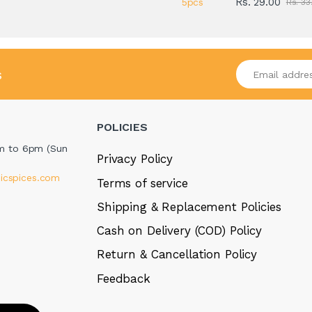
Rs. 29.00
Rs. 33
Enter your emai
s
POLICIES
m to 6pm (Sun
Privacy Policy
icspices.com
Terms of service
Shipping & Replacement Policies
Cash on Delivery (COD) Policy
Return & Cancellation Policy
Feedback