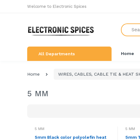
Welcome to Electronic Spices
All Categories
Search
SHOP BY BRAND
NEW ARRIVALS
Home
All Departments
THE GREAT COMBO'S
LEARNING & ROBOTICS KIT
Home
WIRES, CABLES, CABLE TIE & HEAT S
ALL ELECTRONICS COMPONENTS
5 MM
SWITCHES, SOCKETS &
CONNECTORS
DEVELOPMENTS BOARDS
SENSORS & MODULES
5 MM
5 MM
AUDIO AMPLIFIER & INVERTER
5mm Black color polyolefin heat
5mm Tr
CIRCUIT BOARDS