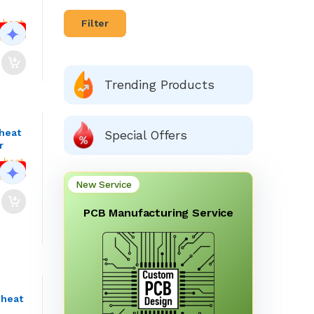
Filter
Facebook
Google
 OFF
Trending Products
heat
Special Offers
r
 OFF
New Service
PCB Manufacturing Service
 heat