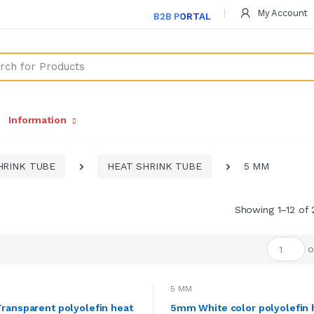
My Account
B2B PORTAL
Information
HRINK TUBE
HEAT SHRINK TUBE
5 MM
Showing 1–12 of 
o
5 MM
ansparent polyolefin heat
5mm White color polyolefin 