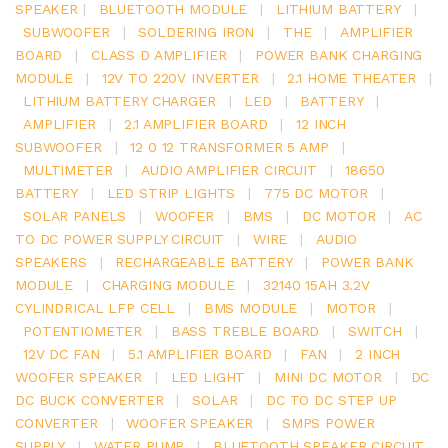
SPEAKER
|
BLUETOOTH MODULE
|
LITHIUM BATTERY
|
SUBWOOFER
|
SOLDERING IRON
|
THE
|
AMPLIFIER
BOARD
|
CLASS D AMPLIFIER
|
POWER BANK CHARGING
MODULE
|
12V TO 220V INVERTER
|
2.1 HOME THEATER
|
LITHIUM BATTERY CHARGER
|
LED
|
BATTERY
|
AMPLIFIER
|
2.1 AMPLIFIER BOARD
|
12 INCH
SUBWOOFER
|
12 0 12 TRANSFORMER 5 AMP
|
MULTIMETER
|
AUDIO AMPLIFIER CIRCUIT
|
18650
BATTERY
|
LED STRIP LIGHTS
|
775 DC MOTOR
|
SOLAR PANELS
|
WOOFER
|
BMS
|
DC MOTOR
|
AC
TO DC POWER SUPPLY CIRCUIT
|
WIRE
|
AUDIO
SPEAKERS
|
RECHARGEABLE BATTERY
|
POWER BANK
MODULE
|
CHARGING MODULE
|
32140 15AH 3.2V
CYLINDRICAL LFP CELL
|
BMS MODULE
|
MOTOR
|
POTENTIOMETER
|
BASS TREBLE BOARD
|
SWITCH
|
12V DC FAN
|
5.1 AMPLIFIER BOARD
|
FAN
|
2 INCH
WOOFER SPEAKER
|
LED LIGHT
|
MINI DC MOTOR
|
DC
DC BUCK CONVERTER
|
SOLAR
|
DC TO DC STEP UP
CONVERTER
|
WOOFER SPEAKER
|
SMPS POWER
SUPPLY
|
WATER PUMP
|
BLUETOOTH SPEAKER CIRCUIT