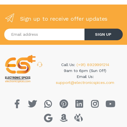
Sign up to receive offer updates
Enter your email address
SIGN UP
Call Us:
(+91) 8929991214
9am to 6pm (Sun Off)
Email Us:
support@electronicspices.com