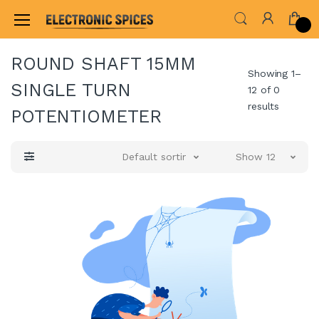
Home
ALL ELECTRONICS COMPONENTS
POT
ROUND SHAFT 15MM
Showing 1–
SINGLE TURN
12 of 0
results
POTENTIOMETER
Default sorting
Show 12