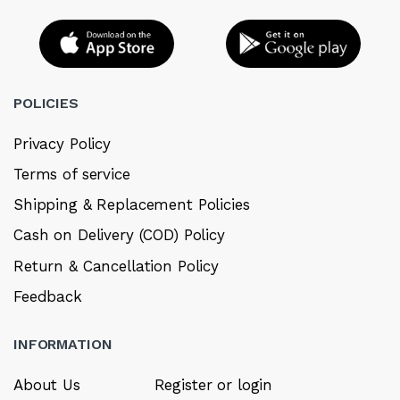
POLICIES
Privacy Policy
Terms of service
Shipping & Replacement Policies
Cash on Delivery (COD) Policy
Return & Cancellation Policy
Feedback
INFORMATION
About Us
Register or login