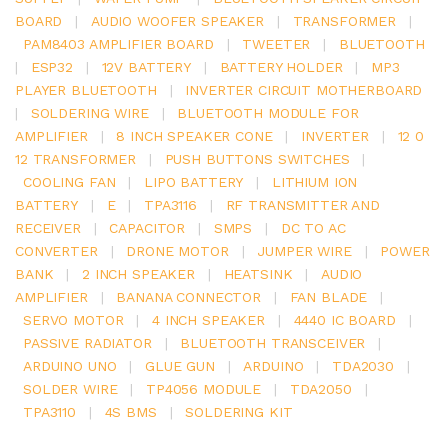
BOARD
|
AUDIO WOOFER SPEAKER
|
TRANSFORMER
|
PAM8403 AMPLIFIER BOARD
|
TWEETER
|
BLUETOOTH
|
ESP32
|
12V BATTERY
|
BATTERY HOLDER
|
MP3
PLAYER BLUETOOTH
|
INVERTER CIRCUIT MOTHERBOARD
|
SOLDERING WIRE
|
BLUETOOTH MODULE FOR
AMPLIFIER
|
8 INCH SPEAKER CONE
|
INVERTER
|
12 0
12 TRANSFORMER
|
PUSH BUTTONS SWITCHES
|
COOLING FAN
|
LIPO BATTERY
|
LITHIUM ION
BATTERY
|
E
|
TPA3116
|
RF TRANSMITTER AND
RECEIVER
|
CAPACITOR
|
SMPS
|
DC TO AC
CONVERTER
|
DRONE MOTOR
|
JUMPER WIRE
|
POWER
BANK
|
2 INCH SPEAKER
|
HEATSINK
|
AUDIO
AMPLIFIER
|
BANANA CONNECTOR
|
FAN BLADE
|
SERVO MOTOR
|
4 INCH SPEAKER
|
4440 IC BOARD
|
PASSIVE RADIATOR
|
BLUETOOTH TRANSCEIVER
|
ARDUINO UNO
|
GLUE GUN
|
ARDUINO
|
TDA2030
|
SOLDER WIRE
|
TP4056 MODULE
|
TDA2050
|
TPA3110
|
4S BMS
|
SOLDERING KIT