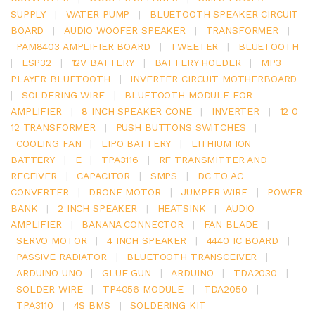
SUPPLY
|
WATER PUMP
|
BLUETOOTH SPEAKER CIRCUIT
BOARD
|
AUDIO WOOFER SPEAKER
|
TRANSFORMER
|
PAM8403 AMPLIFIER BOARD
|
TWEETER
|
BLUETOOTH
|
ESP32
|
12V BATTERY
|
BATTERY HOLDER
|
MP3
PLAYER BLUETOOTH
|
INVERTER CIRCUIT MOTHERBOARD
|
SOLDERING WIRE
|
BLUETOOTH MODULE FOR
AMPLIFIER
|
8 INCH SPEAKER CONE
|
INVERTER
|
12 0
12 TRANSFORMER
|
PUSH BUTTONS SWITCHES
|
COOLING FAN
|
LIPO BATTERY
|
LITHIUM ION
BATTERY
|
E
|
TPA3116
|
RF TRANSMITTER AND
RECEIVER
|
CAPACITOR
|
SMPS
|
DC TO AC
CONVERTER
|
DRONE MOTOR
|
JUMPER WIRE
|
POWER
BANK
|
2 INCH SPEAKER
|
HEATSINK
|
AUDIO
AMPLIFIER
|
BANANA CONNECTOR
|
FAN BLADE
|
SERVO MOTOR
|
4 INCH SPEAKER
|
4440 IC BOARD
|
PASSIVE RADIATOR
|
BLUETOOTH TRANSCEIVER
|
ARDUINO UNO
|
GLUE GUN
|
ARDUINO
|
TDA2030
|
SOLDER WIRE
|
TP4056 MODULE
|
TDA2050
|
TPA3110
|
4S BMS
|
SOLDERING KIT