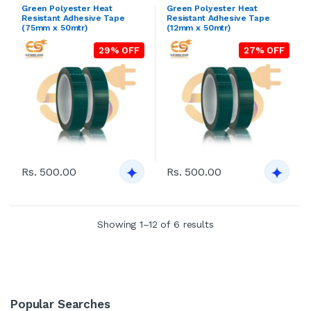
Green Polyester Heat
Green Polyester Heat
Resistant Adhesive Tape
Resistant Adhesive Tape
(75mm x 50mtr)
(12mm x 50mtr)
29% OFF
27% OFF
Rs. 500.00
Rs. 500.00
Showing 1–12 of 6 results
Popular Searches