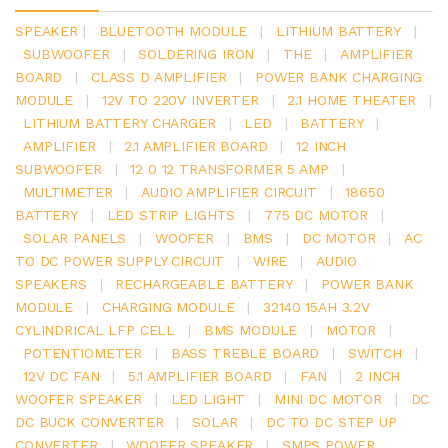
SPEAKER
|
BLUETOOTH MODULE
|
LITHIUM BATTERY
|
SUBWOOFER
|
SOLDERING IRON
|
THE
|
AMPLIFIER
BOARD
|
CLASS D AMPLIFIER
|
POWER BANK CHARGING
MODULE
|
12V TO 220V INVERTER
|
2.1 HOME THEATER
|
LITHIUM BATTERY CHARGER
|
LED
|
BATTERY
|
AMPLIFIER
|
2.1 AMPLIFIER BOARD
|
12 INCH
SUBWOOFER
|
12 0 12 TRANSFORMER 5 AMP
|
MULTIMETER
|
AUDIO AMPLIFIER CIRCUIT
|
18650
BATTERY
|
LED STRIP LIGHTS
|
775 DC MOTOR
|
SOLAR PANELS
|
WOOFER
|
BMS
|
DC MOTOR
|
AC
TO DC POWER SUPPLY CIRCUIT
|
WIRE
|
AUDIO
SPEAKERS
|
RECHARGEABLE BATTERY
|
POWER BANK
MODULE
|
CHARGING MODULE
|
32140 15AH 3.2V
CYLINDRICAL LFP CELL
|
BMS MODULE
|
MOTOR
|
POTENTIOMETER
|
BASS TREBLE BOARD
|
SWITCH
|
12V DC FAN
|
5.1 AMPLIFIER BOARD
|
FAN
|
2 INCH
WOOFER SPEAKER
|
LED LIGHT
|
MINI DC MOTOR
|
DC
DC BUCK CONVERTER
|
SOLAR
|
DC TO DC STEP UP
CONVERTER
|
WOOFER SPEAKER
|
SMPS POWER