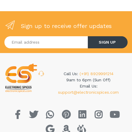
Sign up to receive offer updates
Enter your email address
SIGN UP
Call Us:
(+91) 8929991214
9am to 6pm (Sun Off)
Email Us:
support@electronicspices.com