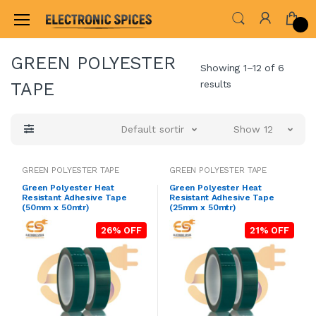
Home
WHEELS,GEARS & PROPELLERS
ELECT
GREEN POLYESTER
Showing 1–12 of 6
results
TAPE
Default sorting
Show 12
GREEN POLYESTER TAPE
GREEN POLYESTER TAPE
Green Polyester Heat
Green Polyester Heat
Resistant Adhesive Tape
Resistant Adhesive Tape
(50mm x 50mtr)
(25mm x 50mtr)
26% OFF
21% OFF