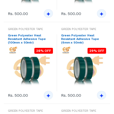
Rs. 500.00
Rs. 500.00
GREEN POLYESTER TAPE
GREEN POLYESTER TAPE
Green Polyester Heat
Green Polyester Heat
Resistant Adhesive Tape
Resistant Adhesive Tape
(100mm x 50mtr)
(6mm x 50mtr)
28% OFF
29% OFF
Rs. 500.00
Rs. 500.00
GREEN POLYESTER TAPE
GREEN POLYESTER TAPE