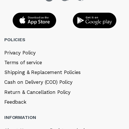
POLICIES
Privacy Policy
Terms of service
Shipping & Replacement Policies
Cash on Delivery (COD) Policy
Return & Cancellation Policy
Feedback
INFORMATION