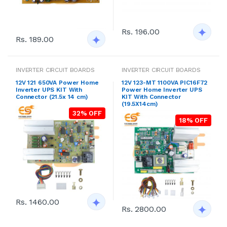
Rs. 196.00
Rs. 189.00
INVERTER CIRCUIT BOARDS
INVERTER CIRCUIT BOARDS
12V 121 650VA Power Home
12V 123-MT 1100VA PIC16F72
Inverter UPS KIT With
Power Home Inverter UPS
Connector (21.5x 14 cm)
KIT With Connector
(19.5X14cm)
32% OFF
18% OFF
Rs. 1460.00
Rs. 2800.00