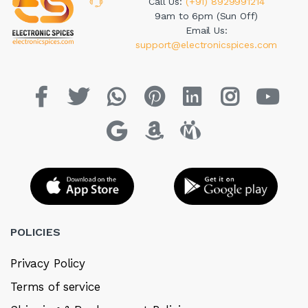
Call Us:
(+91) 8929991214
9am to 6pm (Sun Off)
Email Us:
support@electronicspices.com
POLICIES
Privacy Policy
Terms of service