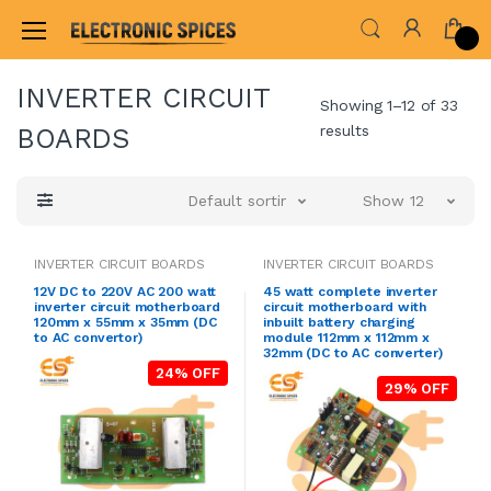
Home
AUDIO AMPLIFIER & INVERTER CIRCUIT BOARDS
INVERTER CIRCUIT
Showing 1–12 of 33
results
BOARDS
Default sorting
Show 12
INVERTER CIRCUIT BOARDS
INVERTER CIRCUIT BOARDS
12V DC to 220V AC 200 watt
45 watt complete inverter
inverter circuit motherboard
circuit motherboard with
120mm x 55mm x 35mm (DC
inbuilt battery charging
to AC convertor)
module 112mm x 112mm x
32mm (DC to AC converter)
24% OFF
29% OFF