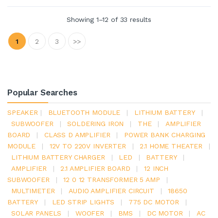
Showing 1–12 of 33 results
1
2
3
>>
Popular Searches
SPEAKER
|
BLUETOOTH MODULE
|
LITHIUM BATTERY
|
SUBWOOFER
|
SOLDERING IRON
|
THE
|
AMPLIFIER
BOARD
|
CLASS D AMPLIFIER
|
POWER BANK CHARGING
MODULE
|
12V TO 220V INVERTER
|
2.1 HOME THEATER
|
LITHIUM BATTERY CHARGER
|
LED
|
BATTERY
|
AMPLIFIER
|
2.1 AMPLIFIER BOARD
|
12 INCH
SUBWOOFER
|
12 0 12 TRANSFORMER 5 AMP
|
MULTIMETER
|
AUDIO AMPLIFIER CIRCUIT
|
18650
BATTERY
|
LED STRIP LIGHTS
|
775 DC MOTOR
|
SOLAR PANELS
|
WOOFER
|
BMS
|
DC MOTOR
|
AC