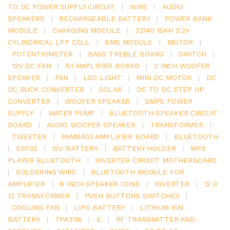
TO DC POWER SUPPLY CIRCUIT
|
WIRE
|
AUDIO
SPEAKERS
|
RECHARGEABLE BATTERY
|
POWER BANK
MODULE
|
CHARGING MODULE
|
32140 15AH 3.2V
CYLINDRICAL LFP CELL
|
BMS MODULE
|
MOTOR
|
POTENTIOMETER
|
BASS TREBLE BOARD
|
SWITCH
|
12V DC FAN
|
5.1 AMPLIFIER BOARD
|
2 INCH WOOFER
SPEAKER
|
FAN
|
LED LIGHT
|
MINI DC MOTOR
|
DC
DC BUCK CONVERTER
|
SOLAR
|
DC TO DC STEP UP
CONVERTER
|
WOOFER SPEAKER
|
SMPS POWER
SUPPLY
|
WATER PUMP
|
BLUETOOTH SPEAKER CIRCUIT
BOARD
|
AUDIO WOOFER SPEAKER
|
TRANSFORMER
|
TWEETER
|
PAM8403 AMPLIFIER BOARD
|
BLUETOOTH
|
ESP32
|
12V BATTERY
|
BATTERY HOLDER
|
MP3
PLAYER BLUETOOTH
|
INVERTER CIRCUIT MOTHERBOARD
|
SOLDERING WIRE
|
BLUETOOTH MODULE FOR
AMPLIFIER
|
8 INCH SPEAKER CONE
|
INVERTER
|
12 0
12 TRANSFORMER
|
PUSH BUTTONS SWITCHES
|
COOLING FAN
|
LIPO BATTERY
|
LITHIUM ION
BATTERY
|
TPA3116
|
E
|
RF TRANSMITTER AND