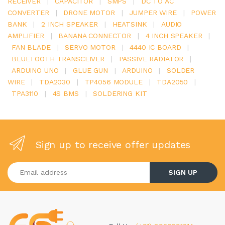
RECEIVER
|
CAPACITOR
|
SMPS
|
DC TO AC
CONVERTER
|
DRONE MOTOR
|
JUMPER WIRE
|
POWER
BANK
|
2 INCH SPEAKER
|
HEATSINK
|
AUDIO
AMPLIFIER
|
BANANA CONNECTOR
|
4 INCH SPEAKER
|
FAN BLADE
|
SERVO MOTOR
|
4440 IC BOARD
|
BLUETOOTH TRANSCEIVER
|
PASSIVE RADIATOR
|
ARDUINO UNO
|
GLUE GUN
|
ARDUINO
|
SOLDER
WIRE
|
TDA2030
|
TP4056 MODULE
|
TDA2050
|
TPA3110
|
4S BMS
|
SOLDERING KIT
Sign up to receive offer updates
Enter your email address
SIGN UP