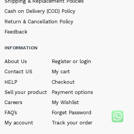
Shipping & Replacement Policies
Cash on Delivery (COD) Policy
Return & Cancellation Policy
Feedback
INFORMATION
About Us
Register or login
Contact US
My cart
HELP
Checkout
Sell your product
Payment options
Careers
My Wishlist
FAQ’s
Forget Password
My account
Track your order