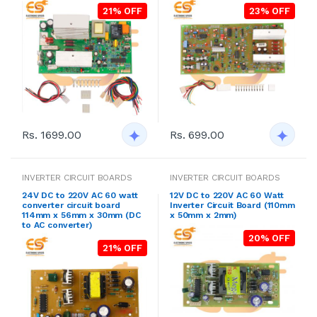
21% OFF
23% OFF
Rs. 1699.00
Rs. 699.00
INVERTER CIRCUIT BOARDS
INVERTER CIRCUIT BOARDS
24V DC to 220V AC 60 watt
12V DC to 220V AC 60 Watt
converter circuit board
Inverter Circuit Board (110mm
114mm x 56mm x 30mm (DC
x 50mm x 2mm)
to AC converter)
20% OFF
21% OFF