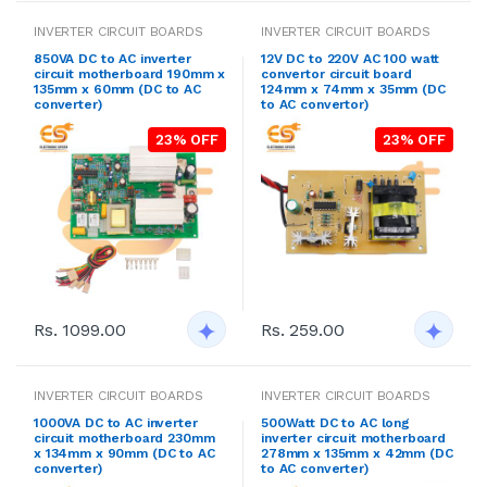
INVERTER CIRCUIT BOARDS
INVERTER CIRCUIT BOARDS
850VA DC to AC inverter
12V DC to 220V AC 100 watt
circuit motherboard 190mm x
convertor circuit board
135mm x 60mm (DC to AC
124mm x 74mm x 35mm (DC
converter)
to AC convertor)
23% OFF
23% OFF
Rs. 1099.00
Rs. 259.00
INVERTER CIRCUIT BOARDS
INVERTER CIRCUIT BOARDS
1000VA DC to AC inverter
500Watt DC to AC long
circuit motherboard 230mm
inverter circuit motherboard
x 134mm x 90mm (DC to AC
278mm x 135mm x 42mm (DC
converter)
to AC converter)