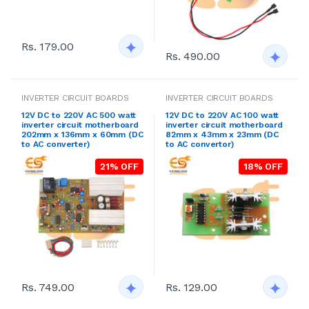
Rs. 179.00
Rs. 490.00
INVERTER CIRCUIT BOARDS
INVERTER CIRCUIT BOARDS
12V DC to 220V AC 500 watt
12V DC to 220V AC 100 watt
inverter circuit motherboard
inverter circuit motherboard
202mm x 136mm x 60mm (DC
82mm x 43mm x 23mm (DC
to AC converter)
to AC convertor)
21% OFF
18% OFF
Rs. 749.00
Rs. 129.00