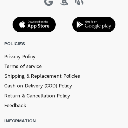
POLICIES
Privacy Policy
Terms of service
Shipping & Replacement Policies
Cash on Delivery (COD) Policy
Return & Cancellation Policy
Feedback
INFORMATION