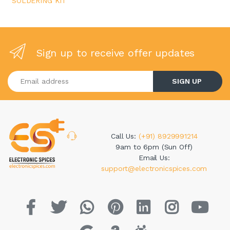
SOLDERING KIT
Sign up to receive offer updates
Enter your email address
SIGN UP
Call Us:
(+91) 8929991214
9am to 6pm (Sun Off)
Email Us:
support@electronicspices.com