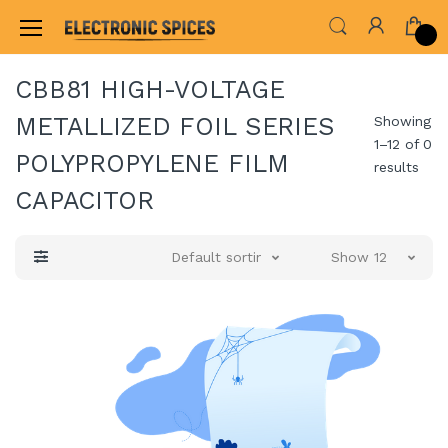
Home
ALL ELECTRONICS COMPONENTS
CAP
CBB81 HIGH-VOLTAGE
METALLIZED FOIL SERIES
Showing
1–12 of 0
POLYPROPYLENE FILM
results
CAPACITOR
Default sorting
Show 12