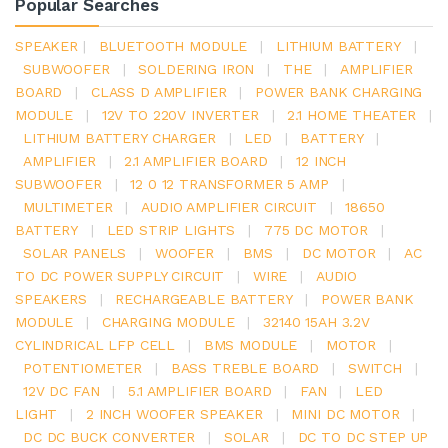
Popular Searches
SPEAKER
|
BLUETOOTH MODULE
|
LITHIUM BATTERY
|
SUBWOOFER
|
SOLDERING IRON
|
THE
|
AMPLIFIER
BOARD
|
CLASS D AMPLIFIER
|
POWER BANK CHARGING
MODULE
|
12V TO 220V INVERTER
|
2.1 HOME THEATER
|
LITHIUM BATTERY CHARGER
|
LED
|
BATTERY
|
AMPLIFIER
|
2.1 AMPLIFIER BOARD
|
12 INCH
SUBWOOFER
|
12 0 12 TRANSFORMER 5 AMP
|
MULTIMETER
|
AUDIO AMPLIFIER CIRCUIT
|
18650
BATTERY
|
LED STRIP LIGHTS
|
775 DC MOTOR
|
SOLAR PANELS
|
WOOFER
|
BMS
|
DC MOTOR
|
AC
TO DC POWER SUPPLY CIRCUIT
|
WIRE
|
AUDIO
SPEAKERS
|
RECHARGEABLE BATTERY
|
POWER BANK
MODULE
|
CHARGING MODULE
|
32140 15AH 3.2V
CYLINDRICAL LFP CELL
|
BMS MODULE
|
MOTOR
|
POTENTIOMETER
|
BASS TREBLE BOARD
|
SWITCH
|
12V DC FAN
|
5.1 AMPLIFIER BOARD
|
FAN
|
LED
LIGHT
|
2 INCH WOOFER SPEAKER
|
MINI DC MOTOR
|
DC DC BUCK CONVERTER
|
SOLAR
|
DC TO DC STEP UP