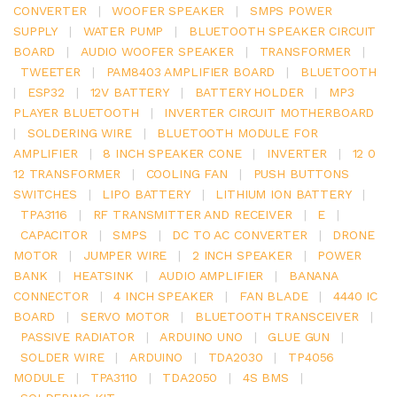
CONVERTER
|
WOOFER SPEAKER
|
SMPS POWER
SUPPLY
|
WATER PUMP
|
BLUETOOTH SPEAKER CIRCUIT
BOARD
|
AUDIO WOOFER SPEAKER
|
TRANSFORMER
|
TWEETER
|
PAM8403 AMPLIFIER BOARD
|
BLUETOOTH
|
ESP32
|
12V BATTERY
|
BATTERY HOLDER
|
MP3
PLAYER BLUETOOTH
|
INVERTER CIRCUIT MOTHERBOARD
|
SOLDERING WIRE
|
BLUETOOTH MODULE FOR
AMPLIFIER
|
8 INCH SPEAKER CONE
|
INVERTER
|
12 0
12 TRANSFORMER
|
COOLING FAN
|
PUSH BUTTONS
SWITCHES
|
LIPO BATTERY
|
LITHIUM ION BATTERY
|
TPA3116
|
RF TRANSMITTER AND RECEIVER
|
E
|
CAPACITOR
|
SMPS
|
DC TO AC CONVERTER
|
DRONE
MOTOR
|
JUMPER WIRE
|
2 INCH SPEAKER
|
POWER
BANK
|
HEATSINK
|
AUDIO AMPLIFIER
|
BANANA
CONNECTOR
|
4 INCH SPEAKER
|
FAN BLADE
|
4440 IC
BOARD
|
SERVO MOTOR
|
BLUETOOTH TRANSCEIVER
|
PASSIVE RADIATOR
|
ARDUINO UNO
|
GLUE GUN
|
SOLDER WIRE
|
ARDUINO
|
TDA2030
|
TP4056
MODULE
|
TPA3110
|
TDA2050
|
4S BMS
|