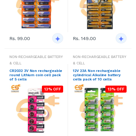
Rs. 99.00
Rs. 149.00
NON-RECHARGEABLE BATTERY
NON-RECHARGEABLE BATTERY
& CELL
& CELL
CR2032 3V Non rechargeable
12V 23A Non rechargeable
round Lithium coin cell pack
cylindrical Alkaline battery
of 5 cells
cells pack of 10 cells
13% OFF
13% OFF