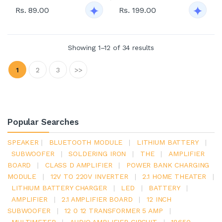
Rs. 89.00
Rs. 199.00
Showing 1–12 of 34 results
1
2
3
>>
Popular Searches
SPEAKER
|
BLUETOOTH MODULE
|
LITHIUM BATTERY
|
SUBWOOFER
|
SOLDERING IRON
|
THE
|
AMPLIFIER
BOARD
|
CLASS D AMPLIFIER
|
POWER BANK CHARGING
MODULE
|
12V TO 220V INVERTER
|
2.1 HOME THEATER
|
LITHIUM BATTERY CHARGER
|
LED
|
BATTERY
|
AMPLIFIER
|
2.1 AMPLIFIER BOARD
|
12 INCH
SUBWOOFER
|
12 0 12 TRANSFORMER 5 AMP
|
MULTIMETER
|
AUDIO AMPLIFIER CIRCUIT
|
18650