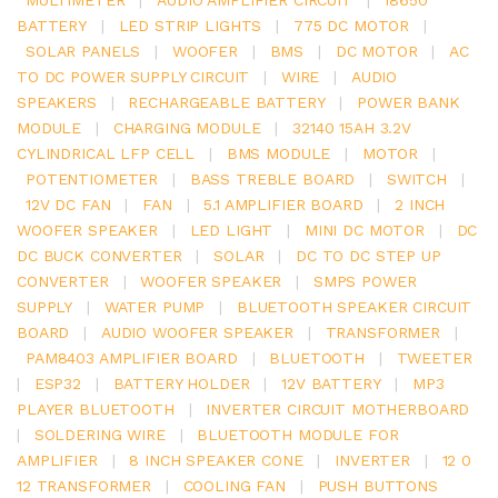
BATTERY
|
LED STRIP LIGHTS
|
775 DC MOTOR
|
SOLAR PANELS
|
WOOFER
|
BMS
|
DC MOTOR
|
AC
TO DC POWER SUPPLY CIRCUIT
|
WIRE
|
AUDIO
SPEAKERS
|
RECHARGEABLE BATTERY
|
POWER BANK
MODULE
|
CHARGING MODULE
|
32140 15AH 3.2V
CYLINDRICAL LFP CELL
|
BMS MODULE
|
MOTOR
|
POTENTIOMETER
|
BASS TREBLE BOARD
|
SWITCH
|
12V DC FAN
|
FAN
|
5.1 AMPLIFIER BOARD
|
2 INCH
WOOFER SPEAKER
|
LED LIGHT
|
MINI DC MOTOR
|
DC
DC BUCK CONVERTER
|
SOLAR
|
DC TO DC STEP UP
CONVERTER
|
WOOFER SPEAKER
|
SMPS POWER
SUPPLY
|
WATER PUMP
|
BLUETOOTH SPEAKER CIRCUIT
BOARD
|
AUDIO WOOFER SPEAKER
|
TRANSFORMER
|
PAM8403 AMPLIFIER BOARD
|
BLUETOOTH
|
TWEETER
|
ESP32
|
BATTERY HOLDER
|
12V BATTERY
|
MP3
PLAYER BLUETOOTH
|
INVERTER CIRCUIT MOTHERBOARD
|
SOLDERING WIRE
|
BLUETOOTH MODULE FOR
AMPLIFIER
|
8 INCH SPEAKER CONE
|
INVERTER
|
12 0
12 TRANSFORMER
|
COOLING FAN
|
PUSH BUTTONS