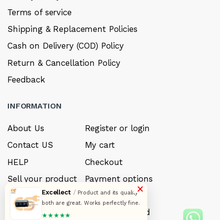
Terms of service
Shipping & Replacement Policies
Cash on Delivery (COD) Policy
Return & Cancellation Policy
Feedback
INFORMATION
About Us
Register or login
Contact US
My cart
HELP
Checkout
Sell your product
Payment options
×
Excellect
/
Product and its quality
Careers
My Wishlist
both are great. Works perfectly fine.
FAQ’s
Forget Password
★★★★★