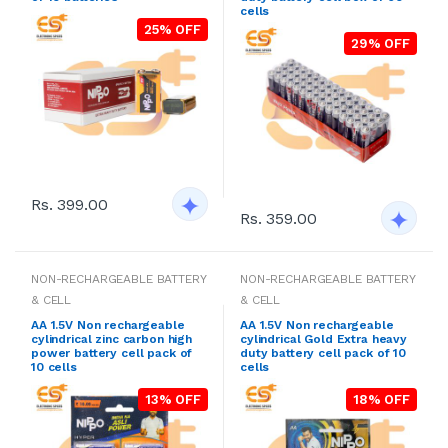
cells
25% OFF
29% OFF
Rs. 399.00
Rs. 359.00
NON-RECHARGEABLE BATTERY
NON-RECHARGEABLE BATTERY
& CELL
& CELL
AA 1.5V Non rechargeable
AA 1.5V Non rechargeable
cylindrical zinc carbon high
cylindrical Gold Extra heavy
power battery cell pack of
duty battery cell pack of 10
10 cells
cells
13% OFF
18% OFF