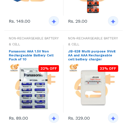
Rs. 149.00
Rs. 29.00
NON-RECHARGEABLE BATTERY
NON-RECHARGEABLE BATTERY
& CELL
& CELL
Panasonic AAA 1.5V Non
JB-628 Multi purpose 9Volt
Rechargeable Battery Cell
AA and AAA Rechargeable
Pack of 10
cell battery charger
32% OFF
33% OFF
Rs. 89.00
Rs. 329.00