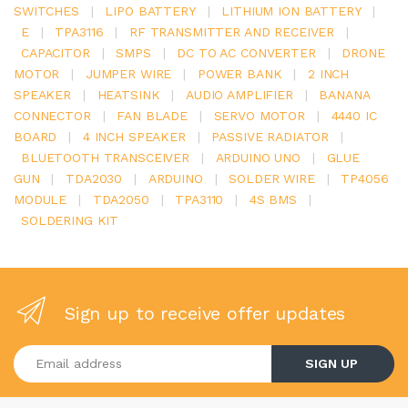
SWITCHES
|
LIPO BATTERY
|
LITHIUM ION BATTERY
|
E
|
TPA3116
|
RF TRANSMITTER AND RECEIVER
|
CAPACITOR
|
SMPS
|
DC TO AC CONVERTER
|
DRONE
MOTOR
|
JUMPER WIRE
|
POWER BANK
|
2 INCH
SPEAKER
|
HEATSINK
|
AUDIO AMPLIFIER
|
BANANA
CONNECTOR
|
FAN BLADE
|
SERVO MOTOR
|
4440 IC
BOARD
|
4 INCH SPEAKER
|
PASSIVE RADIATOR
|
BLUETOOTH TRANSCEIVER
|
ARDUINO UNO
|
GLUE
GUN
|
TDA2030
|
ARDUINO
|
SOLDER WIRE
|
TP4056
MODULE
|
TDA2050
|
TPA3110
|
4S BMS
|
SOLDERING KIT
Sign up to receive offer updates
Enter your email address
SIGN UP