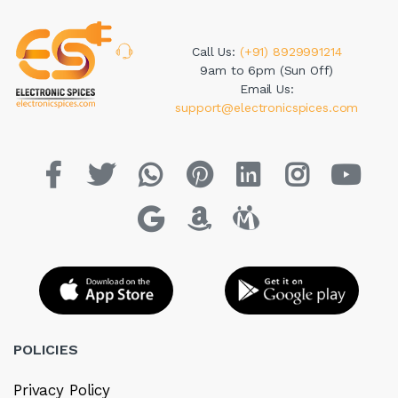
Call Us:
(+91) 8929991214
9am to 6pm (Sun Off)
Email Us:
support@electronicspices.com
POLICIES
Privacy Policy