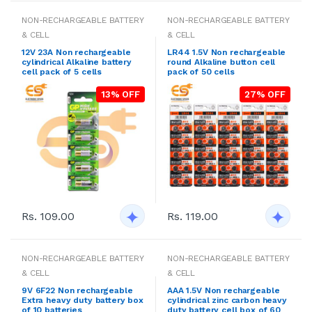
NON-RECHARGEABLE BATTERY
NON-RECHARGEABLE BATTERY
& CELL
& CELL
12V 23A Non rechargeable
LR44 1.5V Non rechargeable
cylindrical Alkaline battery
round Alkaline button cell
cell pack of 5 cells
pack of 50 cells
13% OFF
27% OFF
Rs. 109.00
Rs. 119.00
NON-RECHARGEABLE BATTERY
NON-RECHARGEABLE BATTERY
& CELL
& CELL
9V 6F22 Non rechargeable
AAA 1.5V Non rechargeable
Extra heavy duty battery box
cylindrical zinc carbon heavy
of 10 batteries
duty battery cell box of 60