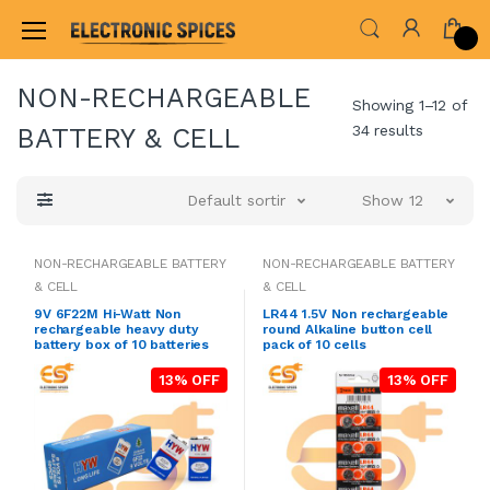
Home
SOLAR,CELL & BATTERIES
NON-RECHAR
NON-RECHARGEABLE
Showing 1–12 of
34 results
BATTERY & CELL
Default sorting
Show 12
NON-RECHARGEABLE BATTERY
NON-RECHARGEABLE BATTERY
& CELL
& CELL
9V 6F22M Hi-Watt Non
LR44 1.5V Non rechargeable
rechargeable heavy duty
round Alkaline button cell
battery box of 10 batteries
pack of 10 cells
13% OFF
13% OFF