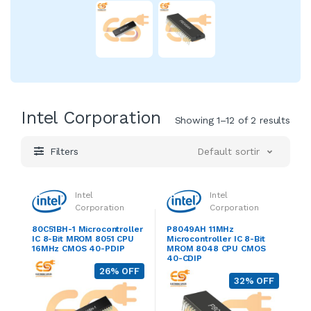
Intel Corporation
Showing 1–12 of 2 results
Filters
Default sorting
Intel
Intel
Corporation
Corporation
80C51BH-1 Microcontroller
P8049AH 11MHz
IC 8-Bit MROM 8051 CPU
Microcontroller IC 8-Bit
16MHz CMOS 40-PDIP
MROM 8048 CPU CMOS
40-CDIP
26% OFF
32% OFF