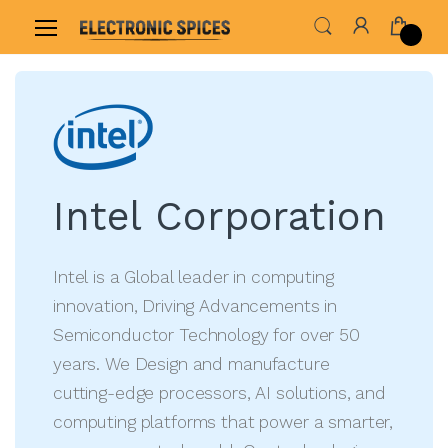
Home
Shop By Brand
Intel Corporation
Intel Corporation
Intel is a Global leader in computing
innovation, Driving Advancements in
Semiconductor Technology for over 50
years. We Design and manufacture
cutting-edge processors, AI solutions, and
computing platforms that power a smarter,