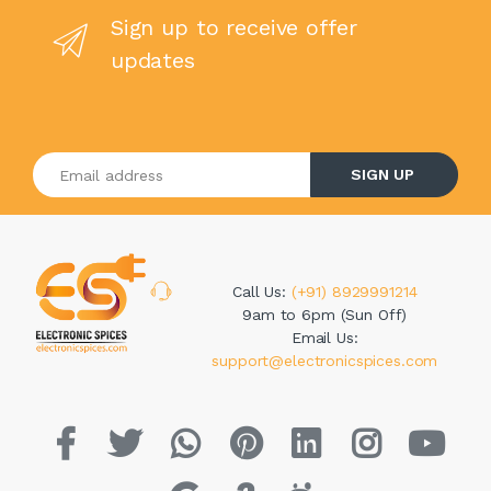
Sign up to receive offer
updates
Enter your email address
SIGN UP
Call Us:
(+91) 8929991214
9am to 6pm (Sun Off)
Email Us:
support@electronicspices.com