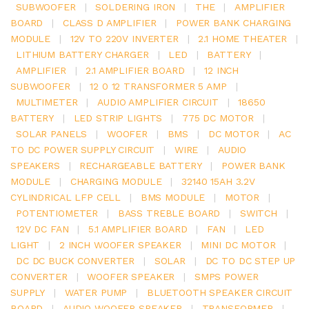
SUBWOOFER
|
SOLDERING IRON
|
THE
|
AMPLIFIER
BOARD
|
CLASS D AMPLIFIER
|
POWER BANK CHARGING
MODULE
|
12V TO 220V INVERTER
|
2.1 HOME THEATER
|
LITHIUM BATTERY CHARGER
|
LED
|
BATTERY
|
AMPLIFIER
|
2.1 AMPLIFIER BOARD
|
12 INCH
SUBWOOFER
|
12 0 12 TRANSFORMER 5 AMP
|
MULTIMETER
|
AUDIO AMPLIFIER CIRCUIT
|
18650
BATTERY
|
LED STRIP LIGHTS
|
775 DC MOTOR
|
SOLAR PANELS
|
WOOFER
|
BMS
|
DC MOTOR
|
AC
TO DC POWER SUPPLY CIRCUIT
|
WIRE
|
AUDIO
SPEAKERS
|
RECHARGEABLE BATTERY
|
POWER BANK
MODULE
|
CHARGING MODULE
|
32140 15AH 3.2V
CYLINDRICAL LFP CELL
|
BMS MODULE
|
MOTOR
|
POTENTIOMETER
|
BASS TREBLE BOARD
|
SWITCH
|
12V DC FAN
|
5.1 AMPLIFIER BOARD
|
FAN
|
LED
LIGHT
|
2 INCH WOOFER SPEAKER
|
MINI DC MOTOR
|
DC DC BUCK CONVERTER
|
SOLAR
|
DC TO DC STEP UP
CONVERTER
|
WOOFER SPEAKER
|
SMPS POWER
SUPPLY
|
WATER PUMP
|
BLUETOOTH SPEAKER CIRCUIT
BOARD
|
AUDIO WOOFER SPEAKER
|
TRANSFORMER
|