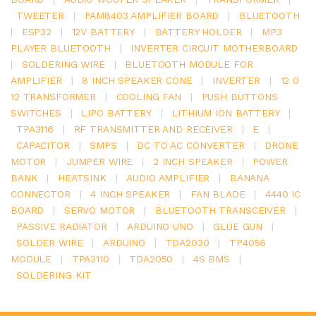
TWEETER
|
PAM8403 AMPLIFIER BOARD
|
BLUETOOTH
|
ESP32
|
12V BATTERY
|
BATTERY HOLDER
|
MP3
PLAYER BLUETOOTH
|
INVERTER CIRCUIT MOTHERBOARD
|
SOLDERING WIRE
|
BLUETOOTH MODULE FOR
AMPLIFIER
|
8 INCH SPEAKER CONE
|
INVERTER
|
12 0
12 TRANSFORMER
|
COOLING FAN
|
PUSH BUTTONS
SWITCHES
|
LIPO BATTERY
|
LITHIUM ION BATTERY
|
TPA3116
|
RF TRANSMITTER AND RECEIVER
|
E
|
CAPACITOR
|
SMPS
|
DC TO AC CONVERTER
|
DRONE
MOTOR
|
JUMPER WIRE
|
2 INCH SPEAKER
|
POWER
BANK
|
HEATSINK
|
AUDIO AMPLIFIER
|
BANANA
CONNECTOR
|
4 INCH SPEAKER
|
FAN BLADE
|
4440 IC
BOARD
|
SERVO MOTOR
|
BLUETOOTH TRANSCEIVER
|
PASSIVE RADIATOR
|
ARDUINO UNO
|
GLUE GUN
|
SOLDER WIRE
|
ARDUINO
|
TDA2030
|
TP4056
MODULE
|
TPA3110
|
TDA2050
|
4S BMS
|
SOLDERING KIT