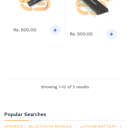
Rs. 500.00
Rs. 500.00
Showing 1–12 of 2 results
Popular Searches
SPEAKER
|
BLUETOOTH MODULE
|
LITHIUM BATTERY
|