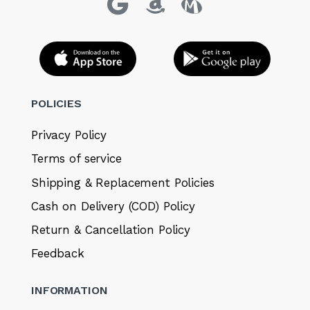
POLICIES
Privacy Policy
Terms of service
Shipping & Replacement Policies
Cash on Delivery (COD) Policy
Return & Cancellation Policy
Feedback
INFORMATION