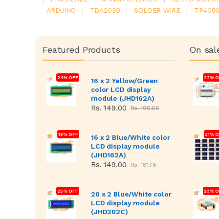
ARDUINO
|
TDA2030
|
SOLDER WIRE
|
TP405
Featured Products
On sal
24% OFF
22% O
16 x 2 Yellow/Green
color LCD display
module (JHD162A)
Rs. 149.00
Rs. 196.68
18% OFF
31% 
16 x 2 Blue/White color
LCD display module
(JHD162A)
Rs. 149.00
Rs. 181.78
25% OFF
23% O
20 x 2 Blue/White color
LCD display module
(JHD202C)