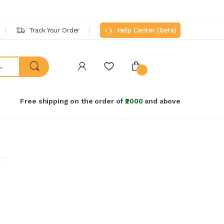
Track Your Order
Help Center (Beta)
Free shipping on the order of
₹2000
and above