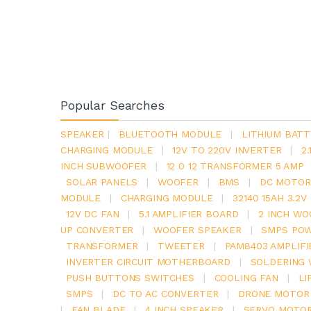
Popular Searches
SPEAKER
|
BLUETOOTH MODULE
|
LITHIUM BATT
CHARGING MODULE
|
12V TO 220V INVERTER
|
2
INCH SUBWOOFER
|
12 0 12 TRANSFORMER 5 AMP
SOLAR PANELS
|
WOOFER
|
BMS
|
DC MOTOR
MODULE
|
CHARGING MODULE
|
32140 15AH 3.2
12V DC FAN
|
5.1 AMPLIFIER BOARD
|
2 INCH WO
UP CONVERTER
|
WOOFER SPEAKER
|
SMPS POW
TRANSFORMER
|
TWEETER
|
PAM8403 AMPLIFI
INVERTER CIRCUIT MOTHERBOARD
|
SOLDERING 
PUSH BUTTONS SWITCHES
|
COOLING FAN
|
LI
SMPS
|
DC TO AC CONVERTER
|
DRONE MOTOR
|
FAN BLADE
|
4 INCH SPEAKER
|
SERVO MOTO