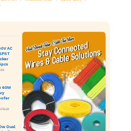
T
50V AC
 SPST
ocker
5pcs
.35
) 60W
vy
oofer
579.21
0w Dual