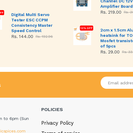
Channel DC 12V
Amplifier Board
Rs. 219.00
Rs. 3
FF
Digital Multi Servo
Tester ESC CCPM
Consistency Master
13% OFF
2cm x 1.5cm A
Speed Control
heatsink for T
Rs. 144.00
Rs. 192.96
Mosfet transist
of 5pcs
Rs. 29.00
Rs. 33
Enter your emai
s
POLICIES
m to 6pm (Sun
Privacy Policy
icspices.com