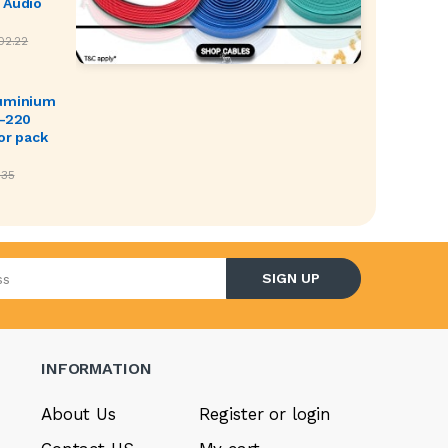
 Audio
02.22
luminium
O-220
or pack
.35
l address
SIGN UP
INFORMATION
About Us
Register or login