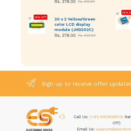
Rs. 378.00
Rs. 510.30
25% O
28% OFF
20 x 2 Yellow/Green
color LCD display
module (JHD202C)
Rs. 378.00
Rs. 529.20
Sign up to receive offer update
Call Us:
(+91) 8929991214
9a
Off)
Email Us:
support@electron