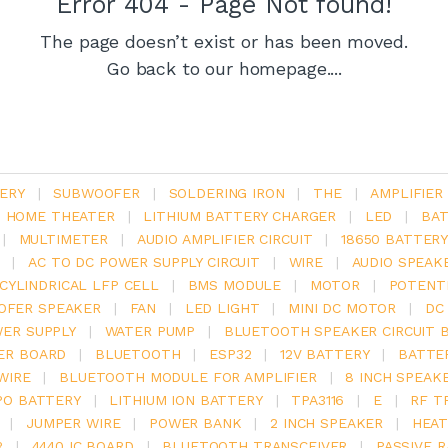
Error 404 - Page Not found!
The page doesn’t exist or has been moved.
Go back to our homepage....
ERY
|
SUBWOOFER
|
SOLDERING IRON
|
THE
|
AMPLIFIER
.1 HOME THEATER
|
LITHIUM BATTERY CHARGER
|
LED
|
BAT
|
MULTIMETER
|
AUDIO AMPLIFIER CIRCUIT
|
18650 BATTER
|
AC TO DC POWER SUPPLY CIRCUIT
|
WIRE
|
AUDIO SPEAK
V CYLINDRICAL LFP CELL
|
BMS MODULE
|
MOTOR
|
POTENT
OFER SPEAKER
|
FAN
|
LED LIGHT
|
MINI DC MOTOR
|
DC
ER SUPPLY
|
WATER PUMP
|
BLUETOOTH SPEAKER CIRCUIT 
ER BOARD
|
BLUETOOTH
|
ESP32
|
12V BATTERY
|
BATTE
WIRE
|
BLUETOOTH MODULE FOR AMPLIFIER
|
8 INCH SPEAK
PO BATTERY
|
LITHIUM ION BATTERY
|
TPA3116
|
E
|
RF T
|
JUMPER WIRE
|
POWER BANK
|
2 INCH SPEAKER
|
HEAT
R
|
4440 IC BOARD
|
BLUETOOTH TRANSCEIVER
|
PASSIVE 