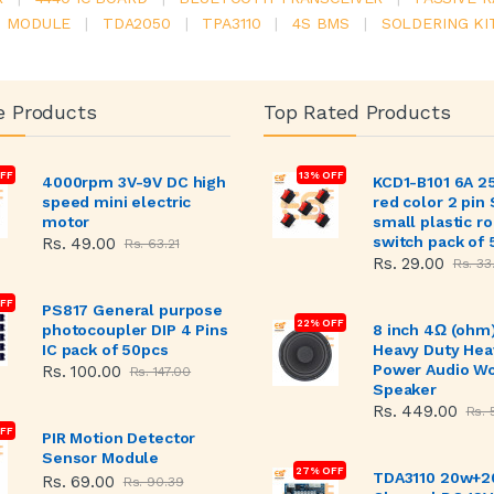
6 MODULE
|
TDA2050
|
TPA3110
|
4S BMS
|
SOLDERING KI
e Products
Top Rated Products
FF
13% OFF
4000rpm 3V-9V DC high
KCD1-B101 6A 2
speed mini electric
red color 2 pin
motor
small plastic r
switch pack of 
Rs. 49.00
Rs. 63.21
Rs. 29.00
Rs. 33
OFF
PS817 General purpose
22% OFF
photocoupler DIP 4 Pins
8 inch 4Ω (ohm
IC pack of 50pcs
Heavy Duty Hea
Power Audio W
Rs. 100.00
Rs. 147.00
Speaker
Rs. 449.00
Rs. 
FF
PIR Motion Detector
Sensor Module
27% OFF
TDA3110 20w+2
Rs. 69.00
Rs. 90.39