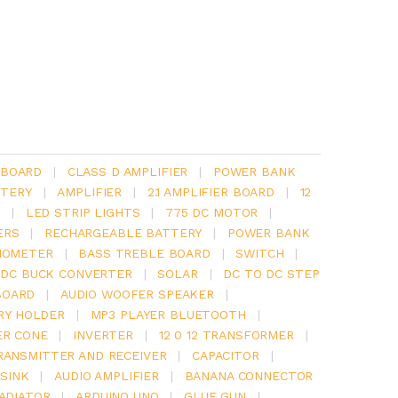
 BOARD
|
CLASS D AMPLIFIER
|
POWER BANK
TERY
|
AMPLIFIER
|
2.1 AMPLIFIER BOARD
|
12
Y
|
LED STRIP LIGHTS
|
775 DC MOTOR
|
ERS
|
RECHARGEABLE BATTERY
|
POWER BANK
IOMETER
|
BASS TREBLE BOARD
|
SWITCH
|
 DC BUCK CONVERTER
|
SOLAR
|
DC TO DC STEP
BOARD
|
AUDIO WOOFER SPEAKER
|
RY HOLDER
|
MP3 PLAYER BLUETOOTH
|
ER CONE
|
INVERTER
|
12 0 12 TRANSFORMER
|
RANSMITTER AND RECEIVER
|
CAPACITOR
|
SINK
|
AUDIO AMPLIFIER
|
BANANA CONNECTOR
RADIATOR
|
ARDUINO UNO
|
GLUE GUN
|