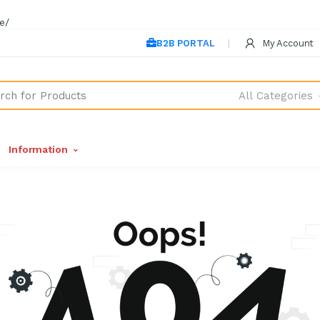
e/
B2B PORTAL
My Account
All Categories
Information