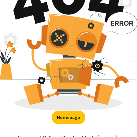
Homepage