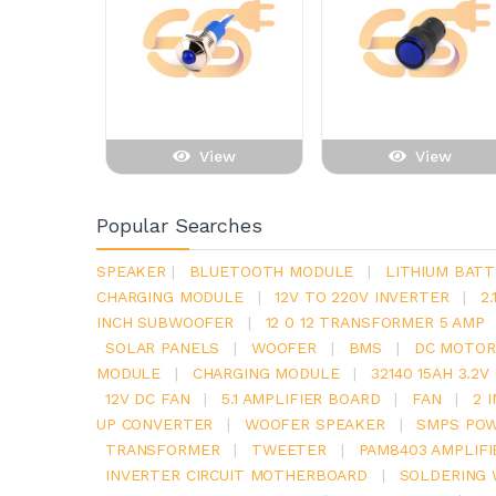
View
View
Popular Searches
SPEAKER
|
BLUETOOTH MODULE
|
LITHIUM BATT
CHARGING MODULE
|
12V TO 220V INVERTER
|
2
INCH SUBWOOFER
|
12 0 12 TRANSFORMER 5 AMP
SOLAR PANELS
|
WOOFER
|
BMS
|
DC MOTOR
MODULE
|
CHARGING MODULE
|
32140 15AH 3.2
12V DC FAN
|
5.1 AMPLIFIER BOARD
|
FAN
|
2 
UP CONVERTER
|
WOOFER SPEAKER
|
SMPS POW
TRANSFORMER
|
TWEETER
|
PAM8403 AMPLIFI
INVERTER CIRCUIT MOTHERBOARD
|
SOLDERING 