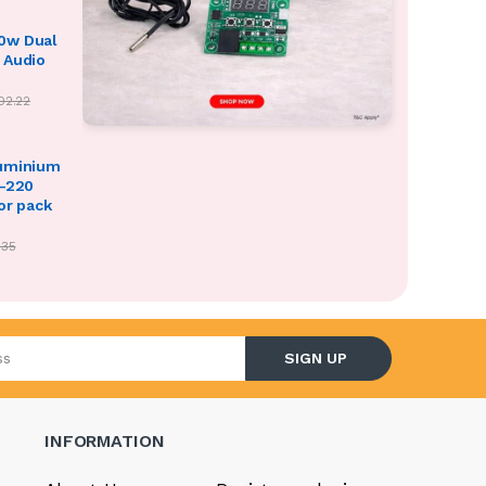
0w Dual
 Audio
02.22
luminium
O-220
or pack
.35
l address
SIGN UP
INFORMATION