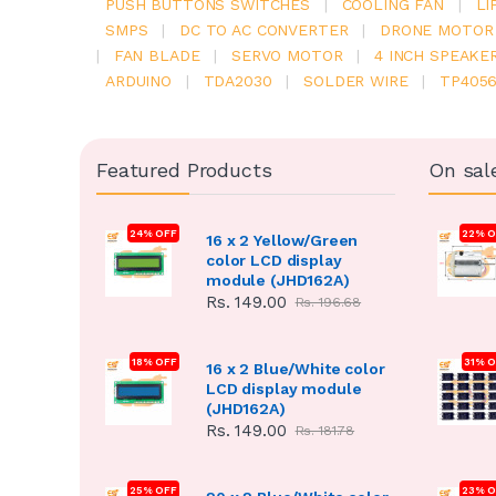
PUSH BUTTONS SWITCHES
|
COOLING FAN
|
LI
SMPS
|
DC TO AC CONVERTER
|
DRONE MOTOR
|
FAN BLADE
|
SERVO MOTOR
|
4 INCH SPEAKE
ARDUINO
|
TDA2030
|
SOLDER WIRE
|
TP405
Featured Products
On sal
24% OFF
22% O
16 x 2 Yellow/Green
color LCD display
module (JHD162A)
Rs. 149.00
Rs. 196.68
18% OFF
31% 
16 x 2 Blue/White color
LCD display module
(JHD162A)
Rs. 149.00
Rs. 181.78
25% OFF
23% O