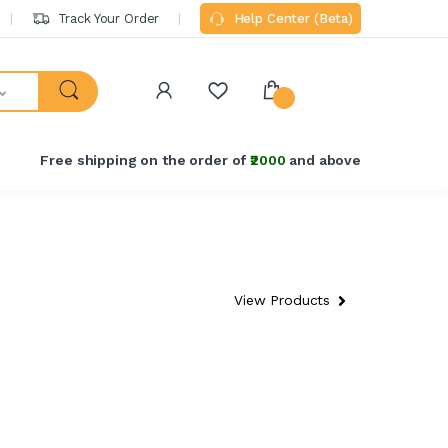
Track Your Order
Help Center (Beta)
Free shipping on the order of
₹2000
and above
View Products