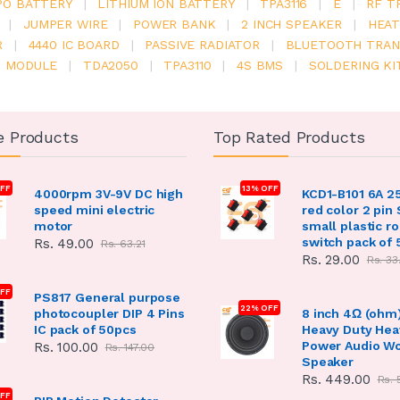
PO BATTERY
|
LITHIUM ION BATTERY
|
TPA3116
|
E
|
RF T
|
JUMPER WIRE
|
POWER BANK
|
2 INCH SPEAKER
|
HEAT
R
|
4440 IC BOARD
|
PASSIVE RADIATOR
|
BLUETOOTH TRAN
6 MODULE
|
TDA2050
|
TPA3110
|
4S BMS
|
SOLDERING KI
e Products
Top Rated Products
FF
13% OFF
4000rpm 3V-9V DC high
KCD1-B101 6A 2
speed mini electric
red color 2 pin
motor
small plastic r
switch pack of 
Rs. 49.00
Rs. 63.21
Rs. 29.00
Rs. 33
OFF
PS817 General purpose
22% OFF
photocoupler DIP 4 Pins
8 inch 4Ω (ohm
IC pack of 50pcs
Heavy Duty Hea
Power Audio W
Rs. 100.00
Rs. 147.00
Speaker
Rs. 449.00
Rs. 
FF