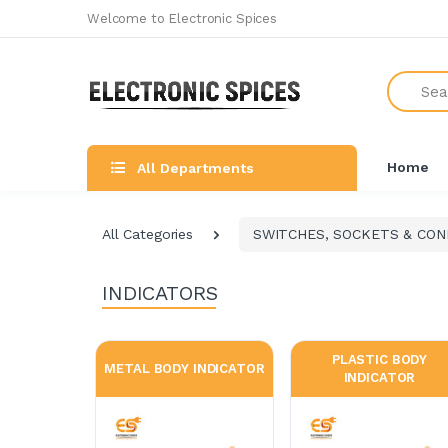
Welcome to Electronic Spices
Search
Home
All Departments
All Categories
SWITCHES, SOCKETS & CO
INDICATORS
PLASTIC BODY
METAL BODY INDICATOR
INDICATOR