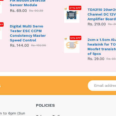
PIR Motion Detector
Sensor Module
27% OFF
TDA3110 20w+2
Rs. 69.00
Rs. 90.39
Channel DC 12V
Amplifier Board
Rs. 219.00
Rs. 3
FF
Digital Multi Servo
Tester ESC CCPM
Consistency Master
13% OFF
2cm x 1.5cm A
Speed Control
heatsink for T
Rs. 144.00
Rs. 192.96
Mosfet transist
of 5pcs
Rs. 29.00
Rs. 33
Enter your emai
s
POLICIES
m to 6pm (Sun