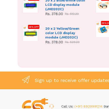
20 x 2 Blue/White color
LCD display module
(JHD202C)
Rs. 378.00
Rs. 510.30
25% O
28% OFF
20 x 2 Yellow/Green
color LCD display
module (JHD202C)
Rs. 378.00
Rs. 529.20
Sign up to receive offer update
Call Us:
(+91) 8929991214
9a