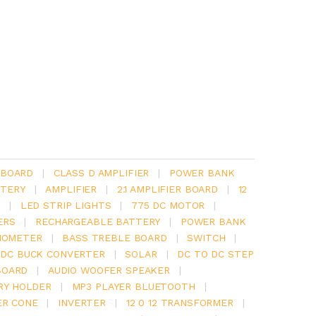
 BOARD
|
CLASS D AMPLIFIER
|
POWER BANK
TERY
|
AMPLIFIER
|
2.1 AMPLIFIER BOARD
|
12
Y
|
LED STRIP LIGHTS
|
775 DC MOTOR
|
ERS
|
RECHARGEABLE BATTERY
|
POWER BANK
IOMETER
|
BASS TREBLE BOARD
|
SWITCH
|
 DC BUCK CONVERTER
|
SOLAR
|
DC TO DC STEP
BOARD
|
AUDIO WOOFER SPEAKER
|
RY HOLDER
|
MP3 PLAYER BLUETOOTH
|
ER CONE
|
INVERTER
|
12 0 12 TRANSFORMER
|