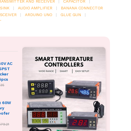
RANSMITTER AND RECEIVER
|
CAPACITOR
|
SINK
|
AUDIO AMPLIFIER
|
BANANA CONNECTOR
SCEIVER
|
ARDUINO UNO
|
GLUE GUN
|
T
50V AC
 SPST
ocker
5pcs
.35
) 60W
vy
oofer
579.21