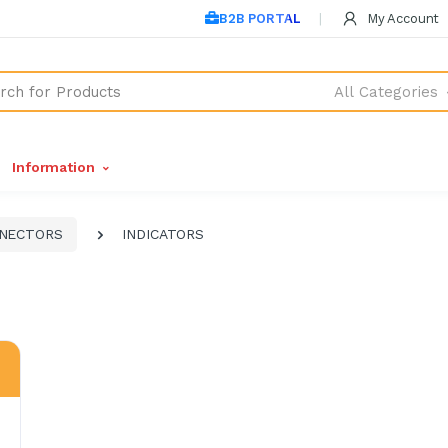
B2B PORTAL
My Account
All Categories
Information
NNECTORS
INDICATORS