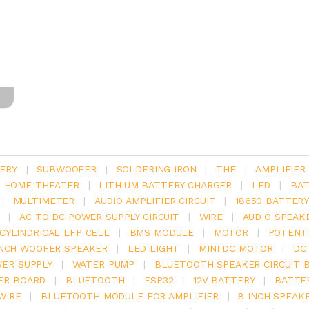
ERY
|
SUBWOOFER
|
SOLDERING IRON
|
THE
|
AMPLIFIER
.1 HOME THEATER
|
LITHIUM BATTERY CHARGER
|
LED
|
BAT
|
MULTIMETER
|
AUDIO AMPLIFIER CIRCUIT
|
18650 BATTER
|
AC TO DC POWER SUPPLY CIRCUIT
|
WIRE
|
AUDIO SPEAK
V CYLINDRICAL LFP CELL
|
BMS MODULE
|
MOTOR
|
POTENT
INCH WOOFER SPEAKER
|
LED LIGHT
|
MINI DC MOTOR
|
DC
ER SUPPLY
|
WATER PUMP
|
BLUETOOTH SPEAKER CIRCUIT 
ER BOARD
|
BLUETOOTH
|
ESP32
|
12V BATTERY
|
BATTE
WIRE
|
BLUETOOTH MODULE FOR AMPLIFIER
|
8 INCH SPEAK