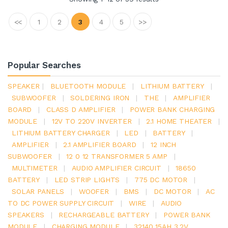
<<
1
2
3
4
5
>>
Popular Searches
SPEAKER
|
BLUETOOTH MODULE
|
LITHIUM BATTERY
|
SUBWOOFER
|
SOLDERING IRON
|
THE
|
AMPLIFIER
BOARD
|
CLASS D AMPLIFIER
|
POWER BANK CHARGING
MODULE
|
12V TO 220V INVERTER
|
2.1 HOME THEATER
|
LITHIUM BATTERY CHARGER
|
LED
|
BATTERY
|
AMPLIFIER
|
2.1 AMPLIFIER BOARD
|
12 INCH
SUBWOOFER
|
12 0 12 TRANSFORMER 5 AMP
|
MULTIMETER
|
AUDIO AMPLIFIER CIRCUIT
|
18650
BATTERY
|
LED STRIP LIGHTS
|
775 DC MOTOR
|
SOLAR PANELS
|
WOOFER
|
BMS
|
DC MOTOR
|
AC
TO DC POWER SUPPLY CIRCUIT
|
WIRE
|
AUDIO
SPEAKERS
|
RECHARGEABLE BATTERY
|
POWER BANK
MODULE
|
CHARGING MODULE
|
32140 15AH 3.2V