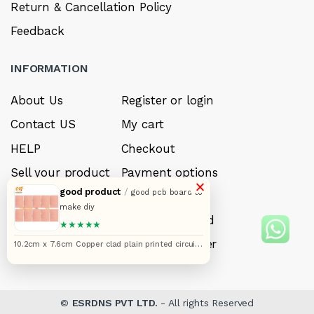
Return & Cancellation Policy
Feedback
INFORMATION
About Us
Register or login
Contact US
My cart
HELP
Checkout
Sell your product
Payment options
×
good product
/
good pcb board to
Careers
My Wishlist
make diy
FAQ’s
Forget Password
★★★★★
My account
Track your order
10.2cm x 7.6cm Copper clad plain printed circuit
boards or PCB pack of 10pcs
©
ESRDNS PVT LTD.
- All rights Reserved