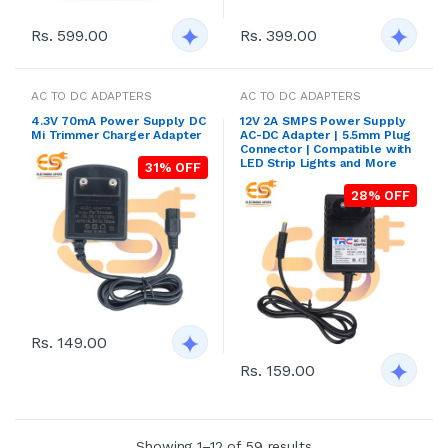
Rs. 599.00
Rs. 399.00
AC TO DC ADAPTERS
AC TO DC ADAPTERS
4.3V 70mA Power Supply DC
12V 2A SMPS Power Supply
Mi Trimmer Charger Adapter
AC-DC Adapter | 5.5mm Plug
Connector | Compatible with
LED Strip Lights and More
31% OFF
28% OFF
Rs. 149.00
Rs. 159.00
Showing 1–12 of 59 results