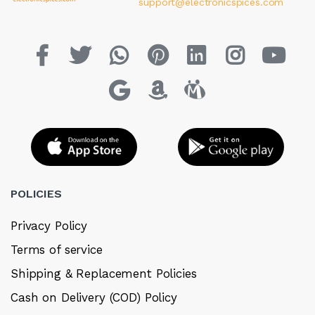
support@electronicspices.com
POLICIES
Privacy Policy
Terms of service
Shipping & Replacement Policies
Cash on Delivery (COD) Policy