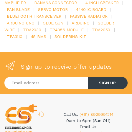
AMPLIFIER
|
BANANA CONNECTOR
|
4 INCH SPEAKER
|
FAN BLADE
|
SERVO MOTOR
|
4440 IC BOARD
|
BLUETOOTH TRANSCEIVER
|
PASSIVE RADIATOR
|
ARDUINO UNO
|
GLUE GUN
|
ARDUINO
|
SOLDER
WIRE
|
TDA2030
|
TP4056 MODULE
|
TDA2050
|
TPA3110
|
4S BMS
|
SOLDERING KIT
Sign up to receive offer updates
Enter your email address
SIGN UP
Call Us:
(+91) 8929991214
9am to 6pm (Sun Off)
Email Us: