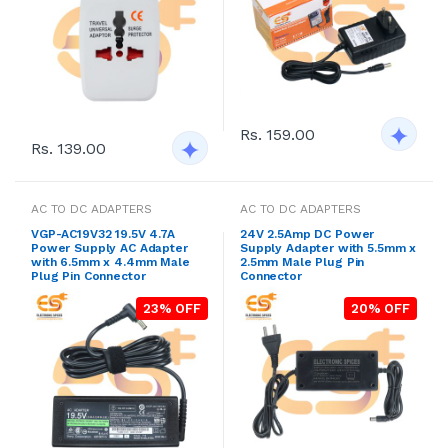
Rs. 159.00
Rs. 139.00
AC TO DC ADAPTERS
AC TO DC ADAPTERS
VGP-AC19V32 19.5V 4.7A
24V 2.5Amp DC Power
Power Supply AC Adapter
Supply Adapter with 5.5mm x
with 6.5mm x 4.4mm Male
2.5mm Male Plug Pin
Plug Pin Connector
Connector
23% OFF
20% OFF