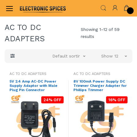
Home
ADAPTER & SMPS CIRCUITS
AC TO DC A
AC TO DC
Showing 1–12 of 59
results
ADAPTERS
Default sorting
Show 12
AC TO DC ADAPTERS
AC TO DC ADAPTERS
5V 2.4 Amp AC-DC Power
8V 100mA Power Supply DC
Supply Adaptor with Male
Trimmer Charger Adapter for
Plug Pin Connector
Phillips Trimmer
24% OFF
16% OFF