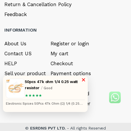
Return & Cancellation Policy
Feedback
INFORMATION
About Us
Register or login
Contact US
My cart
HELP
Checkout
Sell your product
Payment options
×
50pcs 47k ohm 1/4 0.25 watt
Careers
My Wishlist
resistor
/
Good
FAQ’s
Forget Password
★★★★★
My account
Track your order
Electronic Spices 50Pcs 47k Ohm (Ω) 1/4 (0.25
watt) ±5% Tolerance 47k MR Ω ohm MF Through
Hole Resistors Axial Lead
©
ESRDNS PVT LTD.
- All rights Reserved