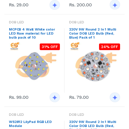
Rs. 200.00
Rs. 29.00
DOB LED
DOB LED
MCPCB 4 Watt White color
220V 9W Round 2 In 1 Multi
LED Raw material for LED
Color DOB LED Bulb (Red,
bulb pack of 10
Blue) Pack of 1
31% OFF
24% OFF
Rs. 99.00
Rs. 79.00
DOB LED
DOB LED
WS2812 LilyPad RGB LED
220V 9W Round 2 In 1 Multi
Module
Color DOB LED Bulb (Red,