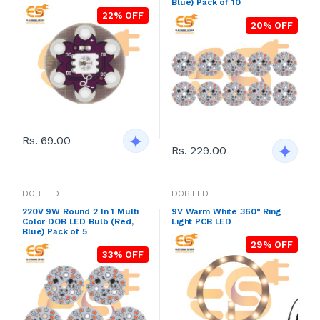
Blue) Pack of 10
22% OFF
20% OFF
Rs. 69.00
Rs. 229.00
DOB LED
DOB LED
220V 9W Round 2 In 1 Multi
9V Warm White 360° Ring
Color DOB LED Bulb (Red,
Light PCB LED
Blue) Pack of 5
29% OFF
33% OFF