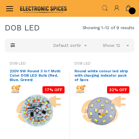
Home
LED & LED MODULES
DOB LED
DOB LED
Showing 1–12 of 9 results
Default sorting
Show 12
DOB LED
DOB LED
220V 9W Round 3 In 1 Multi
Round white colour led strip
Color DOB LED Bulb (Red,
with charging indicator pack
Blue, Green)
of 5pcs
17% OFF
32% OFF