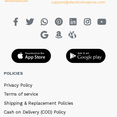
support@electronicspices.com
POLICIES
Privacy Policy
Terms of service
Shipping & Replacement Policies
Cash on Delivery (COD) Policy