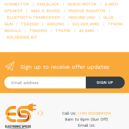
CONNECTOR
|
FAN BLADE
|
SERVO MOTOR
|
4 INCH
SPEAKER
|
4440 IC BOARD
|
PASSIVE RADIATOR
|
BLUETOOTH TRANSCEIVER
|
ARDUINO UNO
|
GLUE
GUN
|
TDA2030
|
ARDUINO
|
SOLDER WIRE
|
TP4056
MODULE
|
TDA2050
|
TPA3110
|
4S BMS
|
SOLDERING KIT
Sign up to receive offer updates
Enter your email address
SIGN UP
Call Us:
(+91) 8929991214
9am to 6pm (Sun Off)
Email Us: