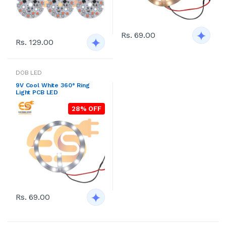
Rs. 69.00
Rs. 129.00
DOB LED
9V Cool White 360° Ring
Light PCB LED
28% OFF
Rs. 69.00