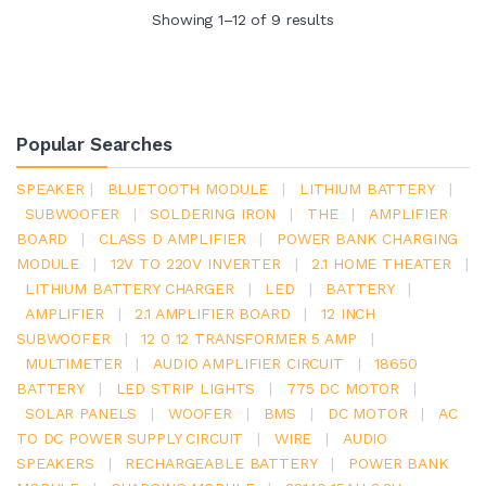
Showing 1–12 of 9 results
Popular Searches
SPEAKER
|
BLUETOOTH MODULE
|
LITHIUM BATTERY
|
SUBWOOFER
|
SOLDERING IRON
|
THE
|
AMPLIFIER
BOARD
|
CLASS D AMPLIFIER
|
POWER BANK CHARGING
MODULE
|
12V TO 220V INVERTER
|
2.1 HOME THEATER
|
LITHIUM BATTERY CHARGER
|
LED
|
BATTERY
|
AMPLIFIER
|
2.1 AMPLIFIER BOARD
|
12 INCH
SUBWOOFER
|
12 0 12 TRANSFORMER 5 AMP
|
MULTIMETER
|
AUDIO AMPLIFIER CIRCUIT
|
18650
BATTERY
|
LED STRIP LIGHTS
|
775 DC MOTOR
|
SOLAR PANELS
|
WOOFER
|
BMS
|
DC MOTOR
|
AC
TO DC POWER SUPPLY CIRCUIT
|
WIRE
|
AUDIO
SPEAKERS
|
RECHARGEABLE BATTERY
|
POWER BANK