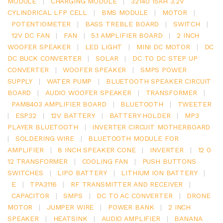
MODULE
|
CHARGING MODULE
|
32140 15AH 3.2V
CYLINDRICAL LFP CELL
|
BMS MODULE
|
MOTOR
|
POTENTIOMETER
|
BASS TREBLE BOARD
|
SWITCH
|
12V DC FAN
|
FAN
|
5.1 AMPLIFIER BOARD
|
2 INCH
WOOFER SPEAKER
|
LED LIGHT
|
MINI DC MOTOR
|
DC
DC BUCK CONVERTER
|
SOLAR
|
DC TO DC STEP UP
CONVERTER
|
WOOFER SPEAKER
|
SMPS POWER
SUPPLY
|
WATER PUMP
|
BLUETOOTH SPEAKER CIRCUIT
BOARD
|
AUDIO WOOFER SPEAKER
|
TRANSFORMER
|
PAM8403 AMPLIFIER BOARD
|
BLUETOOTH
|
TWEETER
|
ESP32
|
12V BATTERY
|
BATTERY HOLDER
|
MP3
PLAYER BLUETOOTH
|
INVERTER CIRCUIT MOTHERBOARD
|
SOLDERING WIRE
|
BLUETOOTH MODULE FOR
AMPLIFIER
|
8 INCH SPEAKER CONE
|
INVERTER
|
12 0
12 TRANSFORMER
|
COOLING FAN
|
PUSH BUTTONS
SWITCHES
|
LIPO BATTERY
|
LITHIUM ION BATTERY
|
E
|
TPA3116
|
RF TRANSMITTER AND RECEIVER
|
CAPACITOR
|
SMPS
|
DC TO AC CONVERTER
|
DRONE
MOTOR
|
JUMPER WIRE
|
POWER BANK
|
2 INCH
SPEAKER
|
HEATSINK
|
AUDIO AMPLIFIER
|
BANANA