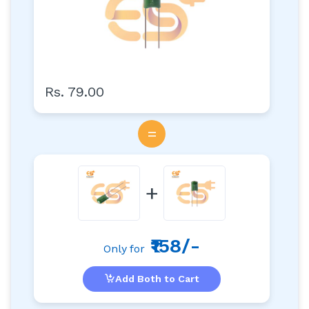
Rs. 79.00
=
+
₹158/-
Only for
Add Both to Cart