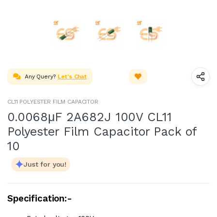
Any Query?
Let's Chat
CL11 POLYESTER FILM CAPACITOR
0.0068μF 2A682J 100V CL11
Polyester Film Capacitor Pack of
10
Just for you!
Specification:-