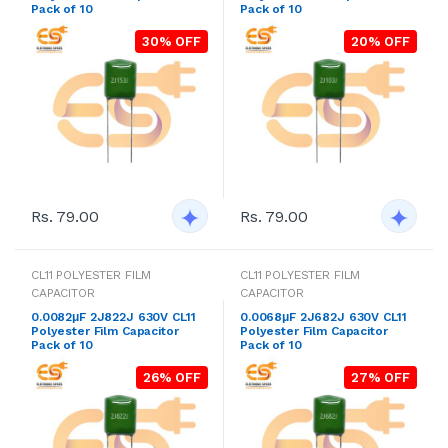
Pack of 10
Pack of 10
30% OFF
20% OFF
Rs. 79.00
Rs. 79.00
CL11 POLYESTER FILM
CL11 POLYESTER FILM
CAPACITOR
CAPACITOR
0.0082μF 2J822J 630V CL11
0.0068μF 2J682J 630V CL11
Polyester Film Capacitor
Polyester Film Capacitor
Pack of 10
Pack of 10
26% OFF
27% OFF