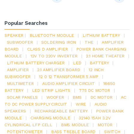
Popular Searches
SPEAKER
|
BLUETOOTH MODULE
|
LITHIUM BATTERY
|
SUBWOOFER
|
SOLDERING IRON
|
THE
|
AMPLIFIER
BOARD
|
CLASS D AMPLIFIER
|
POWER BANK CHARGING
MODULE
|
12V TO 220V INVERTER
|
2.1 HOME THEATER
|
LITHIUM BATTERY CHARGER
|
LED
|
BATTERY
|
AMPLIFIER
|
2.1 AMPLIFIER BOARD
|
12 INCH
SUBWOOFER
|
12 0 12 TRANSFORMER 5 AMP
|
MULTIMETER
|
AUDIO AMPLIFIER CIRCUIT
|
18650
BATTERY
|
LED STRIP LIGHTS
|
775 DC MOTOR
|
SOLAR PANELS
|
WOOFER
|
BMS
|
DC MOTOR
|
AC
TO DC POWER SUPPLY CIRCUIT
|
WIRE
|
AUDIO
SPEAKERS
|
RECHARGEABLE BATTERY
|
POWER BANK
MODULE
|
CHARGING MODULE
|
32140 15AH 3.2V
CYLINDRICAL LFP CELL
|
BMS MODULE
|
MOTOR
|
POTENTIOMETER
|
BASS TREBLE BOARD
|
SWITCH
|