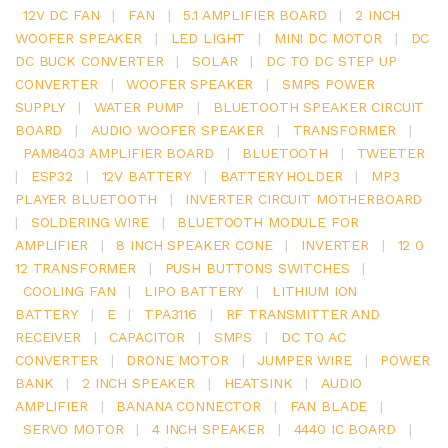
12V DC FAN
|
FAN
|
5.1 AMPLIFIER BOARD
|
2 INCH
WOOFER SPEAKER
|
LED LIGHT
|
MINI DC MOTOR
|
DC
DC BUCK CONVERTER
|
SOLAR
|
DC TO DC STEP UP
CONVERTER
|
WOOFER SPEAKER
|
SMPS POWER
SUPPLY
|
WATER PUMP
|
BLUETOOTH SPEAKER CIRCUIT
BOARD
|
AUDIO WOOFER SPEAKER
|
TRANSFORMER
|
PAM8403 AMPLIFIER BOARD
|
BLUETOOTH
|
TWEETER
|
ESP32
|
12V BATTERY
|
BATTERY HOLDER
|
MP3
PLAYER BLUETOOTH
|
INVERTER CIRCUIT MOTHERBOARD
|
SOLDERING WIRE
|
BLUETOOTH MODULE FOR
AMPLIFIER
|
8 INCH SPEAKER CONE
|
INVERTER
|
12 0
12 TRANSFORMER
|
PUSH BUTTONS SWITCHES
|
COOLING FAN
|
LIPO BATTERY
|
LITHIUM ION
BATTERY
|
E
|
TPA3116
|
RF TRANSMITTER AND
RECEIVER
|
CAPACITOR
|
SMPS
|
DC TO AC
CONVERTER
|
DRONE MOTOR
|
JUMPER WIRE
|
POWER
BANK
|
2 INCH SPEAKER
|
HEATSINK
|
AUDIO
AMPLIFIER
|
BANANA CONNECTOR
|
FAN BLADE
|
SERVO MOTOR
|
4 INCH SPEAKER
|
4440 IC BOARD
|