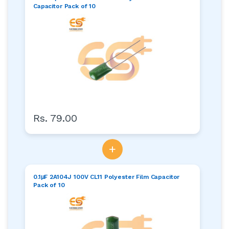
Capacitor Pack of 10
Rs. 79.00
+
0.1μF 2A104J 100V CL11 Polyester Film Capacitor
Pack of 10