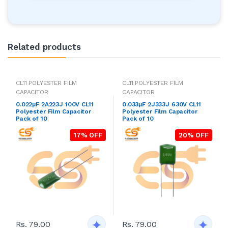
Related products
CL11 POLYESTER FILM
CL11 POLYESTER FILM
CAPACITOR
CAPACITOR
0.022μF 2A223J 100V CL11
0.033μF 2J333J 630V CL11
Polyester Film Capacitor
Polyester Film Capacitor
Pack of 10
Pack of 10
17% OFF
20% OFF
Rs. 79.00
Rs. 79.00