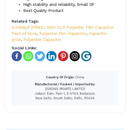
High stability and reliability, Small DF
Best Quality Product
Related Tags:
0.0068uf 2F682J 100V CL11 Polyester Film Capacitor
Pack of 5pcs
,
Polyester Film Capacitor
,
Capacitor
price
,
Polyester Capacitor
Social Links:
Country Of Origin:
China
Manufactured / Packed / Imported by:
ESRDNS PRIVATE LIMITED
Jaitpur Extn. Part-1, E-1/103, Badarpur,
New Delhi, South Delhi, Delhi, 110044