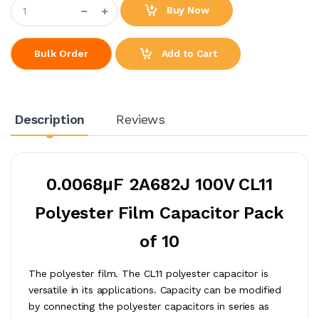
Buy Now
Add to Cart
Bulk Order
Description
Reviews
0.0068μF 2A682J 100V CL11
Polyester Film Capacitor Pack
of 10
The polyester film. The CL11 polyester capacitor is
versatile in its applications. Capacity can be modified
by connecting the polyester capacitors in series as