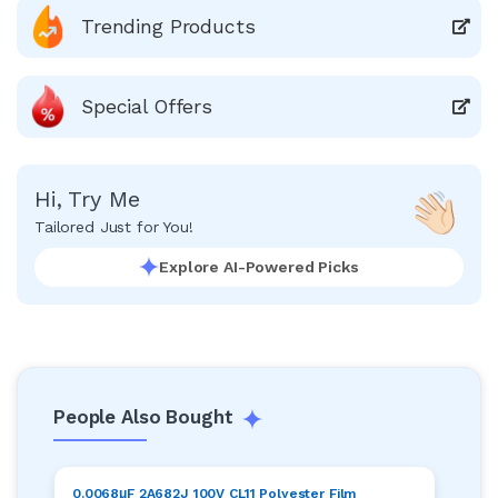
Trending Products
Special Offers
Hi, Try Me
Tailored Just for You!
Explore AI-Powered Picks
People Also Bought
0.0068μF 2A682J 100V CL11 Polyester Film