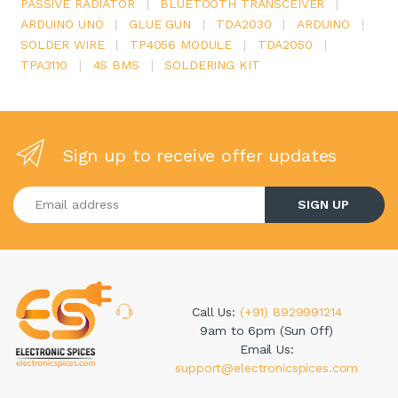
PASSIVE RADIATOR
|
BLUETOOTH TRANSCEIVER
|
ARDUINO UNO
|
GLUE GUN
|
TDA2030
|
ARDUINO
|
SOLDER WIRE
|
TP4056 MODULE
|
TDA2050
|
TPA3110
|
4S BMS
|
SOLDERING KIT
Sign up to receive offer updates
Enter your email address
SIGN UP
Call Us:
(+91) 8929991214
9am to 6pm (Sun Off)
Email Us:
support@electronicspices.com