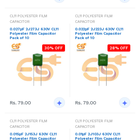
CL11 POLYESTER FILM
CL11 POLYESTER FILM
CAPACITOR
CAPACITOR
0.027μF 2J273J 630V CL11
0.022μF 2J223J 630V CL11
Polyester Film Capacitor
Polyester Film Capacitor
Pack of 10
Pack of 10
30% OFF
28% OFF
Rs. 79.00
Rs. 79.00
CL11 POLYESTER FILM
CL11 POLYESTER FILM
CAPACITOR
CAPACITOR
0.015μF 2J153J 630V CL11
0.01μF 2J103J 630V CL11
Polyester Film Capacitor
Polyester Film Capacitor