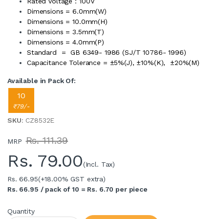
Rated voltage：100V
Dimensions = 6.0mm(W)
Dimensions = 10.0mm(H)
Dimensions = 3.5mm(T)
Dimensions = 4.0mm(P)
Standard = GB 6349- 1986 (SJ/T 10786- 1996)
Capacitance Tolerance = ±5%(J), ±10%(K), ±20%(M)
Available in Pack Of:
10
₹79/-
SKU
: CZ8532E
Rs. 111.39
MRP
Rs.
79.00
(Incl. Tax)
Rs. 66.95
(+18.00% GST extra)
Rs. 66.95 / pack of 10 = Rs. 6.70 per piece
Quantity