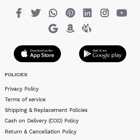
POLICIES
Privacy Policy
Terms of service
Shipping & Replacement Policies
Cash on Delivery (COD) Policy
Return & Cancellation Policy