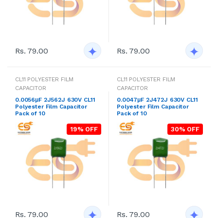
Rs. 79.00
Rs. 79.00
CL11 POLYESTER FILM
CL11 POLYESTER FILM
CAPACITOR
CAPACITOR
0.0056μF 2J562J 630V CL11
0.0047μF 2J472J 630V CL11
Polyester Film Capacitor
Polyester Film Capacitor
Pack of 10
Pack of 10
19% OFF
30% OFF
Rs. 79.00
Rs. 79.00