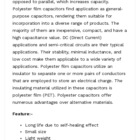
opposed to parallel, which increases capacity.
Polyester film capacitors find application as general-
purpose capacitors, rendering them suitable for
incorporation into a diverse range of products. The
majority of them are inexpensive, compact, and have a
high capacitance value. DC (Direct Current)
applications and semi-critical circuits are their typical
applications. Their stability, minimal inductance, and
low cost make them applicable to a wide variety of
applications. Polyester film capacitors utilize an
insulator to separate one or more pairs of conductors
that are employed to store an electrical charge. The
insulating material utilized in these capacitors is
polyester film (PET). Polyester capacitors offer
numerous advantages over alternative materials.
Feature:-
Long life due to self-healing effect
Small size
Light weight