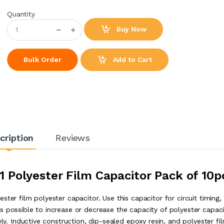
Quantity
Buy Now
Add to Cart
Bulk Order
cription
Reviews
 Polyester Film Capacitor Pack of 10p
ter film polyester capacitor. Use this capacitor for circuit timing,
s possible to increase or decrease the capacity of polyester capaci
ely. Inductive construction, dip-sealed epoxy resin, and polyester fi