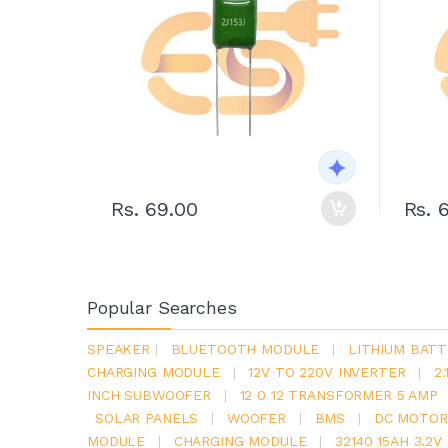
Rs. 69.00
Rs. 
Popular Searches
SPEAKER
|
BLUETOOTH MODULE
|
LITHIUM BATT
CHARGING MODULE
|
12V TO 220V INVERTER
|
2
INCH SUBWOOFER
|
12 0 12 TRANSFORMER 5 AMP
SOLAR PANELS
|
WOOFER
|
BMS
|
DC MOTOR
MODULE
|
CHARGING MODULE
|
32140 15AH 3.2