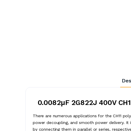
Des
0.0082μF 2G822J 400V CH11
There are numerous applications for the CH11 polyes
power decoupling, and smooth power delivery. It i
by connecting them in parallel or series, respectiv