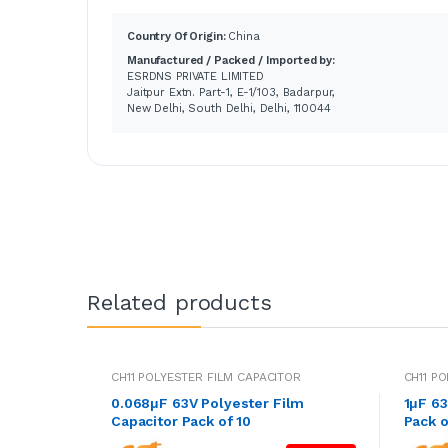
Country Of Origin:
China
Manufactured / Packed / Imported by:
ESRDNS PRIVATE LIMITED
Jaitpur Extn. Part-1, E-1/103, Badarpur,
New Delhi, South Delhi, Delhi, 110044
Related products
CH11 POLYESTER FILM CAPACITOR
CH11 P
0.068μF 63V Polyester Film
1μF 63
Capacitor Pack of 10
Pack o