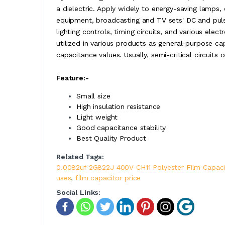
a dielectric. Apply widely to energy-saving lamps, 
equipment, broadcasting and TV sets' DC and pulse c
lighting controls, timing circuits, and various elec
utilized in various products as general-purpose c
capacitance values. Usually, semi-critical circuits
Feature:-
Small size
High insulation resistance
Light weight
Good capacitance stability
Best Quality Product
Related Tags:
0.0082uf 2G822J 400V CH11 Polyester Film Capaci
uses
,
film capacitor price
Social Links: