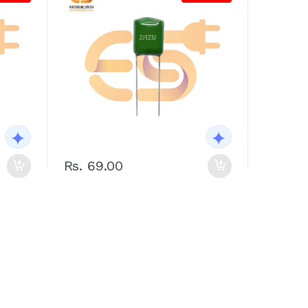
Rs. 69.00