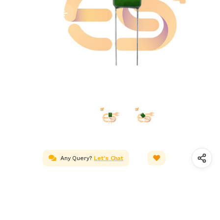
Any Query?
Let's Chat