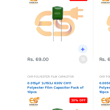
Rs. 69.00
Rs. 
CH11 POLYESTER FILM CAPACITOR
CH11 P
0.015μF 2J153J 630V CH11
0.005
Polyester Film Capacitor Pack of
Polyes
10pcs
10pcs
20% OFF