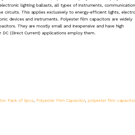
electronic lighting ballasts, all types of instruments, communicatio
ircuits. This applies exclusively to energy-efficient lights, electr
tronic devices and instruments. Polyester film capacitors are widely
apacitors. They are mostly small and inexpensive and have high
 or DC (Direct Current) applications employ them.
tor Pack of 5pcs
,
Polyester Film Capacitor
,
polyester film capacito