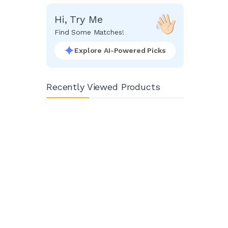
Hi, Try Me
Find Some Matches!
Explore AI-Powered Picks
Recently Viewed Products