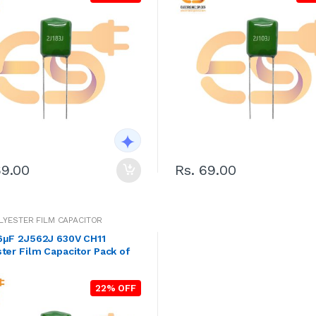
69.00
Rs. 69.00
OLYESTER FILM CAPACITOR
6μF 2J562J 630V CH11
ter Film Capacitor Pack of
22% OFF