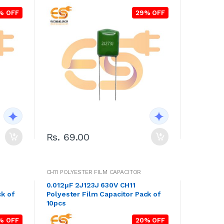
% OFF
29% OFF
Rs. 69.00
CH11 POLYESTER FILM CAPACITOR
0.012μF 2J123J 630V CH11
k of
Polyester Film Capacitor Pack of
10pcs
% OFF
20% OFF