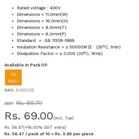
Rated voltage : 400V
Dimensions = 11.0mm(W)
Dimensions = 16.0mm(H)
Dimensions = 8.0mm(T)
Dimensions = 6.0mm(P)
Standard = GB 11308-1989
Insulation Resistance = ≥ 50000M Ω (20°C, 1min)
Dissipation Factor = ≤ 0.005 (20°C, 1KHz)
Available in Pack Of:
10
₹69/-
SKU
: EV8532E
Rs. 89.70
MRP
Rs.
69.00
(Incl. Tax)
Rs. 58.47
(+18.00% GST extra)
Rs. 58.47 / pack of 10 = Rs. 5.85 per piece