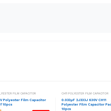
OLYESTER FILM CAPACITOR
CH11 POLYESTER FILM CAPACITOR
V Polyester Film Capacitor
0.033μF 2J333J 630V CH11
f 10pcs
Polyester Film Capacitor Pac
10pcs