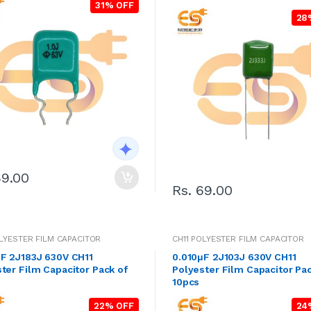
31% OFF
28
69.00
Rs. 69.00
OLYESTER FILM CAPACITOR
CH11 POLYESTER FILM CAPACITOR
μF 2J183J 630V CH11
0.010μF 2J103J 630V CH11
ter Film Capacitor Pack of
Polyester Film Capacitor Pac
10pcs
22% OFF
24