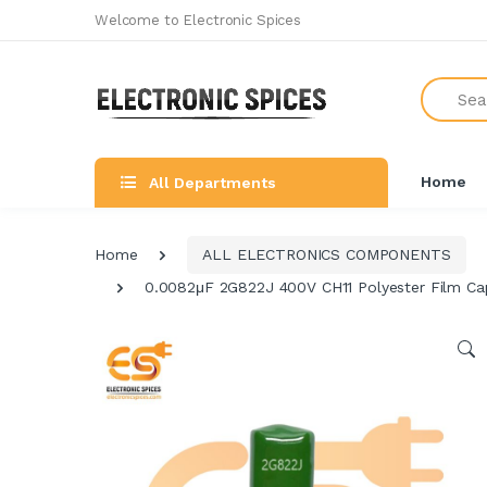
Welcome to Electronic Spices
Search
Home
All Departments
Home
ALL ELECTRONICS COMPONENTS
0.0082μF 2G822J 400V CH11 Polyester Film Cap