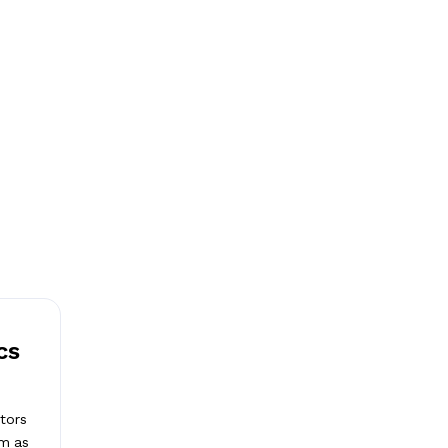
cs
tors
lm as