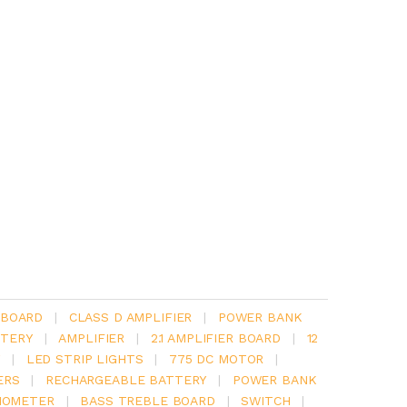
 BOARD
|
CLASS D AMPLIFIER
|
POWER BANK
TERY
|
AMPLIFIER
|
2.1 AMPLIFIER BOARD
|
12
Y
|
LED STRIP LIGHTS
|
775 DC MOTOR
|
ERS
|
RECHARGEABLE BATTERY
|
POWER BANK
IOMETER
|
BASS TREBLE BOARD
|
SWITCH
|