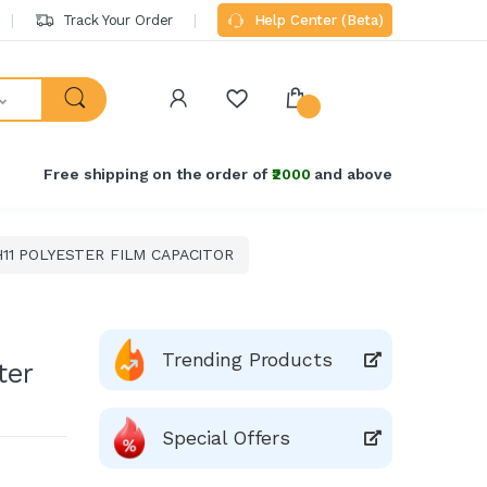
Track Your Order
Help Center (Beta)
Free shipping on the order of
₹2000
and above
11 POLYESTER FILM CAPACITOR
Trending Products
ter
Special Offers