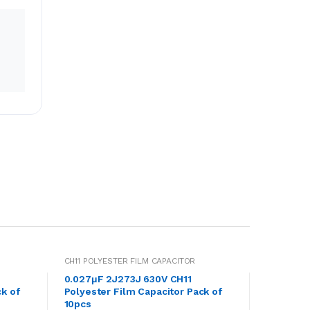
CH11 POLYESTER FILM CAPACITOR
0.027μF 2J273J 630V CH11
k of
Polyester Film Capacitor Pack of
10pcs