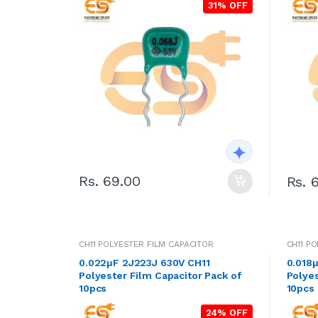
31% OFF
Rs. 69.00
Rs. 
CH11 POLYESTER FILM CAPACITOR
CH11 P
0.022μF 2J223J 630V CH11
0.018
Polyester Film Capacitor Pack of
Polyes
10pcs
10pcs
24% OFF