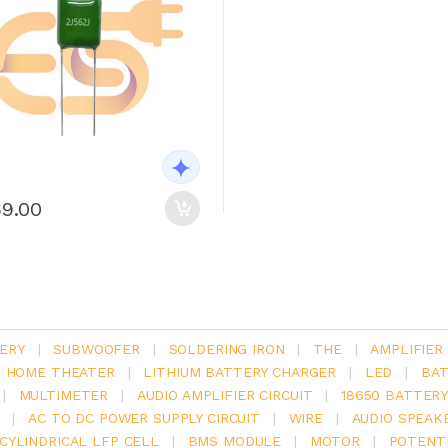
69.00
ERY
|
SUBWOOFER
|
SOLDERING IRON
|
THE
|
AMPLIFIER
.1 HOME THEATER
|
LITHIUM BATTERY CHARGER
|
LED
|
BAT
|
MULTIMETER
|
AUDIO AMPLIFIER CIRCUIT
|
18650 BATTER
|
AC TO DC POWER SUPPLY CIRCUIT
|
WIRE
|
AUDIO SPEAK
V CYLINDRICAL LFP CELL
|
BMS MODULE
|
MOTOR
|
POTENT