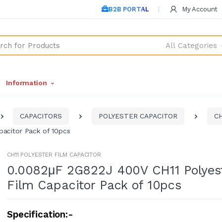
B2B PORTAL
My Account
All Categories
Information
CAPACITORS
POLYESTER CAPACITOR
CH
acitor Pack of 10pcs
CH11 POLYESTER FILM CAPACITOR
0.0082μF 2G822J 400V CH11 Polyes
Film Capacitor Pack of 10pcs
Specification:-