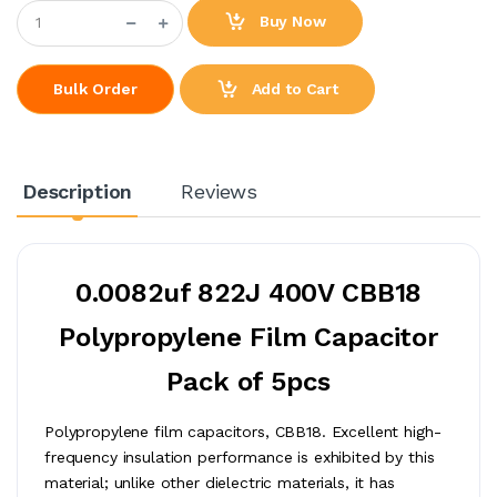
Buy Now
Add to Cart
Bulk Order
Description
Reviews
0.0082uf 822J 400V CBB18
Polypropylene Film Capacitor
Pack of 5pcs
Polypropylene film capacitors, CBB18. Excellent high-
frequency insulation performance is exhibited by this
material; unlike other dielectric materials, it has