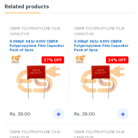
Related products
CBB18 POLYPROPYLENE FILM
CBB18 POLYPROPYLENE FILM
CAPACITOR
CAPACITOR
0.068μF 683J 630V CBB18
0.056μF 563J 630V CBB18
Polypropylene Film Capacitor
Polypropylene Film Capacitor
Pack of 5pcs
Pack of 5pcs
27% OFF
24% OFF
Rs. 39.00
Rs. 39.00
CBB18 POLYPROPYLENE FILM
CBB18 POLYPROPYLENE FILM
CAPACITOR
CAPACITOR