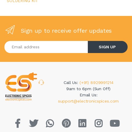
SOLDERING KIT
Sign up to receive offer updates
Enter your email address
SIGN UP
Call Us:
(+91) 8929991214
9am to 6pm (Sun Off)
Email Us:
support@electronicspices.com