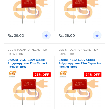
Rs. 39.00
Rs. 39.00
CBB18 POLYPROPYLENE FILM
CBB18 POLYPROPYLENE FILM
CAPACITOR
CAPACITOR
0.022μF 223J 630V CBB18
0.018μF 183J 630V CBB18
Polypropylene Film Capacitor
Polypropylene Film Capacitor
Pack of 5pcs
Pack of 5pcs
28% OFF
24% OFF