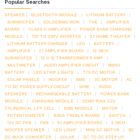
Popular Searches
SPEAKER
|
BLUETOOTH MODULE
|
LITHIUM BATTERY
|
SUBWOOFER
|
SOLDERING IRON
|
THE
|
AMPLIFIER
BOARD
|
CLASS D AMPLIFIER
|
POWER BANK CHARGING
MODULE
|
12V TO 220V INVERTER
|
2.1 HOME THEATER
|
LITHIUM BATTERY CHARGER
|
LED
|
BATTERY
|
AMPLIFIER
|
2.1 AMPLIFIER BOARD
|
12 INCH
SUBWOOFER
|
12 0 12 TRANSFORMER 5 AMP
|
MULTIMETER
|
AUDIO AMPLIFIER CIRCUIT
|
18650
BATTERY
|
LED STRIP LIGHTS
|
775 DC MOTOR
|
SOLAR PANELS
|
WOOFER
|
BMS
|
DC MOTOR
|
AC
TO DC POWER SUPPLY CIRCUIT
|
WIRE
|
AUDIO
SPEAKERS
|
RECHARGEABLE BATTERY
|
POWER BANK
MODULE
|
CHARGING MODULE
|
32140 15AH 3.2V
CYLINDRICAL LFP CELL
|
BMS MODULE
|
MOTOR
|
POTENTIOMETER
|
BASS TREBLE BOARD
|
SWITCH
|
12V DC FAN
|
FAN
|
5.1 AMPLIFIER BOARD
|
2 INCH
WOOFER SPEAKER
|
LED LIGHT
|
MINI DC MOTOR
|
DC
DC BUCK CONVERTER
|
SOLAR
|
DC TO DC STEP UP