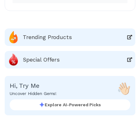
Trending Products
Special Offers
Hi, Try Me
Uncover Hidden Gems!
Explore AI-Powered Picks