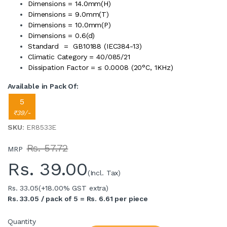
Dimensions = 14.0mm(H)
Dimensions = 9.0mm(T)
Dimensions = 10.0mm(P)
Dimensions = 0.6(d)
Standard = GB10188 (IEC384-13)
Climatic Category = 40/085/21
Dissipation Factor = ≤ 0.0008 (20°C, 1KHz)
Available in Pack Of:
5
₹39/-
SKU
: ER8533E
Rs. 57.72
MRP
Rs.
39.00
(Incl. Tax)
Rs. 33.05
(+18.00% GST extra)
Rs. 33.05 / pack of 5 = Rs. 6.61 per piece
Quantity