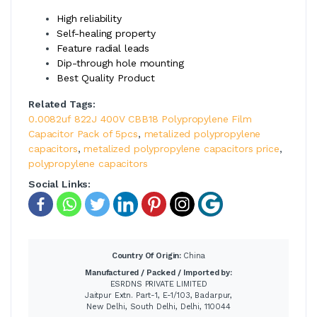
High reliability
Self-healing property
Feature radial leads
Dip-through hole mounting
Best Quality Product
Related Tags:
0.0082uf 822J 400V CBB18 Polypropylene Film
Capacitor Pack of 5pcs
,
metalized polypropylene
capacitors
,
metalized polypropylene capacitors price
,
polypropylene capacitors
Social Links:
Country Of Origin:
China
Manufactured / Packed / Imported by:
ESRDNS PRIVATE LIMITED
Jaitpur Extn. Part-1, E-1/103, Badarpur,
New Delhi, South Delhi, Delhi, 110044