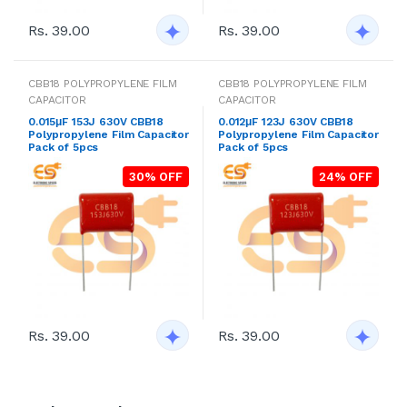
Rs. 39.00
Rs. 39.00
CBB18 POLYPROPYLENE FILM
CBB18 POLYPROPYLENE FILM
CAPACITOR
CAPACITOR
0.015μF 153J 630V CBB18
0.012μF 123J 630V CBB18
Polypropylene Film Capacitor
Polypropylene Film Capacitor
Pack of 5pcs
Pack of 5pcs
30% OFF
24% OFF
Rs. 39.00
Rs. 39.00