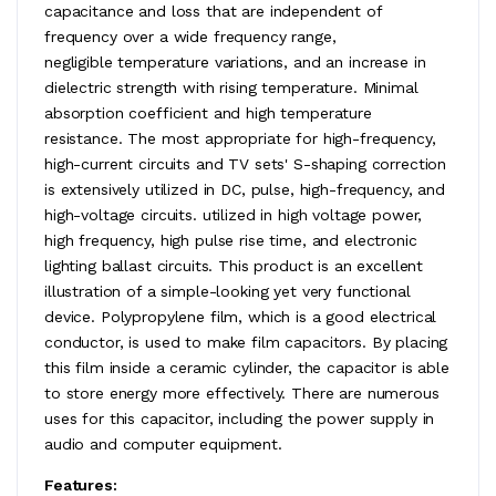
capacitance and loss that are independent of
frequency over a wide frequency range,
negligible temperature variations, and an increase in
dielectric strength with rising temperature. Minimal
absorption coefficient and high temperature
resistance. The most appropriate for high-frequency,
high-current circuits and TV sets' S-shaping correction
is extensively utilized in DC, pulse, high-frequency, and
high-voltage circuits. utilized in high voltage power,
high frequency, high pulse rise time, and electronic
lighting ballast circuits. This product is an excellent
illustration of a simple-looking yet very functional
device. Polypropylene film, which is a good electrical
conductor, is used to make film capacitors. By placing
this film inside a ceramic cylinder, the capacitor is able
to store energy more effectively. There are numerous
uses for this capacitor, including the power supply in
audio and computer equipment.
Features: