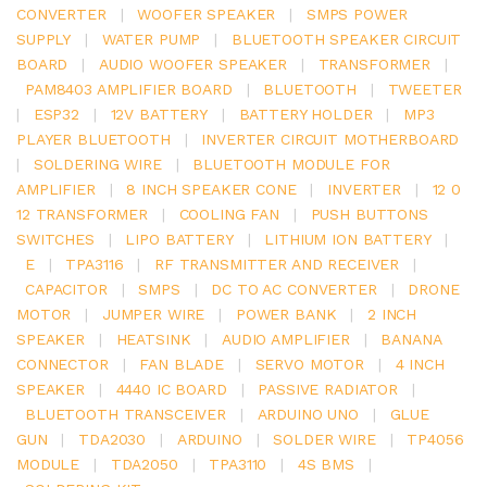
CONVERTER
|
WOOFER SPEAKER
|
SMPS POWER
SUPPLY
|
WATER PUMP
|
BLUETOOTH SPEAKER CIRCUIT
BOARD
|
AUDIO WOOFER SPEAKER
|
TRANSFORMER
|
PAM8403 AMPLIFIER BOARD
|
BLUETOOTH
|
TWEETER
|
ESP32
|
12V BATTERY
|
BATTERY HOLDER
|
MP3
PLAYER BLUETOOTH
|
INVERTER CIRCUIT MOTHERBOARD
|
SOLDERING WIRE
|
BLUETOOTH MODULE FOR
AMPLIFIER
|
8 INCH SPEAKER CONE
|
INVERTER
|
12 0
12 TRANSFORMER
|
COOLING FAN
|
PUSH BUTTONS
SWITCHES
|
LIPO BATTERY
|
LITHIUM ION BATTERY
|
E
|
TPA3116
|
RF TRANSMITTER AND RECEIVER
|
CAPACITOR
|
SMPS
|
DC TO AC CONVERTER
|
DRONE
MOTOR
|
JUMPER WIRE
|
POWER BANK
|
2 INCH
SPEAKER
|
HEATSINK
|
AUDIO AMPLIFIER
|
BANANA
CONNECTOR
|
FAN BLADE
|
SERVO MOTOR
|
4 INCH
SPEAKER
|
4440 IC BOARD
|
PASSIVE RADIATOR
|
BLUETOOTH TRANSCEIVER
|
ARDUINO UNO
|
GLUE
GUN
|
TDA2030
|
ARDUINO
|
SOLDER WIRE
|
TP4056
MODULE
|
TDA2050
|
TPA3110
|
4S BMS
|