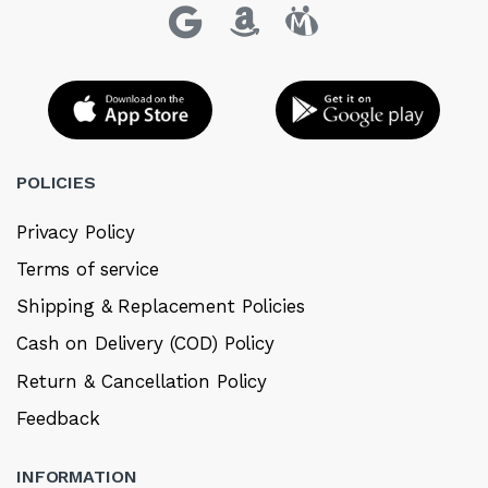
POLICIES
Privacy Policy
Terms of service
Shipping & Replacement Policies
Cash on Delivery (COD) Policy
Return & Cancellation Policy
Feedback
INFORMATION