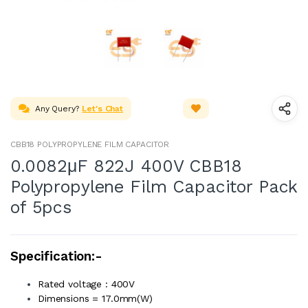
Any Query?
Let's Chat
CBB18 POLYPROPYLENE FILM CAPACITOR
0.0082μF 822J 400V CBB18
Polypropylene Film Capacitor Pack
of 5pcs
Specification:-
Rated voltage : 400V
Dimensions = 17.0mm(W)