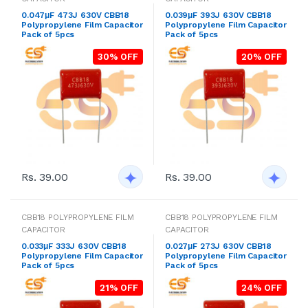
0.047μF 473J 630V CBB18
0.039μF 393J 630V CBB18
Polypropylene Film Capacitor
Polypropylene Film Capacitor
Pack of 5pcs
Pack of 5pcs
30% OFF
20% OFF
Rs. 39.00
Rs. 39.00
CBB18 POLYPROPYLENE FILM
CBB18 POLYPROPYLENE FILM
CAPACITOR
CAPACITOR
0.033μF 333J 630V CBB18
0.027μF 273J 630V CBB18
Polypropylene Film Capacitor
Polypropylene Film Capacitor
Pack of 5pcs
Pack of 5pcs
21% OFF
24% OFF