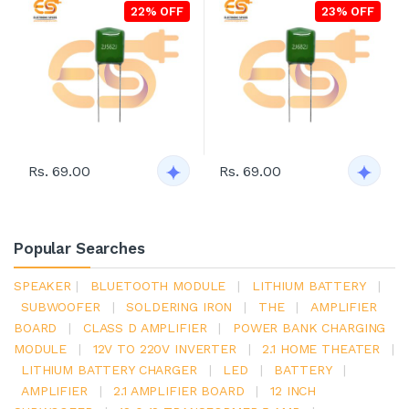
22% OFF
23% OFF
Rs. 69.00
Rs. 69.00
Popular Searches
SPEAKER
|
BLUETOOTH MODULE
|
LITHIUM BATTERY
|
SUBWOOFER
|
SOLDERING IRON
|
THE
|
AMPLIFIER
BOARD
|
CLASS D AMPLIFIER
|
POWER BANK CHARGING
MODULE
|
12V TO 220V INVERTER
|
2.1 HOME THEATER
|
LITHIUM BATTERY CHARGER
|
LED
|
BATTERY
|
AMPLIFIER
|
2.1 AMPLIFIER BOARD
|
12 INCH