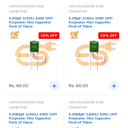
CH11 POLYESTER FILM
CH11 POLYESTER FILM
CAPACITOR
CAPACITOR
0.012μF 2J123J 630V CH11
0.015μF 2J153J 630V CH11
Polyester Film Capacitor
Polyester Film Capacitor
Pack of 10pcs
Pack of 10pcs
20% OFF
20% OFF
Rs. 69.00
Rs. 69.00
CH11 POLYESTER FILM
CH11 POLYESTER FILM
CAPACITOR
CAPACITOR
0.0056μF 2J562J 630V CH11
0.0068μF 2J682J 630V CH11
Polyester Film Capacitor
Polyester Film Capacitor
Pack of 10pcs
Pack of 10pcs