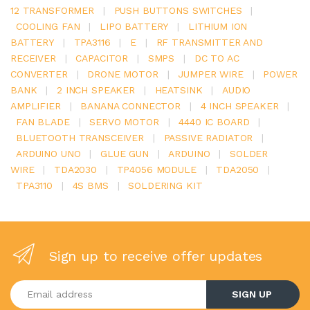
12 TRANSFORMER
|
PUSH BUTTONS SWITCHES
|
COOLING FAN
|
LIPO BATTERY
|
LITHIUM ION
BATTERY
|
TPA3116
|
E
|
RF TRANSMITTER AND
RECEIVER
|
CAPACITOR
|
SMPS
|
DC TO AC
CONVERTER
|
DRONE MOTOR
|
JUMPER WIRE
|
POWER
BANK
|
2 INCH SPEAKER
|
HEATSINK
|
AUDIO
AMPLIFIER
|
BANANA CONNECTOR
|
4 INCH SPEAKER
|
FAN BLADE
|
SERVO MOTOR
|
4440 IC BOARD
|
BLUETOOTH TRANSCEIVER
|
PASSIVE RADIATOR
|
ARDUINO UNO
|
GLUE GUN
|
ARDUINO
|
SOLDER
WIRE
|
TDA2030
|
TP4056 MODULE
|
TDA2050
|
TPA3110
|
4S BMS
|
SOLDERING KIT
Sign up to receive offer updates
Enter your email address
SIGN UP