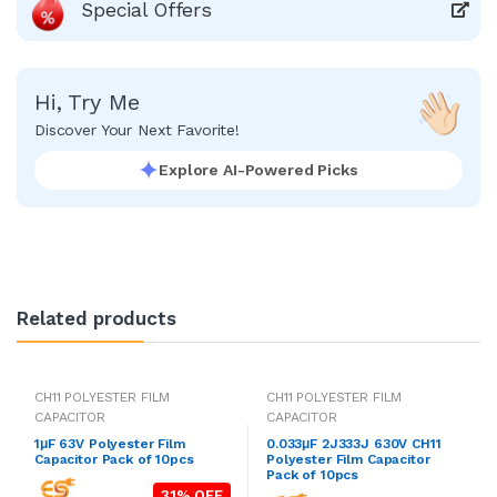
Special Offers
Hi, Try Me
Discover Your Next Favorite!
Explore AI-Powered Picks
Related products
CH11 POLYESTER FILM
CH11 POLYESTER FILM
CAPACITOR
CAPACITOR
1μF 63V Polyester Film
0.033μF 2J333J 630V CH11
Capacitor Pack of 10pcs
Polyester Film Capacitor
Pack of 10pcs
31% OFF