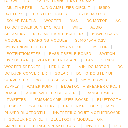
SUBWOOFER
|
12 0 12 TRANSFORMER 5 AMP
|
MULTIMETER
|
AUDIO AMPLIFIER CIRCUIT
|
18650
BATTERY
|
LED STRIP LIGHTS
|
775 DC MOTOR
|
SOLAR PANELS
|
WOOFER
|
BMS
|
DC MOTOR
|
AC
TO DC POWER SUPPLY CIRCUIT
|
WIRE
|
AUDIO
SPEAKERS
|
RECHARGEABLE BATTERY
|
POWER BANK
MODULE
|
CHARGING MODULE
|
32140 15AH 3.2V
CYLINDRICAL LFP CELL
|
BMS MODULE
|
MOTOR
|
POTENTIOMETER
|
BASS TREBLE BOARD
|
SWITCH
|
12V DC FAN
|
5.1 AMPLIFIER BOARD
|
FAN
|
2 INCH
WOOFER SPEAKER
|
LED LIGHT
|
MINI DC MOTOR
|
DC
DC BUCK CONVERTER
|
SOLAR
|
DC TO DC STEP UP
CONVERTER
|
WOOFER SPEAKER
|
SMPS POWER
SUPPLY
|
WATER PUMP
|
BLUETOOTH SPEAKER CIRCUIT
BOARD
|
AUDIO WOOFER SPEAKER
|
TRANSFORMER
|
TWEETER
|
PAM8403 AMPLIFIER BOARD
|
BLUETOOTH
|
ESP32
|
12V BATTERY
|
BATTERY HOLDER
|
MP3
PLAYER BLUETOOTH
|
INVERTER CIRCUIT MOTHERBOARD
|
SOLDERING WIRE
|
BLUETOOTH MODULE FOR
AMPLIFIER
|
8 INCH SPEAKER CONE
|
INVERTER
|
12 0