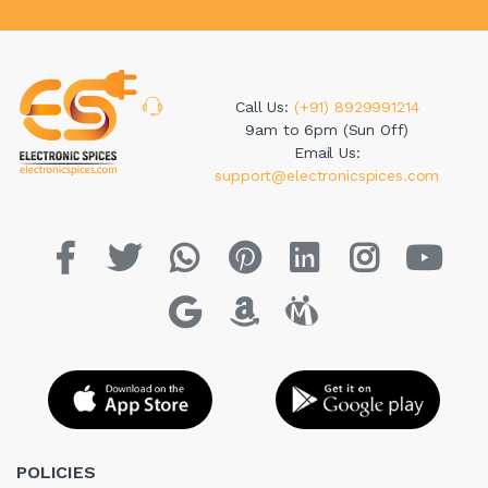
Call Us:
(+91) 8929991214
9am to 6pm (Sun Off)
Email Us:
support@electronicspices.com
POLICIES