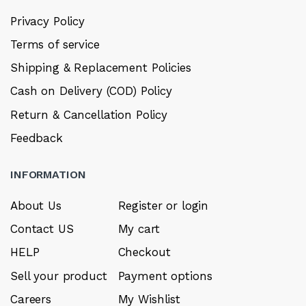
Privacy Policy
Terms of service
Shipping & Replacement Policies
Cash on Delivery (COD) Policy
Return & Cancellation Policy
Feedback
INFORMATION
About Us
Register or login
Contact US
My cart
HELP
Checkout
Sell your product
Payment options
Careers
My Wishlist