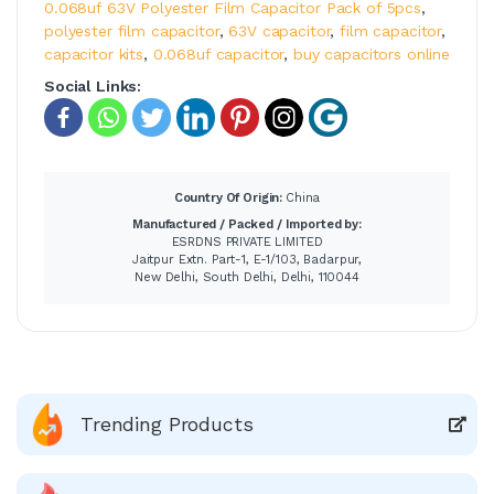
0.068uf 63V Polyester Film Capacitor Pack of 5pcs
,
polyester film capacitor
,
63V capacitor
,
film capacitor
,
capacitor kits
,
0.068uf capacitor
,
buy capacitors online
Social Links:
Country Of Origin:
China
Manufactured / Packed / Imported by:
ESRDNS PRIVATE LIMITED
Jaitpur Extn. Part-1, E-1/103, Badarpur,
New Delhi, South Delhi, Delhi, 110044
Trending Products