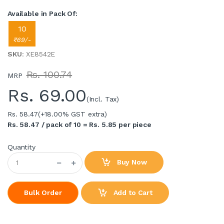
Available in Pack Of:
10
₹69/-
SKU
: XE8542E
Rs. 100.74
MRP
Rs.
69.00
(Incl. Tax)
Rs. 58.47
(+18.00% GST extra)
Rs. 58.47 / pack of 10 = Rs. 5.85 per piece
Quantity
Buy Now
Add to Cart
Bulk Order