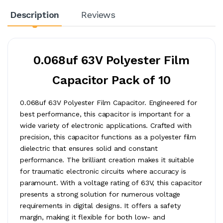
Description
Reviews
0.068uf 63V Polyester Film
Capacitor Pack of 10
0.068uf 63V Polyester Film Capacitor. Engineered for
best performance, this capacitor is important for a
wide variety of electronic applications. Crafted with
precision, this capacitor functions as a polyester film
dielectric that ensures solid and constant
performance. The brilliant creation makes it suitable
for traumatic electronic circuits where accuracy is
paramount. With a voltage rating of 63V, this capacitor
presents a strong solution for numerous voltage
requirements in digital designs. It offers a safety
margin, making it flexible for both low- and