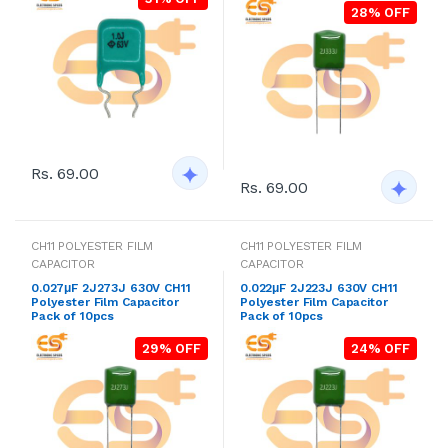
28% OFF
Rs. 69.00
Rs. 69.00
CH11 POLYESTER FILM
CH11 POLYESTER FILM
CAPACITOR
CAPACITOR
0.027μF 2J273J 630V CH11
0.022μF 2J223J 630V CH11
Polyester Film Capacitor
Polyester Film Capacitor
Pack of 10pcs
Pack of 10pcs
29% OFF
24% OFF