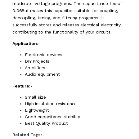
moderate-voltage programs. The capacitance fee of
0.068uf makes this capacitor suitable for coupling,
decoupling, timing, and filtering programs. It
successfully stores and releases electrical electricity,
contributing to the functionality of your circuits.
Application:-
Electronic devices
DIY Projects
Amplifiers
Audio equipment
Feature:-
Small size
High insulation resistance
Lightweight
Good capacitance stability
Best Quality Product
Related Tags: