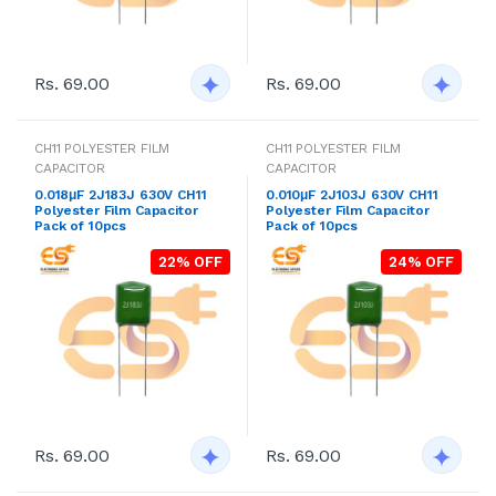
Rs. 69.00
Rs. 69.00
CH11 POLYESTER FILM
CH11 POLYESTER FILM
CAPACITOR
CAPACITOR
0.018μF 2J183J 630V CH11
0.010μF 2J103J 630V CH11
Polyester Film Capacitor
Polyester Film Capacitor
Pack of 10pcs
Pack of 10pcs
22% OFF
24% OFF
Rs. 69.00
Rs. 69.00