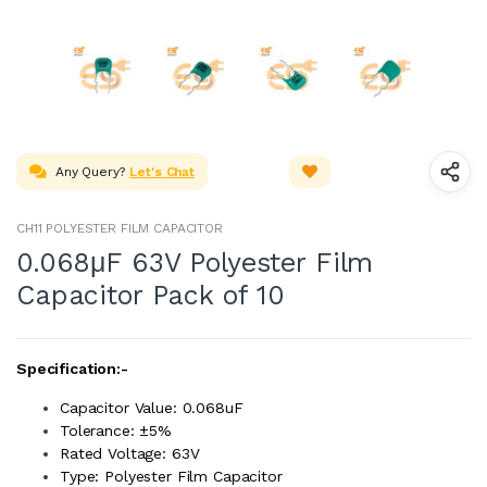
Any Query?
Let's Chat
CH11 POLYESTER FILM CAPACITOR
0.068μF 63V Polyester Film
Capacitor Pack of 10
Specification:-
Capacitor Value: 0.068uF
Tolerance: ±5%
Rated Voltage: 63V
Type: Polyester Film Capacitor