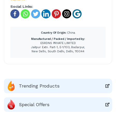
Social Links:
Country Of Origin:
China
Manufactured / Packed / Imported by:
ESRDNS PRIVATE LIMITED
Jaitpur Extn. Part-1, E-1/103, Badarpur,
New Delhi, South Delhi, Delhi, 110044
Trending Products
Special Offers