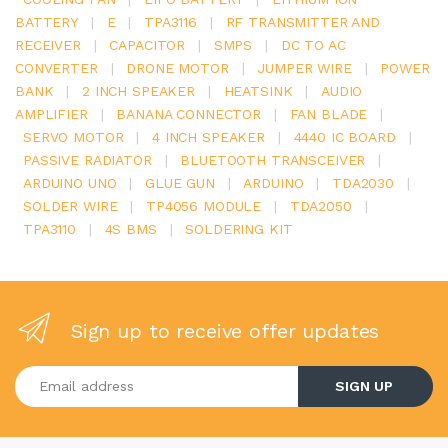
BATTERY
|
E
|
TPA3116
|
RF TRANSMITTER AND
RECEIVER
|
CAPACITOR
|
SMPS
|
DC TO AC
CONVERTER
|
DRONE MOTOR
|
JUMPER WIRE
|
POWER
BANK
|
2 INCH SPEAKER
|
HEATSINK
|
AUDIO
AMPLIFIER
|
BANANA CONNECTOR
|
FAN BLADE
|
SERVO MOTOR
|
4 INCH SPEAKER
|
4440 IC BOARD
|
PASSIVE RADIATOR
|
BLUETOOTH TRANSCEIVER
|
ARDUINO UNO
|
GLUE GUN
|
ARDUINO
|
TDA2030
|
SOLDER WIRE
|
TP4056 MODULE
|
TDA2050
|
TPA3110
|
4S BMS
|
SOLDERING KIT
Sign up to receive offer updates
Enter your email address
SIGN UP