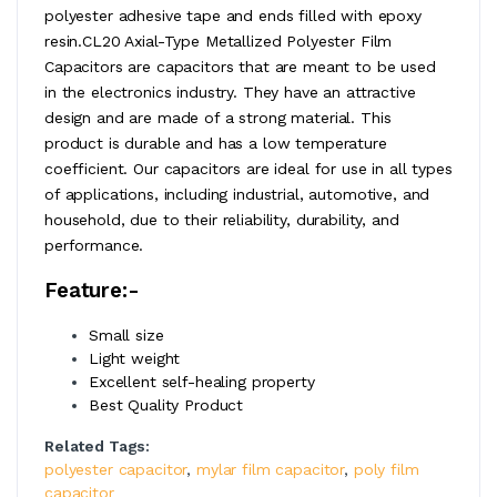
polyester adhesive tape and ends filled with epoxy
resin.CL20 Axial-Type Metallized Polyester Film
Capacitors are capacitors that are meant to be used
in the electronics industry. They have an attractive
design and are made of a strong material. This
product is durable and has a low temperature
coefficient. Our capacitors are ideal for use in all types
of applications, including industrial, automotive, and
household, due to their reliability, durability, and
performance.
Feature:-
Small size
Light weight
Excellent self-healing property
Best Quality Product
Related Tags:
polyester capacitor
,
mylar film capacitor
,
poly film
capacitor