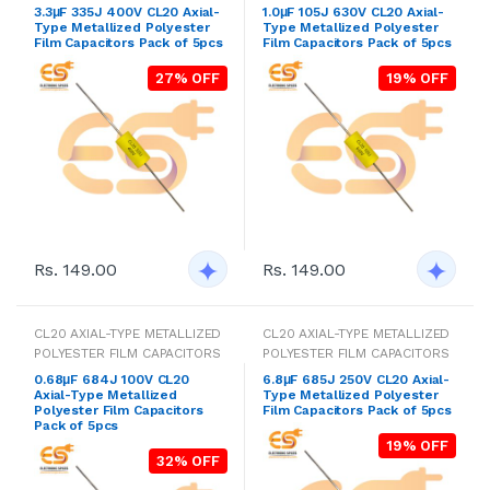
3.3μF 335J 400V CL20 Axial-
1.0μF 105J 630V CL20 Axial-
Type Metallized Polyester
Type Metallized Polyester
Film Capacitors Pack of 5pcs
Film Capacitors Pack of 5pcs
27% OFF
19% OFF
Rs. 149.00
Rs. 149.00
CL20 AXIAL-TYPE METALLIZED
CL20 AXIAL-TYPE METALLIZED
POLYESTER FILM CAPACITORS
POLYESTER FILM CAPACITORS
0.68μF 684J 100V CL20
6.8μF 685J 250V CL20 Axial-
Axial-Type Metallized
Type Metallized Polyester
Polyester Film Capacitors
Film Capacitors Pack of 5pcs
Pack of 5pcs
19% OFF
32% OFF