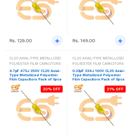
Rs. 129.00
Rs. 149.00
CL20 AXIAL-TYPE METALLIZED
CL20 AXIAL-TYPE METALLIZED
POLYESTER FILM CAPACITORS
POLYESTER FILM CAPACITORS
4.7μF 475J 250V CL20 Axial-
0.33μF 334J 100V CL20 Axial-
Type Metallized Polyester
Type Metallized Polyester
Film Capacitors Pack of 5pcs
Film Capacitors Pack of 5pcs
30% OFF
21% OFF