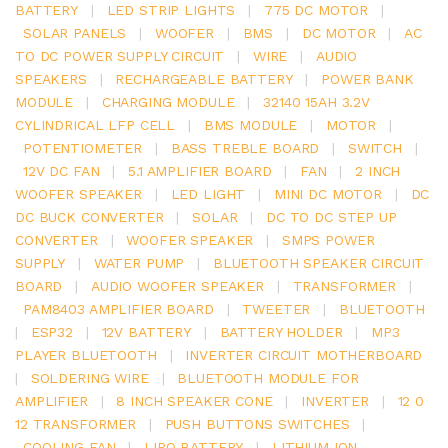
BATTERY
|
LED STRIP LIGHTS
|
775 DC MOTOR
|
SOLAR PANELS
|
WOOFER
|
BMS
|
DC MOTOR
|
AC
TO DC POWER SUPPLY CIRCUIT
|
WIRE
|
AUDIO
SPEAKERS
|
RECHARGEABLE BATTERY
|
POWER BANK
MODULE
|
CHARGING MODULE
|
32140 15AH 3.2V
CYLINDRICAL LFP CELL
|
BMS MODULE
|
MOTOR
|
POTENTIOMETER
|
BASS TREBLE BOARD
|
SWITCH
|
12V DC FAN
|
5.1 AMPLIFIER BOARD
|
FAN
|
2 INCH
WOOFER SPEAKER
|
LED LIGHT
|
MINI DC MOTOR
|
DC
DC BUCK CONVERTER
|
SOLAR
|
DC TO DC STEP UP
CONVERTER
|
WOOFER SPEAKER
|
SMPS POWER
SUPPLY
|
WATER PUMP
|
BLUETOOTH SPEAKER CIRCUIT
BOARD
|
AUDIO WOOFER SPEAKER
|
TRANSFORMER
|
PAM8403 AMPLIFIER BOARD
|
TWEETER
|
BLUETOOTH
|
ESP32
|
12V BATTERY
|
BATTERY HOLDER
|
MP3
PLAYER BLUETOOTH
|
INVERTER CIRCUIT MOTHERBOARD
|
SOLDERING WIRE
|
BLUETOOTH MODULE FOR
AMPLIFIER
|
8 INCH SPEAKER CONE
|
INVERTER
|
12 0
12 TRANSFORMER
|
PUSH BUTTONS SWITCHES
|
COOLING FAN
|
LIPO BATTERY
|
LITHIUM ION