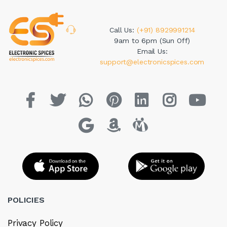
Call Us:
(+91) 8929991214
9am to 6pm (Sun Off)
Email Us:
support@electronicspices.com
POLICIES
Privacy Policy