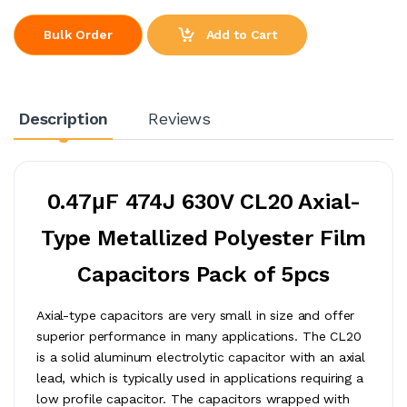
Add to Cart
Bulk Order
Description
Reviews
0.47μF 474J 630V CL20 Axial-
Type Metallized Polyester Film
Capacitors Pack of 5pcs
Axial-type capacitors are very small in size and offer
superior performance in many applications. The CL20
is a solid aluminum electrolytic capacitor with an axial
lead, which is typically used in applications requiring a
low profile capacitor. The capacitors wrapped with