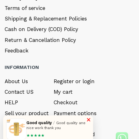
Terms of service
Shipping & Replacement Policies
Cash on Delivery (COD) Policy
Return & Cancellation Policy
Feedback
INFORMATION
About Us
Register or login
Contact US
My cart
HELP
Checkout
Sell your product
Payment options
×
Good quality
/
Careers
My Wishlist
Good quality and
nice work thank you
FAQ’s
Forget Password
★★★★★