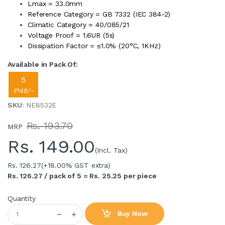
Lmax = 33.0mm
Reference Category = GB 7332 (IEC 384-2)
Climatic Category = 40/085/21
Voltage Proof = 1.6UR (5s)
Dissipation Factor = ≤1.0% (20°C, 1KHz)
Available in Pack Of:
5
₹149/-
SKU
: NE8532E
Rs. 193.70
MRP
Rs.
149.00
(Incl. Tax)
Rs. 126.27
(+18.00% GST extra)
Rs. 126.27 / pack of 5 = Rs. 25.25 per piece
Quantity
Buy Now