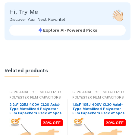
Hi, Try Me
Discover Your Next Favorite!
Explore AI-Powered Picks
Related products
CL20 AXIAL-TYPE METALLIZED
CL20 AXIAL-TYPE METALLIZED
POLYESTER FILM CAPACITORS
POLYESTER FILM CAPACITORS
2.2μF 225J 400V CL20 Axial-
1.0μF 105J 400V CL20 Axial-
Type Metallized Polyester
Type Metallized Polyester
Film Capacitors Pack of 5pcs
Film Capacitors Pack of 5pcs
28% OFF
20% OFF