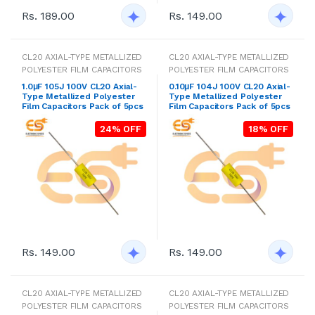
Rs. 189.00
Rs. 149.00
CL20 AXIAL-TYPE METALLIZED
CL20 AXIAL-TYPE METALLIZED
POLYESTER FILM CAPACITORS
POLYESTER FILM CAPACITORS
1.0μF 105J 100V CL20 Axial-
0.10μF 104J 100V CL20 Axial-
Type Metallized Polyester
Type Metallized Polyester
Film Capacitors Pack of 5pcs
Film Capacitors Pack of 5pcs
24% OFF
18% OFF
Rs. 149.00
Rs. 149.00
CL20 AXIAL-TYPE METALLIZED
CL20 AXIAL-TYPE METALLIZED
POLYESTER FILM CAPACITORS
POLYESTER FILM CAPACITORS