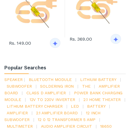
Rs. 369.00
Rs. 149.00
Popular Searches
SPEAKER
|
BLUETOOTH MODULE
|
LITHIUM BATTERY
|
SUBWOOFER
|
SOLDERING IRON
|
THE
|
AMPLIFIER
BOARD
|
CLASS D AMPLIFIER
|
POWER BANK CHARGING
MODULE
|
12V TO 220V INVERTER
|
2.1 HOME THEATER
|
LITHIUM BATTERY CHARGER
|
LED
|
BATTERY
|
AMPLIFIER
|
2.1 AMPLIFIER BOARD
|
12 INCH
SUBWOOFER
|
12 0 12 TRANSFORMER 5 AMP
|
MULTIMETER
|
AUDIO AMPLIFIER CIRCUIT
|
18650