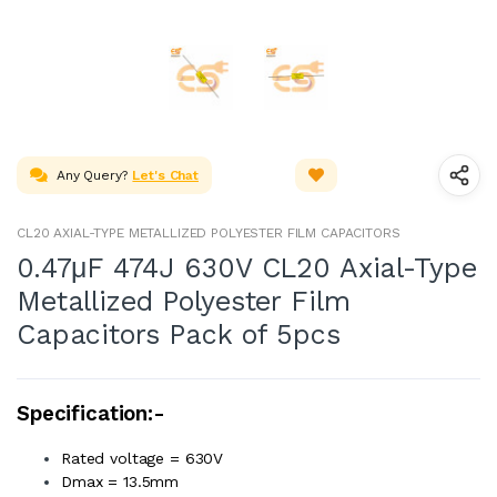
Any Query?
Let's Chat
CL20 AXIAL-TYPE METALLIZED POLYESTER FILM CAPACITORS
0.47μF 474J 630V CL20 Axial-Type
Metallized Polyester Film
Capacitors Pack of 5pcs
Specification:-
Rated voltage = 630V
Dmax = 13.5mm