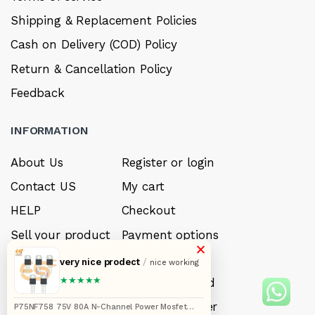
Shipping & Replacement Policies
Cash on Delivery (COD) Policy
Return & Cancellation Policy
Feedback
INFORMATION
About Us
Register or login
Contact US
My cart
HELP
Checkout
Sell your product
Payment options
×
Careers
My Wishlist
very nice prodect
/
nice working
★★★★★
FAQ’s
Forget Password
My account
Track your order
P75NF758 75V 80A N-Channel Power Mosfet