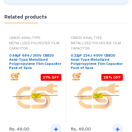
Related products
CBB20 AXIAL-TYPE
CBB20 AXIAL-TYPE
METALLIZED POLYESTER FILM
METALLIZED POLYESTER FILM
CAPACITOR
CAPACITOR
0.68μF 684J 250V CBB20
0.22μF 224J 400V CBB20
Axial-Type Metallized
Axial-Type Metallized
Polypropylene Film Capacitor
Polypropylene Film Capacitor
Pack of 5pcs
Pack of 5pcs
31% OFF
28% OFF
Rs. 49.00
Rs. 49.00