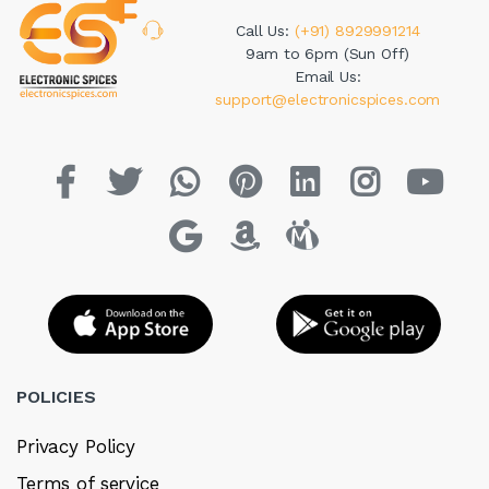
Call Us:
(+91) 8929991214
9am to 6pm (Sun Off)
Email Us:
support@electronicspices.com
POLICIES
Privacy Policy
Terms of service