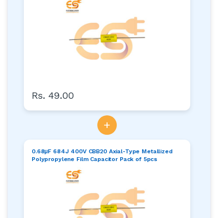
Rs. 49.00
+
0.68μF 684J 400V CBB20 Axial-Type Metallized
Polypropylene Film Capacitor Pack of 5pcs