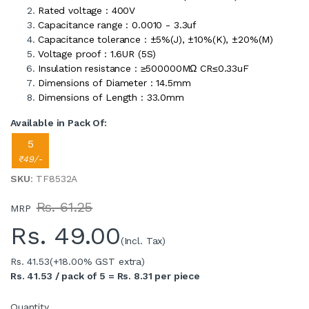
Rated voltage : 400V
Capacitance range : 0.0010 - 3.3uf
Capacitance tolerance : ±5%(J), ±10%(K), ±20%(M)
Voltage proof : 1.6UR (5S)
Insulation resistance : ≥500000MΩ CR≤0.33uF
Dimensions of Diameter : 14.5mm
Dimensions of Length : 33.0mm
Available in Pack Of:
5
₹49/-
SKU
: TF8532A
Rs. 61.25
MRP
Rs.
49.00
(Incl. Tax)
Rs. 41.53
(+18.00% GST extra)
Rs. 41.53 / pack of 5 = Rs. 8.31 per piece
Quantity