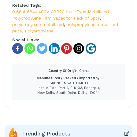
Related Tags:
0.68uf 684J 400V CBB20 Axial-Type Metallized
Polypropylene Film Capacitor Pack of 5pcs
,
polypropylene metallized
,
polypropylene metallized
price
,
Polypropylene
Social Links:
Country Of Origin:
China
Manufactured / Packed / Imported by:
ESRDNS PRIVATE LIMITED
Jaitpur Extn. Part-1, E-1/103, Badarpur,
New Delhi, South Delhi, Delhi, 110044
Trending Products