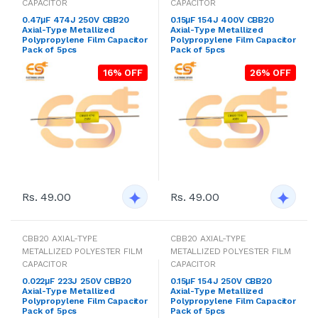
CAPACITOR
CAPACITOR
0.47μF 474J 250V CBB20
0.15μF 154J 400V CBB20
Axial-Type Metallized
Axial-Type Metallized
Polypropylene Film Capacitor
Polypropylene Film Capacitor
Pack of 5pcs
Pack of 5pcs
16% OFF
26% OFF
Rs. 49.00
Rs. 49.00
CBB20 AXIAL-TYPE
CBB20 AXIAL-TYPE
METALLIZED POLYESTER FILM
METALLIZED POLYESTER FILM
CAPACITOR
CAPACITOR
0.022μF 223J 250V CBB20
0.15μF 154J 250V CBB20
Axial-Type Metallized
Axial-Type Metallized
Polypropylene Film Capacitor
Polypropylene Film Capacitor
Pack of 5pcs
Pack of 5pcs