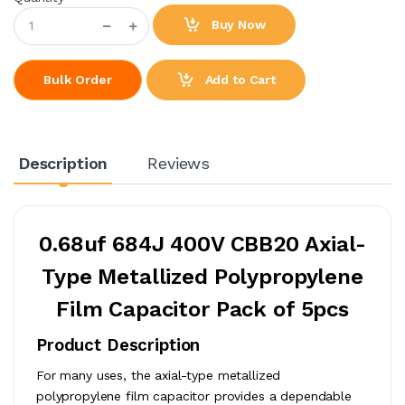
Buy Now
Add to Cart
Bulk Order
Description
Reviews
0.68uf 684J 400V CBB20 Axial-
Type Metallized Polypropylene
Film Capacitor Pack of 5pcs
Product Description
For many uses, the axial-type metallized
polypropylene film capacitor provides a dependable