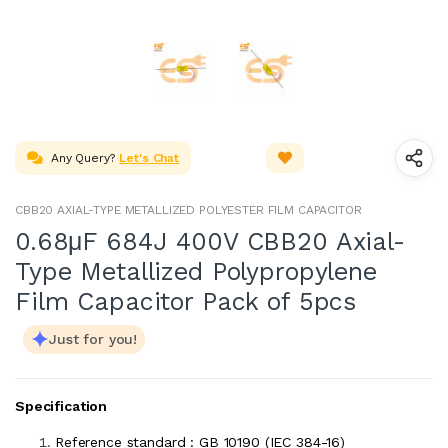
Any Query?
Let's Chat
CBB20 AXIAL-TYPE METALLIZED POLYESTER FILM CAPACITOR
0.68μF 684J 400V CBB20 Axial-
Type Metallized Polypropylene
Film Capacitor Pack of 5pcs
Just for you!
Specification
Reference standard : GB 10190 (IEC 384-16)