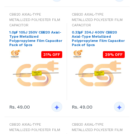
CBB20 AXIAL-TYPE
CBB20 AXIAL-TYPE
METALLIZED POLYESTER FILM
METALLIZED POLYESTER FILM
CAPACITOR
CAPACITOR
1.0μF 105J 250V CBB20 Axial-
0.33μF 334J 400V CBB20
Type Metallized
Axial-Type Metallized
Polypropylene Film Capacitor
Polypropylene Film Capacitor
Pack of 5pcs
Pack of 5pcs
31% OFF
29% OFF
Rs. 49.00
Rs. 49.00
CBB20 AXIAL-TYPE
CBB20 AXIAL-TYPE
METALLIZED POLYESTER FILM
METALLIZED POLYESTER FILM