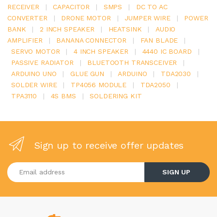
RECEIVER
|
CAPACITOR
|
SMPS
|
DC TO AC
CONVERTER
|
DRONE MOTOR
|
JUMPER WIRE
|
POWER
BANK
|
2 INCH SPEAKER
|
HEATSINK
|
AUDIO
AMPLIFIER
|
BANANA CONNECTOR
|
FAN BLADE
|
SERVO MOTOR
|
4 INCH SPEAKER
|
4440 IC BOARD
|
PASSIVE RADIATOR
|
BLUETOOTH TRANSCEIVER
|
ARDUINO UNO
|
GLUE GUN
|
ARDUINO
|
TDA2030
|
SOLDER WIRE
|
TP4056 MODULE
|
TDA2050
|
TPA3110
|
4S BMS
|
SOLDERING KIT
Sign up to receive offer updates
Enter your email address
SIGN UP