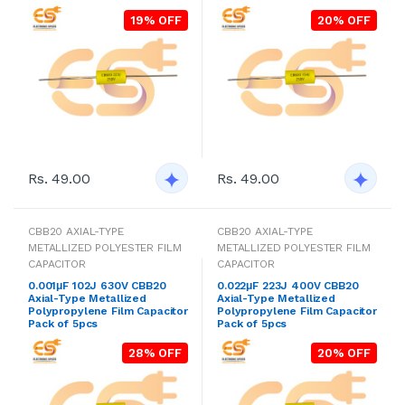
19% OFF
20% OFF
Rs. 49.00
Rs. 49.00
CBB20 AXIAL-TYPE
CBB20 AXIAL-TYPE
METALLIZED POLYESTER FILM
METALLIZED POLYESTER FILM
CAPACITOR
CAPACITOR
0.001μF 102J 630V CBB20
0.022μF 223J 400V CBB20
Axial-Type Metallized
Axial-Type Metallized
Polypropylene Film Capacitor
Polypropylene Film Capacitor
Pack of 5pcs
Pack of 5pcs
28% OFF
20% OFF