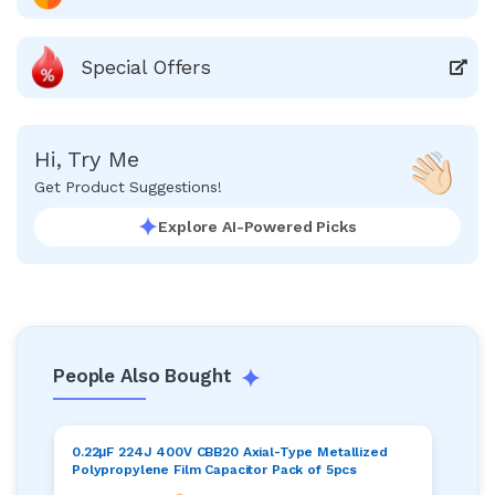
Special Offers
Hi, Try Me
Get Product Suggestions!
Explore AI-Powered Picks
People Also Bought
0.22μF 224J 400V CBB20 Axial-Type Metallized
Polypropylene Film Capacitor Pack of 5pcs