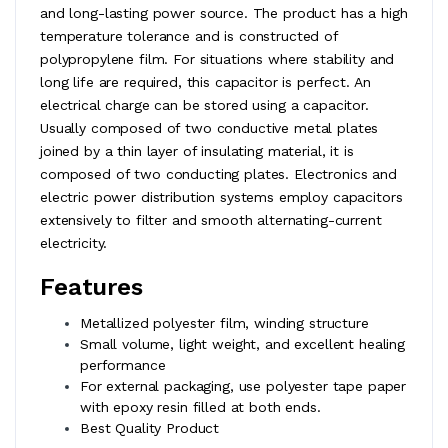
and long-lasting power source. The product has a high
temperature tolerance and is constructed of
polypropylene film. For situations where stability and
long life are required, this capacitor is perfect. An
electrical charge can be stored using a capacitor.
Usually composed of two conductive metal plates
joined by a thin layer of insulating material, it is
composed of two conducting plates. Electronics and
electric power distribution systems employ capacitors
extensively to filter and smooth alternating-current
electricity.
Features
Metallized polyester film, winding structure
Small volume, light weight, and excellent healing
performance
For external packaging, use polyester tape paper
with epoxy resin filled at both ends.
Best Quality Product