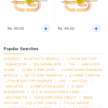
Rs. 49.00
Rs. 49.00
Popular Searches
SPEAKER
|
BLUETOOTH MODULE
|
LITHIUM BATTERY
|
SUBWOOFER
|
SOLDERING IRON
|
THE
|
AMPLIFIER
BOARD
|
CLASS D AMPLIFIER
|
POWER BANK CHARGING
MODULE
|
12V TO 220V INVERTER
|
2.1 HOME THEATER
|
LITHIUM BATTERY CHARGER
|
LED
|
BATTERY
|
AMPLIFIER
|
2.1 AMPLIFIER BOARD
|
12 INCH
SUBWOOFER
|
12 0 12 TRANSFORMER 5 AMP
|
MULTIMETER
|
AUDIO AMPLIFIER CIRCUIT
|
18650
BATTERY
|
LED STRIP LIGHTS
|
775 DC MOTOR
|