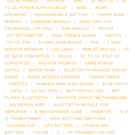
SOLAR PANELS
|
WOOFER
|
BMS
|
DC MOTOR
|
AC
TO DC POWER SUPPLY CIRCUIT
|
WIRE
|
AUDIO
SPEAKERS
|
RECHARGEABLE BATTERY
|
POWER BANK
MODULE
|
CHARGING MODULE
|
32140 15AH 3.2V
CYLINDRICAL LFP CELL
|
BMS MODULE
|
MOTOR
|
POTENTIOMETER
|
BASS TREBLE BOARD
|
SWITCH
|
12V DC FAN
|
5.1 AMPLIFIER BOARD
|
FAN
|
2 INCH
WOOFER SPEAKER
|
LED LIGHT
|
MINI DC MOTOR
|
DC
DC BUCK CONVERTER
|
SOLAR
|
DC TO DC STEP UP
CONVERTER
|
WOOFER SPEAKER
|
SMPS POWER
SUPPLY
|
WATER PUMP
|
BLUETOOTH SPEAKER CIRCUIT
BOARD
|
AUDIO WOOFER SPEAKER
|
TRANSFORMER
|
TWEETER
|
PAM8403 AMPLIFIER BOARD
|
BLUETOOTH
|
ESP32
|
12V BATTERY
|
BATTERY HOLDER
|
MP3
PLAYER BLUETOOTH
|
INVERTER CIRCUIT MOTHERBOARD
|
SOLDERING WIRE
|
BLUETOOTH MODULE FOR
AMPLIFIER
|
8 INCH SPEAKER CONE
|
INVERTER
|
12 0
12 TRANSFORMER
|
PUSH BUTTONS SWITCHES
|
COOLING FAN
|
LIPO BATTERY
|
LITHIUM ION
BATTERY
|
TPA3116
|
E
|
RF TRANSMITTER AND