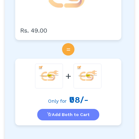
Rs. 49.00
=
+
₹98/-
Only for
Add Both to Cart