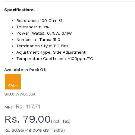
Specification:-
Resistance: 100 Ohm Ω
Tolerance: ±10%
Power (Watts): 0.75W, 3/4W
Number of Turns: 15.0
Termination Style: PC Pins
Adjustment Type: Side Adjustment
Temperature Coefficient: ±100ppm/°C
Available in Pack Of:
1
₹79/-
SKU
: WW8533A
Rs. 117.71
MRP
Rs.
79.00
(Incl. Tax)
Rs. 66.95
(+18.00% GST extra)