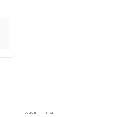
VARIABLE RESISTORS