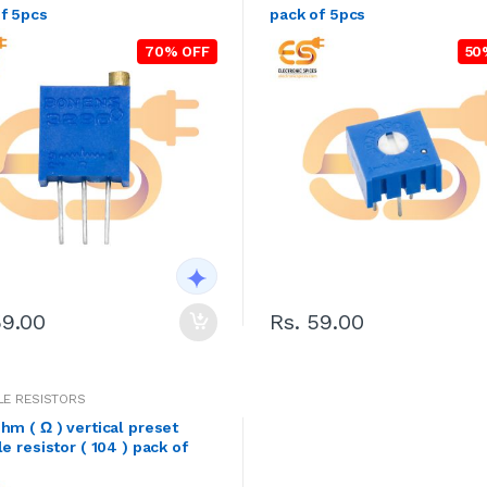
f 5pcs
pack of 5pcs
70% OFF
50
59.00
Rs. 59.00
LE RESISTORS
hm ( Ω ) vertical preset
le resistor ( 104 ) pack of