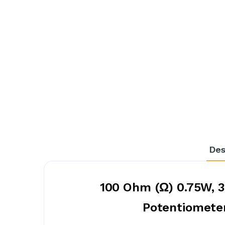
Des
100 Ohm (Ω) 0.75W, 
Potentiometer