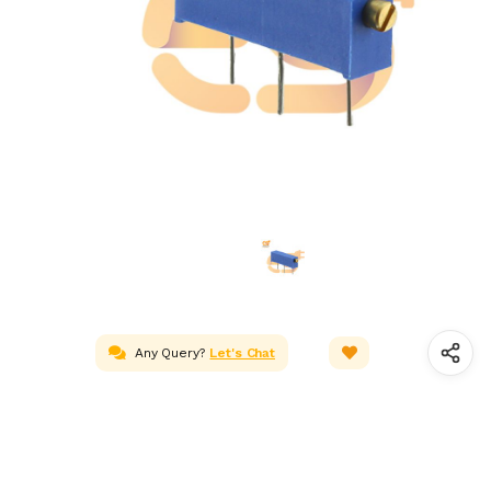
Any Query?
Let's Chat