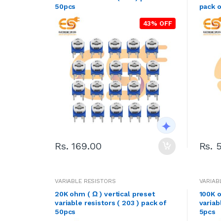
50pcs
pack o
43% OFF
Rs. 169.00
Rs. 
VARIABLE RESISTORS
VARIAB
20K ohm ( Ω ) vertical preset
100K o
variable resistors ( 203 ) pack of
variab
50pcs
5pcs