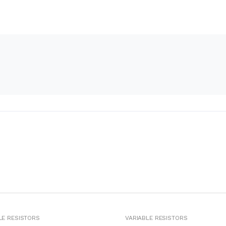
LE RESISTORS
VARIABLE RESISTORS