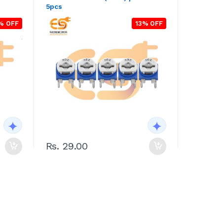
5pcs
% OFF
13% OFF
Rs. 29.00