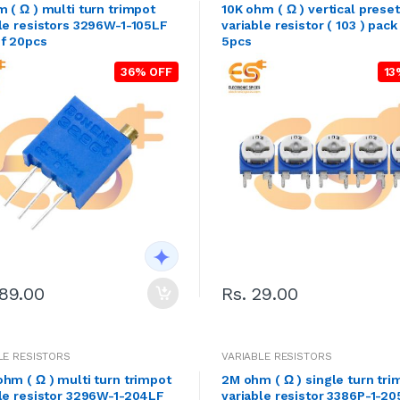
 ( Ω ) multi turn trimpot
10K ohm ( Ω ) vertical preset
le resistors 3296W-1-105LF
variable resistor ( 103 ) pack
of 20pcs
5pcs
36% OFF
13
189.00
Rs. 29.00
LE RESISTORS
VARIABLE RESISTORS
hm ( Ω ) multi turn trimpot
2M ohm ( Ω ) single turn tri
le resistor 3296W-1-204LF
variable resistor 3386P-1-2