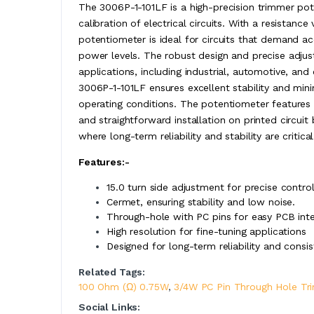
The 3006P-1-101LF is a high-precision trimmer pot
calibration of electrical circuits. With a resistan
potentiometer is ideal for circuits that demand a
power levels. The robust design and precise adjus
applications, including industrial, automotive, and
3006P-1-101LF ensures excellent stability and min
operating conditions. The potentiometer features 
and straightforward installation on printed circuit
where long-term reliability and stability are critical
Features:-
15.0 turn side adjustment for precise control
Cermet, ensuring stability and low noise.
Through-hole with PC pins for easy PCB inte
High resolution for fine-tuning applications
Designed for long-term reliability and cons
Related Tags:
100 Ohm (Ω) 0.75W
,
3/4W PC Pin Through Hole Tr
Social Links: