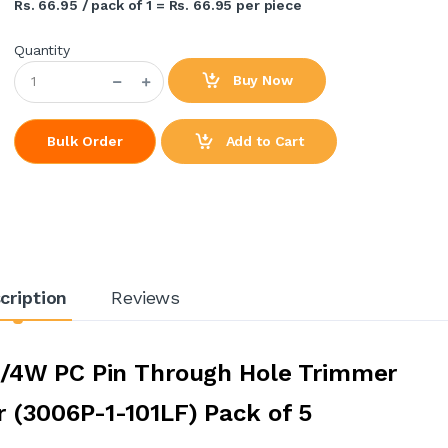
Rs. 66.95 / pack of 1 = Rs. 66.95 per piece
Quantity
Buy Now
Add to Cart
Bulk Order
cription
Reviews
3/4W PC Pin Through Hole Trimmer
 (3006P-1-101LF) Pack of 5