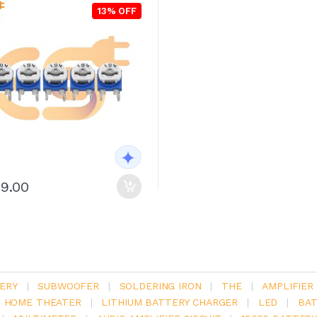
13% OFF
29.00
ERY
|
SUBWOOFER
|
SOLDERING IRON
|
THE
|
AMPLIFIER
.1 HOME THEATER
|
LITHIUM BATTERY CHARGER
|
LED
|
BAT