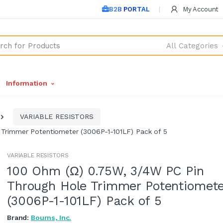
B2B PORTAL
My Account
All Categories
Information
VARIABLE RESISTORS
Trimmer Potentiometer (3006P-1-101LF) Pack of 5
VARIABLE RESISTORS
100 Ohm (Ω) 0.75W, 3/4W PC Pin
Through Hole Trimmer Potentiomete
(3006P-1-101LF) Pack of 5
Brand:
Bourns, Inc.