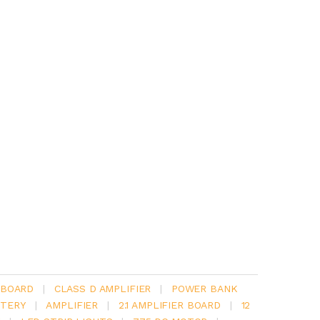
 BOARD
|
CLASS D AMPLIFIER
|
POWER BANK
TERY
|
AMPLIFIER
|
2.1 AMPLIFIER BOARD
|
12