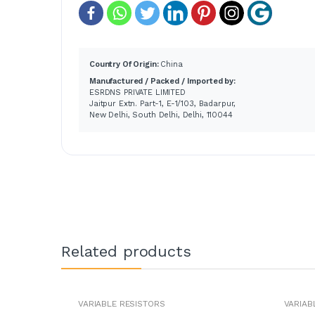
Country Of Origin:
China
Manufactured / Packed / Imported by:
ESRDNS PRIVATE LIMITED
Jaitpur Extn. Part-1, E-1/103, Badarpur,
New Delhi, South Delhi, Delhi, 110044
Related products
VARIABLE RESISTORS
VARIAB