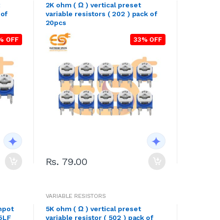
2K ohm ( Ω ) vertical preset
 of
variable resistors ( 202 ) pack of
20pcs
% OFF
33% OFF
Rs. 79.00
VARIABLE RESISTORS
mpot
5K ohm ( Ω ) vertical preset
05LF
variable resistor ( 502 ) pack of