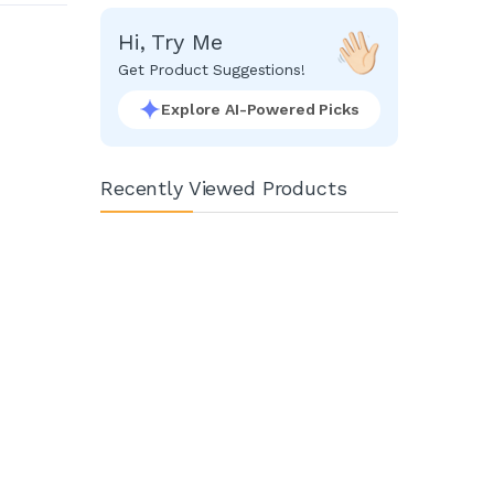
Hi, Try Me
Get Product Suggestions!
Explore AI-Powered Picks
Recently Viewed Products