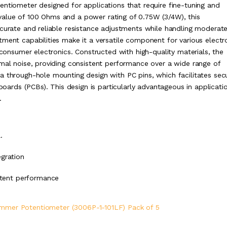
entiometer designed for applications that require fine-tuning and
ce value of 100 Ohms and a power rating of 0.75W (3/4W), this
ccurate and reliable resistance adjustments while handling moderat
tment capabilities make it a versatile component for various electr
 consumer electronics. Constructed with high-quality materials, the
imal noise, providing consistent performance over a wide range of
a through-hole mounting design with PC pins, which facilitates sec
 boards (PCBs). This design is particularly advantageous in applicati
.
.
gration
istent performance
immer Potentiometer (3006P-1-101LF) Pack of 5