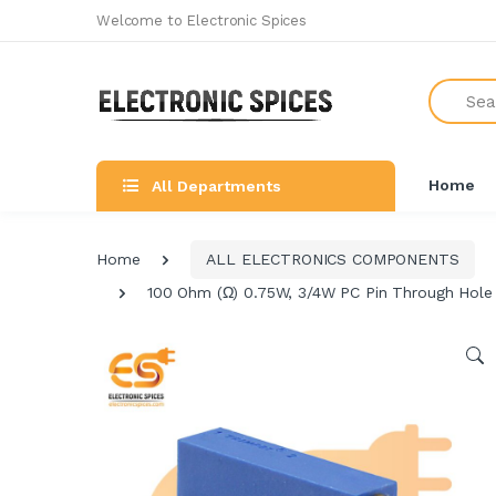
Welcome to Electronic Spices
Search
Home
All Departments
Home
ALL ELECTRONICS COMPONENTS
100 Ohm (Ω) 0.75W, 3/4W PC Pin Through Hole 