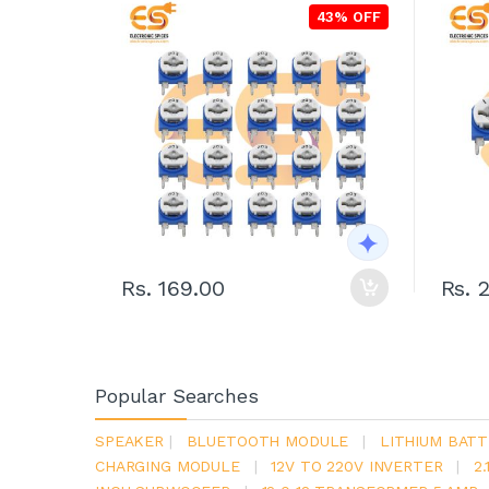
43% OFF
Rs. 169.00
Rs. 
Popular Searches
SPEAKER
|
BLUETOOTH MODULE
|
LITHIUM BATT
CHARGING MODULE
|
12V TO 220V INVERTER
|
2