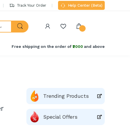
Track Your Order
Help Center (Beta)
Free shipping on the order of
₹2000
and above
Trending Products
r
Special Offers