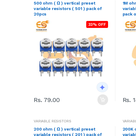
500 ohm ( Ω ) vertical preset
1M ohm
variable resistors ( 501 ) pack of
variab
20pcs
pack 
33% OFF
Rs. 79.00
Rs. 
VARIABLE RESISTORS
VARIAB
200 ohm ( Ω ) vertical preset
200K o
variable resistors ( 201 ) pack of
variab