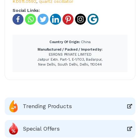
KDS11.0592
,
quartz oscillator
Social Links:
Country Of Origin:
China
Manufactured / Packed / Imported by:
ESRDNS PRIVATE LIMITED
Jaitpur Extn. Part-1, E-1/103, Badarpur,
New Delhi, South Delhi, Delhi, 110044
Trending Products
Special Offers