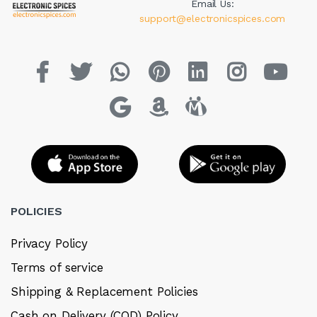
Email Us:
support@electronicspices.com
POLICIES
Privacy Policy
Terms of service
Shipping & Replacement Policies
Cash on Delivery (COD) Policy