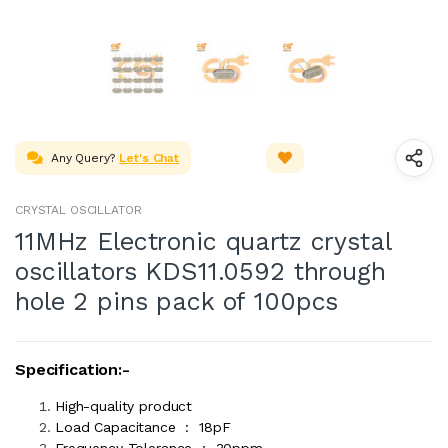
Any Query?
Let's Chat
CRYSTAL OSCILLATOR
11MHz Electronic quartz crystal
oscillators KDS11.0592 through
hole 2 pins pack of 100pcs
Specification:-
High-quality product
Load Capacitance : 18pF
Frequency Tolerance : 30ppm