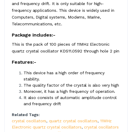
and frequency drift. It is only suitable for high-
frequency applications. This device is widely used in
Computers, Digital systems, Modems, Marine,
Telecommunications, etc.
Package includes:-
This is the pack of 100 pieces of 11MHz Electronic
quartz crystal oscillator KDS11.0592 through hole 2 pin
Features:-
This device has a high order of frequency
stability.
The quality factor of the crystal is also very high
Moreover, it has a high frequency of operation.
It also consists of automatic amplitude control
and frequency drift
Related Tags:
crystal oscillators
,
quartz crystal oscillators
,
11MHz
Electronic quartz crystal oscillators
,
crystal oscillators