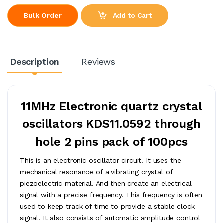
Add to Cart
Bulk Order
Description
Reviews
11MHz Electronic quartz crystal
oscillators KDS11.0592 through
hole 2 pins pack of 100pcs
This is an electronic oscillator circuit. It uses the
mechanical resonance of a vibrating crystal of
piezoelectric material. And then create an electrical
signal with a precise frequency. This frequency is often
used to keep track of time to provide a stable clock
signal. It also consists of automatic amplitude control