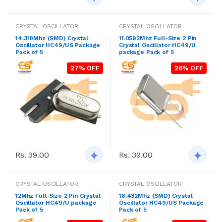
CRYSTAL OSCILLATOR
CRYSTAL OSCILLATOR
14.318Mhz (SMD) Crystal
11.0592Mhz Full-Size 2 Pin
Oscillator HC49/US Package
Crystal Oscillator HC49/U
Pack of 5
package Pack of 5
27% OFF
26% OFF
Rs. 39.00
Rs. 39.00
CRYSTAL OSCILLATOR
CRYSTAL OSCILLATOR
12Mhz Full-Size 2 Pin Crystal
18.432Mhz (SMD) Crystal
Oscillator HC49/U package
Oscillator HC49/US Package
Pack of 5
Pack of 5