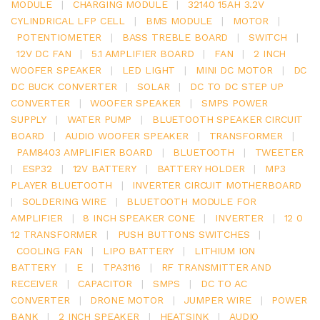
MODULE
|
CHARGING MODULE
|
32140 15AH 3.2V
CYLINDRICAL LFP CELL
|
BMS MODULE
|
MOTOR
|
POTENTIOMETER
|
BASS TREBLE BOARD
|
SWITCH
|
12V DC FAN
|
5.1 AMPLIFIER BOARD
|
FAN
|
2 INCH
WOOFER SPEAKER
|
LED LIGHT
|
MINI DC MOTOR
|
DC
DC BUCK CONVERTER
|
SOLAR
|
DC TO DC STEP UP
CONVERTER
|
WOOFER SPEAKER
|
SMPS POWER
SUPPLY
|
WATER PUMP
|
BLUETOOTH SPEAKER CIRCUIT
BOARD
|
AUDIO WOOFER SPEAKER
|
TRANSFORMER
|
PAM8403 AMPLIFIER BOARD
|
BLUETOOTH
|
TWEETER
|
ESP32
|
12V BATTERY
|
BATTERY HOLDER
|
MP3
PLAYER BLUETOOTH
|
INVERTER CIRCUIT MOTHERBOARD
|
SOLDERING WIRE
|
BLUETOOTH MODULE FOR
AMPLIFIER
|
8 INCH SPEAKER CONE
|
INVERTER
|
12 0
12 TRANSFORMER
|
PUSH BUTTONS SWITCHES
|
COOLING FAN
|
LIPO BATTERY
|
LITHIUM ION
BATTERY
|
E
|
TPA3116
|
RF TRANSMITTER AND
RECEIVER
|
CAPACITOR
|
SMPS
|
DC TO AC
CONVERTER
|
DRONE MOTOR
|
JUMPER WIRE
|
POWER
BANK
|
2 INCH SPEAKER
|
HEATSINK
|
AUDIO