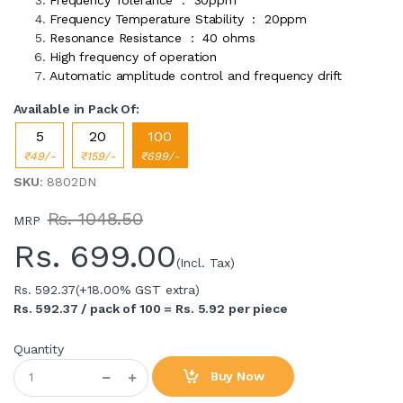
Frequency Temperature Stability : 20ppm
Resonance Resistance : 40 ohms
High frequency of operation
Automatic amplitude control and frequency drift
Available in Pack Of:
5
20
100
₹49/-
₹159/-
₹699/-
SKU
: 8802DN
Rs. 1048.50
MRP
Rs.
699.00
(Incl. Tax)
Rs. 592.37
(+18.00% GST extra)
Rs. 592.37 / pack of 100 = Rs. 5.92 per piece
Quantity
Buy Now