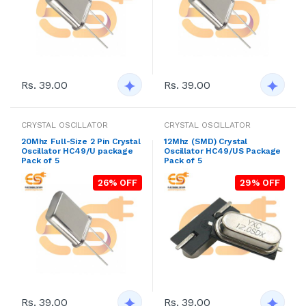
Rs. 39.00
Rs. 39.00
CRYSTAL OSCILLATOR
CRYSTAL OSCILLATOR
20Mhz Full-Size 2 Pin Crystal
12Mhz (SMD) Crystal
Oscillator HC49/U package
Oscillator HC49/US Package
Pack of 5
Pack of 5
26% OFF
29% OFF
Rs. 39.00
Rs. 39.00