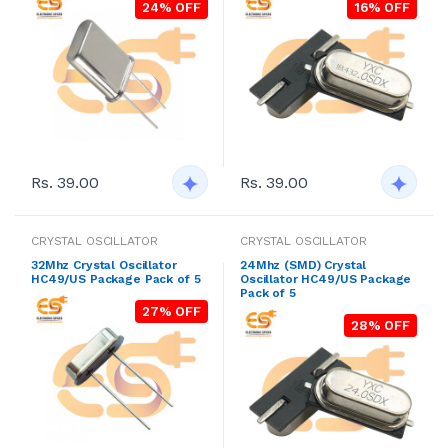
24% OFF
16% OFF
Rs. 39.00
Rs. 39.00
CRYSTAL OSCILLATOR
CRYSTAL OSCILLATOR
32Mhz Crystal Oscillator
24Mhz (SMD) Crystal
HC49/US Package Pack of 5
Oscillator HC49/US Package
Pack of 5
27% OFF
28% OFF