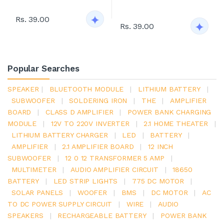
Rs. 39.00
Rs. 39.00
Popular Searches
SPEAKER
|
BLUETOOTH MODULE
|
LITHIUM BATTERY
|
SUBWOOFER
|
SOLDERING IRON
|
THE
|
AMPLIFIER
BOARD
|
CLASS D AMPLIFIER
|
POWER BANK CHARGING
MODULE
|
12V TO 220V INVERTER
|
2.1 HOME THEATER
|
LITHIUM BATTERY CHARGER
|
LED
|
BATTERY
|
AMPLIFIER
|
2.1 AMPLIFIER BOARD
|
12 INCH
SUBWOOFER
|
12 0 12 TRANSFORMER 5 AMP
|
MULTIMETER
|
AUDIO AMPLIFIER CIRCUIT
|
18650
BATTERY
|
LED STRIP LIGHTS
|
775 DC MOTOR
|
SOLAR PANELS
|
WOOFER
|
BMS
|
DC MOTOR
|
AC
TO DC POWER SUPPLY CIRCUIT
|
WIRE
|
AUDIO
SPEAKERS
|
RECHARGEABLE BATTERY
|
POWER BANK