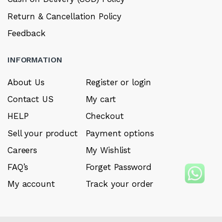
Return & Cancellation Policy
Feedback
INFORMATION
About Us
Register or login
Contact US
My cart
HELP
Checkout
Sell your product
Payment options
Careers
My Wishlist
FAQ’s
Forget Password
My account
Track your order