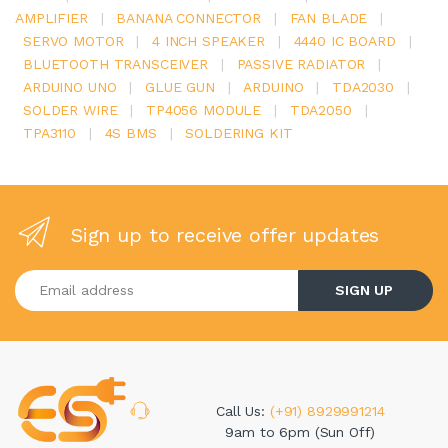
AMPLIFIER
|
BANANA CONNECTOR
|
FAN BLADE
|
SERVO MOTOR
|
4 INCH SPEAKER
|
4440 IC BOARD
|
BLUETOOTH TRANSCEIVER
|
PASSIVE RADIATOR
|
ARDUINO UNO
|
GLUE GUN
|
ARDUINO
|
TDA2030
|
SOLDER WIRE
|
TP4056 MODULE
|
TDA2050
|
TPA3110
|
4S BMS
|
SOLDERING KIT
Sign up to receive offer updates
Enter your email address
SIGN UP
Call Us:
(+91) 8929991214
9am to 6pm (Sun Off)