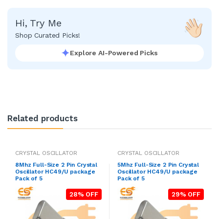
Hi, Try Me
Shop Curated Picks!
Explore AI-Powered Picks
Related products
CRYSTAL OSCILLATOR
CRYSTAL OSCILLATOR
8Mhz Full-Size 2 Pin Crystal
5Mhz Full-Size 2 Pin Crystal
Oscillator HC49/U package
Oscillator HC49/U package
Pack of 5
Pack of 5
28% OFF
29% OFF