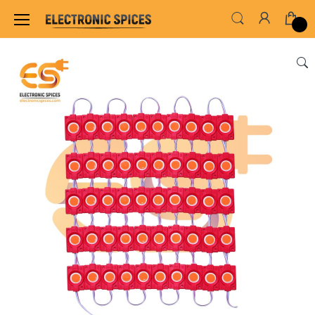
Home
LED & LED MODULES
LED MODULES