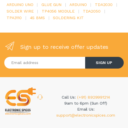
ARDUINO UNO
|
GLUE GUN
|
ARDUINO
|
TDA2030
|
SOLDER WIRE
|
TP4056 MODULE
|
TDA2050
|
TPA3110
|
4S BMS
|
SOLDERING KIT
Sign up to receive offer updates
Enter your email address
SIGN UP
Call Us:
(+91) 8929991214
9am to 6pm (Sun Off)
Email Us:
support@electronicspices.com