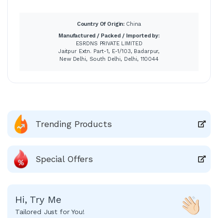
Country Of Origin:
China
Manufactured / Packed / Imported by:
ESRDNS PRIVATE LIMITED
Jaitpur Extn. Part-1, E-1/103, Badarpur,
New Delhi, South Delhi, Delhi, 110044
Trending Products
Special Offers
Hi, Try Me
Tailored Just for You!