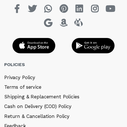
POLICIES
Privacy Policy
Terms of service
Shipping & Replacement Policies
Cash on Delivery (COD) Policy
Return & Cancellation Policy
Feedback