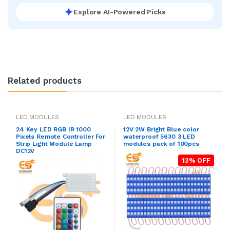
Explore AI-Powered Picks
Related products
LED MODULES
LED MODULES
24 Key LED RGB IR 1000
12V 2W Bright Blue color
Pixels Remote Controller For
waterproof 5630 3 LED
Strip Light Module Lamp
modules pack of 100pcs
DC12V
13% OFF