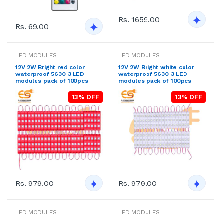
Rs. 1659.00
Rs. 69.00
LED MODULES
LED MODULES
12V 2W Bright red color
12V 2W Bright white color
waterproof 5630 3 LED
waterproof 5630 3 LED
modules pack of 100pcs
modules pack of 100pcs
13% OFF
13% OFF
Rs. 979.00
Rs. 979.00
LED MODULES
LED MODULES