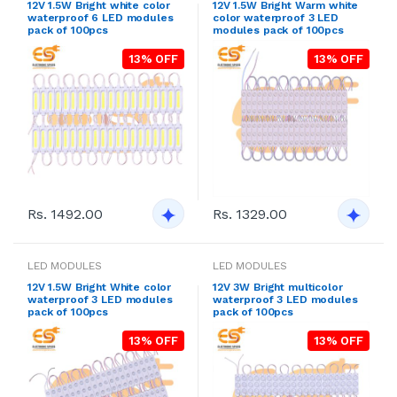
12V 1.5W Bright white color
12V 1.5W Bright Warm white
waterproof 6 LED modules
color waterproof 3 LED
pack of 100pcs
modules pack of 100pcs
13% OFF
13% OFF
Rs. 1492.00
Rs. 1329.00
LED MODULES
LED MODULES
12V 1.5W Bright White color
12V 3W Bright multicolor
waterproof 3 LED modules
waterproof 3 LED modules
pack of 100pcs
pack of 100pcs
13% OFF
13% OFF