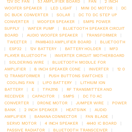
12V DC FAN
|
5.1 AMPLIFIER BOARD
|
FAN
|
2 INCH
WOOFER SPEAKER
|
LED LIGHT
|
MINI DC MOTOR
|
DC
DC BUCK CONVERTER
|
SOLAR
|
DC TO DC STEP UP
CONVERTER
|
WOOFER SPEAKER
|
SMPS POWER
SUPPLY
|
WATER PUMP
|
BLUETOOTH SPEAKER CIRCUIT
BOARD
|
AUDIO WOOFER SPEAKER
|
TRANSFORMER
|
TWEETER
|
PAM8403 AMPLIFIER BOARD
|
BLUETOOTH
|
ESP32
|
12V BATTERY
|
BATTERY HOLDER
|
MP3
PLAYER BLUETOOTH
|
INVERTER CIRCUIT MOTHERBOARD
|
SOLDERING WIRE
|
BLUETOOTH MODULE FOR
AMPLIFIER
|
8 INCH SPEAKER CONE
|
INVERTER
|
12 0
12 TRANSFORMER
|
PUSH BUTTONS SWITCHES
|
COOLING FAN
|
LIPO BATTERY
|
LITHIUM ION
BATTERY
|
E
|
TPA3116
|
RF TRANSMITTER AND
RECEIVER
|
CAPACITOR
|
SMPS
|
DC TO AC
CONVERTER
|
DRONE MOTOR
|
JUMPER WIRE
|
POWER
BANK
|
2 INCH SPEAKER
|
HEATSINK
|
AUDIO
AMPLIFIER
|
BANANA CONNECTOR
|
FAN BLADE
|
SERVO MOTOR
|
4 INCH SPEAKER
|
4440 IC BOARD
|
PASSIVE RADIATOR
|
BLUETOOTH TRANSCEIVER
|