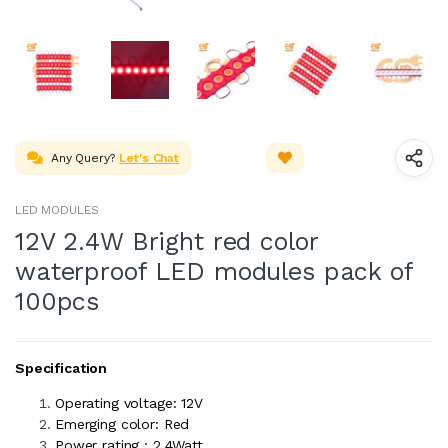
Any Query?
Let's Chat
LED MODULES
12V 2.4W Bright red color
waterproof LED modules pack of
100pcs
Specification
Operating voltage: 12V
Emerging color: Red
Power rating : 2.4Watt