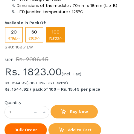
Dimensions of the module : 70mm x 18mm (L x B)
LED junction temperature : 125°C
Available in Pack Of:
20
60
100
₹199/-
₹919/-
₹1823/-
SKU
: 18861EW
Rs. 2096.45
MRP
Rs.
1823.00
(Incl. Tax)
Rs. 1544.92
(+18.00% GST extra)
Rs. 1544.92 / pack of 100 = Rs. 15.45 per piece
Quantity
Buy Now
Add to Cart
Bulk Order