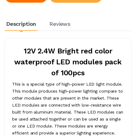
Description
Reviews
12V 2.4W Bright red color
waterproof LED modules pack
of 100pcs
This is a special type of high-power LED light module.
This module produces high-power lighting compare to
other modules that are present in the market. These
LED modules are connected with low-resistance wire
built from aluminum material. These LED modules can
be used attached together or can be used as a single
or one LED module. These modules are energy
efficient and provide a superior lighting experience.