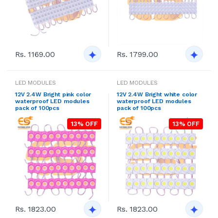
Rs. 1169.00
Rs. 1799.00
LED MODULES
LED MODULES
12V 2.4W Bright pink color
12V 2.4W Bright white color
waterproof LED modules
waterproof LED modules
pack of 100pcs
pack of 100pcs
13% OFF
13% OFF
Rs. 1823.00
Rs. 1823.00