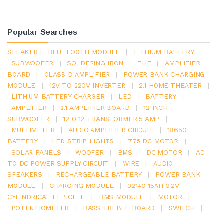
Popular Searches
SPEAKER
|
BLUETOOTH MODULE
|
LITHIUM BATTERY
|
SUBWOOFER
|
SOLDERING IRON
|
THE
|
AMPLIFIER
BOARD
|
CLASS D AMPLIFIER
|
POWER BANK CHARGING
MODULE
|
12V TO 220V INVERTER
|
2.1 HOME THEATER
|
LITHIUM BATTERY CHARGER
|
LED
|
BATTERY
|
AMPLIFIER
|
2.1 AMPLIFIER BOARD
|
12 INCH
SUBWOOFER
|
12 0 12 TRANSFORMER 5 AMP
|
MULTIMETER
|
AUDIO AMPLIFIER CIRCUIT
|
18650
BATTERY
|
LED STRIP LIGHTS
|
775 DC MOTOR
|
SOLAR PANELS
|
WOOFER
|
BMS
|
DC MOTOR
|
AC
TO DC POWER SUPPLY CIRCUIT
|
WIRE
|
AUDIO
SPEAKERS
|
RECHARGEABLE BATTERY
|
POWER BANK
MODULE
|
CHARGING MODULE
|
32140 15AH 3.2V
CYLINDRICAL LFP CELL
|
BMS MODULE
|
MOTOR
|
POTENTIOMETER
|
BASS TREBLE BOARD
|
SWITCH
|