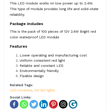
This LED module works on low power up to 2.4W.
This type of module provides long life and solid-state
reliability.
Package includes
This is the pack of 100 pieces of 12V 2.4W Bright red
color waterproof LED module
Features
Lower operating and manufacturing cost
Uniform consistent red light
Reliable and constant LED
Environmentally friendly
Flexible design
Related Tags:
LED modules
,
red led lights
Social Links: