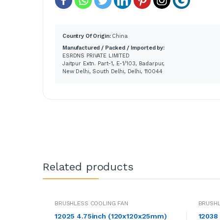
Country Of Origin:
China
Manufactured / Packed / Imported by:
ESRDNS PRIVATE LIMITED
Jaitpur Extn. Part-1, E-1/103, Badarpur,
New Delhi, South Delhi, Delhi, 110044
Related products
BRUSHLESS COOLING FAN
BRUSHL
12025 4.75inch (120x120x25mm)
12038