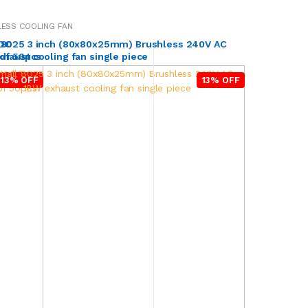
ESS COOLING FAN
 DC
 8025 3 inch (80x80x25mm) Brushless 240V AC
 of 50pcs
haust cooling fan single piece
13% OFF
13% OFF