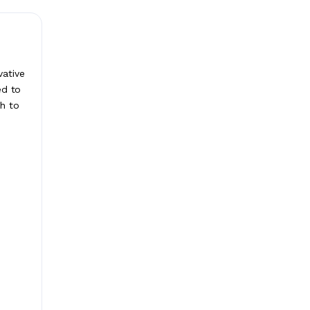
vative
ed to
gh to