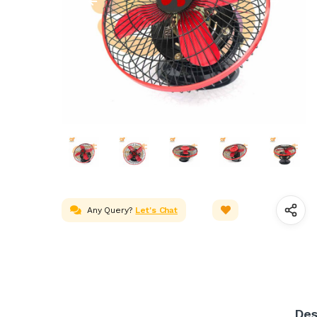
Any Query?
Let's Chat
Des