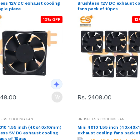
ess 12V DC exhaust cooling
Brushless 12V DC exhaust co
ngle piece
fans pack of 10pcs
13% OFF
13
249.00
Rs. 2409.00
ESS COOLING FAN
BRUSHLESS COOLING FAN
4010 1.55 inch (40x40x10mm)
Mini 4010 1.55 inch (40x40
less 5V DC exhaust cooling
exhaust cooling fans pack o
ack of 10pcs