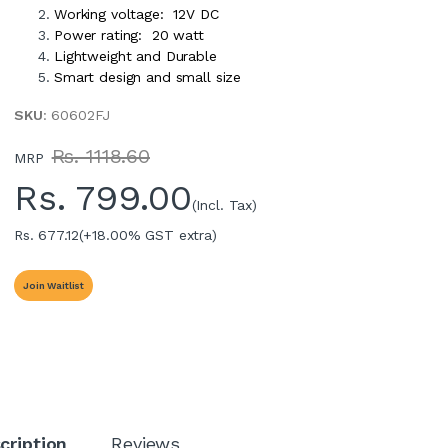
Working voltage: 12V DC
Power rating: 20 watt
Lightweight and Durable
Smart design and small size
SKU
: 60602FJ
Rs. 1118.60
MRP
Rs.
799.00
(Incl. Tax)
Rs. 677.12
(+18.00% GST extra)
Join Waitlist
cription
Reviews