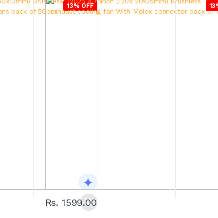
13% OFF
13
Rs. 1599.00