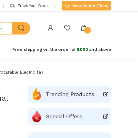
Track Your Order
Help Center (Beta)
Free shipping on the order of
₹2000
and above
otatable Electric fan
Trending Products
al
Special Offers