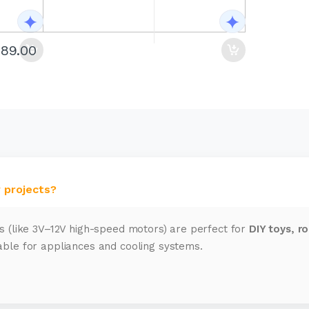
289.00
 projects?
s (like 3V–12V high-speed motors) are perfect for
DIY toys, r
ble for appliances and cooling systems.