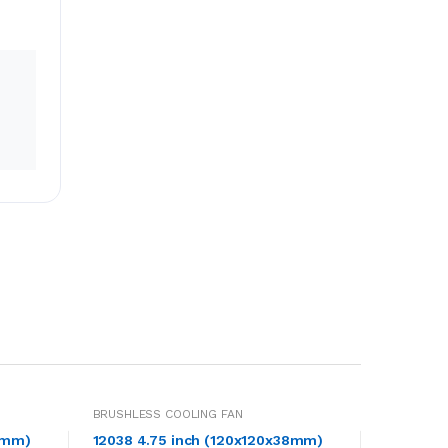
BRUSHLESS COOLING FAN
8mm)
12038 4.75 inch (120x120x38mm)