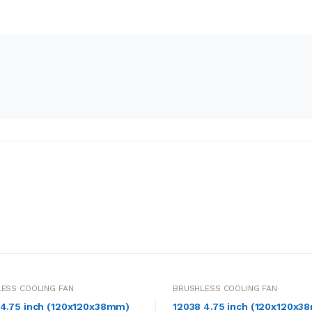
ESS COOLING FAN
BRUSHLESS COOLING FAN
 4.75 inch (120x120x38mm)
12038 4.75 inch (120x120x3