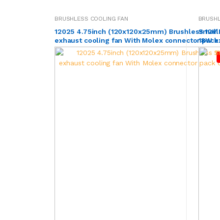
BRUSHLESS COOLING FAN
BRUSHL
12025 4.75inch (120x120x25mm) Brushless 12V
Small
exhaust cooling fan With Molex connector pack
18W ex