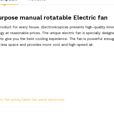
urpose manual rotatable Electric fan
oduct for every house. Electronicspices presents high-quality inno
gy at reasonable prices. The unique electric fan is specially design
s to give you the best cooling experience. The fan is powerful enou
 less space and provides more cool and high-speed air.
ric fan price
,
table fan price electronic