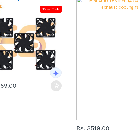
13% OFF
759.00
Rs. 3519.00