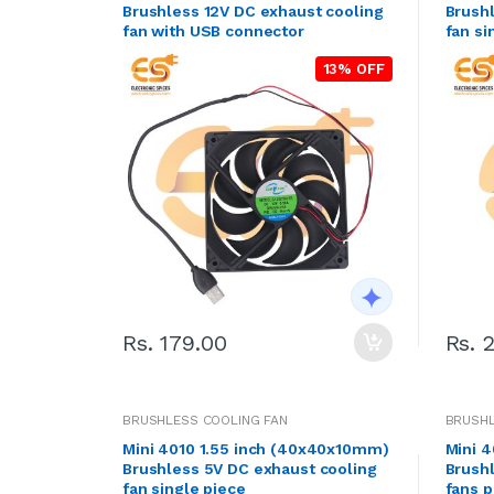
Brushless 12V DC exhaust cooling
Brushl
fan with USB connector
fan si
13% OFF
Rs. 179.00
Rs. 
BRUSHLESS COOLING FAN
BRUSHL
Mini 4010 1.55 inch (40x40x10mm)
Mini 
Brushless 5V DC exhaust cooling
Brush
fan single piece
fans p