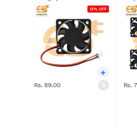
13% OFF
Rs. 89.00
Rs. 