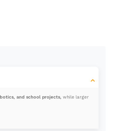
obotics, and school projects,
while larger