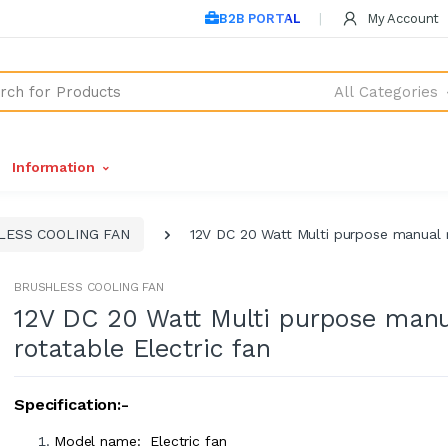
B2B PORTAL
My Account
All Categories
Information
LESS COOLING FAN
12V DC 20 Watt Multi purpose manual r
BRUSHLESS COOLING FAN
12V DC 20 Watt Multi purpose manu
rotatable Electric fan
Specification:-
Model name: Electric fan