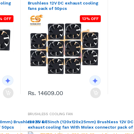
oling
Brushless 12V DC exhaust cooling
fans pack of 50pcs
% OFF
13% OFF
Rs. 14609.00
BRUSHLESS COOLING FAN
x10mm) Brushless 5V DC
12025 4.75inch (120x120x25mm) Brushless 12V DC
f 50pcs
exhaust cooling fan With Molex connector pack of