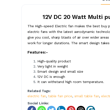
12V DC 20 Watt Multi p
The High-speed Electric fan makes the best buy pr
electric fans with the latest aerodynamic technolo
give you cool, sharp blasts of air over wider area
work for longer durations. The smart design takes
Features:-
High-quality product
Very light in weight
Smart design and small size
12V DC is enough
It can withstand high room temperature.
Related Tags:
electric fan
,
table fan price
,
small table fan
,
elect
Social Links: