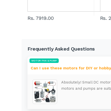
Rs. 7919.00
Rs. 
Frequently Asked Questions
MOTOR FAN & PUMP
Can I use these motors for DIY or hobby
Absolutely! Small DC motor
motors and pumps are suita