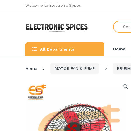
Welcome to Electronic Spices
Search
Home
All Departments
Home
MOTOR FAN & PUMP
BRUSH