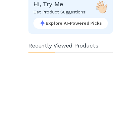
Hi, Try Me
Get Product Suggestions!
Explore AI-Powered Picks
Recently Viewed Products