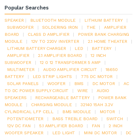
Popular Searches
SPEAKER
|
BLUETOOTH MODULE
|
LITHIUM BATTERY
|
SUBWOOFER
|
SOLDERING IRON
|
THE
|
AMPLIFIER
BOARD
|
CLASS D AMPLIFIER
|
POWER BANK CHARGING
MODULE
|
12V TO 220V INVERTER
|
2.1 HOME THEATER
|
LITHIUM BATTERY CHARGER
|
LED
|
BATTERY
|
AMPLIFIER
|
2.1 AMPLIFIER BOARD
|
12 INCH
SUBWOOFER
|
12 0 12 TRANSFORMER 5 AMP
|
MULTIMETER
|
AUDIO AMPLIFIER CIRCUIT
|
18650
BATTERY
|
LED STRIP LIGHTS
|
775 DC MOTOR
|
SOLAR PANELS
|
WOOFER
|
BMS
|
DC MOTOR
|
AC
TO DC POWER SUPPLY CIRCUIT
|
WIRE
|
AUDIO
SPEAKERS
|
RECHARGEABLE BATTERY
|
POWER BANK
MODULE
|
CHARGING MODULE
|
32140 15AH 3.2V
CYLINDRICAL LFP CELL
|
BMS MODULE
|
MOTOR
|
POTENTIOMETER
|
BASS TREBLE BOARD
|
SWITCH
|
12V DC FAN
|
5.1 AMPLIFIER BOARD
|
FAN
|
2 INCH
WOOFER SPEAKER
|
LED LIGHT
|
MINI DC MOTOR
|
DC