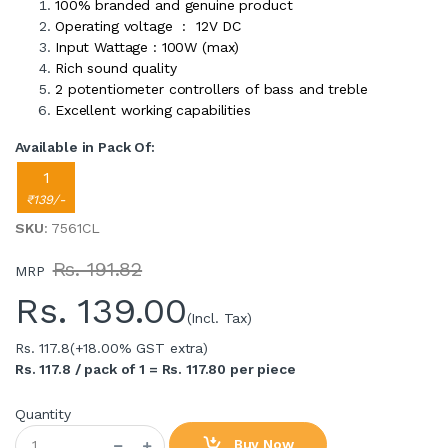
100% branded and genuine product
Operating voltage : 12V DC
Input Wattage : 100W (max)
Rich sound quality
2 potentiometer controllers of bass and treble
Excellent working capabilities
Available in Pack Of:
1
₹139/-
SKU
: 7561CL
Rs. 191.82
MRP
Rs.
139.00
(Incl. Tax)
Rs. 117.8
(+18.00% GST extra)
Rs. 117.8 / pack of 1 = Rs. 117.80 per piece
Quantity
Buy Now