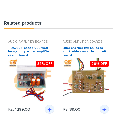
Related products
AUDIO AMPLIFIER BOARDS
AUDIO AMPLIFIER BOARDS
TDA7294 based 200 watt
Dual channel 12V DC bass
heavy duty audio amplifier
and treble controller circuit
circuit board
board
32% OFF
20% OFF
Rs. 1299.00
Rs. 89.00