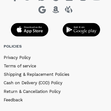
POLICIES
Privacy Policy
Terms of service
Shipping & Replacement Policies
Cash on Delivery (COD) Policy
Return & Cancellation Policy
Feedback