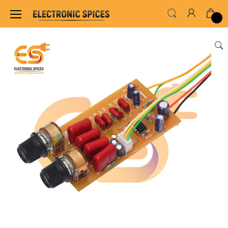
Home
AUDIO AMPLIFIER & INVERTER CIRCUIT BOARDS