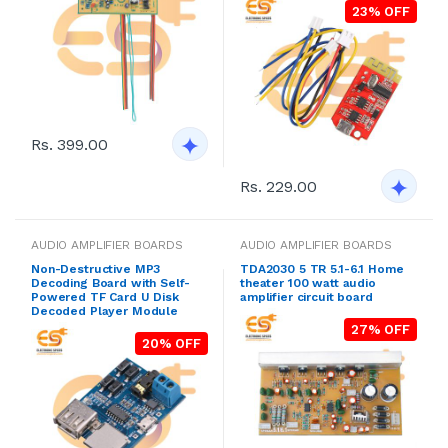
23% OFF
Rs. 399.00
Rs. 229.00
AUDIO AMPLIFIER BOARDS
AUDIO AMPLIFIER BOARDS
Non-Destructive MP3
TDA2030 5 TR 5.1-6.1 Home
Decoding Board with Self-
theater 100 watt audio
Powered TF Card U Disk
amplifier circuit board
Decoded Player Module
27% OFF
20% OFF