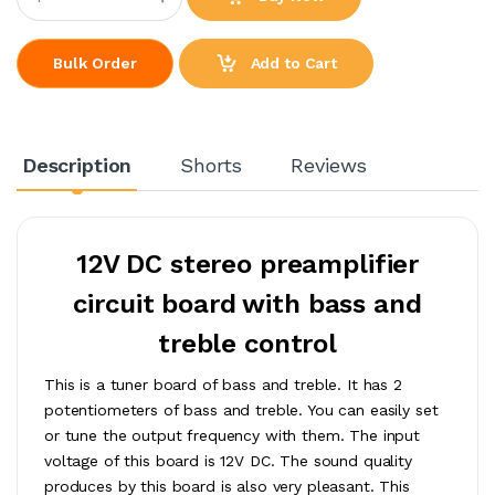
Add to Cart
Bulk Order
Description
Shorts
Reviews
12V DC stereo preamplifier
circuit board with bass and
treble control
This is a tuner board of bass and treble. It has 2
potentiometers of bass and treble. You can easily set
or tune the output frequency with them. The input
voltage of this board is 12V DC. The sound quality
produces by this board is also very pleasant. This