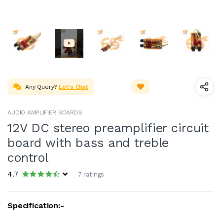
Any Query?
Let's Chat
AUDIO AMPLIFIER BOARDS
12V DC stereo preamplifier circuit
board with bass and treble
control
4.7
7 ratings
Specification:-