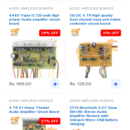
AUDIO AMPLIFIER BOARDS
AUDIO AMPLIFIER BOARDS
4440 Triple IC 120 watt High
12V DC 4 TR High quality
power Audio amplifier circuit
Dual channel bass and treble
board
controller circuit board
29% OFF
31% OFF
Rs. 999.00
Rs. 129.00
AUDIO AMPLIFIER BOARDS
AUDIO AMPLIFIER BOARDS
4 TR 4.1 Home Theater
CT14 Bluetooth 4.2 F Class
Audio Amplifier Circuit Board
5W+5W Stereo Audio
Amplifier Module with
Onboard Micro-USB Battery
27% OFF
Charging