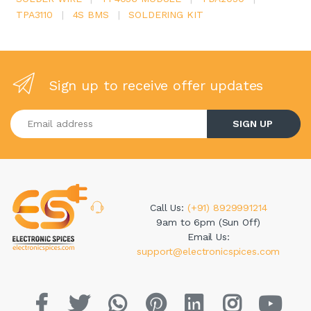
TPA3110
|
4S BMS
|
SOLDERING KIT
Sign up to receive offer updates
Enter your email address
SIGN UP
Call Us:
(+91) 8929991214
9am to 6pm (Sun Off)
Email Us:
support@electronicspices.com