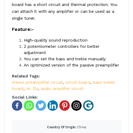
board has a short circuit and thermal protection. You
can attach it with any amplifier or can be used as a
single tuner.
Feature:-
High-quality sound reproduction
2 potentiometer controllers for better
adjustment
You can set the bass and treble manually
An optimized version of the passive preamplifier
Related Tags:
stereo preamplifier circuit
,
circuit board
,
bass treble
board
,
dc 12v
,
audio amplifier circuit
Social Links:
Country Of Origin:
China