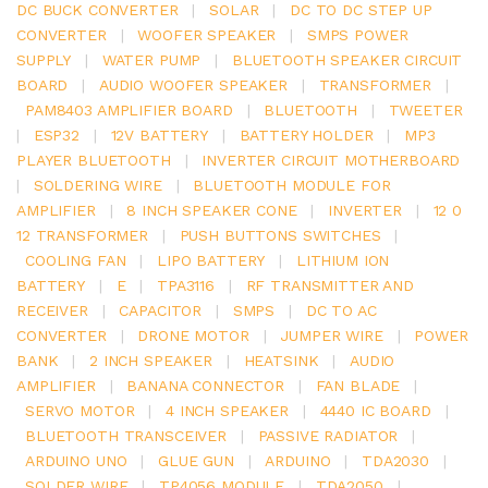
DC BUCK CONVERTER
|
SOLAR
|
DC TO DC STEP UP
CONVERTER
|
WOOFER SPEAKER
|
SMPS POWER
SUPPLY
|
WATER PUMP
|
BLUETOOTH SPEAKER CIRCUIT
BOARD
|
AUDIO WOOFER SPEAKER
|
TRANSFORMER
|
PAM8403 AMPLIFIER BOARD
|
BLUETOOTH
|
TWEETER
|
ESP32
|
12V BATTERY
|
BATTERY HOLDER
|
MP3
PLAYER BLUETOOTH
|
INVERTER CIRCUIT MOTHERBOARD
|
SOLDERING WIRE
|
BLUETOOTH MODULE FOR
AMPLIFIER
|
8 INCH SPEAKER CONE
|
INVERTER
|
12 0
12 TRANSFORMER
|
PUSH BUTTONS SWITCHES
|
COOLING FAN
|
LIPO BATTERY
|
LITHIUM ION
BATTERY
|
E
|
TPA3116
|
RF TRANSMITTER AND
RECEIVER
|
CAPACITOR
|
SMPS
|
DC TO AC
CONVERTER
|
DRONE MOTOR
|
JUMPER WIRE
|
POWER
BANK
|
2 INCH SPEAKER
|
HEATSINK
|
AUDIO
AMPLIFIER
|
BANANA CONNECTOR
|
FAN BLADE
|
SERVO MOTOR
|
4 INCH SPEAKER
|
4440 IC BOARD
|
BLUETOOTH TRANSCEIVER
|
PASSIVE RADIATOR
|
ARDUINO UNO
|
GLUE GUN
|
ARDUINO
|
TDA2030
|
SOLDER WIRE
|
TP4056 MODULE
|
TDA2050
|