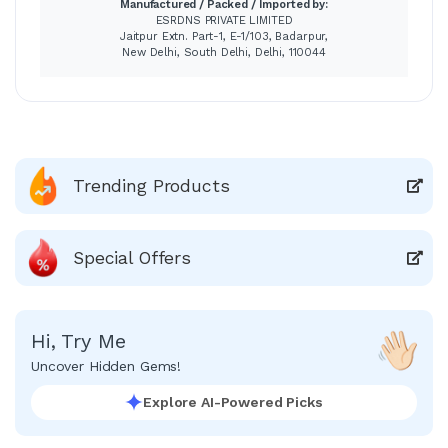
Manufactured / Packed / Imported by:
ESRDNS PRIVATE LIMITED
Jaitpur Extn. Part-1, E-1/103, Badarpur,
New Delhi, South Delhi, Delhi, 110044
Trending Products
Special Offers
Hi, Try Me
Uncover Hidden Gems!
Explore AI-Powered Picks