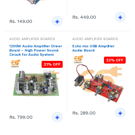
Rs. 449.00
Rs. 149.00
AUDIO AMPLIFIER BOARDS
AUDIO AMPLIFIER BOARDS
1200W Audio Amplifier Driver
Echo mic USB Amplifier
Board – High Power Sound
Audio Board
Circuit for Audio System
23% OFF
31% OFF
Rs. 289.00
Rs. 799.00