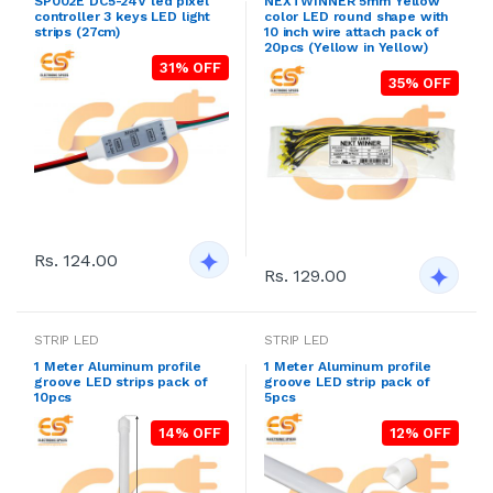
SP002E DC5-24V led pixel
NEXTWINNER 5mm Yellow
controller 3 keys LED light
color LED round shape with
strips (27cm)
10 inch wire attach pack of
20pcs (Yellow in Yellow)
31% OFF
35% OFF
Rs. 124.00
Rs. 129.00
STRIP LED
STRIP LED
1 Meter Aluminum profile
1 Meter Aluminum profile
groove LED strips pack of
groove LED strip pack of
10pcs
5pcs
14% OFF
12% OFF