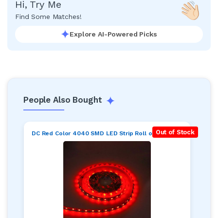
Hi, Try Me
Find Some Matches!
Explore AI-Powered Picks
People Also Bought
Out of Stock
DC Red Color 4040 SMD LED Strip Roll of 5 meter