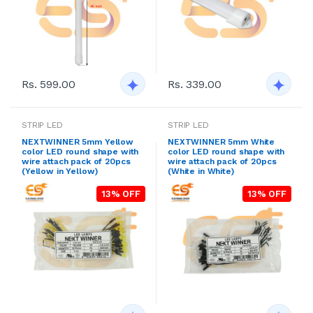
Rs. 599.00
Rs. 339.00
STRIP LED
STRIP LED
NEXTWINNER 5mm Yellow
NEXTWINNER 5mm White
color LED round shape with
color LED round shape with
wire attach pack of 20pcs
wire attach pack of 20pcs
(Yellow in Yellow)
(White in White)
13% OFF
13% OFF