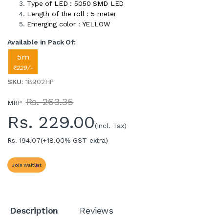
Type of LED : 5050 SMD LED
Length of the roll : 5 meter
Emerging color : YELLOW
Available in Pack Of:
5m
₹229/-
SKU
: 18902HP
Rs. 263.35
MRP
Rs.
229.00
(Incl. Tax)
Rs. 194.07
(+18.00% GST extra)
Join Waitlist
Description
Reviews