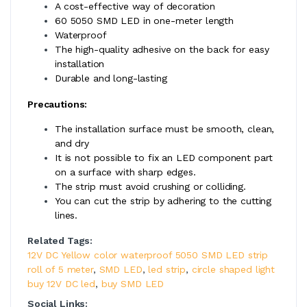
A cost-effective way of decoration
60 5050 SMD LED in one-meter length
Waterproof
The high-quality adhesive on the back for easy
installation
Durable and long-lasting
Precautions:
The installation surface must be smooth, clean,
and dry
It is not possible to fix an LED component part
on a surface with sharp edges.
The strip must avoid crushing or colliding.
You can cut the strip by adhering to the cutting
lines.
Related Tags:
12V DC Yellow color waterproof 5050 SMD LED strip
roll of 5 meter
,
SMD LED
,
led strip
,
circle shaped light
buy 12V DC led
,
buy SMD LED
Social Links: