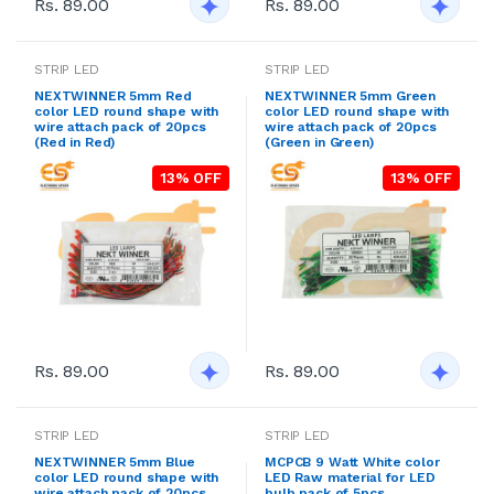
Rs. 89.00
Rs. 89.00
STRIP LED
STRIP LED
NEXTWINNER 5mm Red
NEXTWINNER 5mm Green
color LED round shape with
color LED round shape with
wire attach pack of 20pcs
wire attach pack of 20pcs
(Red in Red)
(Green in Green)
13% OFF
13% OFF
Rs. 89.00
Rs. 89.00
STRIP LED
STRIP LED
NEXTWINNER 5mm Blue
MCPCB 9 Watt White color
color LED round shape with
LED Raw material for LED
wire attach pack of 20pcs
bulb pack of 5pcs