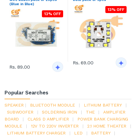
(Blue in Blue)
13% OFF
13% OFF
Rs. 69.00
Rs. 89.00
Popular Searches
SPEAKER
|
BLUETOOTH MODULE
|
LITHIUM BATTERY
|
SUBWOOFER
|
SOLDERING IRON
|
THE
|
AMPLIFIER
BOARD
|
CLASS D AMPLIFIER
|
POWER BANK CHARGING
MODULE
|
12V TO 220V INVERTER
|
2.1 HOME THEATER
|
LITHIUM BATTERY CHARGER
|
LED
|
BATTERY
|