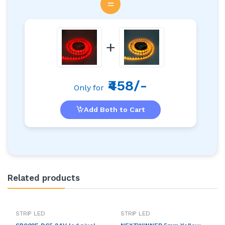
=
+
₹458/-
Only for
Add Both to Cart
Related products
STRIP LED
STRIP LED