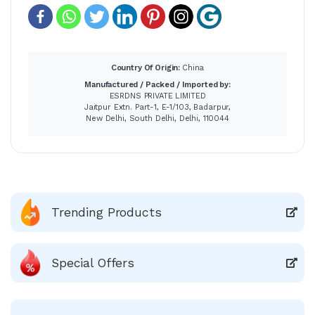
Country Of Origin:
China
Manufactured / Packed / Imported by:
ESRDNS PRIVATE LIMITED
Jaitpur Extn. Part-1, E-1/103, Badarpur,
New Delhi, South Delhi, Delhi, 110044
Trending Products
Special Offers