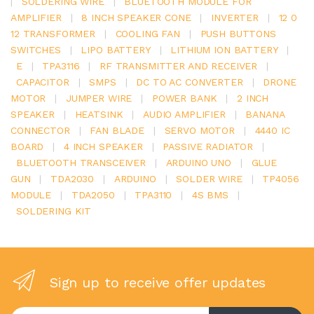
|
SOLDERING WIRE
|
BLUETOOTH MODULE FOR
AMPLIFIER
|
8 INCH SPEAKER CONE
|
INVERTER
|
12 0
12 TRANSFORMER
|
COOLING FAN
|
PUSH BUTTONS
SWITCHES
|
LIPO BATTERY
|
LITHIUM ION BATTERY
|
E
|
TPA3116
|
RF TRANSMITTER AND RECEIVER
|
CAPACITOR
|
SMPS
|
DC TO AC CONVERTER
|
DRONE
MOTOR
|
JUMPER WIRE
|
POWER BANK
|
2 INCH
SPEAKER
|
HEATSINK
|
AUDIO AMPLIFIER
|
BANANA
CONNECTOR
|
FAN BLADE
|
SERVO MOTOR
|
4440 IC
BOARD
|
4 INCH SPEAKER
|
PASSIVE RADIATOR
|
BLUETOOTH TRANSCEIVER
|
ARDUINO UNO
|
GLUE
GUN
|
TDA2030
|
ARDUINO
|
SOLDER WIRE
|
TP4056
MODULE
|
TDA2050
|
TPA3110
|
4S BMS
|
SOLDERING KIT
Sign up to receive offer updates
Enter your email address