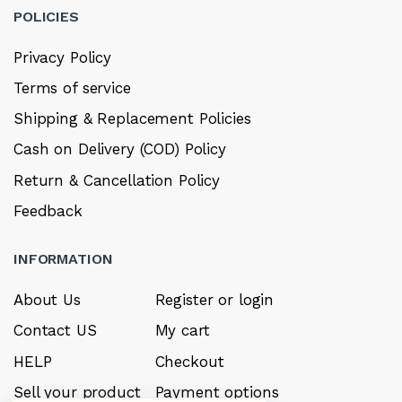
POLICIES
Privacy Policy
Terms of service
Shipping & Replacement Policies
Cash on Delivery (COD) Policy
Return & Cancellation Policy
Feedback
INFORMATION
About Us
Register or login
Contact US
My cart
HELP
Checkout
Sell your product
Payment options