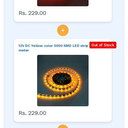
Rs. 229.00
+
Out of Stock
12V DC Yellow color 5050 SMD LED strip roll of 5
meter
Rs. 229.00