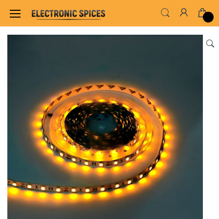
Home
LED & LED MODULES
STRIP LED