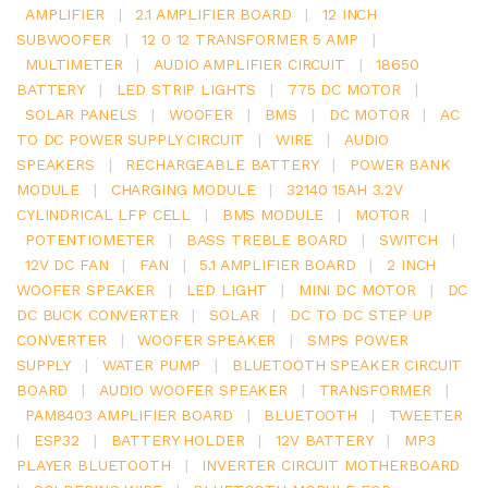
AMPLIFIER
|
2.1 AMPLIFIER BOARD
|
12 INCH
SUBWOOFER
|
12 0 12 TRANSFORMER 5 AMP
|
MULTIMETER
|
AUDIO AMPLIFIER CIRCUIT
|
18650
BATTERY
|
LED STRIP LIGHTS
|
775 DC MOTOR
|
SOLAR PANELS
|
WOOFER
|
BMS
|
DC MOTOR
|
AC
TO DC POWER SUPPLY CIRCUIT
|
WIRE
|
AUDIO
SPEAKERS
|
RECHARGEABLE BATTERY
|
POWER BANK
MODULE
|
CHARGING MODULE
|
32140 15AH 3.2V
CYLINDRICAL LFP CELL
|
BMS MODULE
|
MOTOR
|
POTENTIOMETER
|
BASS TREBLE BOARD
|
SWITCH
|
12V DC FAN
|
FAN
|
5.1 AMPLIFIER BOARD
|
2 INCH
WOOFER SPEAKER
|
LED LIGHT
|
MINI DC MOTOR
|
DC
DC BUCK CONVERTER
|
SOLAR
|
DC TO DC STEP UP
CONVERTER
|
WOOFER SPEAKER
|
SMPS POWER
SUPPLY
|
WATER PUMP
|
BLUETOOTH SPEAKER CIRCUIT
BOARD
|
AUDIO WOOFER SPEAKER
|
TRANSFORMER
|
PAM8403 AMPLIFIER BOARD
|
BLUETOOTH
|
TWEETER
|
ESP32
|
BATTERY HOLDER
|
12V BATTERY
|
MP3
PLAYER BLUETOOTH
|
INVERTER CIRCUIT MOTHERBOARD