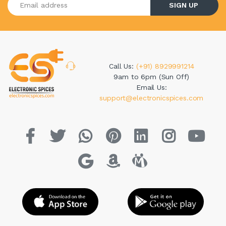
SIGN UP
Call Us:
(+91) 8929991214
9am to 6pm (Sun Off)
Email Us:
support@electronicspices.com