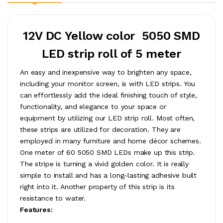
12V DC Yellow color 5050 SMD
LED strip roll of 5 meter
An easy and inexpensive way to brighten any space,
including your monitor screen, is with LED strips. You
can effortlessly add the ideal finishing touch of style,
functionality, and elegance to your space or
equipment by utilizing our LED strip roll. Most often,
these strips are utilized for decoration. They are
employed in many furniture and home décor schemes.
One meter of 60 5050 SMD LEDs make up this strip.
The stripe is turning a vivid golden color. It is really
simple to install and has a long-lasting adhesive built
right into it. Another property of this strip is its
resistance to water.
Features: