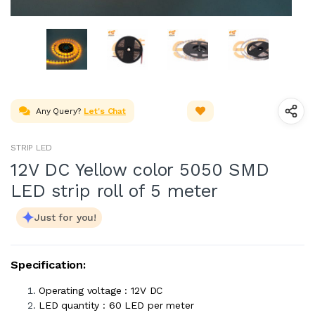
Any Query?
Let's Chat
STRIP LED
12V DC Yellow color 5050 SMD
LED strip roll of 5 meter
Just for you!
Specification:
Operating voltage : 12V DC
LED quantity : 60 LED per meter