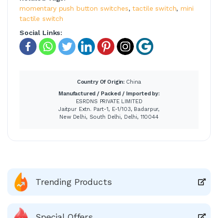
momentary push button switches
,
tactile switch
,
mini
tactile switch
Social Links:
Country Of Origin:
China
Manufactured / Packed / Imported by:
ESRDNS PRIVATE LIMITED
Jaitpur Extn. Part-1, E-1/103, Badarpur,
New Delhi, South Delhi, Delhi, 110044
Trending Products
Special Offers