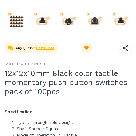
Any Query?
Let's Chat
12 x 12 TACTILE SWITCH
12x12x10mm Black color tactile
momentary push button switches
pack of 100pcs
Specification
Type : Through hole design.
Shaft Shape : Square
Mode of Operation : Tactile