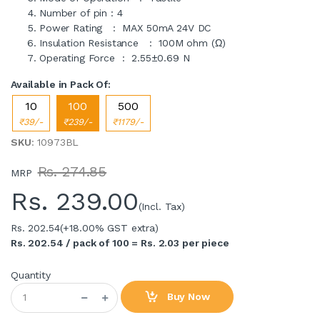
Number of pin : 4
Power Rating : MAX 50mA 24V DC
Insulation Resistance : 100M ohm (Ω)
Operating Force : 2.55±0.69 N
Available in Pack Of:
10
100
500
₹39/-
₹239/-
₹1179/-
SKU
: 10973BL
Rs. 274.85
MRP
Rs.
239.00
(Incl. Tax)
Rs. 202.54
(+18.00% GST extra)
Rs. 202.54 / pack of 100 = Rs. 2.03 per piece
Quantity
Buy Now