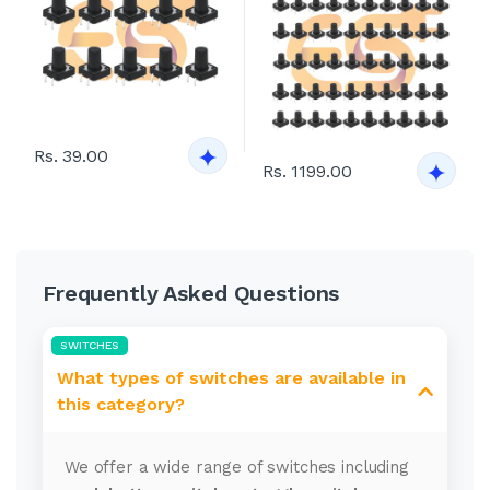
Rs. 39.00
Rs. 1199.00
Frequently Asked Questions
SWITCHES
What types of switches are available in
this category?
We offer a wide range of switches including