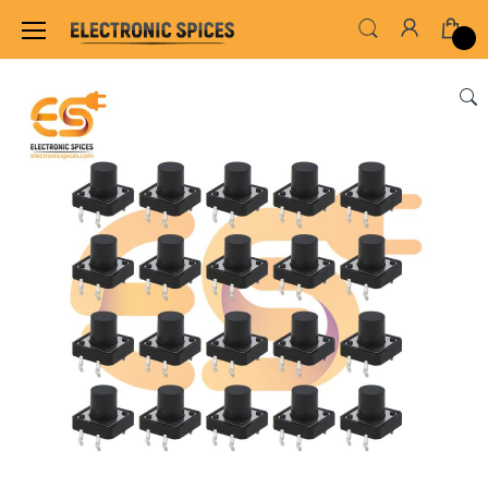
Home
SWITCHES, SOCKETS & CONNECTORS