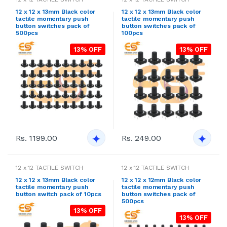
12 x 12 x 13mm Black color
12 x 12 x 13mm Black color
tactile momentary push
tactile momentary push
button switches pack of
button switches pack of
500pcs
100pcs
13% OFF
13% OFF
Rs. 1199.00
Rs. 249.00
12 x 12 TACTILE SWITCH
12 x 12 TACTILE SWITCH
12 x 12 x 13mm Black color
12 x 12 x 12mm Black color
tactile momentary push
tactile momentary push
button switch pack of 10pcs
button switches pack of
500pcs
13% OFF
13% OFF