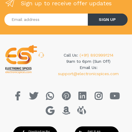
Sign up to receive offer updates
Enter your email address
SIGN UP
Call Us:
(+91) 8929991214
9am to 6pm (Sun Off)
Email Us:
support@electronicspices.com