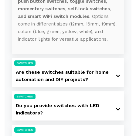
push button switches, toggle switches,
momentary switches, self-lock switches,
and smart WiFi switch modules
. Options
come in different sizes (12mm, 16mm, 19mm),
colors (blue, green, yellow, white), and
indicator lights for versatile applications.
SWITCHES
Are these switches suitable for home
automation and DIY projects?
SWITCHES
Do you provide switches with LED
indicators?
SWITCHES