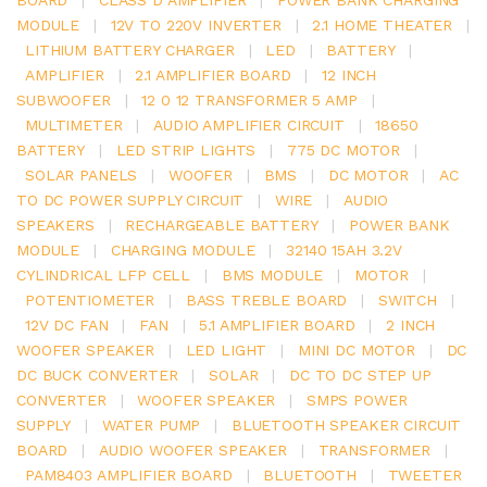
MODULE
|
12V TO 220V INVERTER
|
2.1 HOME THEATER
|
LITHIUM BATTERY CHARGER
|
LED
|
BATTERY
|
AMPLIFIER
|
2.1 AMPLIFIER BOARD
|
12 INCH
SUBWOOFER
|
12 0 12 TRANSFORMER 5 AMP
|
MULTIMETER
|
AUDIO AMPLIFIER CIRCUIT
|
18650
BATTERY
|
LED STRIP LIGHTS
|
775 DC MOTOR
|
SOLAR PANELS
|
WOOFER
|
BMS
|
DC MOTOR
|
AC
TO DC POWER SUPPLY CIRCUIT
|
WIRE
|
AUDIO
SPEAKERS
|
RECHARGEABLE BATTERY
|
POWER BANK
MODULE
|
CHARGING MODULE
|
32140 15AH 3.2V
CYLINDRICAL LFP CELL
|
BMS MODULE
|
MOTOR
|
POTENTIOMETER
|
BASS TREBLE BOARD
|
SWITCH
|
12V DC FAN
|
FAN
|
5.1 AMPLIFIER BOARD
|
2 INCH
WOOFER SPEAKER
|
LED LIGHT
|
MINI DC MOTOR
|
DC
DC BUCK CONVERTER
|
SOLAR
|
DC TO DC STEP UP
CONVERTER
|
WOOFER SPEAKER
|
SMPS POWER
SUPPLY
|
WATER PUMP
|
BLUETOOTH SPEAKER CIRCUIT
BOARD
|
AUDIO WOOFER SPEAKER
|
TRANSFORMER
|
PAM8403 AMPLIFIER BOARD
|
BLUETOOTH
|
TWEETER