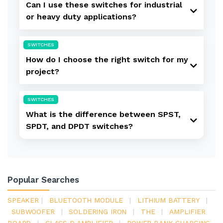
Can I use these switches for industrial
or heavy duty applications?
SWITCHES
How do I choose the right switch for my
project?
SWITCHES
What is the difference between SPST,
SPDT, and DPDT switches?
Popular Searches
SPEAKER
|
BLUETOOTH MODULE
|
LITHIUM BATTERY
|
SUBWOOFER
|
SOLDERING IRON
|
THE
|
AMPLIFIER
BOARD
|
CLASS D AMPLIFIER
|
POWER BANK CHARGING