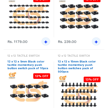
Rs. 1179.00
Rs. 239.00
12 x 12 TACTILE SWITCH
12 x 12 TACTILE SWITCH
12 x 12 x 5mm Black color
12 x 12 x 15mm Black color
tactile momentary push
tactile momentary push
button switch pack of 10pcs
button switches pack of
500pcs
13% OFF
13% OFF