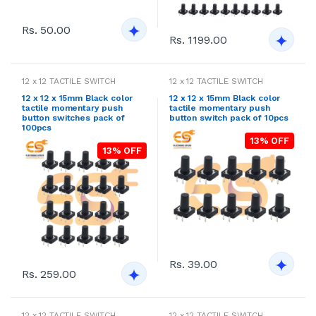
Rs. 50.00
Rs. 1199.00
12 x 12 TACTILE SWITCH
12 x 12 TACTILE SWITCH
12 x 12 x 15mm Black color
12 x 12 x 15mm Black color
tactile momentary push
tactile momentary push
button switches pack of
button switch pack of 10pcs
100pcs
13% OFF
13% OFF
Rs. 39.00
Rs. 259.00
12 x 12 TACTILE SWITCH
12 x 12 TACTILE SWITCH