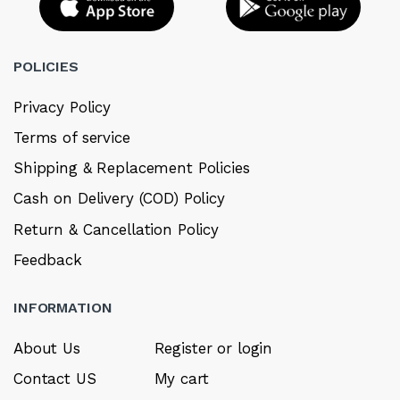
POLICIES
Privacy Policy
Terms of service
Shipping & Replacement Policies
Cash on Delivery (COD) Policy
Return & Cancellation Policy
Feedback
INFORMATION
About Us
Register or login
Contact US
My cart