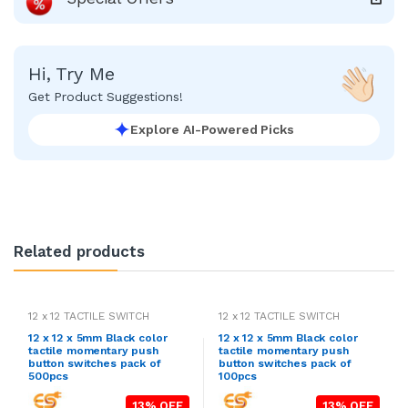
Hi, Try Me
Get Product Suggestions!
Explore AI-Powered Picks
Related products
12 x 12 TACTILE SWITCH
12 x 12 TACTILE SWITCH
12 x 12 x 5mm Black color
12 x 12 x 5mm Black color
tactile momentary push
tactile momentary push
button switches pack of
button switches pack of
500pcs
100pcs
13% OFF
13% OFF