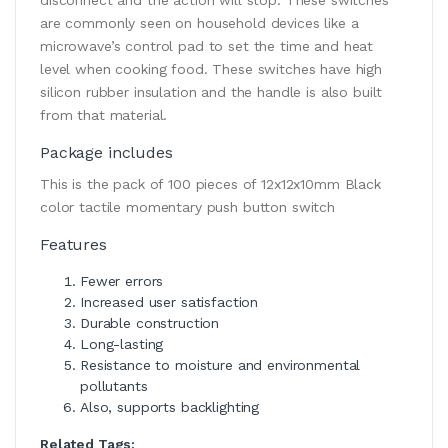
are commonly seen on household devices like a
microwave’s control pad to set the time and heat
level when cooking food. These switches have high
silicon rubber insulation and the handle is also built
from that material.
Package includes
This is the pack of 100 pieces of 12x12x10mm Black
color tactile momentary push button switch
Features
Fewer errors
Increased user satisfaction
Durable construction
Long-lasting
Resistance to moisture and environmental
pollutants
Also, supports backlighting
Related Tags: