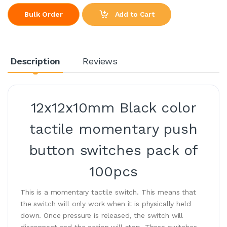
Add to Cart
Bulk Order
Description
Reviews
12x12x10mm Black color
tactile momentary push
button switches pack of
100pcs
This is a momentary tactile switch. This means that
the switch will only work when it is physically held
down. Once pressure is released, the switch will
disconnect and the action will stop. These switches