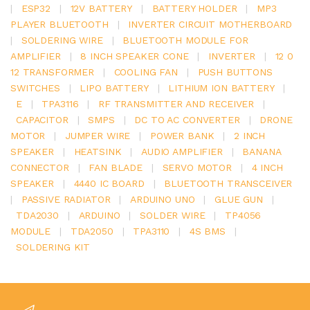
|
ESP32
|
12V BATTERY
|
BATTERY HOLDER
|
MP3
PLAYER BLUETOOTH
|
INVERTER CIRCUIT MOTHERBOARD
|
SOLDERING WIRE
|
BLUETOOTH MODULE FOR
AMPLIFIER
|
8 INCH SPEAKER CONE
|
INVERTER
|
12 0
12 TRANSFORMER
|
COOLING FAN
|
PUSH BUTTONS
SWITCHES
|
LIPO BATTERY
|
LITHIUM ION BATTERY
|
E
|
TPA3116
|
RF TRANSMITTER AND RECEIVER
|
CAPACITOR
|
SMPS
|
DC TO AC CONVERTER
|
DRONE
MOTOR
|
JUMPER WIRE
|
POWER BANK
|
2 INCH
SPEAKER
|
HEATSINK
|
AUDIO AMPLIFIER
|
BANANA
CONNECTOR
|
FAN BLADE
|
SERVO MOTOR
|
4 INCH
SPEAKER
|
4440 IC BOARD
|
BLUETOOTH TRANSCEIVER
|
PASSIVE RADIATOR
|
ARDUINO UNO
|
GLUE GUN
|
TDA2030
|
ARDUINO
|
SOLDER WIRE
|
TP4056
MODULE
|
TDA2050
|
TPA3110
|
4S BMS
|
SOLDERING KIT