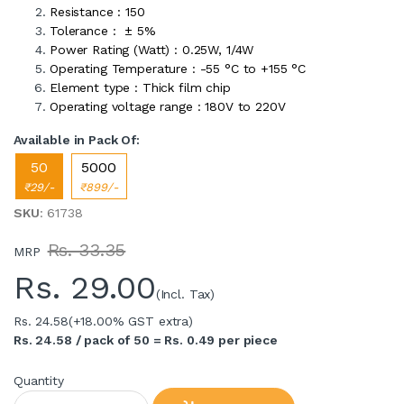
Resistance : 150
Tolerance : ± 5%
Power Rating (Watt) : 0.25W, 1/4W
Operating Temperature : -55 °C to +155 °C
Element type : Thick film chip
Operating voltage range : 180V to 220V
Available in Pack Of:
50
5000
₹29/-
₹899/-
SKU
: 61738
Rs. 33.35
MRP
Rs.
29.00
(Incl. Tax)
Rs. 24.58
(+18.00% GST extra)
Rs. 24.58 / pack of 50 = Rs. 0.49 per piece
Quantity