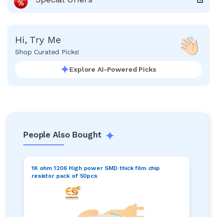
Hi, Try Me
Shop Curated Picks!
Explore AI-Powered Picks
People Also Bought
1K ohm 1206 High power SMD thick film chip
resistor pack of 50pcs