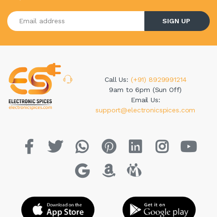
Enter your email address
SIGN UP
Call Us:
(+91) 8929991214
9am to 6pm (Sun Off)
Email Us:
support@electronicspices.com