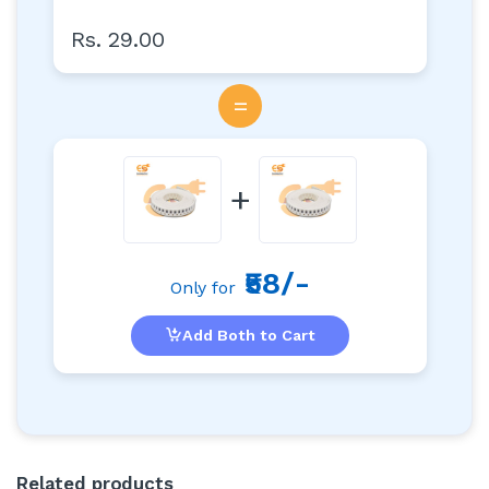
Rs. 29.00
=
+
₹58/-
Only for
Add Both to Cart
Related products