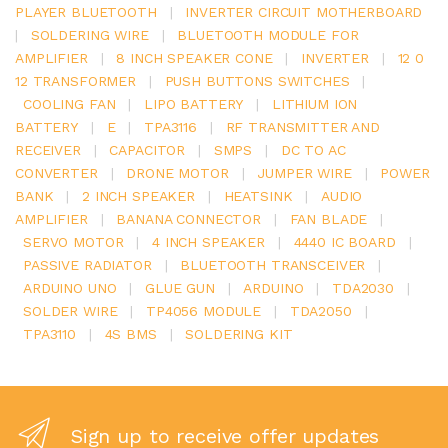
PLAYER BLUETOOTH
|
INVERTER CIRCUIT MOTHERBOARD
|
SOLDERING WIRE
|
BLUETOOTH MODULE FOR
AMPLIFIER
|
8 INCH SPEAKER CONE
|
INVERTER
|
12 0
12 TRANSFORMER
|
PUSH BUTTONS SWITCHES
|
COOLING FAN
|
LIPO BATTERY
|
LITHIUM ION
BATTERY
|
E
|
TPA3116
|
RF TRANSMITTER AND
RECEIVER
|
CAPACITOR
|
SMPS
|
DC TO AC
CONVERTER
|
DRONE MOTOR
|
JUMPER WIRE
|
POWER
BANK
|
2 INCH SPEAKER
|
HEATSINK
|
AUDIO
AMPLIFIER
|
BANANA CONNECTOR
|
FAN BLADE
|
SERVO MOTOR
|
4 INCH SPEAKER
|
4440 IC BOARD
|
PASSIVE RADIATOR
|
BLUETOOTH TRANSCEIVER
|
ARDUINO UNO
|
GLUE GUN
|
ARDUINO
|
TDA2030
|
SOLDER WIRE
|
TP4056 MODULE
|
TDA2050
|
TPA3110
|
4S BMS
|
SOLDERING KIT
Sign up to receive offer updates