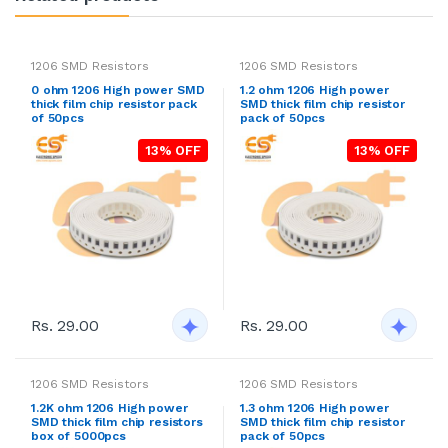
1206 SMD Resistors
1206 SMD Resistors
0 ohm 1206 High power SMD
1.2 ohm 1206 High power
thick film chip resistor pack
SMD thick film chip resistor
of 50pcs
pack of 50pcs
13% OFF
13% OFF
Rs. 29.00
Rs. 29.00
1206 SMD Resistors
1206 SMD Resistors
1.2K ohm 1206 High power
1.3 ohm 1206 High power
SMD thick film chip resistors
SMD thick film chip resistor
box of 5000pcs
pack of 50pcs