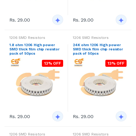
Rs. 29.00
Rs. 29.00
1206 SMD Resistors
1206 SMD Resistors
1.8 ohm 1206 High power
24K ohm 1206 High power
SMD thick film chip resistor
SMD thick film chip resistor
pack of 50pcs
pack of 50pcs
13% OFF
13% OFF
Rs. 29.00
Rs. 29.00
1206 SMD Resistors
1206 SMD Resistors