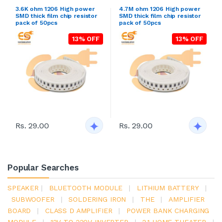
3.6K ohm 1206 High power
4.7M ohm 1206 High power
SMD thick film chip resistor
SMD thick film chip resistor
pack of 50pcs
pack of 50pcs
13% OFF
13% OFF
Rs. 29.00
Rs. 29.00
Popular Searches
SPEAKER
|
BLUETOOTH MODULE
|
LITHIUM BATTERY
|
SUBWOOFER
|
SOLDERING IRON
|
THE
|
AMPLIFIER
BOARD
|
CLASS D AMPLIFIER
|
POWER BANK CHARGING
MODULE
|
12V TO 220V INVERTER
|
2.1 HOME THEATER
|