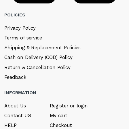
POLICIES
Privacy Policy
Terms of service
Shipping & Replacement Policies
Cash on Delivery (COD) Policy
Return & Cancellation Policy
Feedback
INFORMATION
About Us
Register or login
Contact US
My cart
HELP
Checkout