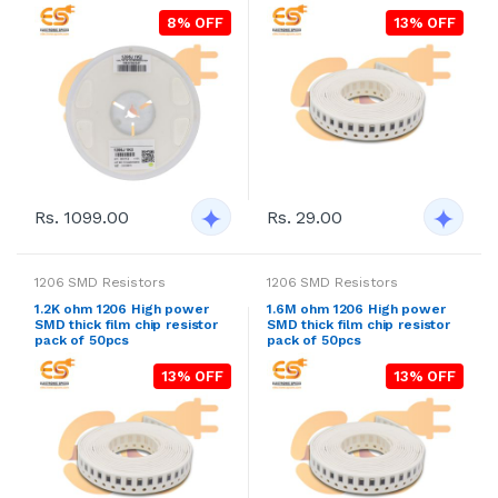
8% OFF
13% OFF
Rs. 1099.00
Rs. 29.00
1206 SMD Resistors
1206 SMD Resistors
1.2K ohm 1206 High power
1.6M ohm 1206 High power
SMD thick film chip resistor
SMD thick film chip resistor
pack of 50pcs
pack of 50pcs
13% OFF
13% OFF