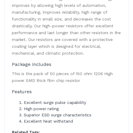
improves by allowing high levels of automation,
manufacturing, improves reliability, high range of
functionality in small size, and decreases the cost
drastically. Our high-power resistors offer excellent
performance and last longer than other resistors in the
market. Our resistors are covered with a protective
coating layer which is designed for electrical,
mechanical, and climatic protection.
Package includes
This is the pack of 50 pieces of 150 ohm 1206 High
power SMD thick film chip resistor
Features
Excellent surge pulse capability
High power rating
Superior ESD surge characteristics
Excellent heat withstand
Related Tags: