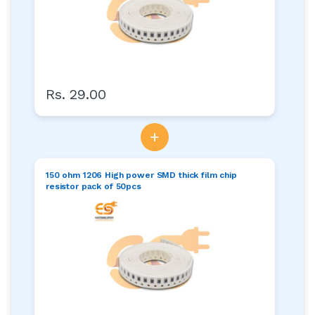
Rs. 29.00
+
150 ohm 1206 High power SMD thick film chip
resistor pack of 50pcs