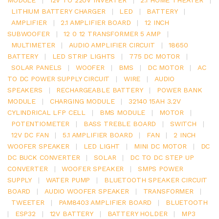
LITHIUM BATTERY CHARGER
|
LED
|
BATTERY
|
AMPLIFIER
|
2.1 AMPLIFIER BOARD
|
12 INCH
SUBWOOFER
|
12 0 12 TRANSFORMER 5 AMP
|
MULTIMETER
|
AUDIO AMPLIFIER CIRCUIT
|
18650
BATTERY
|
LED STRIP LIGHTS
|
775 DC MOTOR
|
SOLAR PANELS
|
WOOFER
|
BMS
|
DC MOTOR
|
AC
TO DC POWER SUPPLY CIRCUIT
|
WIRE
|
AUDIO
SPEAKERS
|
RECHARGEABLE BATTERY
|
POWER BANK
MODULE
|
CHARGING MODULE
|
32140 15AH 3.2V
CYLINDRICAL LFP CELL
|
BMS MODULE
|
MOTOR
|
POTENTIOMETER
|
BASS TREBLE BOARD
|
SWITCH
|
12V DC FAN
|
5.1 AMPLIFIER BOARD
|
FAN
|
2 INCH
WOOFER SPEAKER
|
LED LIGHT
|
MINI DC MOTOR
|
DC
DC BUCK CONVERTER
|
SOLAR
|
DC TO DC STEP UP
CONVERTER
|
WOOFER SPEAKER
|
SMPS POWER
SUPPLY
|
WATER PUMP
|
BLUETOOTH SPEAKER CIRCUIT
BOARD
|
AUDIO WOOFER SPEAKER
|
TRANSFORMER
|
TWEETER
|
PAM8403 AMPLIFIER BOARD
|
BLUETOOTH
|
ESP32
|
12V BATTERY
|
BATTERY HOLDER
|
MP3