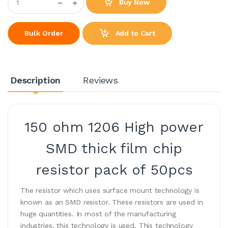
Buy Now
Add to Cart
Bulk Order
Description
Reviews
150 ohm 1206 High power
SMD thick film chip
resistor pack of 50pcs
The resistor which uses surface mount technology is
known as an SMD resistor. These resistors are used in
huge quantities. In most of the manufacturing
industries, this technology is used. This technology