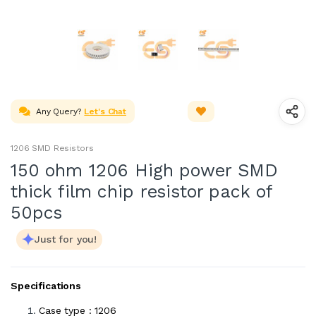
Any Query?
Let's Chat
1206 SMD Resistors
150 ohm 1206 High power SMD
thick film chip resistor pack of
50pcs
Just for you!
Specifications
Case type : 1206