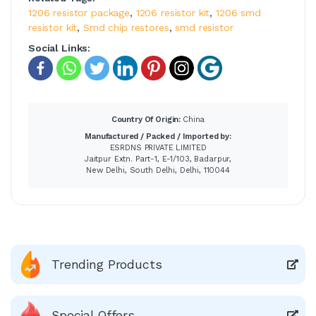
1206 resistor package
,
1206 resistor kit
,
1206 smd
resistor kit
,
Smd chip restores
,
smd resistor
Social Links:
Country Of Origin:
China
Manufactured / Packed / Imported by:
ESRDNS PRIVATE LIMITED
Jaitpur Extn. Part-1, E-1/103, Badarpur,
New Delhi, South Delhi, Delhi, 110044
Trending Products
Special Offers