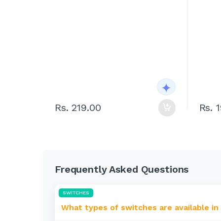
Rs. 219.00
Rs. 
Frequently Asked Questions
SWITCHES
What types of switches are available in