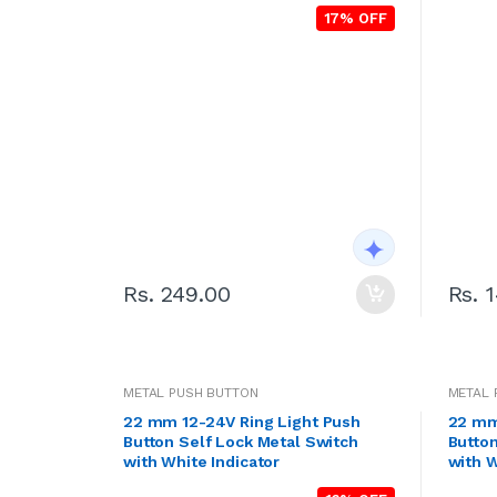
17% OFF
Rs. 249.00
Rs. 
METAL PUSH BUTTON
METAL 
22 mm 12-24V Ring Light Push
22 mm
Button Self Lock Metal Switch
Button
with White Indicator
with W