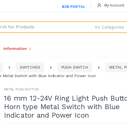
My Account
B2B PORTAL
All Categories
Information
SWITCHES
PUSH SWITCH
METAL P
e Metal Switch with Blue Indicator and Power Icon
METAL PUSH BUTTON
16 mm 12-24V Ring Light Push Butt
Horn type Metal Switch with Blue
Indicator and Power Icon