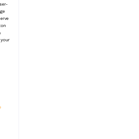
ser-
age
serve
ton
a
 your
e