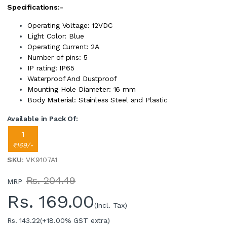
Specifications:-
Operating Voltage: 12VDC
Light Color: Blue
Operating Current: 2A
Number of pins: 5
IP rating: IP65
Waterproof And Dustproof
Mounting Hole Diameter: 16 mm
Body Material: Stainless Steel and Plastic
Available in Pack Of:
1
₹169/-
SKU
: VK9107A1
Rs. 204.49
MRP
Rs.
169.00
(Incl. Tax)
Rs. 143.22
(+18.00% GST extra)