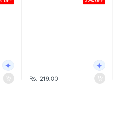
% OFF
32% OFF
Rs. 219.00