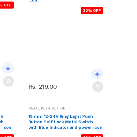
icon
% OFF
32% OFF
Rs. 219.00
METAL PUSH BUTTON
sh
19 mm 12-24V Ring Light Push
ch
Button Self Lock Metal Switch
r icon
with Blue Indicator and power icon