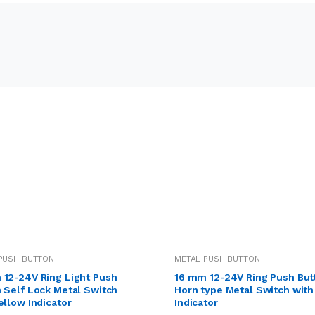
PUSH BUTTON
METAL PUSH BUTTON
 12-24V Ring Light Push
16 mm 12-24V Ring Push But
 Self Lock Metal Switch
Horn type Metal Switch with
ellow Indicator
Indicator