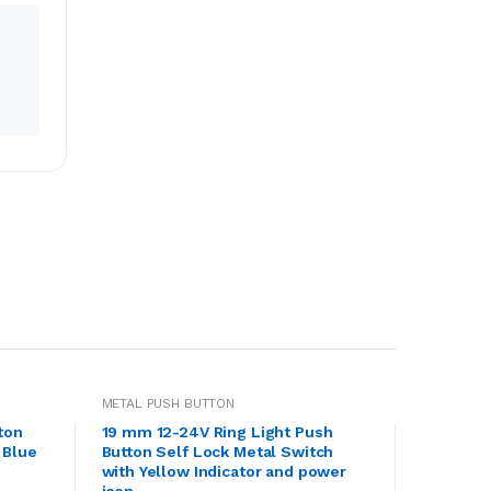
METAL PUSH BUTTON
ton
19 mm 12-24V Ring Light Push
 Blue
Button Self Lock Metal Switch
with Yellow Indicator and power