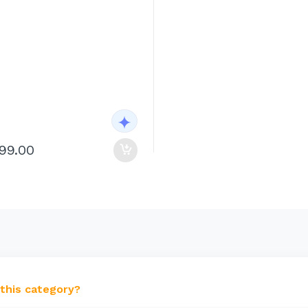
199.00
 this category?