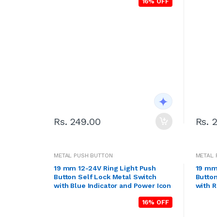
16% OFF
Rs. 249.00
Rs. 
METAL PUSH BUTTON
METAL 
19 mm 12-24V Ring Light Push
19 mm
Button Self Lock Metal Switch
Button
with Blue Indicator and Power Icon
with R
16% OFF