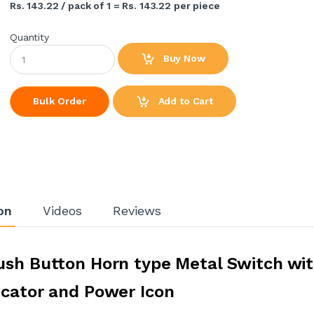
Rs. 143.22 / pack of 1 = Rs. 143.22 per piece
Quantity
Buy Now
Add to Cart
Bulk Order
on
Videos
Reviews
ush Button Horn type Metal Switch wi
icator and Power Icon