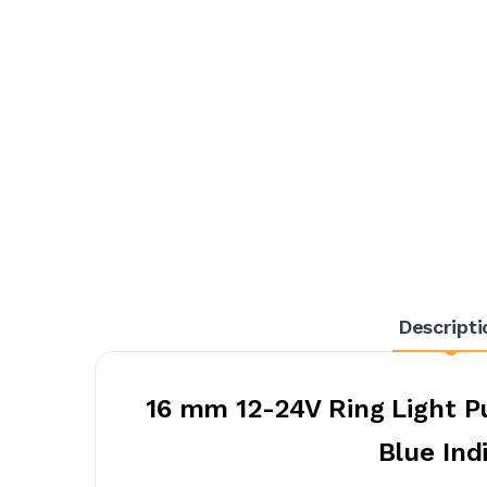
Descripti
16 mm 12-24V Ring Light P
Blue Ind