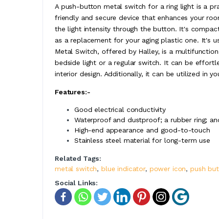
A push-button metal switch for a ring light is a pra
friendly and secure device that enhances your roo
the light intensity through the button. It's compa
as a replacement for your aging plastic one. It's 
Metal Switch, offered by Halley, is a multifunction
bedside light or a regular switch. It can be effortle
interior design. Additionally, it can be utilized in y
Features:-
Good electrical conductivity
Waterproof and dustproof; a rubber ring; and
High-end appearance and good-to-touch
Stainless steel material for long-term use
Related Tags:
metal switch
,
blue indicator
,
power icon
,
push but
Social Links: