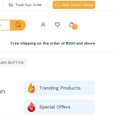
Track Your Order
Help Center (Beta)
Welcome Back!
Login to manage your account.
Free shipping on the order of
₹2000
and above
Email
USH BUTTON
Password
Forgot Password?
Trending Products
on
Login
Do not have an account?
Signup
Special Offers
OR