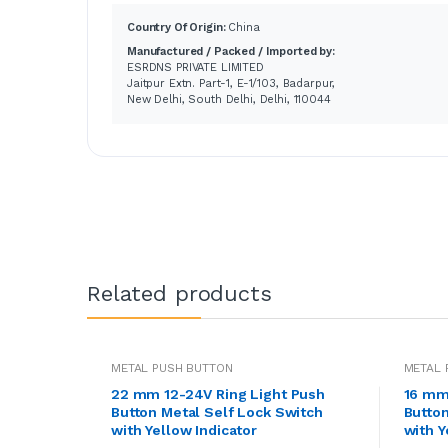
Country Of Origin:
China
Manufactured / Packed / Imported by:
ESRDNS PRIVATE LIMITED
Jaitpur Extn. Part-1, E-1/103, Badarpur,
New Delhi, South Delhi, Delhi, 110044
Related products
METAL PUSH BUTTON
METAL 
22 mm 12-24V Ring Light Push
16 mm
Button Metal Self Lock Switch
Button
with Yellow Indicator
with Y