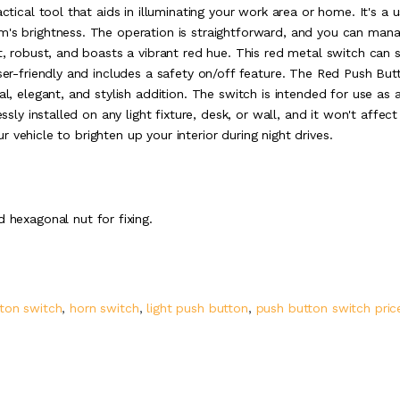
ctical tool that aids in illuminating your work area or home. It's a u
m's brightness. The operation is straightforward, and you can man
ct, robust, and boasts a vibrant red hue. This red metal switch can 
user-friendly and includes a safety on/off feature. The Red Push But
al, elegant, and stylish addition. The switch is intended for use as 
ssly installed on any light fixture, desk, or wall, and it won't affect
our vehicle to brighten up your interior during night drives.
 hexagonal nut for fixing.
ton switch
,
horn switch
,
light push button
,
push button switch pric