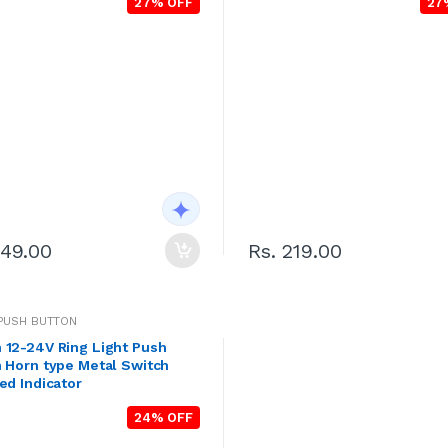
27% OFF
27
249.00
Rs. 219.00
PUSH BUTTON
 12-24V Ring Light Push
 Horn type Metal Switch
ed Indicator
24% OFF