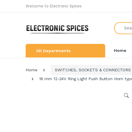
Welcome to Electronic Spices
All Categories
Search
SHOP BY BRAND
NEW ARRIVALS
Home
All Departments
THE GREAT COMBO'S
LEARNING & ROBOTICS KIT
Home
SWITCHES, SOCKETS & CONNECTORS
ALL ELECTRONICS COMPONENTS
16 mm 12-24V Ring Light Push Button Horn typ
SWITCHES, SOCKETS &
CONNECTORS
DEVELOPMENTS BOARDS
SENSORS & MODULES
AUDIO AMPLIFIER & INVERTER
CIRCUIT BOARDS