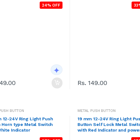
24% OFF
33
149.00
Rs. 149.00
PUSH BUTTON
METAL PUSH BUTTON
 12-24V Ring Light Push
19 mm 12-24V Ring Light Pu
 Horn type Metal Switch
Button Self Lock Metal Swit
hite Indicator
with Red Indicator and powe