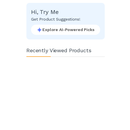
Facebook
Google
Hi, Try Me
Get Product Suggestions!
Explore AI-Powered Picks
Recently Viewed Products