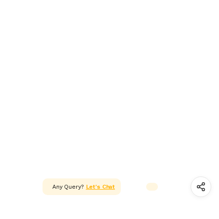
ADAPTER & SMPS CIRCUITS
LED & LED MODULES
SOLAR,CELL & BATTERIES
WIRES, CABLES, CABLE TIE &
HEAT SHRINK TUBE
MOTOR FAN & PUMP
WHEELS,GEARS & PROPELLERS
INSTRUMENT & TOOLS
Any Query?
Let's Chat