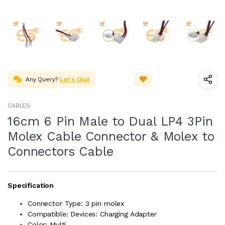
Any Query?
Let's Chat
CABLES
16cm 6 Pin Male to Dual LP4 3Pin
Molex Cable Connector & Molex to
Connectors Cable
Specification
Connector Type: 3 pin molex
Compatible: Devices: Charging Adapter
Color: Multi