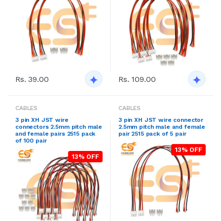
Rs. 39.00
Rs. 109.00
CABLES
CABLES
3 pin XH JST wire
3 pin XH JST wire connector
connectors 2.5mm pitch male
2.5mm pitch male and female
and female pairs 2515 pack
pair 2515 pack of 5 pair
of 100 pair
13% OFF
13% OFF