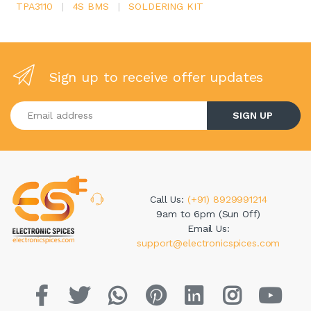
TPA3110
|
4S BMS
|
SOLDERING KIT
Sign up to receive offer updates
Enter your email address
SIGN UP
Call Us:
(+91) 8929991214
9am to 6pm (Sun Off)
Email Us:
support@electronicspices.com