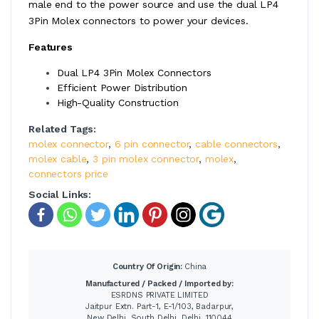
male end to the power source and use the dual LP4
3Pin Molex connectors to power your devices.
Features
Dual LP4 3Pin Molex Connectors
Efficient Power Distribution
High-Quality Construction
Related Tags:
molex connector
,
6 pin connector
,
cable connectors
,
molex cable
,
3 pin molex connector
,
molex
,
connectors price
Social Links:
Country Of Origin:
China
Manufactured / Packed / Imported by:
ESRDNS PRIVATE LIMITED
Jaitpur Extn. Part-1, E-1/103, Badarpur,
New Delhi, South Delhi, Delhi, 110044