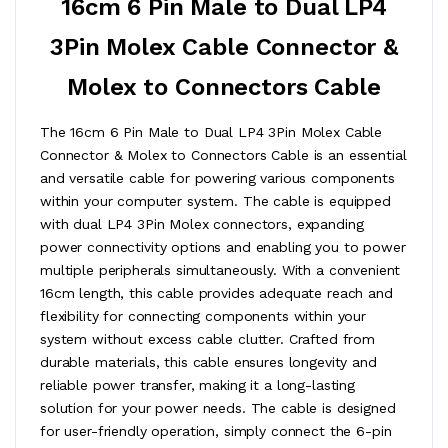
16cm 6 Pin Male to Dual LP4
3Pin Molex Cable Connector &
Molex to Connectors Cable
The 16cm 6 Pin Male to Dual LP4 3Pin Molex Cable
Connector & Molex to Connectors Cable is an essential
and versatile cable for powering various components
within your computer system. The cable is equipped
with dual LP4 3Pin Molex connectors, expanding
power connectivity options and enabling you to power
multiple peripherals simultaneously. With a convenient
16cm length, this cable provides adequate reach and
flexibility for connecting components within your
system without excess cable clutter. Crafted from
durable materials, this cable ensures longevity and
reliable power transfer, making it a long-lasting
solution for your power needs. The cable is designed
for user-friendly operation, simply connect the 6-pin