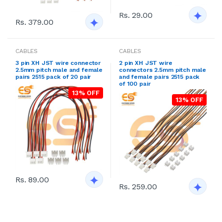
Rs. 29.00
Rs. 379.00
CABLES
CABLES
3 pin XH JST wire connector
2 pin XH JST wire
2.5mm pitch male and female
connectors 2.5mm pitch male
pairs 2515 pack of 20 pair
and female pairs 2515 pack
of 100 pair
13% OFF
13% OFF
Rs. 89.00
Rs. 259.00