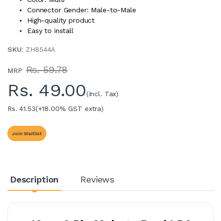
Connector Gender: Male-to-Male
High-quality product
Easy to install
SKU
: ZH8544A
Rs. 59.78
MRP
Rs.
49.00
(Incl. Tax)
Rs. 41.53
(+18.00% GST extra)
Join Waitlist
Description
Reviews