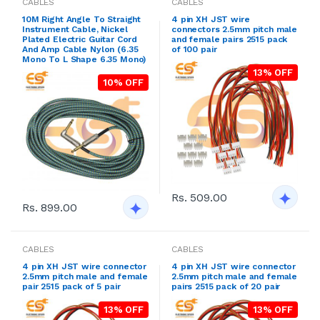
CABLES
CABLES
10M Right Angle To Straight
4 pin XH JST wire
Instrument Cable, Nickel
connectors 2.5mm pitch male
Plated Electric Guitar Cord
and female pairs 2515 pack
And Amp Cable Nylon (6.35
of 100 pair
Mono To L Shape 6.35 Mono)
13% OFF
10% OFF
Rs. 509.00
Rs. 899.00
CABLES
CABLES
4 pin XH JST wire connector
4 pin XH JST wire connector
2.5mm pitch male and female
2.5mm pitch male and female
pair 2515 pack of 5 pair
pairs 2515 pack of 20 pair
13% OFF
13% OFF