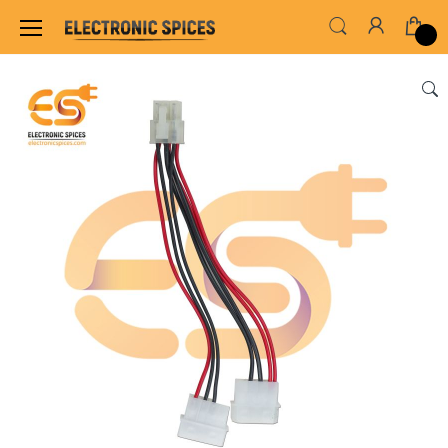
Home
WIRES, CABLES, CABLE TIE & HEAT SHRINK TUB