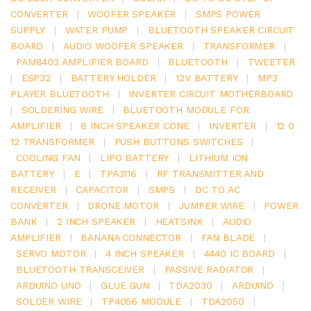
CONVERTER
|
WOOFER SPEAKER
|
SMPS POWER
SUPPLY
|
WATER PUMP
|
BLUETOOTH SPEAKER CIRCUIT
BOARD
|
AUDIO WOOFER SPEAKER
|
TRANSFORMER
|
PAM8403 AMPLIFIER BOARD
|
BLUETOOTH
|
TWEETER
|
ESP32
|
BATTERY HOLDER
|
12V BATTERY
|
MP3
PLAYER BLUETOOTH
|
INVERTER CIRCUIT MOTHERBOARD
|
SOLDERING WIRE
|
BLUETOOTH MODULE FOR
AMPLIFIER
|
8 INCH SPEAKER CONE
|
INVERTER
|
12 0
12 TRANSFORMER
|
PUSH BUTTONS SWITCHES
|
COOLING FAN
|
LIPO BATTERY
|
LITHIUM ION
BATTERY
|
E
|
TPA3116
|
RF TRANSMITTER AND
RECEIVER
|
CAPACITOR
|
SMPS
|
DC TO AC
CONVERTER
|
DRONE MOTOR
|
JUMPER WIRE
|
POWER
BANK
|
2 INCH SPEAKER
|
HEATSINK
|
AUDIO
AMPLIFIER
|
BANANA CONNECTOR
|
FAN BLADE
|
SERVO MOTOR
|
4 INCH SPEAKER
|
4440 IC BOARD
|
BLUETOOTH TRANSCEIVER
|
PASSIVE RADIATOR
|
ARDUINO UNO
|
GLUE GUN
|
TDA2030
|
ARDUINO
|
SOLDER WIRE
|
TP4056 MODULE
|
TDA2050
|