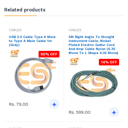
Related products
CABLES
CABLES
USB 2.0 Cable Type A Male
5M Right Angle To Straight
to Type A Male Cable 1m
Instrument Cable, Nickel
(Grey)
Plated Electric Guitar Cord
And Amp Cable Nylon (6.35
Mono To L Shape 6.35 Mono)
60% OFF
14% OFF
Rs. 79.00
Rs. 599.00