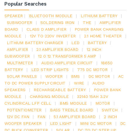
Popular Searches
SPEAKER
|
BLUETOOTH MODULE
|
LITHIUM BATTERY
|
SUBWOOFER
|
SOLDERING IRON
|
THE
|
AMPLIFIER
BOARD
|
CLASS D AMPLIFIER
|
POWER BANK CHARGING
MODULE
|
12V TO 220V INVERTER
|
2.1 HOME THEATER
|
LITHIUM BATTERY CHARGER
|
LED
|
BATTERY
|
AMPLIFIER
|
2.1 AMPLIFIER BOARD
|
12 INCH
SUBWOOFER
|
12 0 12 TRANSFORMER 5 AMP
|
MULTIMETER
|
AUDIO AMPLIFIER CIRCUIT
|
18650
BATTERY
|
LED STRIP LIGHTS
|
775 DC MOTOR
|
SOLAR PANELS
|
WOOFER
|
BMS
|
DC MOTOR
|
AC
TO DC POWER SUPPLY CIRCUIT
|
WIRE
|
AUDIO
SPEAKERS
|
RECHARGEABLE BATTERY
|
POWER BANK
MODULE
|
CHARGING MODULE
|
32140 15AH 3.2V
CYLINDRICAL LFP CELL
|
BMS MODULE
|
MOTOR
|
POTENTIOMETER
|
BASS TREBLE BOARD
|
SWITCH
|
12V DC FAN
|
FAN
|
5.1 AMPLIFIER BOARD
|
2 INCH
WOOFER SPEAKER
|
LED LIGHT
|
MINI DC MOTOR
|
DC
DC BUCK CONVERTER
|
SOLAR
|
DC TO DC STEP UP