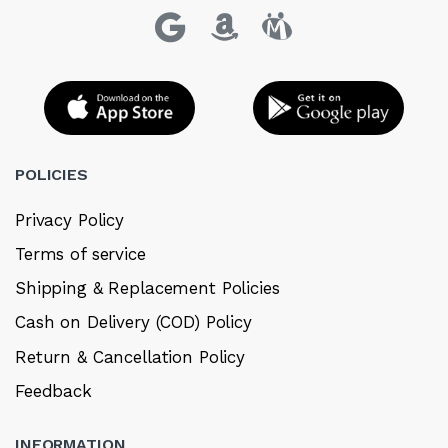
POLICIES
Privacy Policy
Terms of service
Shipping & Replacement Policies
Cash on Delivery (COD) Policy
Return & Cancellation Policy
Feedback
INFORMATION