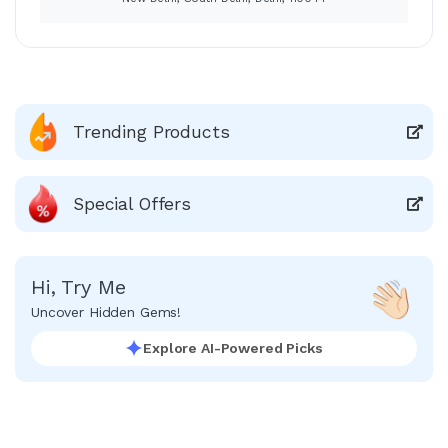
Trending Products
Special Offers
Hi, Try Me
Uncover Hidden Gems!
Explore AI-Powered Picks