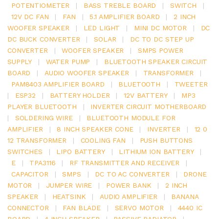
POTENTIOMETER
|
BASS TREBLE BOARD
|
SWITCH
|
12V DC FAN
|
FAN
|
5.1 AMPLIFIER BOARD
|
2 INCH
WOOFER SPEAKER
|
LED LIGHT
|
MINI DC MOTOR
|
DC
DC BUCK CONVERTER
|
SOLAR
|
DC TO DC STEP UP
CONVERTER
|
WOOFER SPEAKER
|
SMPS POWER
SUPPLY
|
WATER PUMP
|
BLUETOOTH SPEAKER CIRCUIT
BOARD
|
AUDIO WOOFER SPEAKER
|
TRANSFORMER
|
PAM8403 AMPLIFIER BOARD
|
BLUETOOTH
|
TWEETER
|
ESP32
|
BATTERY HOLDER
|
12V BATTERY
|
MP3
PLAYER BLUETOOTH
|
INVERTER CIRCUIT MOTHERBOARD
|
SOLDERING WIRE
|
BLUETOOTH MODULE FOR
AMPLIFIER
|
8 INCH SPEAKER CONE
|
INVERTER
|
12 0
12 TRANSFORMER
|
COOLING FAN
|
PUSH BUTTONS
SWITCHES
|
LIPO BATTERY
|
LITHIUM ION BATTERY
|
E
|
TPA3116
|
RF TRANSMITTER AND RECEIVER
|
CAPACITOR
|
SMPS
|
DC TO AC CONVERTER
|
DRONE
MOTOR
|
JUMPER WIRE
|
POWER BANK
|
2 INCH
SPEAKER
|
HEATSINK
|
AUDIO AMPLIFIER
|
BANANA
CONNECTOR
|
FAN BLADE
|
SERVO MOTOR
|
4440 IC
BOARD
|
4 INCH SPEAKER
|
PASSIVE RADIATOR
|