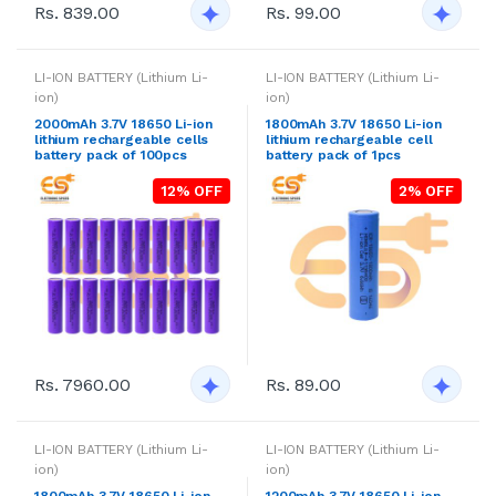
Rs. 839.00
Rs. 99.00
LI-ION BATTERY (Lithium Li-
LI-ION BATTERY (Lithium Li-
ion)
ion)
2000mAh 3.7V 18650 Li-ion
1800mAh 3.7V 18650 Li-ion
lithium rechargeable cells
lithium rechargeable cell
battery pack of 100pcs
battery pack of 1pcs
12% OFF
2% OFF
Rs. 7960.00
Rs. 89.00
LI-ION BATTERY (Lithium Li-
LI-ION BATTERY (Lithium Li-
ion)
ion)
1800mAh 3.7V 18650 Li-ion
1200mAh 3.7V 18650 Li-ion