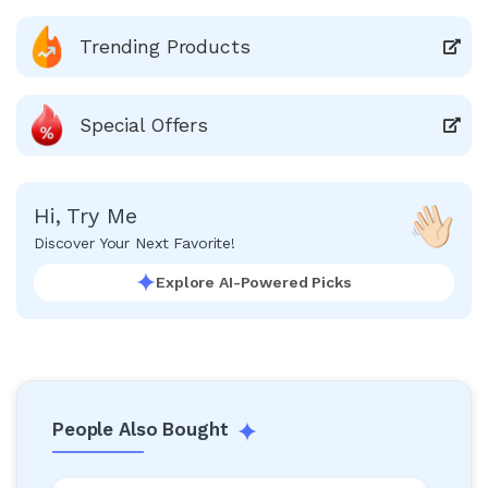
Trending Products
Special Offers
Hi, Try Me
Discover Your Next Favorite!
Explore AI-Powered Picks
People Also Bought