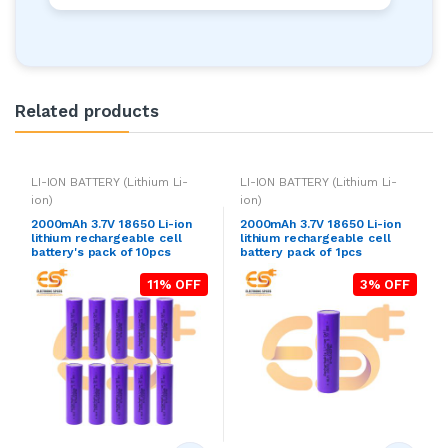
Related products
LI-ION BATTERY (Lithium Li-
LI-ION BATTERY (Lithium Li-
ion)
ion)
2000mAh 3.7V 18650 Li-ion
2000mAh 3.7V 18650 Li-ion
lithium rechargeable cell
lithium rechargeable cell
battery's pack of 10pcs
battery pack of 1pcs
11% OFF
3% OFF