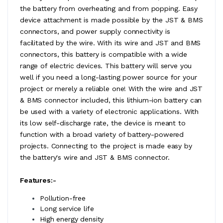
the battery from overheating and from popping. Easy
device attachment is made possible by the JST & BMS
connectors, and power supply connectivity is
facilitated by the wire. With its wire and JST and BMS
connectors, this battery is compatible with a wide
range of electric devices. This battery will serve you
well if you need a long-lasting power source for your
project or merely a reliable one! With the wire and JST
& BMS connector included, this lithium-ion battery can
be used with a variety of electronic applications. With
its low self-discharge rate, the device is meant to
function with a broad variety of battery-powered
projects. Connecting to the project is made easy by
the battery's wire and JST & BMS connector.
Features:-
Pollution-free
Long service life
High energy density