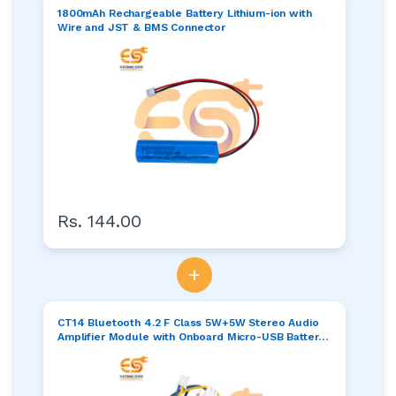
1800mAh Rechargeable Battery Lithium-ion with
Wire and JST & BMS Connector
Rs. 144.00
+
CT14 Bluetooth 4.2 F Class 5W+5W Stereo Audio
Amplifier Module with Onboard Micro-USB Battery
Charging