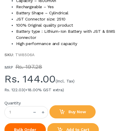
Capacity – 1800mAh
Rechargeable – Yes
Battery Shape – Cylindrical
JST Connector size: 2510
100% Original quality product
Battery type : Lithium-Ion Battery with JST & BMS
Connector
High performance and capacity
SKU
: TW8506A
Rs. 197.28
MRP
Rs.
144.00
(Incl. Tax)
Rs. 122.03
(+18.00% GST extra)
Quantity
Buy Now
Add to Cart
Bulk Order