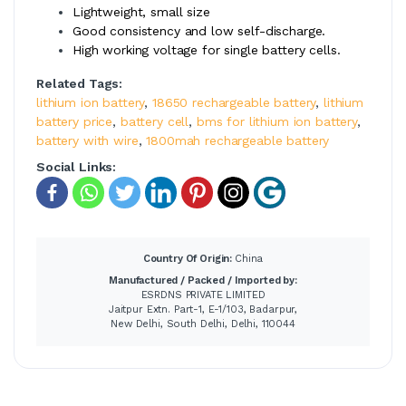
Lightweight, small size
Good consistency and low self-discharge.
High working voltage for single battery cells.
Related Tags:
lithium ion battery
,
18650 rechargeable battery
,
lithium
battery price
,
battery cell
,
bms for lithium ion battery
,
battery with wire
,
1800mah rechargeable battery
Social Links:
Country Of Origin:
China
Manufactured / Packed / Imported by:
ESRDNS PRIVATE LIMITED
Jaitpur Extn. Part-1, E-1/103, Badarpur,
New Delhi, South Delhi, Delhi, 110044