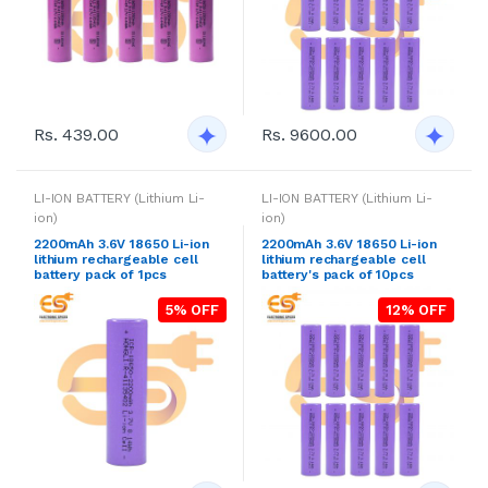
Rs. 439.00
Rs. 9600.00
LI-ION BATTERY (Lithium Li-
LI-ION BATTERY (Lithium Li-
ion)
ion)
2200mAh 3.6V 18650 Li-ion
2200mAh 3.6V 18650 Li-ion
lithium rechargeable cell
lithium rechargeable cell
battery pack of 1pcs
battery's pack of 10pcs
5% OFF
12% OFF