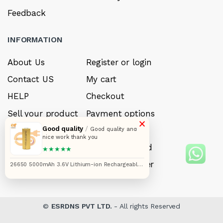
Feedback
INFORMATION
About Us
Register or login
Contact US
My cart
HELP
Checkout
Sell your product
Payment options
×
Good quality
/
Careers
My Wishlist
Good quality and
nice work thank you
FAQ’s
Forget Password
★★★★★
My account
Track your order
26650 5000mAh 3.6V Lithium-ion Rechargeable
Cell
©
ESRDNS PVT LTD.
- All rights Reserved