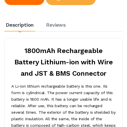
Description
Reviews
1800mAh Rechargeable
Battery Lithium-ion with Wire
and JST & BMS Connector
A Li-ion lithium rechargeable battery is this one. Its
form is cylindrical. The power current capacity of this
battery is 1800 mAh. It has a longer usable life and is
reliable. After use, this battery can be recharged
several times. The exterior of the battery is shielded by
plastic insulation. All the same, the inside of the
battery is composed of high-carbon steel, which keeps