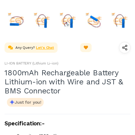
Any Query?
Let's Chat
LI-ION BATTERY (Lithium Li-ion)
1800mAh Rechargeable Battery
Lithium-ion with Wire and JST &
BMS Connector
Just for you!
Specification:-