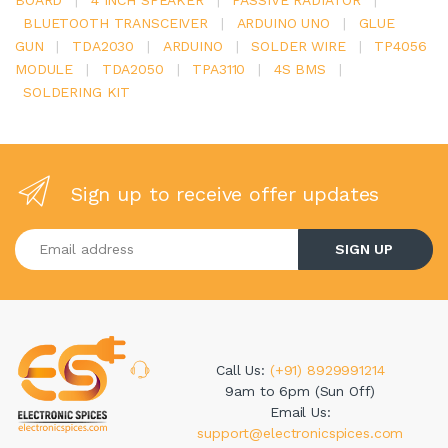
BLUETOOTH TRANSCEIVER
|
ARDUINO UNO
|
GLUE
GUN
|
TDA2030
|
ARDUINO
|
SOLDER WIRE
|
TP4056
MODULE
|
TDA2050
|
TPA3110
|
4S BMS
|
SOLDERING KIT
Sign up to receive offer updates
Enter your email address
SIGN UP
Call Us:
(+91) 8929991214
9am to 6pm (Sun Off)
Email Us:
support@electronicspices.com