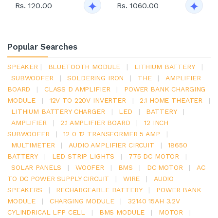
Rs. 120.00
Rs. 1060.00
Popular Searches
SPEAKER
|
BLUETOOTH MODULE
|
LITHIUM BATTERY
|
SUBWOOFER
|
SOLDERING IRON
|
THE
|
AMPLIFIER
BOARD
|
CLASS D AMPLIFIER
|
POWER BANK CHARGING
MODULE
|
12V TO 220V INVERTER
|
2.1 HOME THEATER
|
LITHIUM BATTERY CHARGER
|
LED
|
BATTERY
|
AMPLIFIER
|
2.1 AMPLIFIER BOARD
|
12 INCH
SUBWOOFER
|
12 0 12 TRANSFORMER 5 AMP
|
MULTIMETER
|
AUDIO AMPLIFIER CIRCUIT
|
18650
BATTERY
|
LED STRIP LIGHTS
|
775 DC MOTOR
|
SOLAR PANELS
|
WOOFER
|
BMS
|
DC MOTOR
|
AC
TO DC POWER SUPPLY CIRCUIT
|
WIRE
|
AUDIO
SPEAKERS
|
RECHARGEABLE BATTERY
|
POWER BANK
MODULE
|
CHARGING MODULE
|
32140 15AH 3.2V
CYLINDRICAL LFP CELL
|
BMS MODULE
|
MOTOR
|