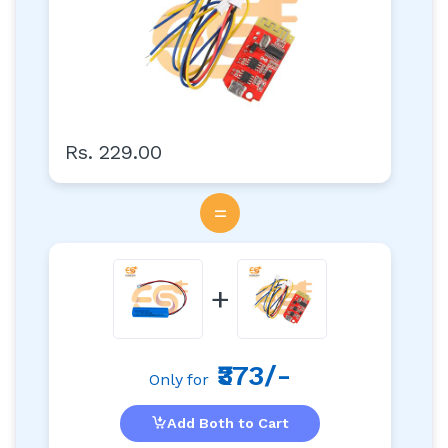
Rs. 229.00
=
+
₹373/-
Only for
Add Both to Cart