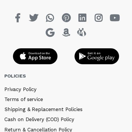
POLICIES
Privacy Policy
Terms of service
Shipping & Replacement Policies
Cash on Delivery (COD) Policy
Return & Cancellation Policy