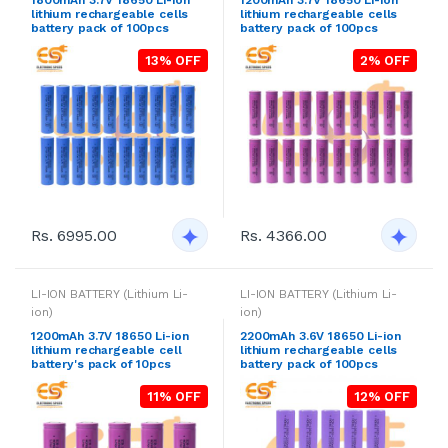
lithium rechargeable cells
lithium rechargeable cells
battery pack of 100pcs
battery pack of 100pcs
13% OFF
2% OFF
Rs. 6995.00
Rs. 4366.00
LI-ION BATTERY (Lithium Li-
LI-ION BATTERY (Lithium Li-
ion)
ion)
1200mAh 3.7V 18650 Li-ion
2200mAh 3.6V 18650 Li-ion
lithium rechargeable cell
lithium rechargeable cells
battery's pack of 10pcs
battery pack of 100pcs
11% OFF
12% OFF