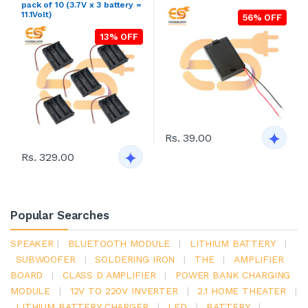
pack of 10 (3.7V x 3 battery =
11.1Volt)
56% OFF
13% OFF
Rs. 39.00
Rs. 329.00
Popular Searches
SPEAKER
|
BLUETOOTH MODULE
|
LITHIUM BATTERY
|
SUBWOOFER
|
SOLDERING IRON
|
THE
|
AMPLIFIER
BOARD
|
CLASS D AMPLIFIER
|
POWER BANK CHARGING
MODULE
|
12V TO 220V INVERTER
|
2.1 HOME THEATER
|
LITHIUM BATTERY CHARGER
|
LED
|
BATTERY
|