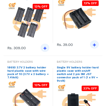
13% OFF
13% OFF
Rs. 39.00
Rs. 309.00
BATTERY HOLDERS
BATTERY HOLDERS
18650 3.7V 2 battery holder
Single 9V battery holder hard
hard plastic case with wire
plastic case with on/off
pack of 10 (3.7V x 2 battery =
switch and 2 pin SM JST
7.4Volt)
connector pack of 1 (1 x 9V =
9volt)
13% OFF
33% OFF