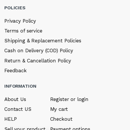
POLICIES
Privacy Policy
Terms of service
Shipping & Replacement Policies
Cash on Delivery (COD) Policy
Return & Cancellation Policy
Feedback
INFORMATION
About Us
Register or login
Contact US
My cart
HELP
Checkout
Sell your product
Payment options