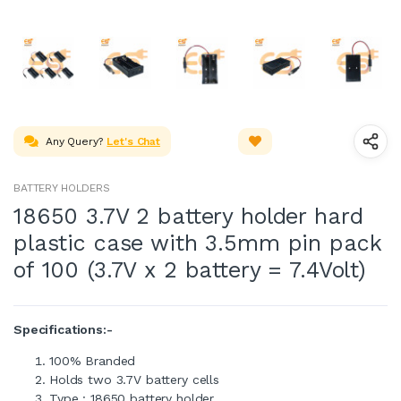
Any Query?
Let's Chat
BATTERY HOLDERS
18650 3.7V 2 battery holder hard
plastic case with 3.5mm pin pack
of 100 (3.7V x 2 battery = 7.4Volt)
Specifications:-
100% Branded
Holds two 3.7V battery cells
Type : 18650 battery holder