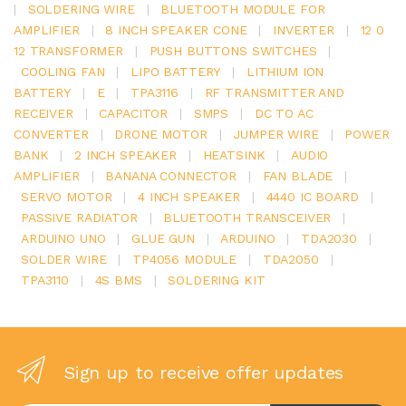
|
SOLDERING WIRE
|
BLUETOOTH MODULE FOR
AMPLIFIER
|
8 INCH SPEAKER CONE
|
INVERTER
|
12 0
12 TRANSFORMER
|
PUSH BUTTONS SWITCHES
|
COOLING FAN
|
LIPO BATTERY
|
LITHIUM ION
BATTERY
|
E
|
TPA3116
|
RF TRANSMITTER AND
RECEIVER
|
CAPACITOR
|
SMPS
|
DC TO AC
CONVERTER
|
DRONE MOTOR
|
JUMPER WIRE
|
POWER
BANK
|
2 INCH SPEAKER
|
HEATSINK
|
AUDIO
AMPLIFIER
|
BANANA CONNECTOR
|
FAN BLADE
|
SERVO MOTOR
|
4 INCH SPEAKER
|
4440 IC BOARD
|
PASSIVE RADIATOR
|
BLUETOOTH TRANSCEIVER
|
ARDUINO UNO
|
GLUE GUN
|
ARDUINO
|
TDA2030
|
SOLDER WIRE
|
TP4056 MODULE
|
TDA2050
|
TPA3110
|
4S BMS
|
SOLDERING KIT
Sign up to receive offer updates