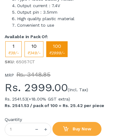
Output current : 7.4V
Output pin : 3.5mm
High quality plastic material
Convenient to use
Available in Pack Of:
1
10
100
₹39/-
₹349/-
₹2999/-
SKU
: 65057CT
Rs. 3448.85
MRP
Rs.
2999.00
(Incl. Tax)
Rs. 2541.53
(+18.00% GST extra)
Rs. 2541.53 / pack of 100 = Rs. 25.42 per piece
Quantity
Buy Now