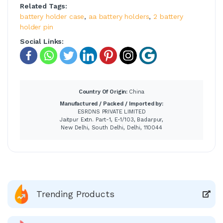
Related Tags:
battery holder case
,
aa battery holders
,
2 battery
holder pin
Social Links:
Country Of Origin:
China
Manufactured / Packed / Imported by:
ESRDNS PRIVATE LIMITED
Jaitpur Extn. Part-1, E-1/103, Badarpur,
New Delhi, South Delhi, Delhi, 110044
Trending Products