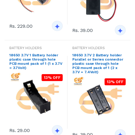
Rs. 229.00
Rs. 39.00
BATTERY HOLDERS
BATTERY HOLDERS
18650 3.7V 1 Battery holder
18650 3.7V 2 Battery holder
plastic case through hole
Parallel or Series connector
PCB mount pack of 1 (1 x 3.7V
plastic case through hole
= 3.7Volt)
PCB mount pack of 1 (2 x
3.7V = 7.4Volt)
13% OFF
13% OFF
Rs. 29.00
Rs. 39.00