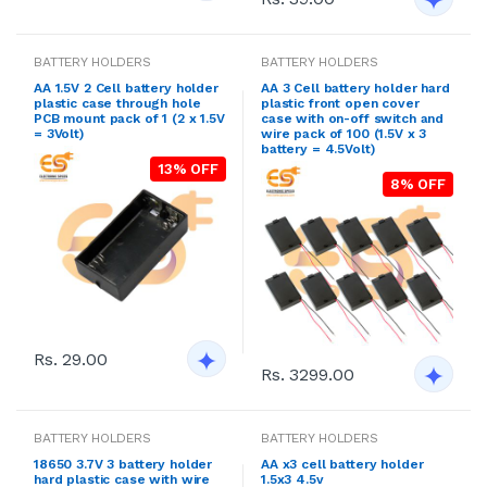
BATTERY HOLDERS
BATTERY HOLDERS
AA 1.5V 2 Cell battery holder
AA 3 Cell battery holder hard
plastic case through hole
plastic front open cover
PCB mount pack of 1 (2 x 1.5V
case with on-off switch and
= 3Volt)
wire pack of 100 (1.5V x 3
battery = 4.5Volt)
13% OFF
8% OFF
Rs. 29.00
Rs. 3299.00
BATTERY HOLDERS
BATTERY HOLDERS
18650 3.7V 3 battery holder
AA x3 cell battery holder
hard plastic case with wire
1.5x3 4.5v