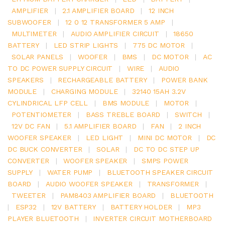
AMPLIFIER
|
2.1 AMPLIFIER BOARD
|
12 INCH
SUBWOOFER
|
12 0 12 TRANSFORMER 5 AMP
|
MULTIMETER
|
AUDIO AMPLIFIER CIRCUIT
|
18650
BATTERY
|
LED STRIP LIGHTS
|
775 DC MOTOR
|
SOLAR PANELS
|
WOOFER
|
BMS
|
DC MOTOR
|
AC
TO DC POWER SUPPLY CIRCUIT
|
WIRE
|
AUDIO
SPEAKERS
|
RECHARGEABLE BATTERY
|
POWER BANK
MODULE
|
CHARGING MODULE
|
32140 15AH 3.2V
CYLINDRICAL LFP CELL
|
BMS MODULE
|
MOTOR
|
POTENTIOMETER
|
BASS TREBLE BOARD
|
SWITCH
|
12V DC FAN
|
5.1 AMPLIFIER BOARD
|
FAN
|
2 INCH
WOOFER SPEAKER
|
LED LIGHT
|
MINI DC MOTOR
|
DC
DC BUCK CONVERTER
|
SOLAR
|
DC TO DC STEP UP
CONVERTER
|
WOOFER SPEAKER
|
SMPS POWER
SUPPLY
|
WATER PUMP
|
BLUETOOTH SPEAKER CIRCUIT
BOARD
|
AUDIO WOOFER SPEAKER
|
TRANSFORMER
|
TWEETER
|
PAM8403 AMPLIFIER BOARD
|
BLUETOOTH
|
ESP32
|
12V BATTERY
|
BATTERY HOLDER
|
MP3
PLAYER BLUETOOTH
|
INVERTER CIRCUIT MOTHERBOARD