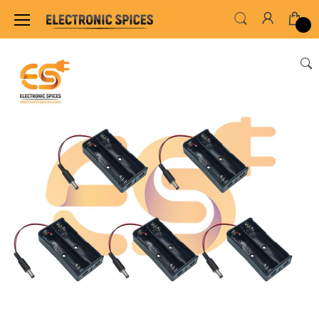
Home
SWITCHES, SOCKETS & CONNECTORS