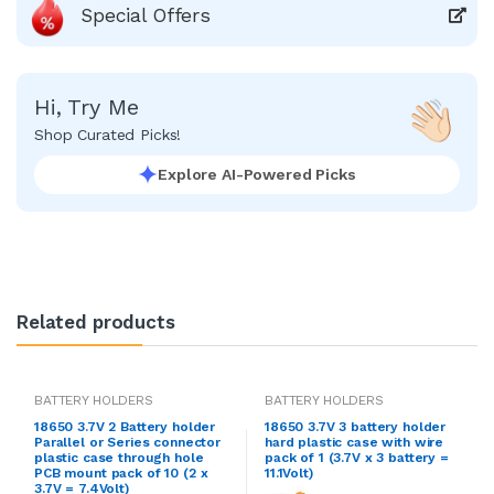
Special Offers
Hi, Try Me
Shop Curated Picks!
Explore AI-Powered Picks
Related products
BATTERY HOLDERS
BATTERY HOLDERS
18650 3.7V 2 Battery holder
18650 3.7V 3 battery holder
Parallel or Series connector
hard plastic case with wire
plastic case through hole
pack of 1 (3.7V x 3 battery =
PCB mount pack of 10 (2 x
11.1Volt)
3.7V = 7.4Volt)