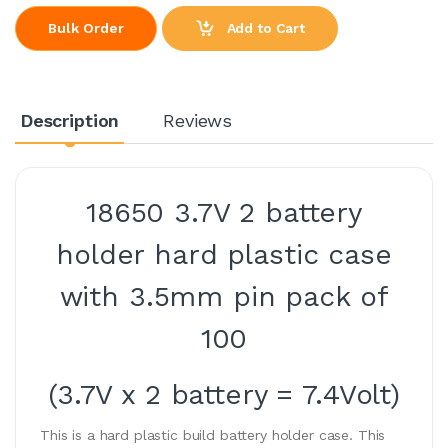
Add to Cart
Bulk Order
Description
Reviews
18650 3.7V 2 battery
holder hard plastic case
with 3.5mm pin pack of
100
(3.7V x 2 battery = 7.4Volt)
This is a hard plastic build battery holder case. This