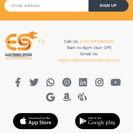
Enter your email address
SIGN UP
Call Us:
(+91) 8929991214
9am to 6pm (Sun Off)
Email Us:
support@electronicspices.com