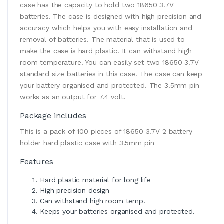
case has the capacity to hold two 18650 3.7V
batteries. The case is designed with high precision and
accuracy which helps you with easy installation and
removal of batteries. The material that is used to
make the case is hard plastic. It can withstand high
room temperature. You can easily set two 18650 3.7V
standard size batteries in this case. The case can keep
your battery organised and protected. The 3.5mm pin
works as an output for 7.4 volt.
Package includes
This is a pack of 100 pieces of 18650 3.7V 2 battery
holder hard plastic case with 3.5mm pin
Features
Hard plastic material for long life
High precision design
Can withstand high room temp.
Keeps your batteries organised and protected.