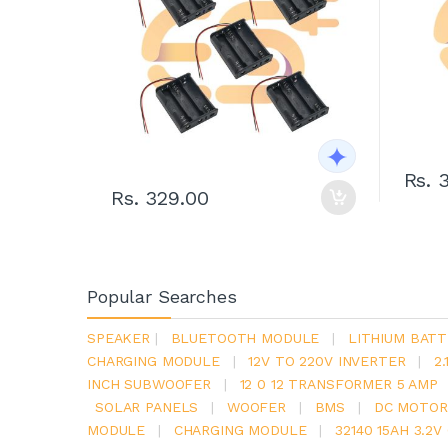
Rs. 
Rs. 329.00
Popular Searches
SPEAKER
|
BLUETOOTH MODULE
|
LITHIUM BATT
CHARGING MODULE
|
12V TO 220V INVERTER
|
2
INCH SUBWOOFER
|
12 0 12 TRANSFORMER 5 AMP
SOLAR PANELS
|
WOOFER
|
BMS
|
DC MOTOR
MODULE
|
CHARGING MODULE
|
32140 15AH 3.2