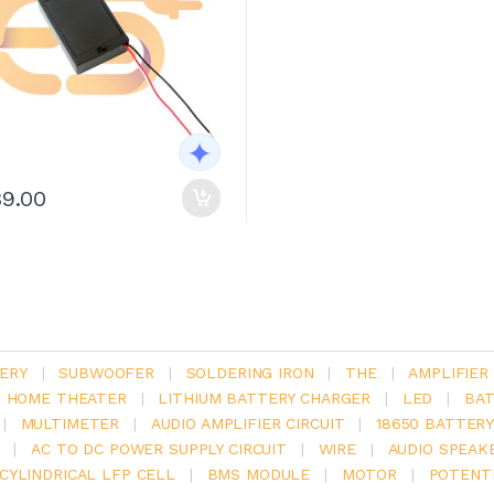
39.00
ERY
|
SUBWOOFER
|
SOLDERING IRON
|
THE
|
AMPLIFIER
.1 HOME THEATER
|
LITHIUM BATTERY CHARGER
|
LED
|
BAT
|
MULTIMETER
|
AUDIO AMPLIFIER CIRCUIT
|
18650 BATTER
|
AC TO DC POWER SUPPLY CIRCUIT
|
WIRE
|
AUDIO SPEAK
V CYLINDRICAL LFP CELL
|
BMS MODULE
|
MOTOR
|
POTENT