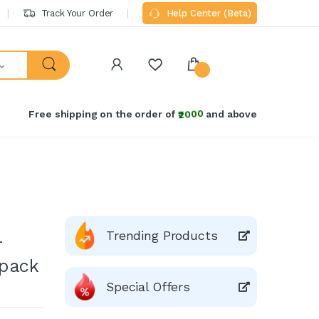
Track Your Order
Help Center (Beta)
Free shipping on the order of
₹2000
and above
Trending Products
r
 pack
Special Offers