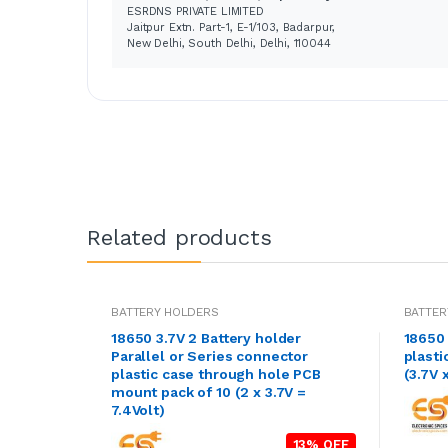
ESRDNS PRIVATE LIMITED
Jaitpur Extn. Part-1, E-1/103, Badarpur,
New Delhi, South Delhi, Delhi, 110044
Related products
BATTERY HOLDERS
BATTER
18650 3.7V 2 Battery holder
18650 
Parallel or Series connector
plasti
plastic case through hole PCB
(3.7V x
mount pack of 10 (2 x 3.7V =
7.4Volt)
13% OFF