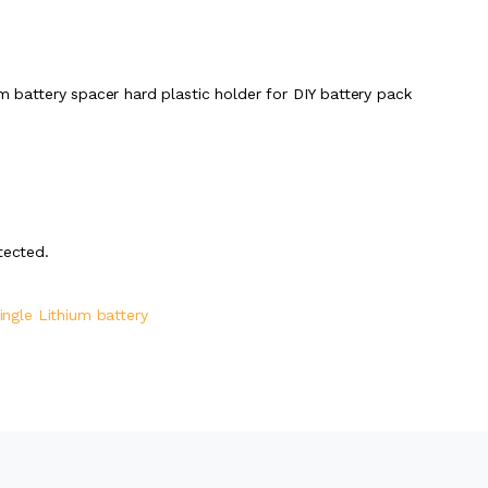
um battery spacer hard plastic holder for DIY battery pack
tected.
ingle Lithium battery