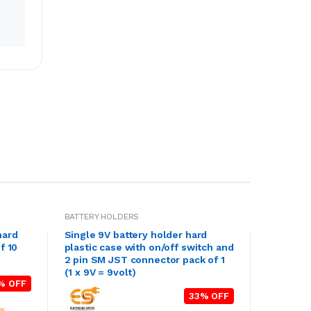
BATTERY HOLDERS
hard
Single 9V battery holder hard
f 10
plastic case with on/off switch and
2 pin SM JST connector pack of 1
(1 x 9V = 9volt)
% OFF
33% OFF