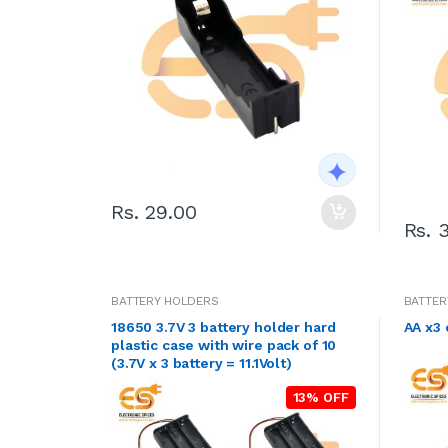
Rs. 29.00
Rs. 
BATTERY HOLDERS
BATTER
18650 3.7V 3 battery holder hard
plastic case with wire pack of 10
(3.7V x 3 battery = 11.1Volt)
13% OFF