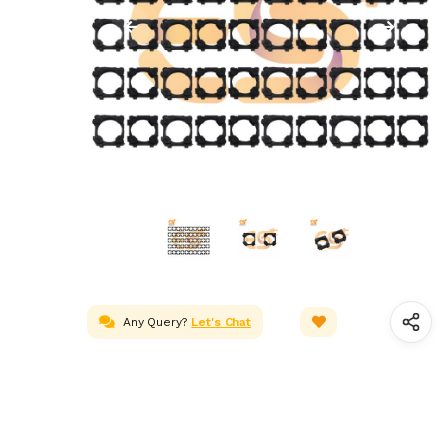
Any Query?
Let's Chat