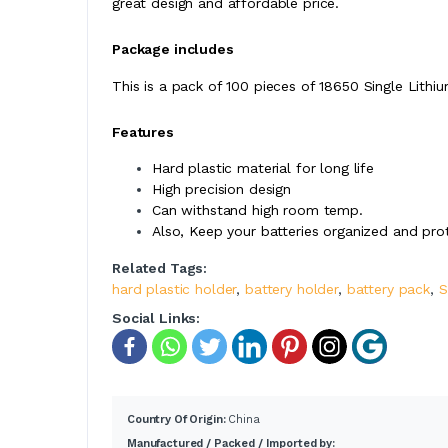
great design and affordable price.
Package includes
This is a pack of 100 pieces of 18650 Single Lithi
Features
Hard plastic material for long life
High precision design
Can withstand high room temp.
Also, Keep your batteries organized and pro
Related Tags:
hard plastic holder
,
battery holder
,
battery pack
,
S
Social Links:
Country Of Origin:
China
Manufactured / Packed / Imported by: