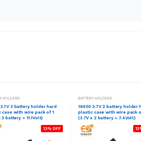
Y HOLDERS
BATTERY HOLDERS
3.7V 3 battery holder hard
18650 3.7V 2 battery holder 
c case with wire pack of 1
plastic case with wire pack o
 3 battery = 11.1Volt)
(3.7V x 2 battery = 7.4Volt)
13% OFF
13