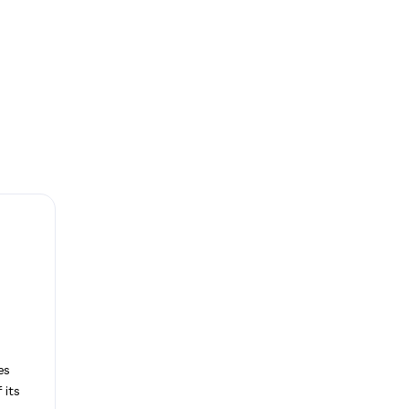
es
 its