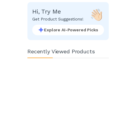
Hi, Try Me
Get Product Suggestions!
Explore AI-Powered Picks
Recently Viewed Products