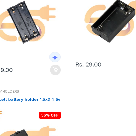
Rs. 29.00
39.00
Y HOLDERS
AA x3 cell battery holder 1.5x3 4.5v
56% OFF