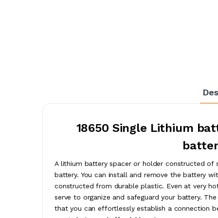
Des
18650 Single Lithium batt
batter
A lithium battery spacer or holder constructed of
battery. You can install and remove the battery wi
constructed from durable plastic. Even at very hot
serve to organize and safeguard your battery. The a
that you can effortlessly establish a connection 