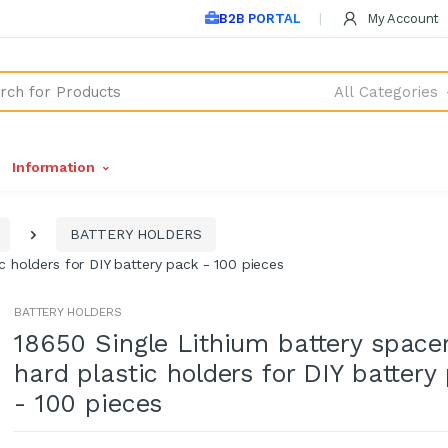
B2B PORTAL
My Account
All Categories
Information
BATTERY HOLDERS
c holders for DIY battery pack - 100 pieces
BATTERY HOLDERS
18650 Single Lithium battery space
hard plastic holders for DIY battery
- 100 pieces