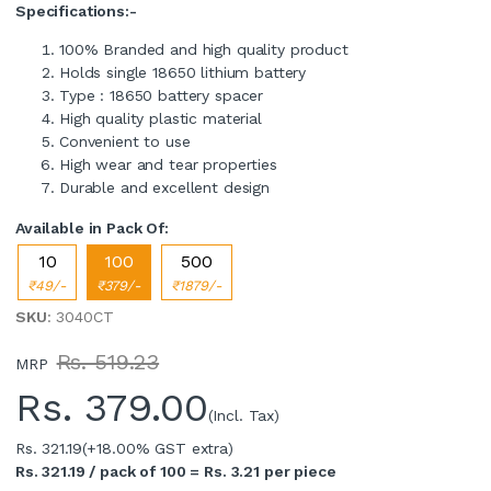
Specifications:-
100% Branded and high quality product
Holds single 18650 lithium battery
Type : 18650 battery spacer
High quality plastic material
Convenient to use
High wear and tear properties
Durable and excellent design
Available in Pack Of:
10
100
500
₹49/-
₹379/-
₹1879/-
SKU
: 3040CT
Rs. 519.23
MRP
Rs.
379.00
(Incl. Tax)
Rs. 321.19
(+18.00% GST extra)
Rs. 321.19 / pack of 100 = Rs. 3.21 per piece