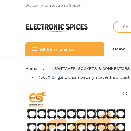
Welcome to Electronic Spices
Search
Home
All Departments
Home
SWITCHES, SOCKETS & CONNECTORS
18650 Single Lithium battery spacer hard plasti