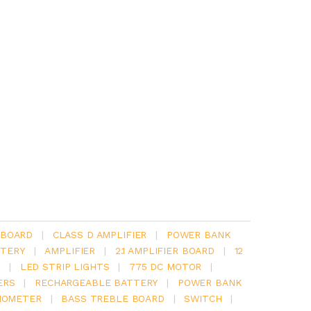
 BOARD
|
CLASS D AMPLIFIER
|
POWER BANK
TERY
|
AMPLIFIER
|
2.1 AMPLIFIER BOARD
|
12
Y
|
LED STRIP LIGHTS
|
775 DC MOTOR
|
ERS
|
RECHARGEABLE BATTERY
|
POWER BANK
IOMETER
|
BASS TREBLE BOARD
|
SWITCH
|