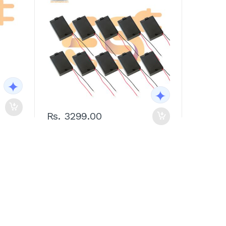
Rs. 3299.00