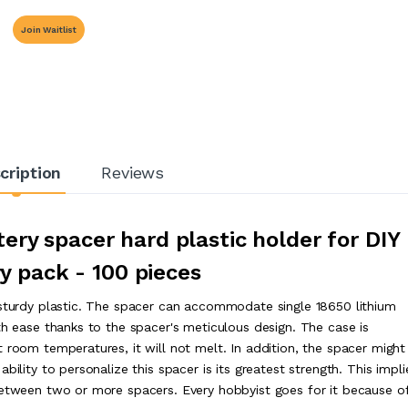
Join Waitlist
cription
Reviews
ery spacer hard plastic holder for DIY
y pack - 100 pieces
 sturdy plastic. The spacer can accommodate single 18650 lithium
th ease thanks to the spacer's meticulous design. The case is
 room temperatures, it will not melt. In addition, the spacer might
bility to personalize this spacer is its greatest strength. This impli
between two or more spacers. Every hobbyist goes for it because of