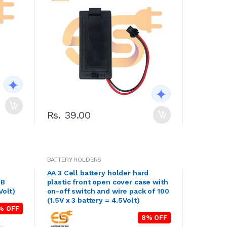
Rs. 39.00
BATTERY HOLDERS
AA 3 Cell battery holder hard
CB
plastic front open cover case with
Volt)
on-off switch and wire pack of 100
(1.5V x 3 battery = 4.5Volt)
% OFF
8% OFF