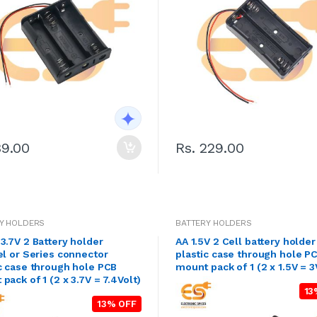
39.00
Rs. 229.00
Y HOLDERS
BATTERY HOLDERS
3.7V 2 Battery holder
AA 1.5V 2 Cell battery holder
el or Series connector
plastic case through hole P
c case through hole PCB
mount pack of 1 (2 x 1.5V = 3
pack of 1 (2 x 3.7V = 7.4Volt)
13
13% OFF