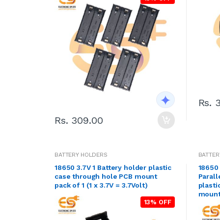
Rs. 
Rs. 309.00
BATTERY HOLDERS
BATTER
18650 3.7V 1 Battery holder plastic
18650 
case through hole PCB mount
Parall
pack of 1 (1 x 3.7V = 3.7Volt)
plasti
mount 
13% OFF