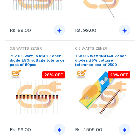
Rs. 99.00
Rs. 99.00
0.5 WATTS ZENER
0.5 WATTS ZENER
75V 0.5 watt 1N4148 Zener
75V 0.5 watt 1N4148 Zener
diode ±5% voltage tolerance
diodes ±5% voltage
pack of 50pcs
tolerance box of 2500
28% OFF
23% OFF
Rs. 99.00
Rs. 4599.00