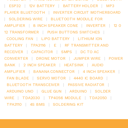
|
ESP32
|
12V BATTERY
|
BATTERY HOLDER
|
MP3
PLAYER BLUETOOTH
|
INVERTER CIRCUIT MOTHERBOARD
|
SOLDERING WIRE
|
BLUETOOTH MODULE FOR
AMPLIFIER
|
8 INCH SPEAKER CONE
|
INVERTER
|
12 0
12 TRANSFORMER
|
PUSH BUTTONS SWITCHES
|
COOLING FAN
|
LIPO BATTERY
|
LITHIUM ION
BATTERY
|
TPA3116
|
E
|
RF TRANSMITTER AND
RECEIVER
|
CAPACITOR
|
SMPS
|
DC TO AC
CONVERTER
|
DRONE MOTOR
|
JUMPER WIRE
|
POWER
BANK
|
2 INCH SPEAKER
|
HEATSINK
|
AUDIO
AMPLIFIER
|
BANANA CONNECTOR
|
4 INCH SPEAKER
|
FAN BLADE
|
SERVO MOTOR
|
4440 IC BOARD
|
BLUETOOTH TRANSCEIVER
|
PASSIVE RADIATOR
|
ARDUINO UNO
|
GLUE GUN
|
ARDUINO
|
SOLDER
WIRE
|
TDA2030
|
TP4056 MODULE
|
TDA2050
|
TPA3110
|
4S BMS
|
SOLDERING KIT