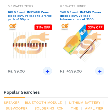
0.5 WATTS ZENER
0.5 WATTS ZENER
18V 0.5 watt 1N5248B Zener
24V 0.5 watt 1N4749 Zener
diode ±5% voltage tolerance
diodes ±5% voltage
pack of 50pcs
tolerance box of 2500
31% OFF
33% OFF
Rs. 99.00
Rs. 4599.00
Popular Searches
SPEAKER
|
BLUETOOTH MODULE
|
LITHIUM BATTERY
|
SUBWOOFER
|
SOLDERING IRON
|
THE
|
AMPLIFIER