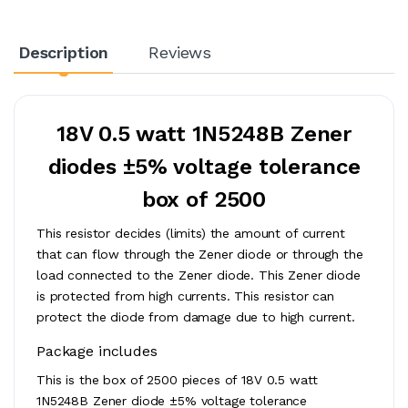
Description
Reviews
18V 0.5 watt 1N5248B Zener
diodes ±5% voltage tolerance
box of 2500
This resistor decides (limits) the amount of current
that can flow through the Zener diode or through the
load connected to the Zener diode. This Zener diode
is protected from high currents. This resistor can
protect the diode from damage due to high current.
Package includes
This is the box of 2500 pieces of 18V 0.5 watt
1N5248B Zener diode ±5% voltage tolerance