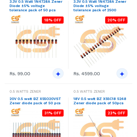
3.3V 0.5 Watt 1N4728A Zener
3.3V 0.5 Watt 1N4728A Zener
Diode ±5% voltage
Diode ±5% voltage
tolerance pack of 50 pcs
tolerance pack of 2500
18% OFF
20% OFF
Rs. 99.00
Rs. 4599.00
0.5 WATTS ZENER
0.5 WATTS ZENER
20V 0.5 watt BZ X55O20VST
18V 0.5 watt BZ X55C18 5248
Zener diode pack of 50 pcs
Zener diode pack of 50pcs
31% OFF
23% OFF