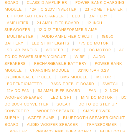
BOARD
|
CLASS D AMPLIFIER
|
POWER BANK CHARGING
MODULE
|
12V TO 220V INVERTER
|
2.1 HOME THEATER
|
LITHIUM BATTERY CHARGER
|
LED
|
BATTERY
|
AMPLIFIER
|
2.1 AMPLIFIER BOARD
|
12 INCH
SUBWOOFER
|
12 0 12 TRANSFORMER 5 AMP
|
MULTIMETER
|
AUDIO AMPLIFIER CIRCUIT
|
18650
BATTERY
|
LED STRIP LIGHTS
|
775 DC MOTOR
|
SOLAR PANELS
|
WOOFER
|
BMS
|
DC MOTOR
|
AC
TO DC POWER SUPPLY CIRCUIT
|
WIRE
|
AUDIO
SPEAKERS
|
RECHARGEABLE BATTERY
|
POWER BANK
MODULE
|
CHARGING MODULE
|
32140 15AH 3.2V
CYLINDRICAL LFP CELL
|
BMS MODULE
|
MOTOR
|
POTENTIOMETER
|
BASS TREBLE BOARD
|
SWITCH
|
12V DC FAN
|
5.1 AMPLIFIER BOARD
|
FAN
|
2 INCH
WOOFER SPEAKER
|
LED LIGHT
|
MINI DC MOTOR
|
DC
DC BUCK CONVERTER
|
SOLAR
|
DC TO DC STEP UP
CONVERTER
|
WOOFER SPEAKER
|
SMPS POWER
SUPPLY
|
WATER PUMP
|
BLUETOOTH SPEAKER CIRCUIT
BOARD
|
AUDIO WOOFER SPEAKER
|
TRANSFORMER
|
TWEETER
|
PAM8403 AMPLIFIER BOARD
|
BLUETOOTH