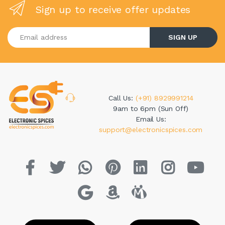
Sign up to receive offer updates
Enter your email address
SIGN UP
Call Us:
(+91) 8929991214
9am to 6pm (Sun Off)
Email Us:
support@electronicspices.com