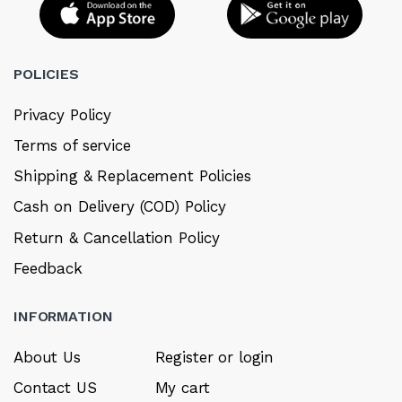
POLICIES
Privacy Policy
Terms of service
Shipping & Replacement Policies
Cash on Delivery (COD) Policy
Return & Cancellation Policy
Feedback
INFORMATION
About Us
Register or login
Contact US
My cart