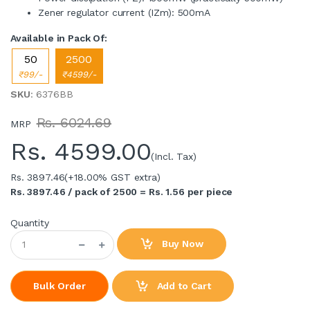
Zener regulator current (IZm): 500mA
Available in Pack Of:
50
2500
₹99/-
₹4599/-
SKU
: 6376BB
Rs. 6024.69
MRP
Rs.
4599.00
(Incl. Tax)
Rs. 3897.46
(+18.00% GST extra)
Rs. 3897.46 / pack of 2500 = Rs. 1.56 per piece
Quantity
Buy Now
Add to Cart
Bulk Order