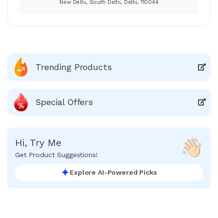
New Delhi, South Delhi, Delhi, 110044
Trending Products
Special Offers
Hi, Try Me
Get Product Suggestions!
Explore AI-Powered Picks