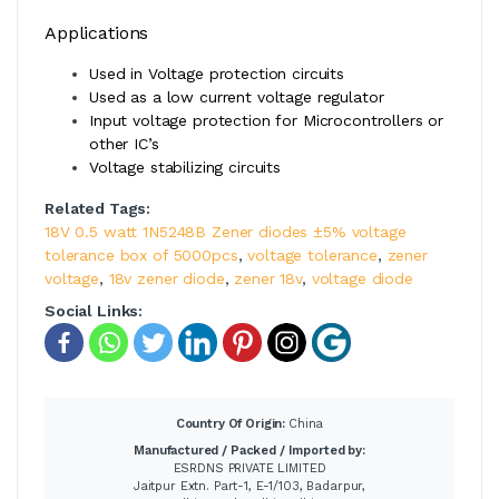
Applications
Used in Voltage protection circuits
Used as a low current voltage regulator
Input voltage protection for Microcontrollers or
other IC’s
Voltage stabilizing circuits
Related Tags:
18V 0.5 watt 1N5248B Zener diodes ±5% voltage
tolerance box of 5000pcs
,
voltage tolerance
,
zener
voltage
,
18v zener diode
,
zener 18v
,
voltage diode
Social Links:
Country Of Origin:
China
Manufactured / Packed / Imported by:
ESRDNS PRIVATE LIMITED
Jaitpur Extn. Part-1, E-1/103, Badarpur,