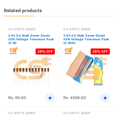
Related products
0.5 WATTS ZENER
0.5 WATTS ZENER
2.4V 0.5 Watt Zener Diode
2.4V 0.5 Watt Zener Diode
±5% Voltage Tolerance Pack
±5% Voltage Tolerance Pack
of 50
of 2500
28% OFF
28% OFF
Rs. 99.00
Rs. 4599.00
0.5 WATTS ZENER
0.5 WATTS ZENER