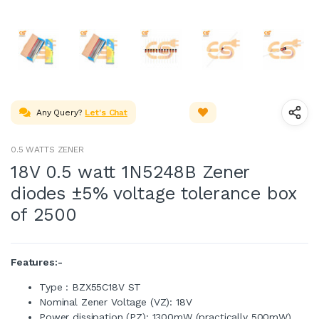
Any Query?
Let's Chat
0.5 WATTS ZENER
18V 0.5 watt 1N5248B Zener
diodes ±5% voltage tolerance box
of 2500
Features:-
Type : BZX55C18V ST
Nominal Zener Voltage (VZ): 18V
Power dissipation (PZ): 1300mW (practically 500mW)