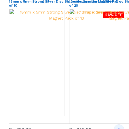
18mm x 5mm Strong Silver Disc Shape Neodymium Magnet Pack
12mm x 2mm Strong Silver Disc 
of 10
of 20
24% OFF