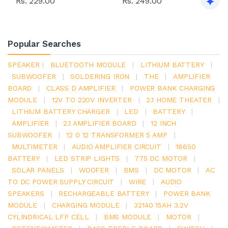
Rs. 229.00
Rs. 249.00
Popular Searches
SPEAKER
|
BLUETOOTH MODULE
|
LITHIUM BATTERY
|
SUBWOOFER
|
SOLDERING IRON
|
THE
|
AMPLIFIER
BOARD
|
CLASS D AMPLIFIER
|
POWER BANK CHARGING
MODULE
|
12V TO 220V INVERTER
|
2.1 HOME THEATER
|
LITHIUM BATTERY CHARGER
|
LED
|
BATTERY
|
AMPLIFIER
|
2.1 AMPLIFIER BOARD
|
12 INCH
SUBWOOFER
|
12 0 12 TRANSFORMER 5 AMP
|
MULTIMETER
|
AUDIO AMPLIFIER CIRCUIT
|
18650
BATTERY
|
LED STRIP LIGHTS
|
775 DC MOTOR
|
SOLAR PANELS
|
WOOFER
|
BMS
|
DC MOTOR
|
AC
TO DC POWER SUPPLY CIRCUIT
|
WIRE
|
AUDIO
SPEAKERS
|
RECHARGEABLE BATTERY
|
POWER BANK
MODULE
|
CHARGING MODULE
|
32140 15AH 3.2V
CYLINDRICAL LFP CELL
|
BMS MODULE
|
MOTOR
|