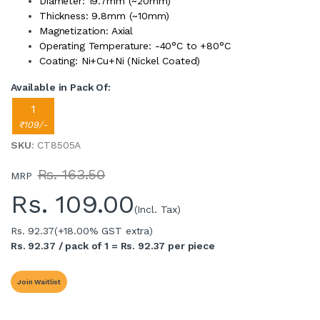
Diameter: 19.7mm (~20mm)
Thickness: 9.8mm (~10mm)
Magnetization: Axial
Operating Temperature: -40°C to +80°C
Coating: Ni+Cu+Ni (Nickel Coated)
Available in Pack Of:
1
₹109/-
SKU
: CT8505A
Rs. 163.50
MRP
Rs.
109.00
(Incl. Tax)
Rs. 92.37
(+18.00% GST extra)
Rs. 92.37 / pack of 1 = Rs. 92.37 per piece
Join Waitlist