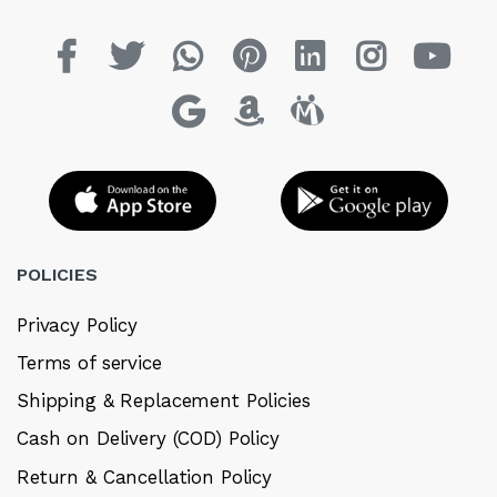
POLICIES
Privacy Policy
Terms of service
Shipping & Replacement Policies
Cash on Delivery (COD) Policy
Return & Cancellation Policy