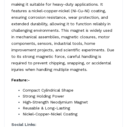
making it suitable for heavy-duty applications. It
features a nickel-copper-nickel (Ni-Cu-Ni) coating,
ensuring corrosion resistance, wear protection, and
extended durability, allowing it to function reliably in
challenging environments. This magnet is widely used
in mechanical assemblies, magnetic closures, motor
components, sensors, industrial tools, home
improvement projects, and scientific experiments. Due
to its strong magnetic force, careful handling is
required to prevent chipping, snapping, or accidental
injuries when handling multiple magnets.
Feature:-
Compact Cylindrical Shape
Strong Holding Power
High-Strength Neodymium Magnet
Reusable & Long-Lasting
Nickel-Copper-Nickel Coating
Social Links: