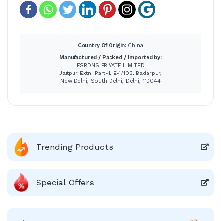
Country Of Origin:
China
Manufactured / Packed / Imported by:
ESRDNS PRIVATE LIMITED
Jaitpur Extn. Part-1, E-1/103, Badarpur,
New Delhi, South Delhi, Delhi, 110044
Trending Products
Special Offers