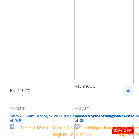
Rs. 99.00
Rs. 29.00
MAGNET
MAGNET
5mm x 1.5mm Strong Silver Disc Shape Neodymium Magnet Pack
4mm x 1.5mm Strong Silver Disc
of 100
of 25
25% OFF