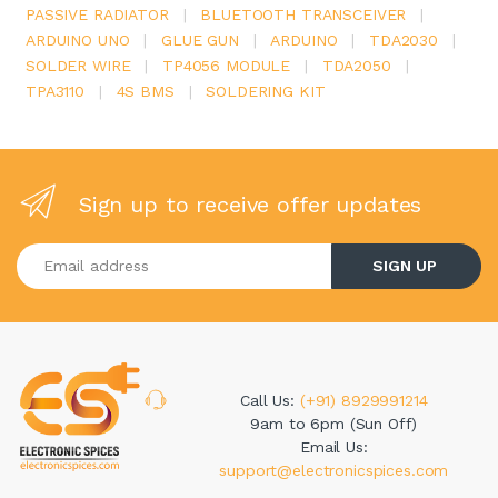
PASSIVE RADIATOR
|
BLUETOOTH TRANSCEIVER
|
ARDUINO UNO
|
GLUE GUN
|
ARDUINO
|
TDA2030
|
SOLDER WIRE
|
TP4056 MODULE
|
TDA2050
|
TPA3110
|
4S BMS
|
SOLDERING KIT
Sign up to receive offer updates
Enter your email address
SIGN UP
Call Us:
(+91) 8929991214
9am to 6pm (Sun Off)
Email Us:
support@electronicspices.com