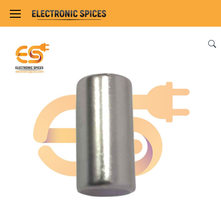
Home
SENSORS & MODULES
MAGNET