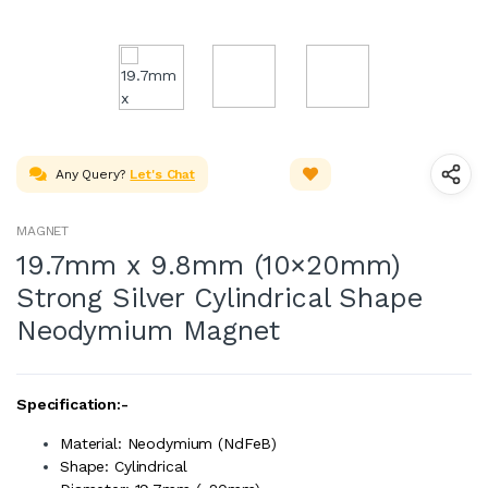
Any Query?
Let's Chat
MAGNET
19.7mm x 9.8mm (10×20mm)
Strong Silver Cylindrical Shape
Neodymium Magnet
Specification:-
Material: Neodymium (NdFeB)
Shape: Cylindrical