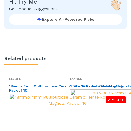
Hi, Try Me
Get Product Suggestions!
Explore AI-Powered Picks
Related products
MAGNET
MAGNET
18mm x 4mm Multipurpose Ceramic Ferrite Round Black Magnets
300 x 300 x 1mm Flexible Magneti
Pack of 10
21% OFF