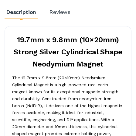
Description
Reviews
19.7mm x 9.8mm (10×20mm)
Strong Silver Cylindrical Shape
Neodymium Magnet
The 19.7mm x 9.8mm (20×10mm) Neodymium
Cylindrical Magnet is a high-powered rare-earth
magnet known for its exceptional magnetic strength
and durability. Constructed from neodymium iron
boron (NdFeB), it delivers one of the highest magnetic
forces available, making it ideal for industrial,
scientific, engineering, and DIY applications. With a
20mm diameter and 10mm thickness, this cylindrical-
shaped magnet provides extreme holding power,