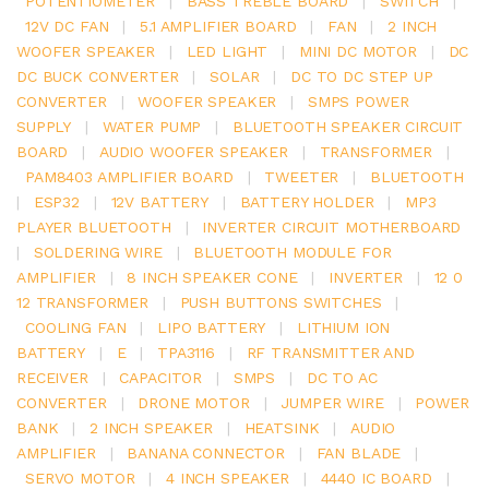
POTENTIOMETER
|
BASS TREBLE BOARD
|
SWITCH
|
12V DC FAN
|
5.1 AMPLIFIER BOARD
|
FAN
|
2 INCH
WOOFER SPEAKER
|
LED LIGHT
|
MINI DC MOTOR
|
DC
DC BUCK CONVERTER
|
SOLAR
|
DC TO DC STEP UP
CONVERTER
|
WOOFER SPEAKER
|
SMPS POWER
SUPPLY
|
WATER PUMP
|
BLUETOOTH SPEAKER CIRCUIT
BOARD
|
AUDIO WOOFER SPEAKER
|
TRANSFORMER
|
PAM8403 AMPLIFIER BOARD
|
TWEETER
|
BLUETOOTH
|
ESP32
|
12V BATTERY
|
BATTERY HOLDER
|
MP3
PLAYER BLUETOOTH
|
INVERTER CIRCUIT MOTHERBOARD
|
SOLDERING WIRE
|
BLUETOOTH MODULE FOR
AMPLIFIER
|
8 INCH SPEAKER CONE
|
INVERTER
|
12 0
12 TRANSFORMER
|
PUSH BUTTONS SWITCHES
|
COOLING FAN
|
LIPO BATTERY
|
LITHIUM ION
BATTERY
|
E
|
TPA3116
|
RF TRANSMITTER AND
RECEIVER
|
CAPACITOR
|
SMPS
|
DC TO AC
CONVERTER
|
DRONE MOTOR
|
JUMPER WIRE
|
POWER
BANK
|
2 INCH SPEAKER
|
HEATSINK
|
AUDIO
AMPLIFIER
|
BANANA CONNECTOR
|
FAN BLADE
|
SERVO MOTOR
|
4 INCH SPEAKER
|
4440 IC BOARD
|