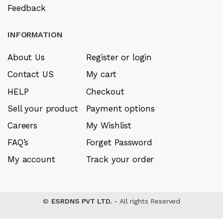
Feedback
INFORMATION
About Us
Register or login
Contact US
My cart
HELP
Checkout
Sell your product
Payment options
Careers
My Wishlist
FAQ’s
Forget Password
My account
Track your order
©
ESRDNS PVT LTD.
- All rights Reserved