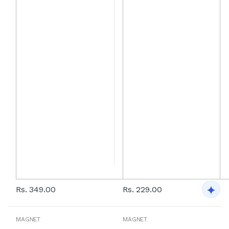
Rs. 349.00
Rs. 229.00
MAGNET
MAGNET