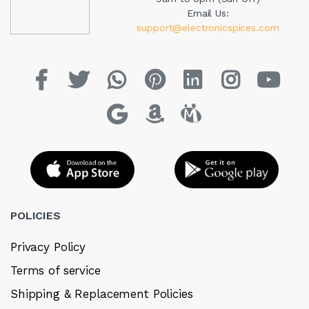
Email Us:
support@electronicspices.com
POLICIES
Privacy Policy
Terms of service
Shipping & Replacement Policies