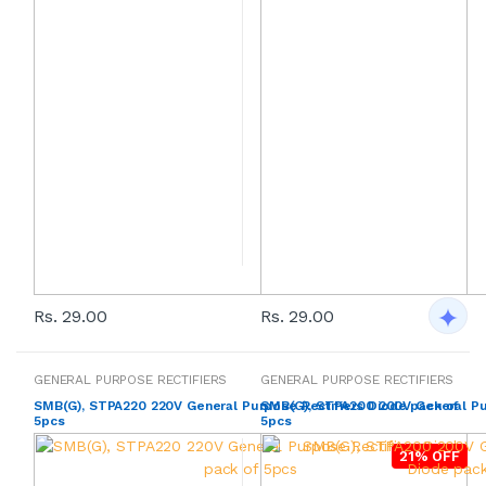
Rs. 29.00
Rs. 29.00
GENERAL PURPOSE RECTIFIERS
GENERAL PURPOSE RECTIFIERS
SMB(G), STPA220 220V General Purpose Rectifiers Diode pack of
SMB(G), STPA200 200V General Pur
5pcs
5pcs
21% OFF