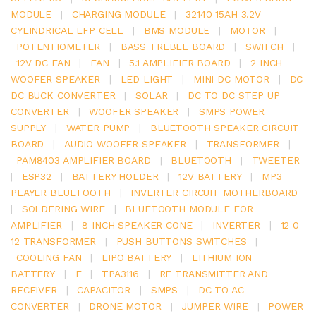
MODULE
|
CHARGING MODULE
|
32140 15AH 3.2V
CYLINDRICAL LFP CELL
|
BMS MODULE
|
MOTOR
|
POTENTIOMETER
|
BASS TREBLE BOARD
|
SWITCH
|
12V DC FAN
|
FAN
|
5.1 AMPLIFIER BOARD
|
2 INCH
WOOFER SPEAKER
|
LED LIGHT
|
MINI DC MOTOR
|
DC
DC BUCK CONVERTER
|
SOLAR
|
DC TO DC STEP UP
CONVERTER
|
WOOFER SPEAKER
|
SMPS POWER
SUPPLY
|
WATER PUMP
|
BLUETOOTH SPEAKER CIRCUIT
BOARD
|
AUDIO WOOFER SPEAKER
|
TRANSFORMER
|
PAM8403 AMPLIFIER BOARD
|
BLUETOOTH
|
TWEETER
|
ESP32
|
BATTERY HOLDER
|
12V BATTERY
|
MP3
PLAYER BLUETOOTH
|
INVERTER CIRCUIT MOTHERBOARD
|
SOLDERING WIRE
|
BLUETOOTH MODULE FOR
AMPLIFIER
|
8 INCH SPEAKER CONE
|
INVERTER
|
12 0
12 TRANSFORMER
|
PUSH BUTTONS SWITCHES
|
COOLING FAN
|
LIPO BATTERY
|
LITHIUM ION
BATTERY
|
E
|
TPA3116
|
RF TRANSMITTER AND
RECEIVER
|
CAPACITOR
|
SMPS
|
DC TO AC
CONVERTER
|
DRONE MOTOR
|
JUMPER WIRE
|
POWER