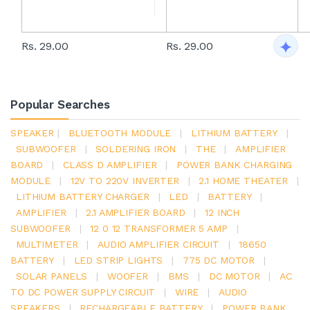
Rs. 29.00
Rs. 29.00
Popular Searches
SPEAKER
|
BLUETOOTH MODULE
|
LITHIUM BATTERY
|
SUBWOOFER
|
SOLDERING IRON
|
THE
|
AMPLIFIER
BOARD
|
CLASS D AMPLIFIER
|
POWER BANK CHARGING
MODULE
|
12V TO 220V INVERTER
|
2.1 HOME THEATER
|
LITHIUM BATTERY CHARGER
|
LED
|
BATTERY
|
AMPLIFIER
|
2.1 AMPLIFIER BOARD
|
12 INCH
SUBWOOFER
|
12 0 12 TRANSFORMER 5 AMP
|
MULTIMETER
|
AUDIO AMPLIFIER CIRCUIT
|
18650
BATTERY
|
LED STRIP LIGHTS
|
775 DC MOTOR
|
SOLAR PANELS
|
WOOFER
|
BMS
|
DC MOTOR
|
AC
TO DC POWER SUPPLY CIRCUIT
|
WIRE
|
AUDIO
SPEAKERS
|
RECHARGEABLE BATTERY
|
POWER BANK