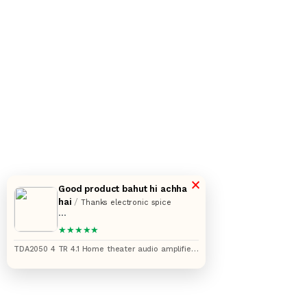
×
Good product bahut hi achha
hai
/
Thanks electronic spice
Aapki service bahut acchi hai aur
★★★★★
saman bhi bahut accha milta hai
TDA2050 4 TR 4.1 Home theater audio amplifier
circuit board