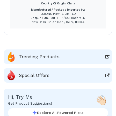
Country Of Origin:
China
Manufactured / Packed / Imported by:
ESRDNS PRIVATE LIMITED
Jaitpur Extn. Part-1, E-1/103, Badarpur,
New Delhi, South Delhi, Delhi, 110044
Trending Products
Special Offers
Hi, Try Me
Get Product Suggestions!
Explore AI-Powered Picks