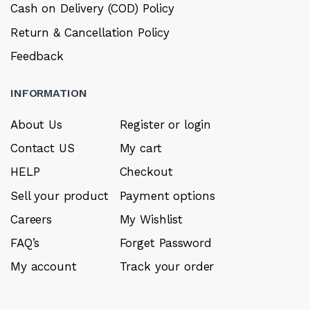
Cash on Delivery (COD) Policy
Return & Cancellation Policy
Feedback
INFORMATION
About Us
Register or login
Contact US
My cart
HELP
Checkout
Sell your product
Payment options
Careers
My Wishlist
FAQ’s
Forget Password
My account
Track your order