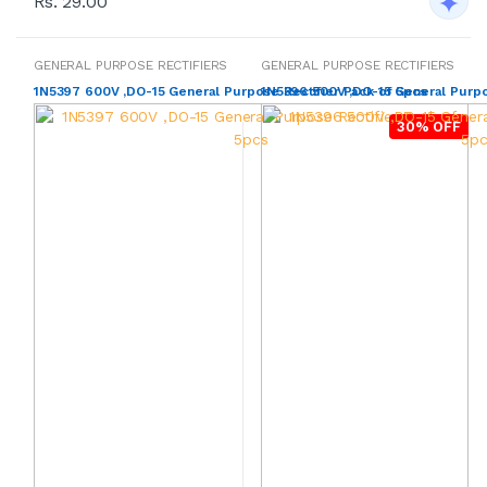
Rs. 29.00
GENERAL PURPOSE RECTIFIERS
GENERAL PURPOSE RECTIFIERS
1N5397 600V ,DO-15 General Purpose Rectifier Pack of 5pcs
1N5396 500V ,DO-15 General Purpo
30% OFF