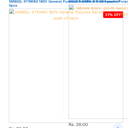
SMB(G), STPA180 180V General Purpose Rectifiers Diode pack of
1N5398 800V ,DO-15 General Purpo
5pcs
31% OFF
Rs. 29.00