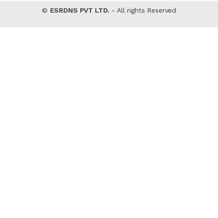
©
ESRDNS PVT LTD.
- All rights Reserved