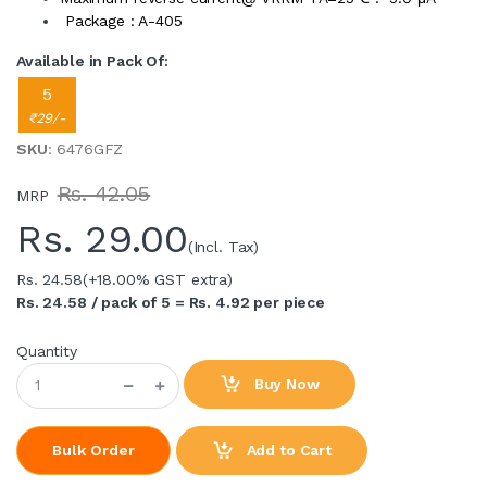
Package : A-405
Available in Pack Of:
5
₹29/-
SKU
: 6476GFZ
Rs. 42.05
MRP
Rs.
29.00
(Incl. Tax)
Rs. 24.58
(+18.00% GST extra)
Rs. 24.58 / pack of 5 = Rs. 4.92 per piece
Quantity
Buy Now
Add to Cart
Bulk Order