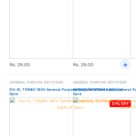
Rs. 29.00
Rs. 29.00
GENERAL PURPOSE RECTIFIERS
GENERAL PURPOSE RECTIFIERS
DO-15, TPA180 180V General Purpose Rectifiers Diode pack of
SMB(G), STPA240 240V General Pur
5pcs
5pcs
31% OFF