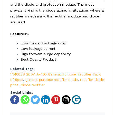
and the diode and protection module. The most
prevalent kind is the diode alone. In situations where a
rectifier is necessary, the rectifier module and diode
are used.
Features:-
Low forward voltage drop
Low leakage current
High forward surge capability
Best Quality Product
Related Tags:
1N4003S 200V
,
A-405 General Purpose Rectifier Pack
of 5pcs
,
general purpose rectifier diode
,
rectifier diode
price
,
diode rectifier
Social Links: