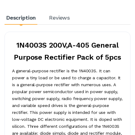
Description
Reviews
1N4003S 200V,A-405 General
Purpose Rectifier Pack of 5pcs
A general-purpose rectifier is the 1N4003S. It can
power a tiny load or be used to charge a capacitor. It
is a general-purpose rectifier with numerous uses. A
popular power semiconductor used in power supply,
switching power supply, radio frequency power supply,
and variable speed drives is the general-purpose
rectifier. This power supply is intended for use with
low-voltage DC electronic equipment. It is doped with
silicon. Three different configurations of the 1N4003S
are available: diode simply, diode and rectifier module,