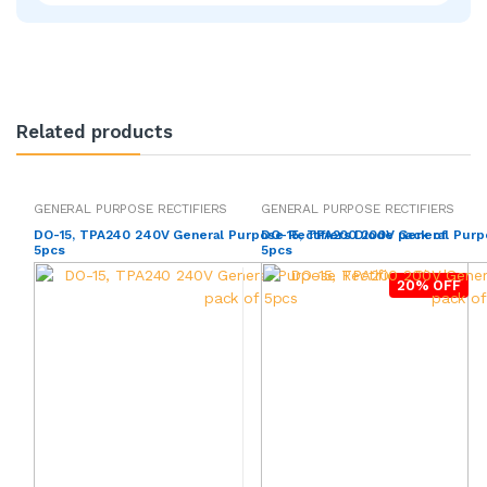
Related products
GENERAL PURPOSE RECTIFIERS
GENERAL PURPOSE RECTIFIERS
DO-15, TPA240 240V General Purpose Rectifiers Diode pack of
DO-15, TPA200 200V General Purpo
5pcs
5pcs
20% OFF