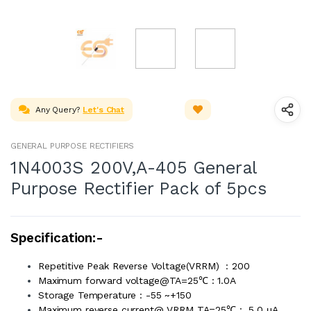
Any Query?
Let's Chat
GENERAL PURPOSE RECTIFIERS
1N4003S 200V,A-405 General
Purpose Rectifier Pack of 5pcs
Specification:-
Repetitive Peak Reverse Voltage(VRRM) : 200
Maximum forward voltage@TA=25℃ : 1.0A
Storage Temperature : -55 ~+150
Maximum reverse current@ VRRM TA=25℃ : 5.0 μA