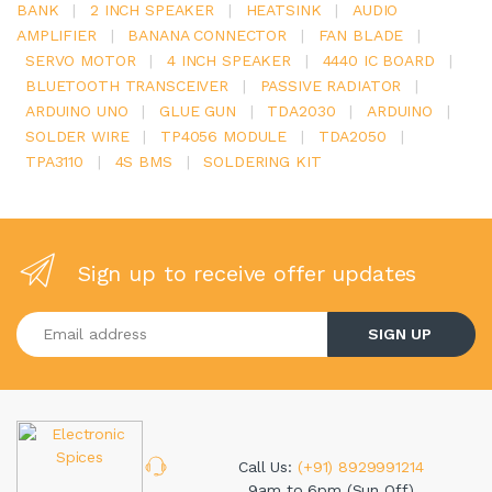
BANK
|
2 INCH SPEAKER
|
HEATSINK
|
AUDIO
AMPLIFIER
|
BANANA CONNECTOR
|
FAN BLADE
|
SERVO MOTOR
|
4 INCH SPEAKER
|
4440 IC BOARD
|
BLUETOOTH TRANSCEIVER
|
PASSIVE RADIATOR
|
ARDUINO UNO
|
GLUE GUN
|
TDA2030
|
ARDUINO
|
SOLDER WIRE
|
TP4056 MODULE
|
TDA2050
|
TPA3110
|
4S BMS
|
SOLDERING KIT
Sign up to receive offer updates
Enter your email address
SIGN UP
Call Us:
(+91) 8929991214
9am to 6pm (Sun Off)