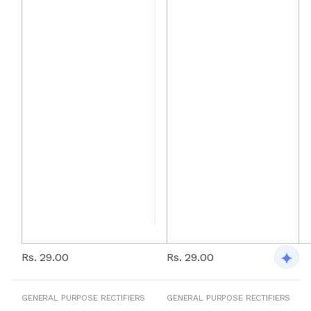
Rs. 29.00
Rs. 29.00
GENERAL PURPOSE RECTIFIERS
GENERAL PURPOSE RECTIFIERS