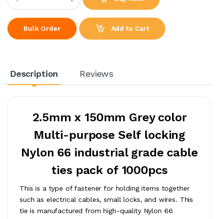
Add to Cart
Bulk Order
Description
Reviews
2.5mm x 150mm Grey color
Multi-purpose Self locking
Nylon 66 industrial grade cable
ties pack of 1000pcs
This is a type of fastener for holding items together
such as electrical cables, small locks, and wires. This
tie is manufactured from high-quality Nylon 66