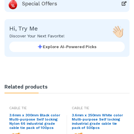
Special Offers
Hi, Try Me
Discover Your Next Favorite!
Explore AI-Powered Picks
Related products
CABLE TIE
CABLE TIE
3.6mm x 300mm Black color
3.6mm x 250mm White color
Multi-purpose Self locking
Multi-purpose Self locking
Nylon 66 industrial grade
industrial grade cable tie
cable tie pack of 100pcs
pack of 500pcs