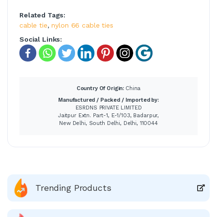
Related Tags:
cable tie
,
nylon 66 cable ties
Social Links:
Country Of Origin:
China
Manufactured / Packed / Imported by:
ESRDNS PRIVATE LIMITED
Jaitpur Extn. Part-1, E-1/103, Badarpur,
New Delhi, South Delhi, Delhi, 110044
Trending Products