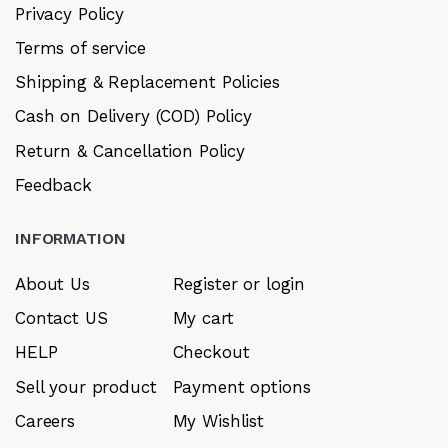
Privacy Policy
Terms of service
Shipping & Replacement Policies
Cash on Delivery (COD) Policy
Return & Cancellation Policy
Feedback
INFORMATION
About Us
Register or login
Contact US
My cart
HELP
Checkout
Sell your product
Payment options
Careers
My Wishlist