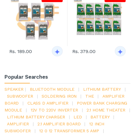
Rs. 189.00
Rs. 379.00
Popular Searches
SPEAKER
|
BLUETOOTH MODULE
|
LITHIUM BATTERY
|
SUBWOOFER
|
SOLDERING IRON
|
THE
|
AMPLIFIER
BOARD
|
CLASS D AMPLIFIER
|
POWER BANK CHARGING
MODULE
|
12V TO 220V INVERTER
|
2.1 HOME THEATER
|
LITHIUM BATTERY CHARGER
|
LED
|
BATTERY
|
AMPLIFIER
|
2.1 AMPLIFIER BOARD
|
12 INCH
SUBWOOFER
|
12 0 12 TRANSFORMER 5 AMP
|