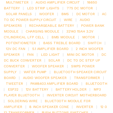
MULTIMETER
|
AUDIO AMPLIFIER CIRCUIT
|
18650
BATTERY
|
LED STRIP LIGHTS
|
775 DC MOTOR
|
SOLAR PANELS
|
WOOFER
|
BMS
|
DC MOTOR
|
AC
TO DC POWER SUPPLY CIRCUIT
|
WIRE
|
AUDIO
SPEAKERS
|
RECHARGEABLE BATTERY
|
POWER BANK
MODULE
|
CHARGING MODULE
|
32140 15AH 3.2V
CYLINDRICAL LFP CELL
|
BMS MODULE
|
MOTOR
|
POTENTIOMETER
|
BASS TREBLE BOARD
|
SWITCH
|
12V DC FAN
|
5.1 AMPLIFIER BOARD
|
2 INCH WOOFER
SPEAKER
|
FAN
|
LED LIGHT
|
MINI DC MOTOR
|
DC
DC BUCK CONVERTER
|
SOLAR
|
DC TO DC STEP UP
CONVERTER
|
WOOFER SPEAKER
|
SMPS POWER
SUPPLY
|
WATER PUMP
|
BLUETOOTH SPEAKER CIRCUIT
BOARD
|
AUDIO WOOFER SPEAKER
|
TRANSFORMER
|
TWEETER
|
PAM8403 AMPLIFIER BOARD
|
BLUETOOTH
|
ESP32
|
12V BATTERY
|
BATTERY HOLDER
|
MP3
PLAYER BLUETOOTH
|
INVERTER CIRCUIT MOTHERBOARD
|
SOLDERING WIRE
|
BLUETOOTH MODULE FOR
AMPLIFIER
|
8 INCH SPEAKER CONE
|
INVERTER
|
12 0
12 TRANSFORMER
|
PUSH BUTTONS SWITCHES
|