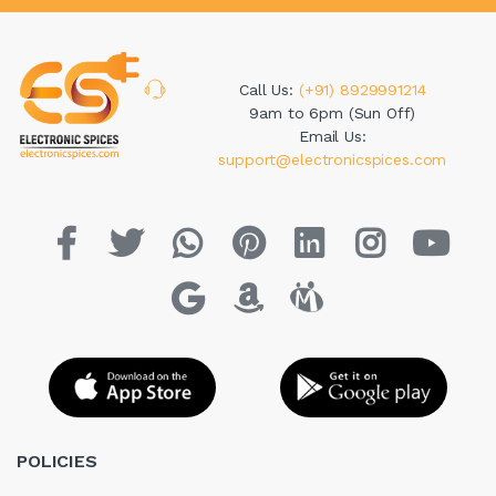
Call Us:
(+91) 8929991214
9am to 6pm (Sun Off)
Email Us:
support@electronicspices.com
POLICIES