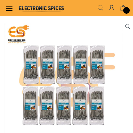
Home
WIRES, CABLES, CABLE TIE & HEAT SHRINK TUB