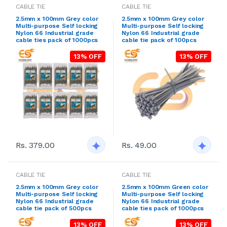
CABLE TIE
CABLE TIE
2.5mm x 100mm Grey color
2.5mm x 100mm Grey color
Multi-purpose Self locking
Multi-purpose Self locking
Nylon 66 Industrial grade
Nylon 66 Industrial grade
cable ties pack of 1000pcs
cable tie pack of 100pcs
13% OFF
13% OFF
Rs. 379.00
Rs. 49.00
CABLE TIE
CABLE TIE
2.5mm x 100mm Grey color
2.5mm x 100mm Green color
Multi-purpose Self locking
Multi-purpose Self locking
Nylon 66 Industrial grade
Nylon 66 Industrial grade
cable tie pack of 500pcs
cable ties pack of 1000pcs
13% OFF
13% OFF