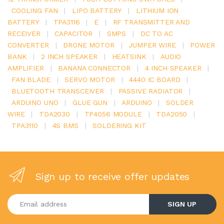
COOLING FAN
|
LIPO BATTERY
|
LITHIUM ION
BATTERY
|
TPA3116
|
E
|
RF TRANSMITTER AND
RECEIVER
|
CAPACITOR
|
SMPS
|
DC TO AC
CONVERTER
|
DRONE MOTOR
|
JUMPER WIRE
|
POWER
BANK
|
2 INCH SPEAKER
|
HEATSINK
|
AUDIO
AMPLIFIER
|
BANANA CONNECTOR
|
4 INCH SPEAKER
|
FAN BLADE
|
SERVO MOTOR
|
4440 IC BOARD
|
BLUETOOTH TRANSCEIVER
|
PASSIVE RADIATOR
|
ARDUINO UNO
|
GLUE GUN
|
ARDUINO
|
SOLDER
WIRE
|
TDA2030
|
TP4056 MODULE
|
TDA2050
|
TPA3110
|
4S BMS
|
SOLDERING KIT
Sign up to receive offer updates
Enter your email address
SIGN UP