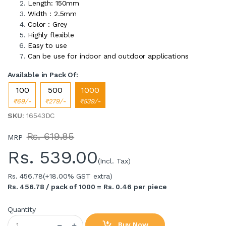
Length: 150mm
Width : 2.5mm
Color : Grey
Highly flexible
Easy to use
Can be use for indoor and outdoor applications
Available in Pack Of:
100
500
1000
₹69/-
₹279/-
₹539/-
SKU
: 16543DC
Rs. 619.85
MRP
Rs.
539.00
(Incl. Tax)
Rs. 456.78
(+18.00% GST extra)
Rs. 456.78 / pack of 1000 = Rs. 0.46 per piece
Quantity
Buy Now