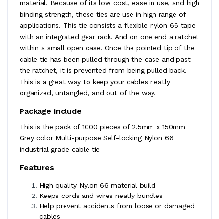
material. Because of its low cost, ease in use, and high
binding strength, these ties are use in high range of
applications. This tie consists a flexible nylon 66 tape
with an integrated gear rack. And on one end a ratchet
within a small open case. Once the pointed tip of the
cable tie has been pulled through the case and past
the ratchet, it is prevented from being pulled back.
This is a great way to keep your cables neatly
organized, untangled, and out of the way.
Package include
This is the pack of 1000 pieces of 2.5mm x 150mm
Grey color Multi-purpose Self-locking Nylon 66
industrial grade cable tie
Features
High quality Nylon 66 material build
Keeps cords and wires neatly bundles
Help prevent accidents from loose or damaged
cables