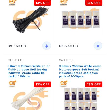
13% OFF
13% OFF
Rs. 169.00
Rs. 249.00
CABLE TIE
CABLE TIE
3.6mm x 250mm White color
3.6mm x 250mm White color
Multi-purpose Self locking
Multi-purpose Self locking
industrial grade cable tie
industrial grade cable ties
pack of 100pcs
pack of 1000pcs
13% OFF
13% OFF