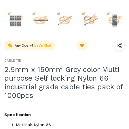
Any Query?
Let's Chat
CABLE TIE
2.5mm x 150mm Grey color Multi-
purpose Self locking Nylon 66
industrial grade cable ties pack of
1000pcs
Specification
Material: Nylon 66