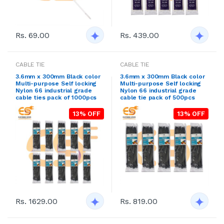
Rs. 69.00
Rs. 439.00
CABLE TIE
CABLE TIE
3.6mm x 300mm Black color
3.6mm x 300mm Black color
Multi-purpose Self locking
Multi-purpose Self locking
Nylon 66 industrial grade
Nylon 66 industrial grade
cable ties pack of 1000pcs
cable tie pack of 500pcs
13% OFF
13% OFF
Rs. 1629.00
Rs. 819.00