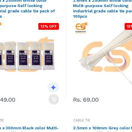
 x 250mm White color
3.6mm x 250mm White colo
purpose Self locking
Multi-purpose Self locking
rial grade cable tie pack of
industrial grade cable tie pa
s
100pcs
13% OFF
13
249.00
Rs. 69.00
TIE
CABLE TIE
 x 300mm Black color Multi-
2.5mm x 100mm Grey color 