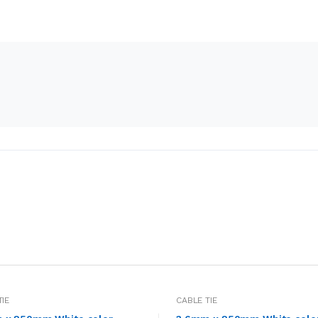
TIE
CABLE TIE