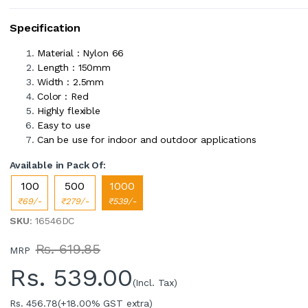
Specification
Material : Nylon 66
Length : 150mm
Width : 2.5mm
Color : Red
Highly flexible
Easy to use
Can be use for indoor and outdoor applications
Available in Pack Of:
100
500
1000
₹69/-
₹279/-
₹539/-
SKU
: 16546DC
Rs. 619.85
MRP
Rs.
539.00
(Incl. Tax)
Rs. 456.78
(+18.00% GST extra)