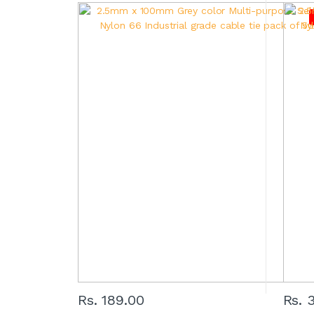
Rs. 189.00
Rs. 