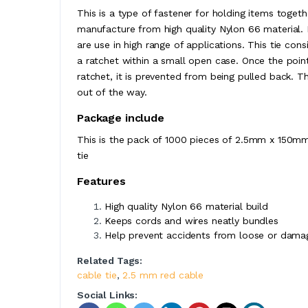
This is a type of fastener for holding items togethe
manufacture from high quality Nylon 66 material. B
are use in high range of applications. This tie con
a ratchet within a small open case. Once the poin
ratchet, it is prevented from being pulled back. T
out of the way.
Package include
This is the pack of 1000 pieces of 2.5mm x 150mm 
tie
Features
High quality Nylon 66 material build
Keeps cords and wires neatly bundles
Help prevent accidents from loose or dama
Related Tags:
cable tie
,
2.5 mm red cable
Social Links: