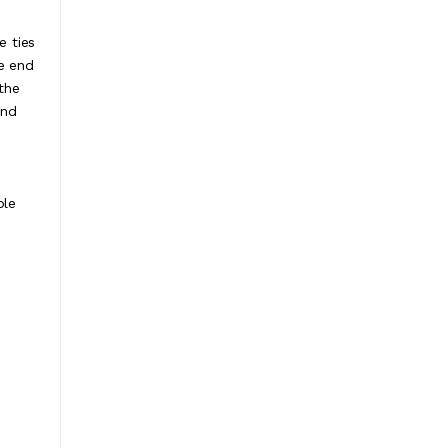
e ties
ne end
the
and
ble