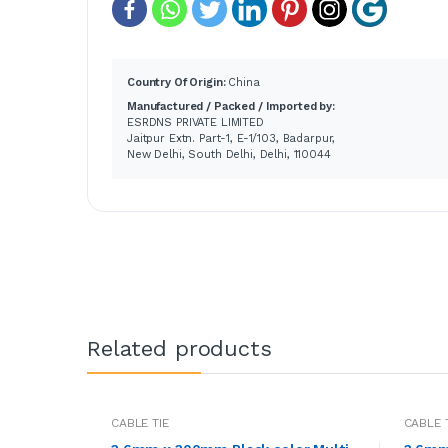
Country Of Origin:
China
Manufactured / Packed / Imported by:
ESRDNS PRIVATE LIMITED
Jaitpur Extn. Part-1, E-1/103, Badarpur,
New Delhi, South Delhi, Delhi, 110044
Related products
CABLE TIE
CABLE 