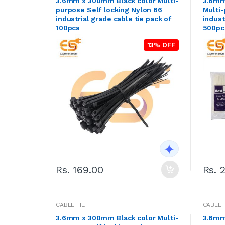
3.6mm x 300mm Black color Multi-
3.6mm
purpose Self locking Nylon 66
Multi-
industrial grade cable tie pack of
indust
100pcs
500pc
13% OFF
Rs. 169.00
Rs. 
CABLE TIE
CABLE 
3.6mm x 300mm Black color Multi-
3.6mm