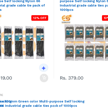
e Self locking Nylon 66
purpose Self locking Nylon 
rial grade cable tie pack of
Industrial grade cable ties p
s
1000pcs
13% OFF
13
819.00
Rs. 379.00
TIE
locking
 x 100mm Green color Multi-purpose Self locking
cs
66 Industrial grade cable ties pack of 1000pcs