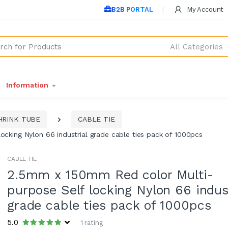
B2B PORTAL
My Account
All Categories
Information
HRINK TUBE
CABLE TIE
cking Nylon 66 industrial grade cable ties pack of 1000pcs
CABLE TIE
2.5mm x 150mm Red color Multi-
purpose Self locking Nylon 66 indus
grade cable ties pack of 1000pcs
5.0
1 rating