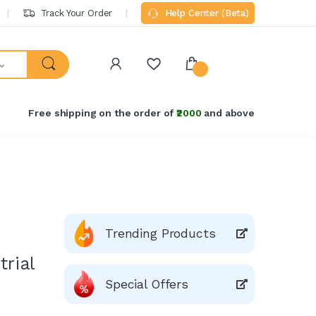
Track Your Order
Help Center (Beta)
Free shipping on the order of
₹2000
and above
Trending Products
trial
Special Offers