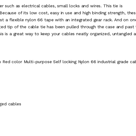
r such as electrical cables, small locks and wires. This tie is
ecause of its low cost, easy in use and high binding strength, thes
sist a flexible nylon 66 tape with an integrated gear rack. And on o
ted tip of the cable tie has been pulled through the case and past 
his is a great way to keep your cables neatly organized, untangled 
Red color Multi-purpose Self locking Nylon 66 industrial grade ca
ged cables