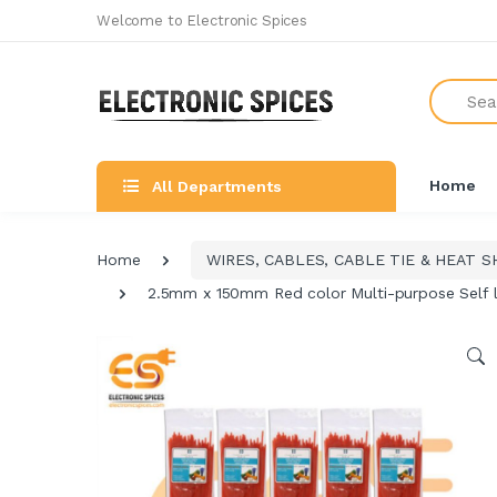
Welcome to Electronic Spices
Search
Home
All Departments
Home
WIRES, CABLES, CABLE TIE & HEAT S
2.5mm x 150mm Red color Multi-purpose Self lo