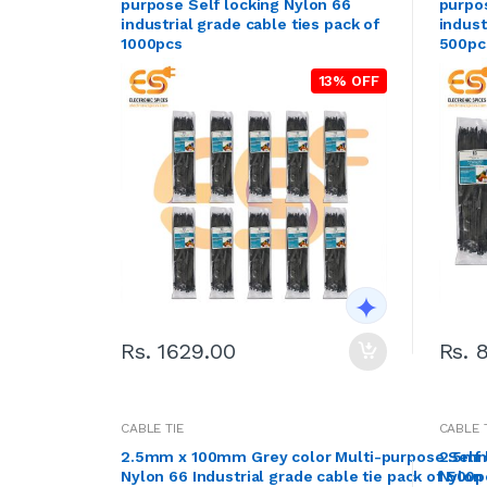
purpose Self locking Nylon 66
purpos
industrial grade cable ties pack of
indust
1000pcs
500pc
13% OFF
Rs. 1629.00
Rs. 
CABLE TIE
CABLE 
2.5mm x 100mm Grey color Multi-purpose Self 
2.5mm
Nylon 66 Industrial grade cable tie pack of 500p
Nylon 