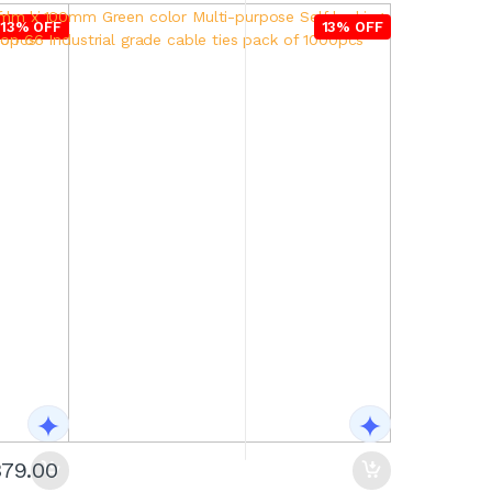
13% OFF
13% OFF
379.00