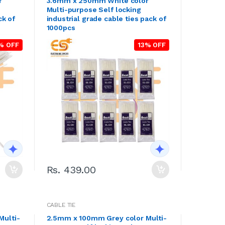
r
3.6mm x 250mm White color
Multi-purpose Self locking
ck of
industrial grade cable ties pack of
1000pcs
% OFF
13% OFF
Rs. 439.00
CABLE TIE
Multi-
2.5mm x 100mm Grey color Multi-