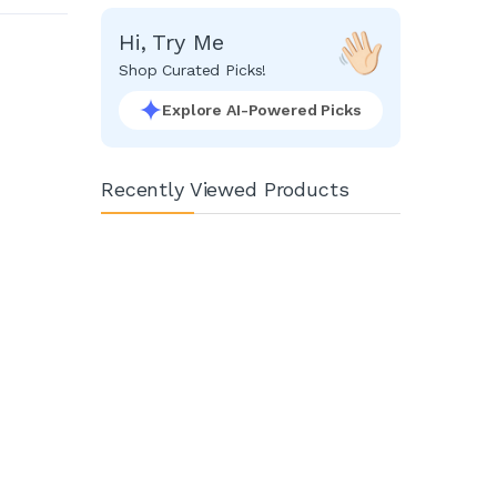
Hi, Try Me
Shop Curated Picks!
Explore AI-Powered Picks
Recently Viewed Products