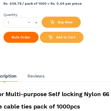
Rs. 456.78 / pack of 1000 = Rs. 0.46 per piece
Quantity
Buy Now
Add to Cart
Bulk Order
cription
Reviews
 Multi-purpose Self locking Nylon 66
e cable ties pack of 1000pcs