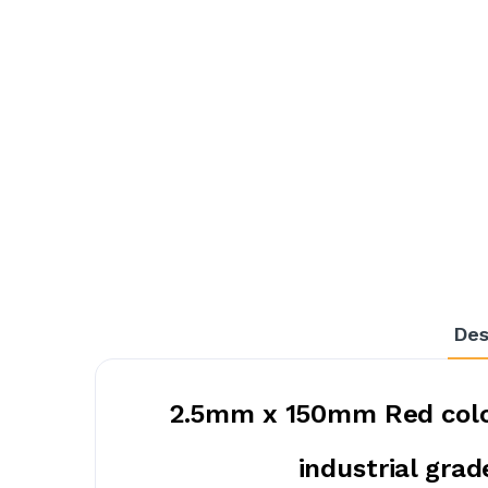
Des
2.5mm x 150mm Red color
industrial grad