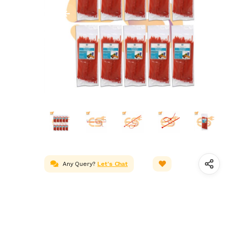
Any Query?
Let's Chat