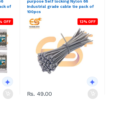
66
purpose Self locking Nylon 66
ack of
Industrial grade cable tie pack of
100pcs
% OFF
13% OFF
Rs. 49.00