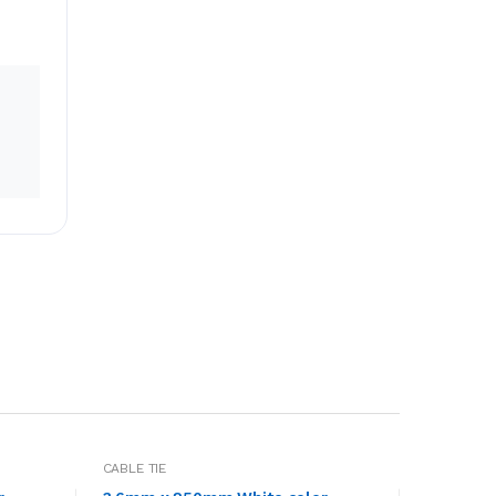
CABLE TIE