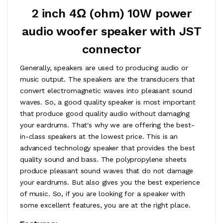
2 inch 4Ω (ohm) 10W power
audio woofer speaker with JST
connector
Generally, speakers are used to producing audio or
music output. The speakers are the transducers that
convert electromagnetic waves into pleasant sound
waves. So, a good quality speaker is most important
that produce good quality audio without damaging
your eardrums. That's why we are offering the best-
in-class speakers at the lowest price. This is an
advanced technology speaker that provides the best
quality sound and bass. The polypropylene sheets
produce pleasant sound waves that do not damage
your eardrums. But also gives you the best experience
of music. So, if you are looking for a speaker with
some excellent features, you are at the right place.