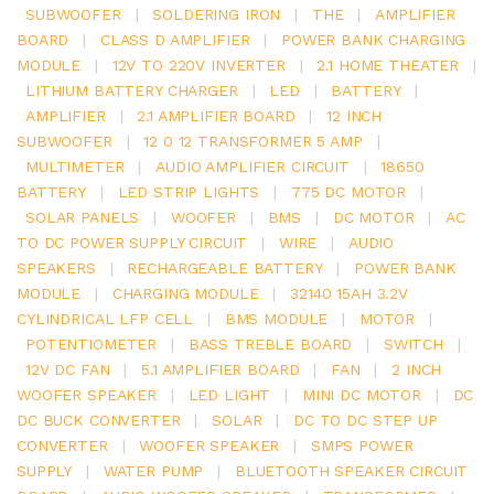
SUBWOOFER
|
SOLDERING IRON
|
THE
|
AMPLIFIER
BOARD
|
CLASS D AMPLIFIER
|
POWER BANK CHARGING
MODULE
|
12V TO 220V INVERTER
|
2.1 HOME THEATER
|
LITHIUM BATTERY CHARGER
|
LED
|
BATTERY
|
AMPLIFIER
|
2.1 AMPLIFIER BOARD
|
12 INCH
SUBWOOFER
|
12 0 12 TRANSFORMER 5 AMP
|
MULTIMETER
|
AUDIO AMPLIFIER CIRCUIT
|
18650
BATTERY
|
LED STRIP LIGHTS
|
775 DC MOTOR
|
SOLAR PANELS
|
WOOFER
|
BMS
|
DC MOTOR
|
AC
TO DC POWER SUPPLY CIRCUIT
|
WIRE
|
AUDIO
SPEAKERS
|
RECHARGEABLE BATTERY
|
POWER BANK
MODULE
|
CHARGING MODULE
|
32140 15AH 3.2V
CYLINDRICAL LFP CELL
|
BMS MODULE
|
MOTOR
|
POTENTIOMETER
|
BASS TREBLE BOARD
|
SWITCH
|
12V DC FAN
|
5.1 AMPLIFIER BOARD
|
FAN
|
2 INCH
WOOFER SPEAKER
|
LED LIGHT
|
MINI DC MOTOR
|
DC
DC BUCK CONVERTER
|
SOLAR
|
DC TO DC STEP UP
CONVERTER
|
WOOFER SPEAKER
|
SMPS POWER
SUPPLY
|
WATER PUMP
|
BLUETOOTH SPEAKER CIRCUIT