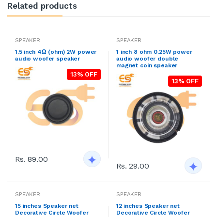
Related products
SPEAKER
SPEAKER
1.5 inch 4Ω (ohm) 2W power
1 inch 8 ohm 0.25W power
audio woofer speaker
audio woofer double
magnet coin speaker
13% OFF
13% OFF
Rs. 89.00
Rs. 29.00
SPEAKER
SPEAKER
15 inches Speaker net
12 inches Speaker net
Decorative Circle Woofer
Decorative Circle Woofer