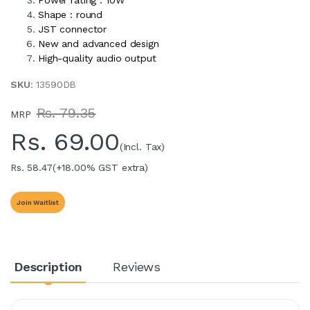
Shape : round
JST connector
New and advanced design
High-quality audio output
SKU
: 13590DB
Rs. 79.35
MRP
Rs.
69.00
(Incl. Tax)
Rs. 58.47
(+18.00% GST extra)
Join Waitlist
Description
Reviews