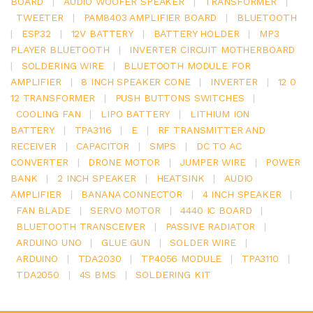
BOARD
|
AUDIO WOOFER SPEAKER
|
TRANSFORMER
|
TWEETER
|
PAM8403 AMPLIFIER BOARD
|
BLUETOOTH
|
ESP32
|
12V BATTERY
|
BATTERY HOLDER
|
MP3
PLAYER BLUETOOTH
|
INVERTER CIRCUIT MOTHERBOARD
|
SOLDERING WIRE
|
BLUETOOTH MODULE FOR
AMPLIFIER
|
8 INCH SPEAKER CONE
|
INVERTER
|
12 0
12 TRANSFORMER
|
PUSH BUTTONS SWITCHES
|
COOLING FAN
|
LIPO BATTERY
|
LITHIUM ION
BATTERY
|
TPA3116
|
E
|
RF TRANSMITTER AND
RECEIVER
|
CAPACITOR
|
SMPS
|
DC TO AC
CONVERTER
|
DRONE MOTOR
|
JUMPER WIRE
|
POWER
BANK
|
2 INCH SPEAKER
|
HEATSINK
|
AUDIO
AMPLIFIER
|
BANANA CONNECTOR
|
4 INCH SPEAKER
|
FAN BLADE
|
SERVO MOTOR
|
4440 IC BOARD
|
BLUETOOTH TRANSCEIVER
|
PASSIVE RADIATOR
|
ARDUINO UNO
|
GLUE GUN
|
SOLDER WIRE
|
ARDUINO
|
TDA2030
|
TP4056 MODULE
|
TPA3110
|
TDA2050
|
4S BMS
|
SOLDERING KIT