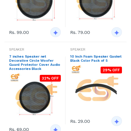
Rs. 99.00
Rs. 79.00
SPEAKER
SPEAKER
7 inches Speaker net
10 Inch Foam Speaker Gasket
Decorative Circle Woofer
Black Color Pack of 5
Guard Protector Cover Audio
Accessories Black
29% OFF
32% OFF
Rs. 29.00
Rs. 69.00