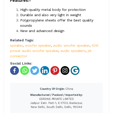
Features:-
High-quality metal body for protection
Durable and also very light in weight
Polypropylene sheets offer the best quality
sounds
New and advanced design
Related Tags:
speaker
,
woofer speaker
,
audio woofer speaker
,
10W
power audio woofer speaker
,
audio speakers
,
jst
connector
Social Links:
Country Of Origin:
China
Manufactured / Packed / Imported by:
ESRDNS PRIVATE LIMITED
Jaitpur Extn. Part-1, E-1/103, Badarpur,
New Delhi, South Delhi, Delhi, 110044