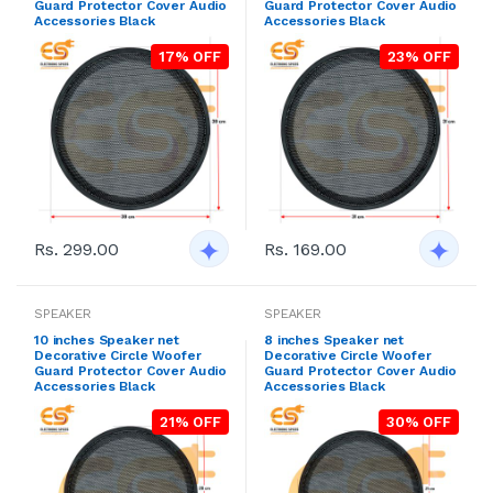
Guard Protector Cover Audio
Guard Protector Cover Audio
Accessories Black
Accessories Black
17% OFF
23% OFF
Rs. 299.00
Rs. 169.00
SPEAKER
SPEAKER
10 inches Speaker net
8 inches Speaker net
Decorative Circle Woofer
Decorative Circle Woofer
Guard Protector Cover Audio
Guard Protector Cover Audio
Accessories Black
Accessories Black
21% OFF
30% OFF