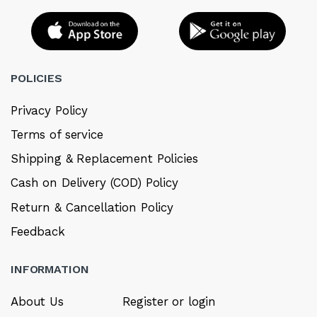
POLICIES
Privacy Policy
Terms of service
Shipping & Replacement Policies
Cash on Delivery (COD) Policy
Return & Cancellation Policy
Feedback
INFORMATION
About Us
Register or login