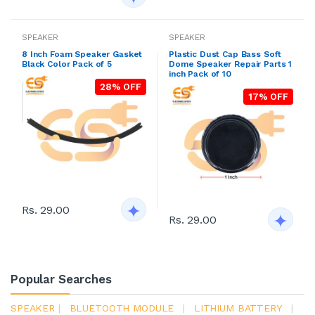
SPEAKER
SPEAKER
8 Inch Foam Speaker Gasket
Plastic Dust Cap Bass Soft
Black Color Pack of 5
Dome Speaker Repair Parts 1
inch Pack of 10
28% OFF
17% OFF
Rs. 29.00
Rs. 29.00
Popular Searches
SPEAKER
|
BLUETOOTH MODULE
|
LITHIUM BATTERY
|