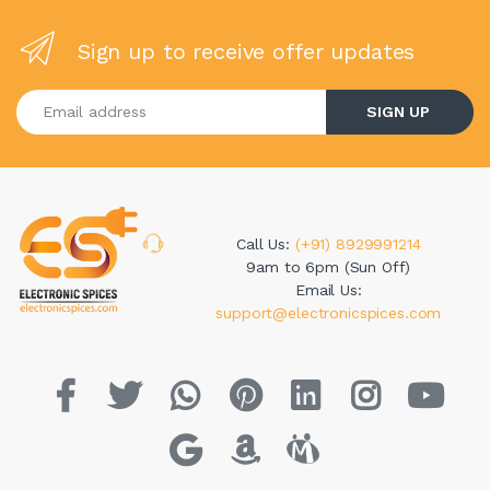
Sign up to receive offer updates
Enter your email address
SIGN UP
Call Us:
(+91) 8929991214
9am to 6pm (Sun Off)
Email Us:
support@electronicspices.com