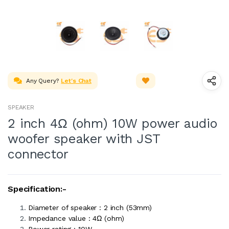
Any Query?
Let's Chat
SPEAKER
2 inch 4Ω (ohm) 10W power audio
woofer speaker with JST
connector
Specification:-
Diameter of speaker : 2 inch (53mm)
Impedance value : 4Ω (ohm)
Power rating : 10W