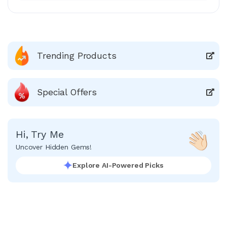
Trending Products
Special Offers
Hi, Try Me
Uncover Hidden Gems!
Explore AI-Powered Picks